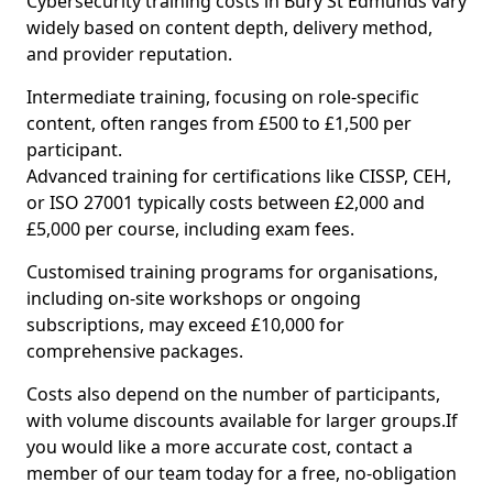
Cybersecurity training costs in Bury St Edmunds vary
widely based on content depth, delivery method,
and provider reputation.
Intermediate training, focusing on role-specific
content, often ranges from £500 to £1,500 per
participant.
Advanced training for certifications like CISSP, CEH,
or ISO 27001 typically costs between £2,000 and
£5,000 per course, including exam fees.
Customised training programs for organisations,
including on-site workshops or ongoing
subscriptions, may exceed £10,000 for
comprehensive packages.
Costs also depend on the number of participants,
with volume discounts available for larger groups.If
you would like a more accurate cost, contact a
member of our team today for a free, no-obligation