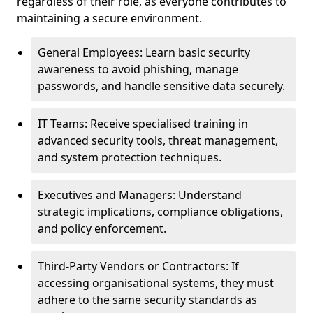
regardless of their role, as everyone contributes to
maintaining a secure environment.
General Employees: Learn basic security
awareness to avoid phishing, manage
passwords, and handle sensitive data securely.
IT Teams: Receive specialised training in
advanced security tools, threat management,
and system protection techniques.
Executives and Managers: Understand
strategic implications, compliance obligations,
and policy enforcement.
Third-Party Vendors or Contractors: If
accessing organisational systems, they must
adhere to the same security standards as