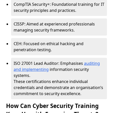
CompTIA Security+: Foundational training for IT
security principles and practices.
CISSP: Aimed at experienced professionals
managing security frameworks.
CEH: Focused on ethical hacking and
penetration testing.
ISO 27001 Lead Auditor: Emphasises
auditing
and implementing
information security
systems.
These certifications enhance individual
credentials and demonstrate an organisation’s
commitment to security excellence.
How Can Cyber Security Training