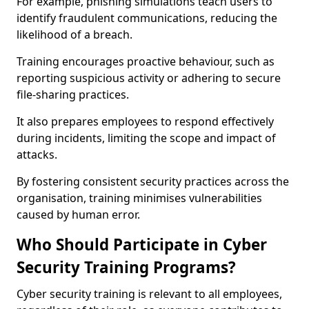
For example, phishing simulations teach users to
identify fraudulent communications, reducing the
likelihood of a breach.
Training encourages proactive behaviour, such as
reporting suspicious activity or adhering to secure
file-sharing practices.
It also prepares employees to respond effectively
during incidents, limiting the scope and impact of
attacks.
By fostering consistent security practices across the
organisation, training minimises vulnerabilities
caused by human error.
Who Should Participate in Cyber
Security Training Programs?
Cyber security training is relevant to all employees,