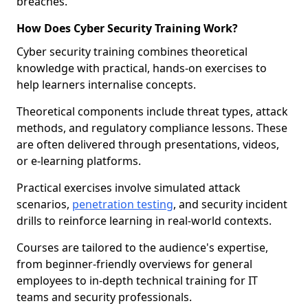
breaches.
How Does Cyber Security Training Work?
Cyber security training combines theoretical
knowledge with practical, hands-on exercises to
help learners internalise concepts.
Theoretical components include threat types, attack
methods, and regulatory compliance lessons. These
are often delivered through presentations, videos,
or e-learning platforms.
Practical exercises involve simulated attack
scenarios,
penetration testing
, and security incident
drills to reinforce learning in real-world contexts.
Courses are tailored to the audience's expertise,
from beginner-friendly overviews for general
employees to in-depth technical training for IT
teams and security professionals.