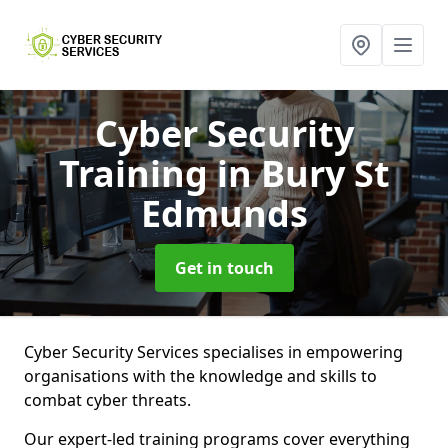
Cyber Security
Training
in Bury St
Edmunds
Get in touch
Cyber Security Services specialises in empowering
organisations with the knowledge and skills to
combat cyber threats.
Our expert-led training programs cover everything