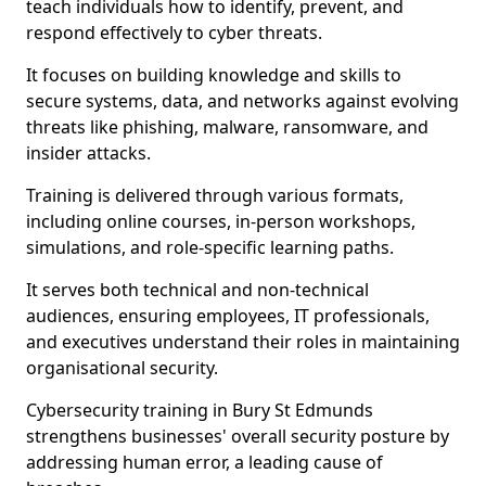
teach individuals how to identify, prevent, and
respond effectively to cyber threats.
It focuses on building knowledge and skills to
secure systems, data, and networks against evolving
threats like phishing, malware, ransomware, and
insider attacks.
Training is delivered through various formats,
including online courses, in-person workshops,
simulations, and role-specific learning paths.
It serves both technical and non-technical
audiences, ensuring employees, IT professionals,
and executives understand their roles in maintaining
organisational security.
Cybersecurity training in Bury St Edmunds
strengthens businesses' overall security posture by
addressing human error, a leading cause of