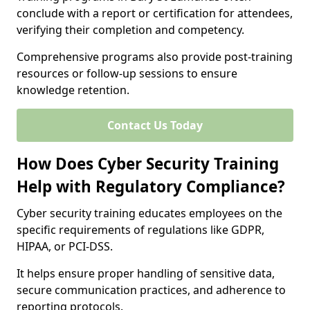
conclude with a report or certification for attendees,
verifying their completion and competency.
Comprehensive programs also provide post-training
resources or follow-up sessions to ensure
knowledge retention.
Contact Us Today
How Does Cyber Security Training
Help with Regulatory Compliance?
Cyber security training educates employees on the
specific requirements of regulations like GDPR,
HIPAA, or PCI-DSS.
It helps ensure proper handling of sensitive data,
secure communication practices, and adherence to
reporting protocols.