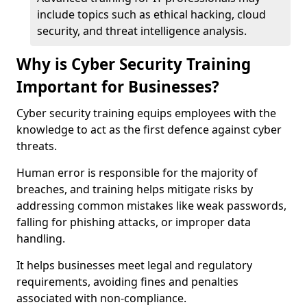
include topics such as ethical hacking, cloud
security, and threat intelligence analysis.
Why is Cyber Security Training
Important for Businesses?
Cyber security training equips employees with the
knowledge to act as the first defence against cyber
threats.
Human error is responsible for the majority of
breaches, and training helps mitigate risks by
addressing common mistakes like weak passwords,
falling for phishing attacks, or improper data
handling.
It helps businesses meet legal and regulatory
requirements, avoiding fines and penalties
associated with non-compliance.