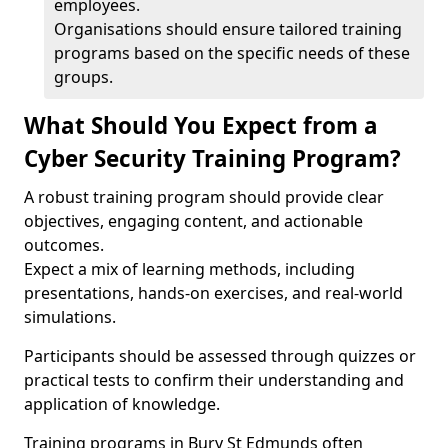
employees.
Organisations should ensure tailored training
programs based on the specific needs of these
groups.
What Should You Expect from a
Cyber Security Training Program?
A robust training program should provide clear
objectives, engaging content, and actionable
outcomes.
Expect a mix of learning methods, including
presentations, hands-on exercises, and real-world
simulations.
Participants should be assessed through quizzes or
practical tests to confirm their understanding and
application of knowledge.
Training programs in Bury St Edmunds often