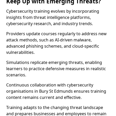
Keep Up with Emerging Threats?
Cybersecurity training evolves by incorporating
insights from threat intelligence platforms,
cybersecurity research, and industry trends.
Providers update courses regularly to address new
attack methods, such as AI-driven malware,
advanced phishing schemes, and cloud-specific
vulnerabilities.
Simulations replicate emerging threats, enabling
learners to practice defensive measures in realistic
scenarios.
Continuous collaboration with cybersecurity
organisations in Bury St Edmunds ensures training
content remains current and effective.
Training adapts to the changing threat landscape
and prepares businesses and employees to remain