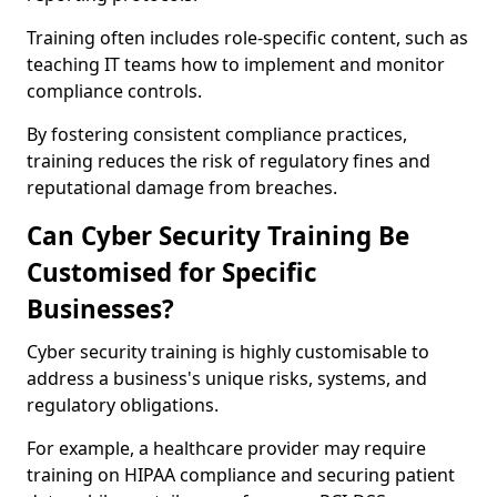
Training often includes role-specific content, such as
teaching IT teams how to implement and monitor
compliance controls.
By fostering consistent compliance practices,
training reduces the risk of regulatory fines and
reputational damage from breaches.
Can Cyber Security Training Be
Customised for Specific
Businesses?
Cyber security training is highly customisable to
address a business's unique risks, systems, and
regulatory obligations.
For example, a healthcare provider may require
training on HIPAA compliance and securing patient