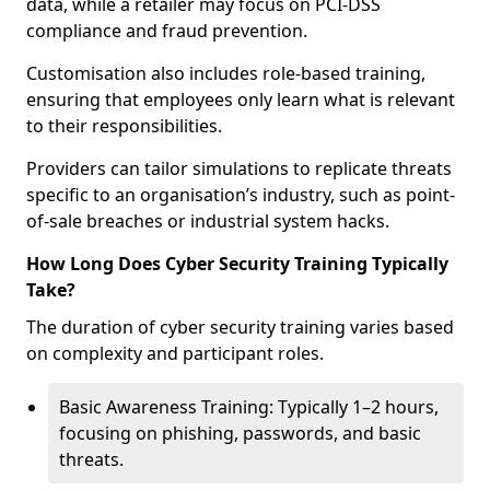
data, while a retailer may focus on PCI-DSS
compliance and fraud prevention.
Customisation also includes role-based training,
ensuring that employees only learn what is relevant
to their responsibilities.
Providers can tailor simulations to replicate threats
specific to an organisation’s industry, such as point-
of-sale breaches or industrial system hacks.
How Long Does Cyber Security Training Typically
Take?
The duration of cyber security training varies based
on complexity and participant roles.
Basic Awareness Training: Typically 1–2 hours,
focusing on phishing, passwords, and basic
threats.