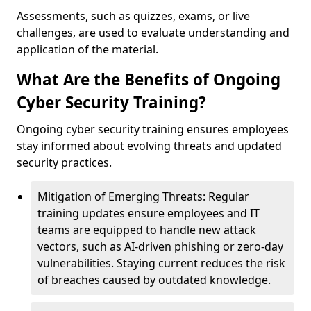
Assessments, such as quizzes, exams, or live
challenges, are used to evaluate understanding and
application of the material.
What Are the Benefits of Ongoing
Cyber Security Training?
Ongoing cyber security training ensures employees
stay informed about evolving threats and updated
security practices.
Mitigation of Emerging Threats: Regular
training updates ensure employees and IT
teams are equipped to handle new attack
vectors, such as AI-driven phishing or zero-day
vulnerabilities. Staying current reduces the risk
of breaches caused by outdated knowledge.