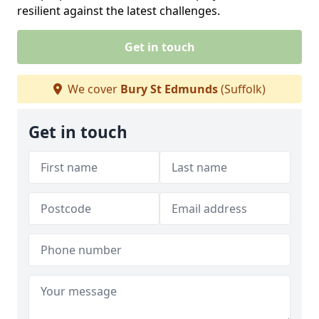
resilient against the latest challenges.
Get in touch
We cover
Bury St Edmunds
(Suffolk)
Get in touch