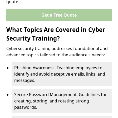
quote.
Get a Free Quote
What Topics Are Covered in Cyber
Security Training?
Cybersecurity training addresses foundational and
advanced topics tailored to the audience's needs:
Phishing Awareness: Teaching employees to
identify and avoid deceptive emails, links, and
messages.
Secure Password Management: Guidelines for
creating, storing, and rotating strong
passwords.