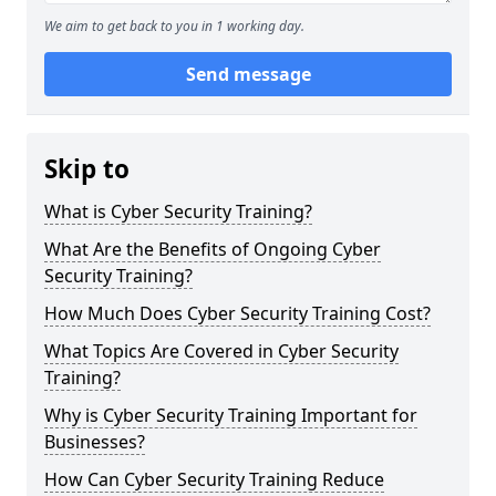
We aim to get back to you in 1 working day.
Send message
Skip to
What is Cyber Security Training?
What Are the Benefits of Ongoing Cyber
Security Training?
How Much Does Cyber Security Training Cost?
What Topics Are Covered in Cyber Security
Training?
Why is Cyber Security Training Important for
Businesses?
How Can Cyber Security Training Reduce