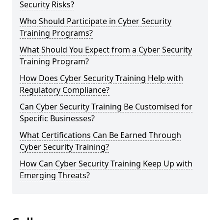
Security Risks?
Who Should Participate in Cyber Security
Training Programs?
What Should You Expect from a Cyber Security
Training Program?
How Does Cyber Security Training Help with
Regulatory Compliance?
Can Cyber Security Training Be Customised for
Specific Businesses?
What Certifications Can Be Earned Through
Cyber Security Training?
How Can Cyber Security Training Keep Up with
Emerging Threats?