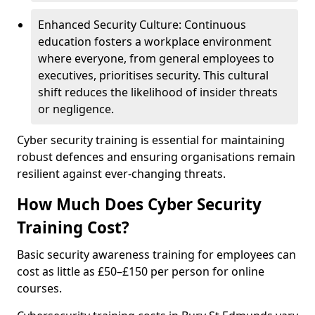
Enhanced Security Culture: Continuous
education fosters a workplace environment
where everyone, from general employees to
executives, prioritises security. This cultural
shift reduces the likelihood of insider threats
or negligence.
Cyber security training is essential for maintaining
robust defences and ensuring organisations remain
resilient against ever-changing threats.
How Much Does Cyber Security
Training Cost?
Basic security awareness training for employees can
cost as little as £50–£150 per person for online
courses.