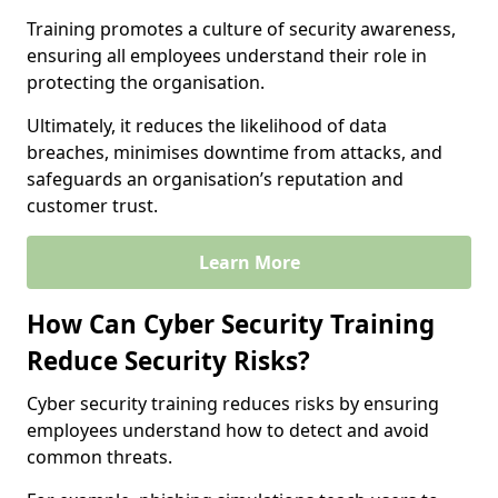
Training promotes a culture of security awareness,
ensuring all employees understand their role in
protecting the organisation.
Ultimately, it reduces the likelihood of data
breaches, minimises downtime from attacks, and
safeguards an organisation’s reputation and
customer trust.
Learn More
How Can Cyber Security Training
Reduce Security Risks?
Cyber security training reduces risks by ensuring
employees understand how to detect and avoid
common threats.