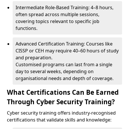
Intermediate Role-Based Training: 4–8 hours,
often spread across multiple sessions,
covering topics relevant to specific job
functions.
Advanced Certification Training: Courses like
CISSP or CEH may require 40–60 hours of study
and preparation.
Customised programs can last from a single
day to several weeks, depending on
organisational needs and depth of coverage.
What Certifications Can Be Earned
Through Cyber Security Training?
Cyber security training offers industry-recognised
certifications that validate skills and knowledge: