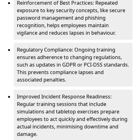
Reinforcement of Best Practices: Repeated
exposure to key security concepts, like secure
password management and phishing
recognition, helps employees maintain
vigilance and reduces lapses in behaviour.
Regulatory Compliance: Ongoing training
ensures adherence to changing regulations,
such as updates in GDPR or PCI-DSS standards.
This prevents compliance lapses and
associated penalties.
Improved Incident Response Readiness:
Regular training sessions that include
simulations and tabletop exercises prepare
employees to act quickly and effectively during
actual incidents, minimising downtime and
damage.