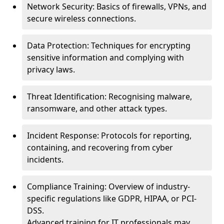
Network Security: Basics of firewalls, VPNs, and
secure wireless connections.
Data Protection: Techniques for encrypting
sensitive information and complying with
privacy laws.
Threat Identification: Recognising malware,
ransomware, and other attack types.
Incident Response: Protocols for reporting,
containing, and recovering from cyber
incidents.
Compliance Training: Overview of industry-
specific regulations like GDPR, HIPAA, or PCI-
DSS.
Advanced training for IT professionals may