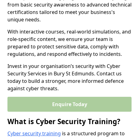
from basic security awareness to advanced technical
certifications tailored to meet your business's
unique needs.
With interactive courses, real-world simulations, and
role-specific content, we ensure your team is
prepared to protect sensitive data, comply with
regulations, and respond effectively to incidents.
Invest in your organisation’s security with Cyber
Security Services in Bury St Edmunds. Contact us
today to build a stronger, more informed defence
against cyber threats.
Enquire Today
What is Cyber Security Training?
Cyber security training
is a structured program to