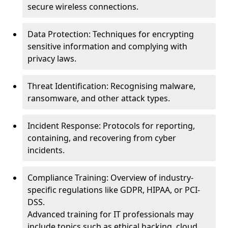
secure wireless connections.
Data Protection: Techniques for encrypting
sensitive information and complying with
privacy laws.
Threat Identification: Recognising malware,
ransomware, and other attack types.
Incident Response: Protocols for reporting,
containing, and recovering from cyber
incidents.
Compliance Training: Overview of industry-
specific regulations like GDPR, HIPAA, or PCI-
DSS.
Advanced training for IT professionals may
include topics such as ethical hacking, cloud