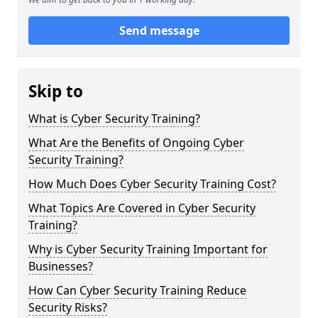
Send message
Skip to
What is Cyber Security Training?
What Are the Benefits of Ongoing Cyber
Security Training?
How Much Does Cyber Security Training Cost?
What Topics Are Covered in Cyber Security
Training?
Why is Cyber Security Training Important for
Businesses?
How Can Cyber Security Training Reduce
Security Risks?