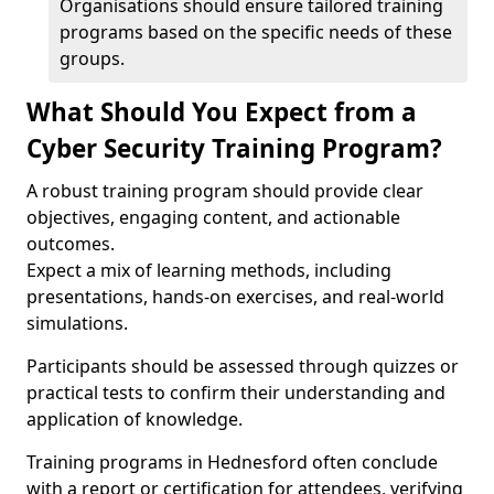
Organisations should ensure tailored training
programs based on the specific needs of these
groups.
What Should You Expect from a
Cyber Security Training Program?
A robust training program should provide clear
objectives, engaging content, and actionable
outcomes.
Expect a mix of learning methods, including
presentations, hands-on exercises, and real-world
simulations.
Participants should be assessed through quizzes or
practical tests to confirm their understanding and
application of knowledge.
Training programs in Hednesford often conclude
with a report or certification for attendees, verifying