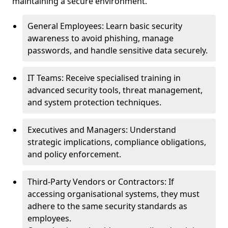
maintaining a secure environment.
General Employees: Learn basic security
awareness to avoid phishing, manage
passwords, and handle sensitive data securely.
IT Teams: Receive specialised training in
advanced security tools, threat management,
and system protection techniques.
Executives and Managers: Understand
strategic implications, compliance obligations,
and policy enforcement.
Third-Party Vendors or Contractors: If
accessing organisational systems, they must
adhere to the same security standards as
employees.