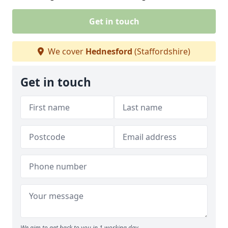
Get in touch
We cover
Hednesford
(Staffordshire)
Get in touch
We aim to get back to you in 1 working day.