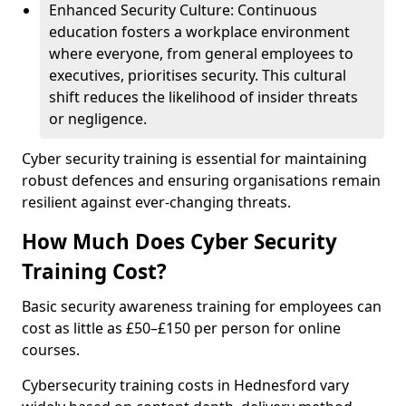
Enhanced Security Culture: Continuous
education fosters a workplace environment
where everyone, from general employees to
executives, prioritises security. This cultural
shift reduces the likelihood of insider threats
or negligence.
Cyber security training is essential for maintaining
robust defences and ensuring organisations remain
resilient against ever-changing threats.
How Much Does Cyber Security
Training Cost?
Basic security awareness training for employees can
cost as little as £50–£150 per person for online
courses.
Cybersecurity training costs in Hednesford vary