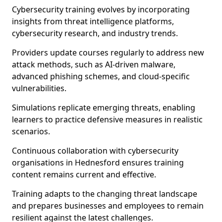
Cybersecurity training evolves by incorporating
insights from threat intelligence platforms,
cybersecurity research, and industry trends.
Providers update courses regularly to address new
attack methods, such as AI-driven malware,
advanced phishing schemes, and cloud-specific
vulnerabilities.
Simulations replicate emerging threats, enabling
learners to practice defensive measures in realistic
scenarios.
Continuous collaboration with cybersecurity
organisations in Hednesford ensures training
content remains current and effective.
Training adapts to the changing threat landscape
and prepares businesses and employees to remain
resilient against the latest challenges.