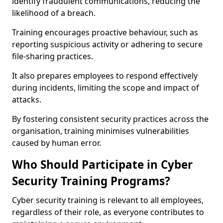
identify fraudulent communications, reducing the
likelihood of a breach.
Training encourages proactive behaviour, such as
reporting suspicious activity or adhering to secure
file-sharing practices.
It also prepares employees to respond effectively
during incidents, limiting the scope and impact of
attacks.
By fostering consistent security practices across the
organisation, training minimises vulnerabilities
caused by human error.
Who Should Participate in Cyber
Security Training Programs?
Cyber security training is relevant to all employees,
regardless of their role, as everyone contributes to