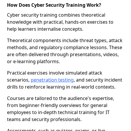
How Does Cyber Security Training Work?
Cyber security training combines theoretical
knowledge with practical, hands-on exercises to
help learners internalise concepts.
Theoretical components include threat types, attack
methods, and regulatory compliance lessons. These
are often delivered through presentations, videos,
or e-learning platforms.
Practical exercises involve simulated attack
scenarios,
penetration testing
, and security incident
drills to reinforce learning in real-world contexts.
Courses are tailored to the audience's expertise,
from beginner-friendly overviews for general
employees to in-depth technical training for IT
teams and security professionals.
Assessments, such as quizzes, exams, or live