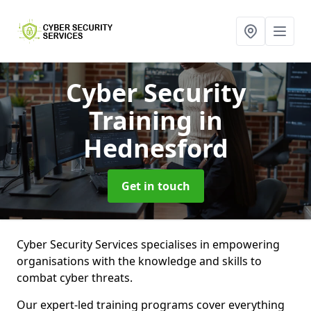
Cyber Security
Training
in
Hednesford
Get in touch
Cyber Security Services specialises in empowering
organisations with the knowledge and skills to
combat cyber threats.
Our expert-led training programs cover everything