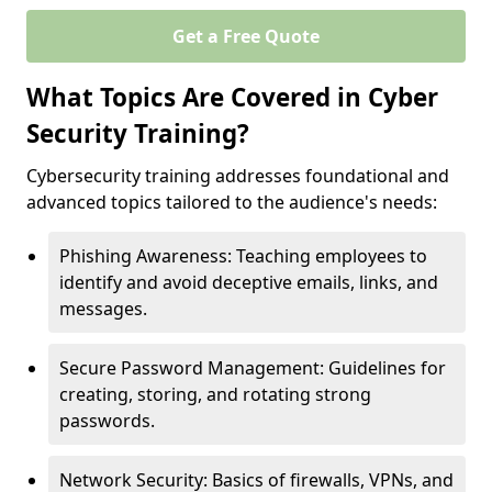
Get a Free Quote
What Topics Are Covered in Cyber
Security Training?
Cybersecurity training addresses foundational and
advanced topics tailored to the audience's needs:
Phishing Awareness: Teaching employees to
identify and avoid deceptive emails, links, and
messages.
Secure Password Management: Guidelines for
creating, storing, and rotating strong
passwords.
Network Security: Basics of firewalls, VPNs, and