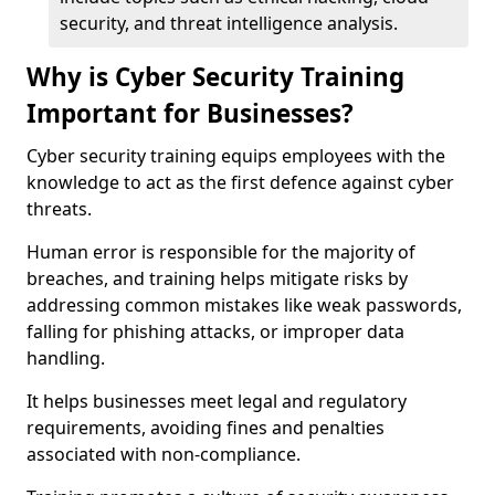
security, and threat intelligence analysis.
Why is Cyber Security Training
Important for Businesses?
Cyber security training equips employees with the
knowledge to act as the first defence against cyber
threats.
Human error is responsible for the majority of
breaches, and training helps mitigate risks by
addressing common mistakes like weak passwords,
falling for phishing attacks, or improper data
handling.
It helps businesses meet legal and regulatory
requirements, avoiding fines and penalties
associated with non-compliance.