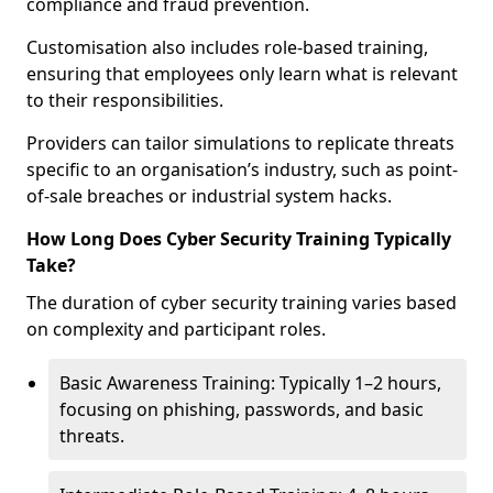
compliance and fraud prevention.
Customisation also includes role-based training,
ensuring that employees only learn what is relevant
to their responsibilities.
Providers can tailor simulations to replicate threats
specific to an organisation’s industry, such as point-
of-sale breaches or industrial system hacks.
How Long Does Cyber Security Training Typically
Take?
The duration of cyber security training varies based
on complexity and participant roles.
Basic Awareness Training: Typically 1–2 hours,
focusing on phishing, passwords, and basic
threats.