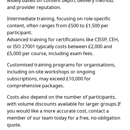
widely based on content depth, delivery method,
and provider reputation.
Intermediate training, focusing on role-specific
content, often ranges from £500 to £1,500 per
participant.
Advanced training for certifications like CISSP, CEH,
or ISO 27001 typically costs between £2,000 and
£5,000 per course, including exam fees.
Customised training programs for organisations,
including on-site workshops or ongoing
subscriptions, may exceed £10,000 for
comprehensive packages.
Costs also depend on the number of participants,
with volume discounts available for larger groups.If
you would like a more accurate cost, contact a
member of our team today for a free, no-obligation
quote.