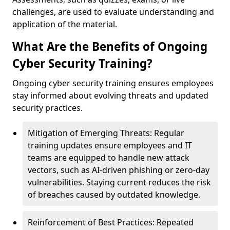
challenges, are used to evaluate understanding and
application of the material.
What Are the Benefits of Ongoing
Cyber Security Training?
Ongoing cyber security training ensures employees
stay informed about evolving threats and updated
security practices.
Mitigation of Emerging Threats: Regular
training updates ensure employees and IT
teams are equipped to handle new attack
vectors, such as AI-driven phishing or zero-day
vulnerabilities. Staying current reduces the risk
of breaches caused by outdated knowledge.
Reinforcement of Best Practices: Repeated