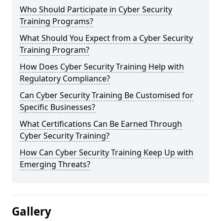
Who Should Participate in Cyber Security
Training Programs?
What Should You Expect from a Cyber Security
Training Program?
How Does Cyber Security Training Help with
Regulatory Compliance?
Can Cyber Security Training Be Customised for
Specific Businesses?
What Certifications Can Be Earned Through
Cyber Security Training?
How Can Cyber Security Training Keep Up with
Emerging Threats?
Gallery