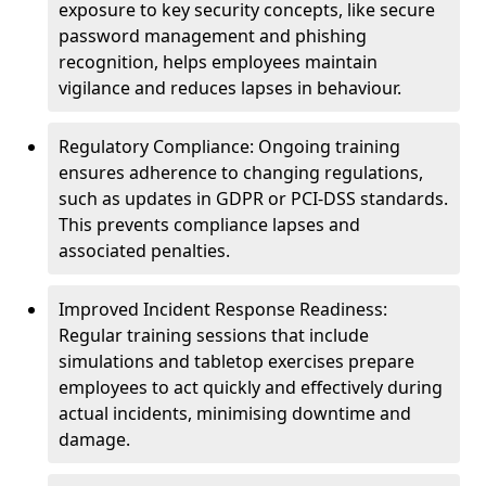
exposure to key security concepts, like secure
password management and phishing
recognition, helps employees maintain
vigilance and reduces lapses in behaviour.
Regulatory Compliance: Ongoing training
ensures adherence to changing regulations,
such as updates in GDPR or PCI-DSS standards.
This prevents compliance lapses and
associated penalties.
Improved Incident Response Readiness:
Regular training sessions that include
simulations and tabletop exercises prepare
employees to act quickly and effectively during
actual incidents, minimising downtime and
damage.