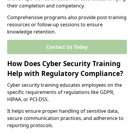
their completion and competency.
Comprehensive programs also provide post-training
resources or follow-up sessions to ensure
knowledge retention.
Contact Us Today
How Does Cyber Security Training
Help with Regulatory Compliance?
Cyber security training educates employees on the
specific requirements of regulations like GDPR,
HIPAA, or PCI-DSS.
It helps ensure proper handling of sensitive data,
secure communication practices, and adherence to
reporting protocols.