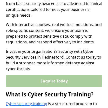
from basic security awareness to advanced technical
certifications tailored to meet your business's
unique needs.
With interactive courses, real-world simulations, and
role-specific content, we ensure your team is
prepared to protect sensitive data, comply with
regulations, and respond effectively to incidents.
Invest in your organisation’s security with Cyber
Security Services in Hednesford. Contact us today to
build a stronger, more informed defence against
cyber threats.
Enquire Today
What is Cyber Security Training?
Cyber security training
is a structured program to