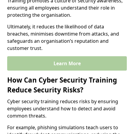
Training promotes a culture of security awareness,
ensuring all employees understand their role in
protecting the organisation.
Ultimately, it reduces the likelihood of data
breaches, minimises downtime from attacks, and
safeguards an organisation’s reputation and
customer trust.
Learn More
How Can Cyber Security Training
Reduce Security Risks?
Cyber security training reduces risks by ensuring
employees understand how to detect and avoid
common threats.
For example, phishing simulations teach users to