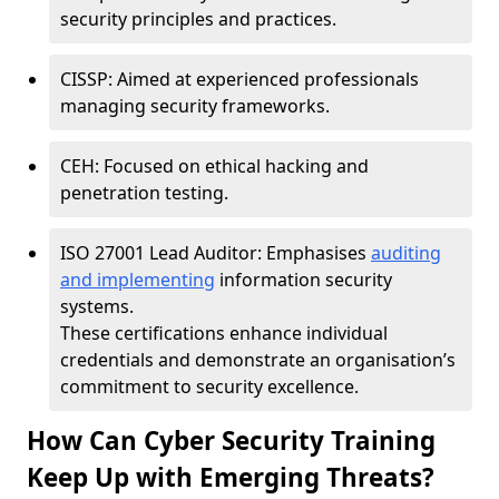
security principles and practices.
CISSP: Aimed at experienced professionals
managing security frameworks.
CEH: Focused on ethical hacking and
penetration testing.
ISO 27001 Lead Auditor: Emphasises
auditing
and implementing
information security
systems.
These certifications enhance individual
credentials and demonstrate an organisation’s
commitment to security excellence.
How Can Cyber Security Training
Keep Up with Emerging Threats?