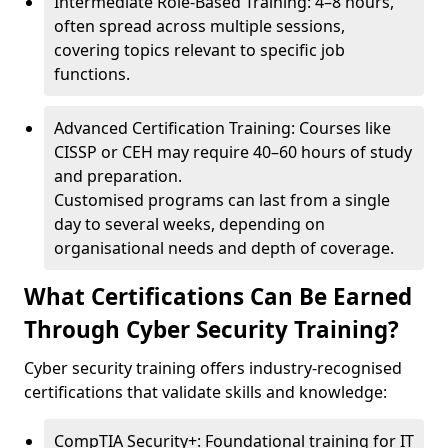
Intermediate Role-Based Training: 4–8 hours,
often spread across multiple sessions,
covering topics relevant to specific job
functions.
Advanced Certification Training: Courses like
CISSP or CEH may require 40–60 hours of study
and preparation.
Customised programs can last from a single
day to several weeks, depending on
organisational needs and depth of coverage.
What Certifications Can Be Earned
Through Cyber Security Training?
Cyber security training offers industry-recognised
certifications that validate skills and knowledge:
CompTIA Security+: Foundational training for IT