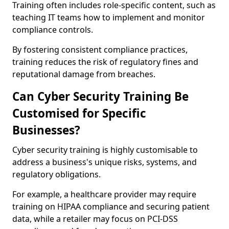
Training often includes role-specific content, such as
teaching IT teams how to implement and monitor
compliance controls.
By fostering consistent compliance practices,
training reduces the risk of regulatory fines and
reputational damage from breaches.
Can Cyber Security Training Be
Customised for Specific
Businesses?
Cyber security training is highly customisable to
address a business's unique risks, systems, and
regulatory obligations.
For example, a healthcare provider may require
training on HIPAA compliance and securing patient
data, while a retailer may focus on PCI-DSS