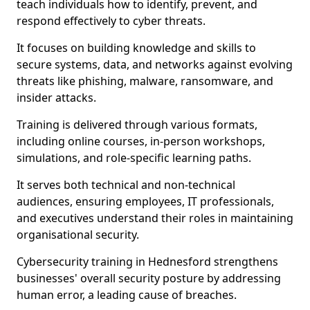
teach individuals how to identify, prevent, and
respond effectively to cyber threats.
It focuses on building knowledge and skills to
secure systems, data, and networks against evolving
threats like phishing, malware, ransomware, and
insider attacks.
Training is delivered through various formats,
including online courses, in-person workshops,
simulations, and role-specific learning paths.
It serves both technical and non-technical
audiences, ensuring employees, IT professionals,
and executives understand their roles in maintaining
organisational security.
Cybersecurity training in Hednesford strengthens
businesses' overall security posture by addressing
human error, a leading cause of breaches.