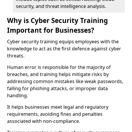
security, and threat intelligence analysis.
Why is Cyber Security Training
Important for Businesses?
Cyber security training equips employees with the
knowledge to act as the first defence against cyber
threats.
Human error is responsible for the majority of
breaches, and training helps mitigate risks by
addressing common mistakes like weak passwords,
falling for phishing attacks, or improper data
handling.
It helps businesses meet legal and regulatory
requirements, avoiding fines and penalties
associated with non-compliance.