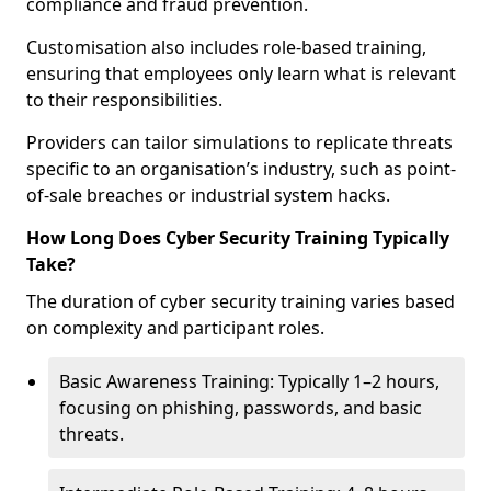
compliance and fraud prevention.
Customisation also includes role-based training,
ensuring that employees only learn what is relevant
to their responsibilities.
Providers can tailor simulations to replicate threats
specific to an organisation’s industry, such as point-
of-sale breaches or industrial system hacks.
How Long Does Cyber Security Training Typically
Take?
The duration of cyber security training varies based
on complexity and participant roles.
Basic Awareness Training: Typically 1–2 hours,
focusing on phishing, passwords, and basic
threats.