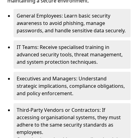
maintaining a secure environment.
General Employees: Learn basic security
awareness to avoid phishing, manage
passwords, and handle sensitive data securely.
IT Teams: Receive specialised training in
advanced security tools, threat management,
and system protection techniques.
Executives and Managers: Understand
strategic implications, compliance obligations,
and policy enforcement.
Third-Party Vendors or Contractors: If
accessing organisational systems, they must
adhere to the same security standards as
employees.