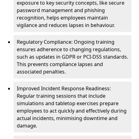
exposure to key security concepts, like secure
password management and phishing
recognition, helps employees maintain
vigilance and reduces lapses in behaviour.
Regulatory Compliance: Ongoing training
ensures adherence to changing regulations,
such as updates in GDPR or PCI-DSS standards.
This prevents compliance lapses and
associated penalties.
Improved Incident Response Readiness:
Regular training sessions that include
simulations and tabletop exercises prepare
employees to act quickly and effectively during
actual incidents, minimising downtime and
damage.