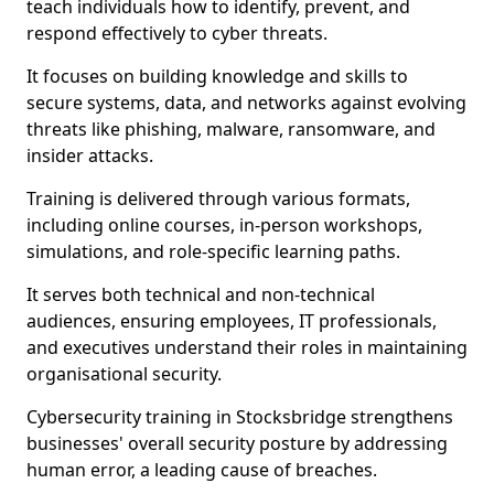
teach individuals how to identify, prevent, and
respond effectively to cyber threats.
It focuses on building knowledge and skills to
secure systems, data, and networks against evolving
threats like phishing, malware, ransomware, and
insider attacks.
Training is delivered through various formats,
including online courses, in-person workshops,
simulations, and role-specific learning paths.
It serves both technical and non-technical
audiences, ensuring employees, IT professionals,
and executives understand their roles in maintaining
organisational security.
Cybersecurity training in Stocksbridge strengthens
businesses' overall security posture by addressing
human error, a leading cause of breaches.