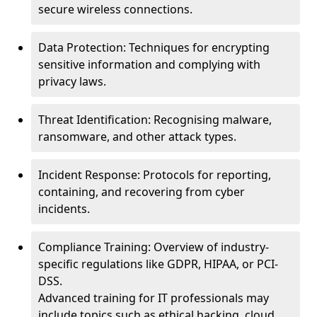
secure wireless connections.
Data Protection: Techniques for encrypting
sensitive information and complying with
privacy laws.
Threat Identification: Recognising malware,
ransomware, and other attack types.
Incident Response: Protocols for reporting,
containing, and recovering from cyber
incidents.
Compliance Training: Overview of industry-
specific regulations like GDPR, HIPAA, or PCI-
DSS.
Advanced training for IT professionals may
include topics such as ethical hacking, cloud