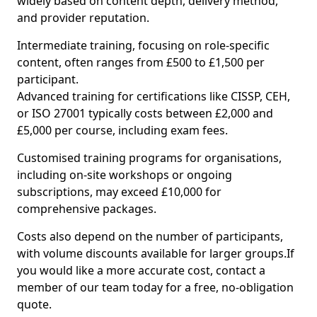
widely based on content depth, delivery method,
and provider reputation.
Intermediate training, focusing on role-specific
content, often ranges from £500 to £1,500 per
participant.
Advanced training for certifications like CISSP, CEH,
or ISO 27001 typically costs between £2,000 and
£5,000 per course, including exam fees.
Customised training programs for organisations,
including on-site workshops or ongoing
subscriptions, may exceed £10,000 for
comprehensive packages.
Costs also depend on the number of participants,
with volume discounts available for larger groups.If
you would like a more accurate cost, contact a
member of our team today for a free, no-obligation
quote.