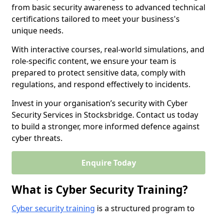
from basic security awareness to advanced technical
certifications tailored to meet your business's
unique needs.
With interactive courses, real-world simulations, and
role-specific content, we ensure your team is
prepared to protect sensitive data, comply with
regulations, and respond effectively to incidents.
Invest in your organisation’s security with Cyber
Security Services in Stocksbridge. Contact us today
to build a stronger, more informed defence against
cyber threats.
Enquire Today
What is Cyber Security Training?
Cyber security training
is a structured program to