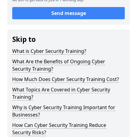
Send message
Skip to
What is Cyber Security Training?
What Are the Benefits of Ongoing Cyber
Security Training?
How Much Does Cyber Security Training Cost?
What Topics Are Covered in Cyber Security
Training?
Why is Cyber Security Training Important for
Businesses?
How Can Cyber Security Training Reduce
Security Risks?