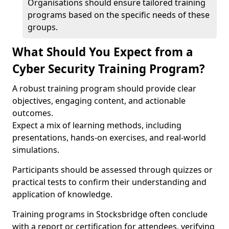
Organisations should ensure tailored training
programs based on the specific needs of these
groups.
What Should You Expect from a
Cyber Security Training Program?
A robust training program should provide clear
objectives, engaging content, and actionable
outcomes.
Expect a mix of learning methods, including
presentations, hands-on exercises, and real-world
simulations.
Participants should be assessed through quizzes or
practical tests to confirm their understanding and
application of knowledge.
Training programs in Stocksbridge often conclude
with a report or certification for attendees, verifying