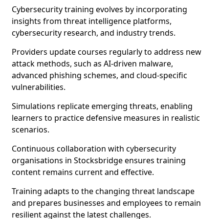
Cybersecurity training evolves by incorporating
insights from threat intelligence platforms,
cybersecurity research, and industry trends.
Providers update courses regularly to address new
attack methods, such as AI-driven malware,
advanced phishing schemes, and cloud-specific
vulnerabilities.
Simulations replicate emerging threats, enabling
learners to practice defensive measures in realistic
scenarios.
Continuous collaboration with cybersecurity
organisations in Stocksbridge ensures training
content remains current and effective.
Training adapts to the changing threat landscape
and prepares businesses and employees to remain
resilient against the latest challenges.