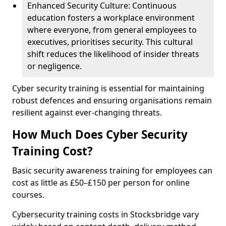
Enhanced Security Culture: Continuous
education fosters a workplace environment
where everyone, from general employees to
executives, prioritises security. This cultural
shift reduces the likelihood of insider threats
or negligence.
Cyber security training is essential for maintaining
robust defences and ensuring organisations remain
resilient against ever-changing threats.
How Much Does Cyber Security
Training Cost?
Basic security awareness training for employees can
cost as little as £50–£150 per person for online
courses.
Cybersecurity training costs in Stocksbridge vary