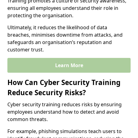
Training promotes a culture of security awareness,
ensuring all employees understand their role in
protecting the organisation.
Ultimately, it reduces the likelihood of data
breaches, minimises downtime from attacks, and
safeguards an organisation’s reputation and
customer trust.
Learn More
How Can Cyber Security Training
Reduce Security Risks?
Cyber security training reduces risks by ensuring
employees understand how to detect and avoid
common threats.
For example, phishing simulations teach users to