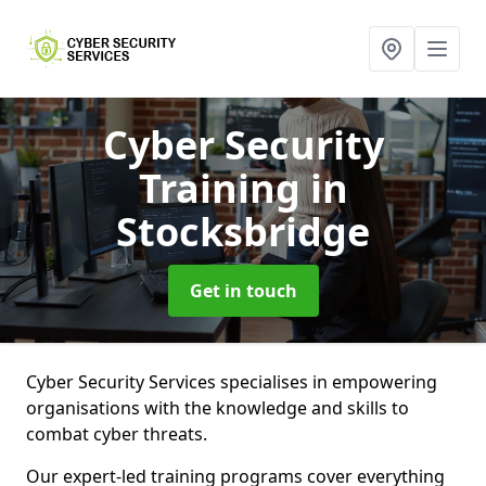
Cyber Security
Training
in
Stocksbridge
Get in touch
Cyber Security Services specialises in empowering
organisations with the knowledge and skills to
combat cyber threats.
Our expert-led training programs cover everything