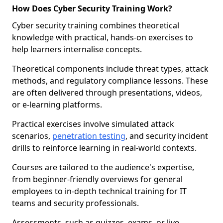
How Does Cyber Security Training Work?
Cyber security training combines theoretical
knowledge with practical, hands-on exercises to
help learners internalise concepts.
Theoretical components include threat types, attack
methods, and regulatory compliance lessons. These
are often delivered through presentations, videos,
or e-learning platforms.
Practical exercises involve simulated attack
scenarios,
penetration testing
, and security incident
drills to reinforce learning in real-world contexts.
Courses are tailored to the audience's expertise,
from beginner-friendly overviews for general
employees to in-depth technical training for IT
teams and security professionals.
Assessments, such as quizzes, exams, or live