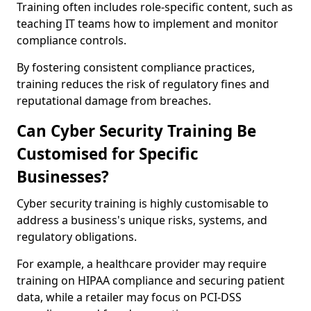
Training often includes role-specific content, such as
teaching IT teams how to implement and monitor
compliance controls.
By fostering consistent compliance practices,
training reduces the risk of regulatory fines and
reputational damage from breaches.
Can Cyber Security Training Be
Customised for Specific
Businesses?
Cyber security training is highly customisable to
address a business's unique risks, systems, and
regulatory obligations.
For example, a healthcare provider may require
training on HIPAA compliance and securing patient
data, while a retailer may focus on PCI-DSS