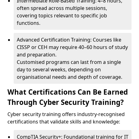
Intermediate Role-Based Training: 4–8 hours,
often spread across multiple sessions,
covering topics relevant to specific job
functions.
Advanced Certification Training: Courses like
CISSP or CEH may require 40–60 hours of study
and preparation.
Customised programs can last from a single
day to several weeks, depending on
organisational needs and depth of coverage.
What Certifications Can Be Earned
Through Cyber Security Training?
Cyber security training offers industry-recognised
certifications that validate skills and knowledge:
CompTIA Security+: Foundational training for IT