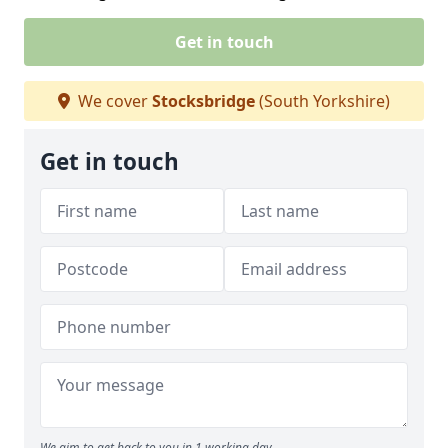
Get in touch
We cover
Stocksbridge
(South Yorkshire)
Get in touch
We aim to get back to you in 1 working day.