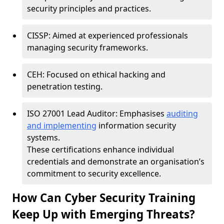
security principles and practices.
CISSP: Aimed at experienced professionals
managing security frameworks.
CEH: Focused on ethical hacking and
penetration testing.
ISO 27001 Lead Auditor: Emphasises
auditing
and implementing
information security
systems.
These certifications enhance individual
credentials and demonstrate an organisation’s
commitment to security excellence.
How Can Cyber Security Training
Keep Up with Emerging Threats?