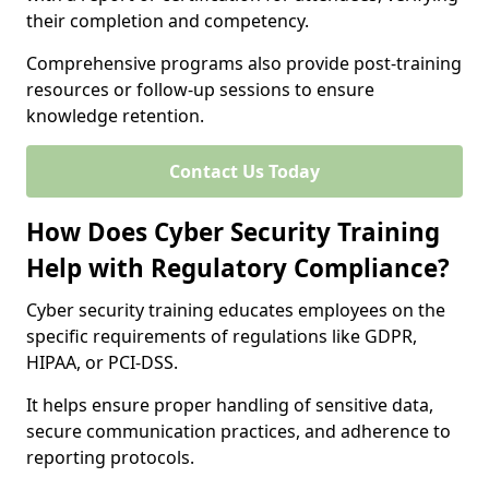
their completion and competency.
Comprehensive programs also provide post-training
resources or follow-up sessions to ensure
knowledge retention.
Contact Us Today
How Does Cyber Security Training
Help with Regulatory Compliance?
Cyber security training educates employees on the
specific requirements of regulations like GDPR,
HIPAA, or PCI-DSS.
It helps ensure proper handling of sensitive data,
secure communication practices, and adherence to
reporting protocols.