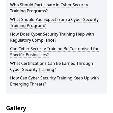
Who Should Participate in Cyber Security
Training Programs?
What Should You Expect from a Cyber Security
Training Program?
How Does Cyber Security Training Help with
Regulatory Compliance?
Can Cyber Security Training Be Customised for
Specific Businesses?
What Certifications Can Be Earned Through
Cyber Security Training?
How Can Cyber Security Training Keep Up with
Emerging Threats?
Gallery