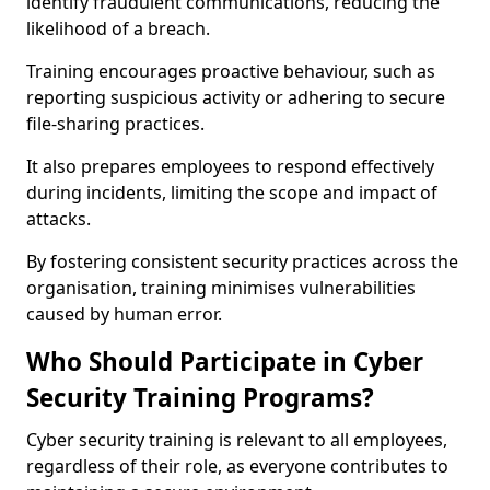
identify fraudulent communications, reducing the
likelihood of a breach.
Training encourages proactive behaviour, such as
reporting suspicious activity or adhering to secure
file-sharing practices.
It also prepares employees to respond effectively
during incidents, limiting the scope and impact of
attacks.
By fostering consistent security practices across the
organisation, training minimises vulnerabilities
caused by human error.
Who Should Participate in Cyber
Security Training Programs?
Cyber security training is relevant to all employees,
regardless of their role, as everyone contributes to