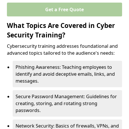
Get a Free Quote
What Topics Are Covered in Cyber
Security Training?
Cybersecurity training addresses foundational and
advanced topics tailored to the audience's needs:
Phishing Awareness: Teaching employees to
identify and avoid deceptive emails, links, and
messages.
Secure Password Management: Guidelines for
creating, storing, and rotating strong
passwords.
Network Security: Basics of firewalls, VPNs, and