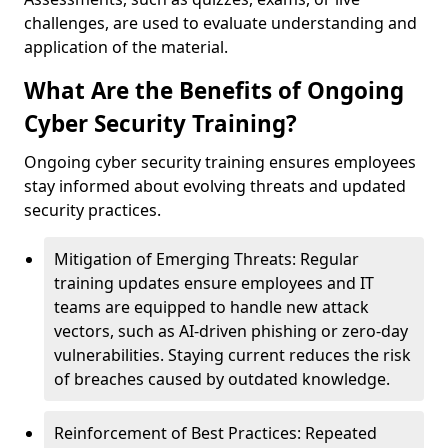
challenges, are used to evaluate understanding and
application of the material.
What Are the Benefits of Ongoing
Cyber Security Training?
Ongoing cyber security training ensures employees
stay informed about evolving threats and updated
security practices.
Mitigation of Emerging Threats: Regular
training updates ensure employees and IT
teams are equipped to handle new attack
vectors, such as AI-driven phishing or zero-day
vulnerabilities. Staying current reduces the risk
of breaches caused by outdated knowledge.
Reinforcement of Best Practices: Repeated