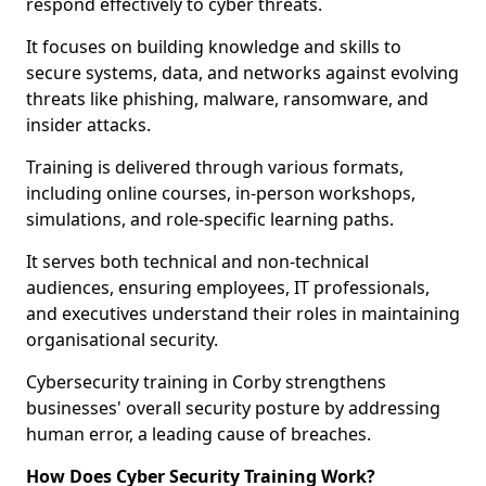
respond effectively to cyber threats.
It focuses on building knowledge and skills to
secure systems, data, and networks against evolving
threats like phishing, malware, ransomware, and
insider attacks.
Training is delivered through various formats,
including online courses, in-person workshops,
simulations, and role-specific learning paths.
It serves both technical and non-technical
audiences, ensuring employees, IT professionals,
and executives understand their roles in maintaining
organisational security.
Cybersecurity training in Corby strengthens
businesses' overall security posture by addressing
human error, a leading cause of breaches.
How Does Cyber Security Training Work?