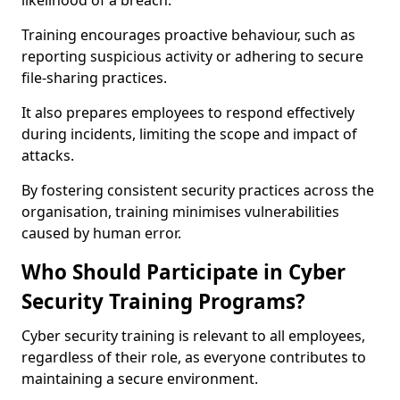
likelihood of a breach.
Training encourages proactive behaviour, such as
reporting suspicious activity or adhering to secure
file-sharing practices.
It also prepares employees to respond effectively
during incidents, limiting the scope and impact of
attacks.
By fostering consistent security practices across the
organisation, training minimises vulnerabilities
caused by human error.
Who Should Participate in Cyber
Security Training Programs?
Cyber security training is relevant to all employees,
regardless of their role, as everyone contributes to
maintaining a secure environment.