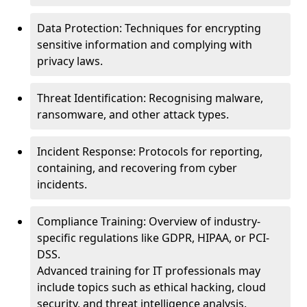
Data Protection: Techniques for encrypting
sensitive information and complying with
privacy laws.
Threat Identification: Recognising malware,
ransomware, and other attack types.
Incident Response: Protocols for reporting,
containing, and recovering from cyber
incidents.
Compliance Training: Overview of industry-
specific regulations like GDPR, HIPAA, or PCI-
DSS.
Advanced training for IT professionals may
include topics such as ethical hacking, cloud
security, and threat intelligence analysis.