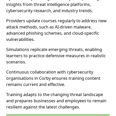
insights from threat intelligence platforms,
cybersecurity research, and industry trends.
Providers update courses regularly to address new
attack methods, such as AI-driven malware,
advanced phishing schemes, and cloud-specific
vulnerabilities.
Simulations replicate emerging threats, enabling
learners to practice defensive measures in realistic
scenarios.
Continuous collaboration with cybersecurity
organisations in Corby ensures training content
remains current and effective.
Training adapts to the changing threat landscape
and prepares businesses and employees to remain
resilient against the latest challenges.