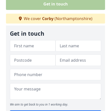
Get in touch
We cover
Corby
(Northamptonshire)
Get in touch
We aim to get back to you in 1 working day.