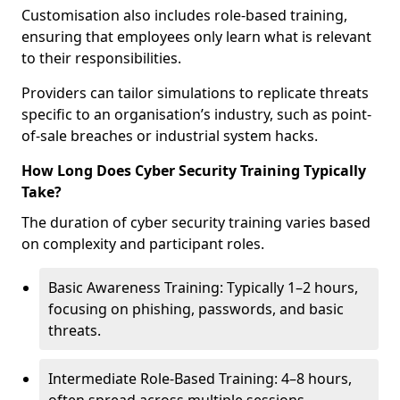
Customisation also includes role-based training,
ensuring that employees only learn what is relevant
to their responsibilities.
Providers can tailor simulations to replicate threats
specific to an organisation’s industry, such as point-
of-sale breaches or industrial system hacks.
How Long Does Cyber Security Training Typically
Take?
The duration of cyber security training varies based
on complexity and participant roles.
Basic Awareness Training: Typically 1–2 hours,
focusing on phishing, passwords, and basic
threats.
Intermediate Role-Based Training: 4–8 hours,