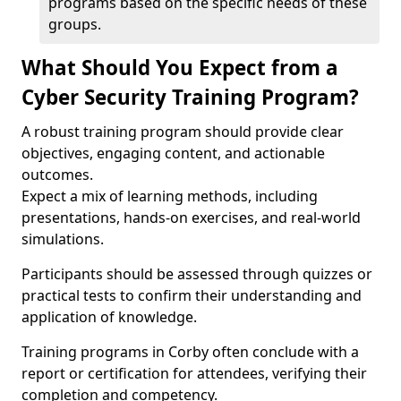
programs based on the specific needs of these
groups.
What Should You Expect from a
Cyber Security Training Program?
A robust training program should provide clear
objectives, engaging content, and actionable
outcomes.
Expect a mix of learning methods, including
presentations, hands-on exercises, and real-world
simulations.
Participants should be assessed through quizzes or
practical tests to confirm their understanding and
application of knowledge.
Training programs in Corby often conclude with a
report or certification for attendees, verifying their
completion and competency.