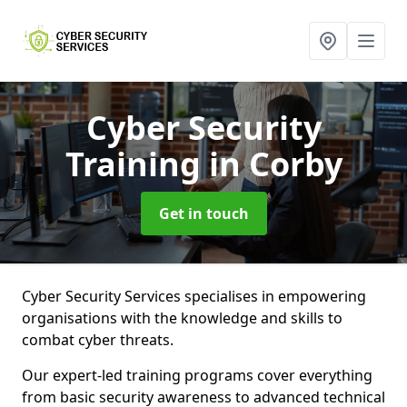
Cyber Security
Training
in Corby
Get in touch
Cyber Security Services specialises in empowering
organisations with the knowledge and skills to
combat cyber threats.
Our expert-led training programs cover everything
from basic security awareness to advanced technical