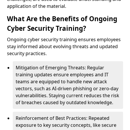
application of the material.
What Are the Benefits of Ongoing
Cyber Security Training?
Ongoing cyber security training ensures employees
stay informed about evolving threats and updated
security practices.
Mitigation of Emerging Threats: Regular
training updates ensure employees and IT
teams are equipped to handle new attack
vectors, such as AI-driven phishing or zero-day
vulnerabilities. Staying current reduces the risk
of breaches caused by outdated knowledge.
Reinforcement of Best Practices: Repeated
exposure to key security concepts, like secure