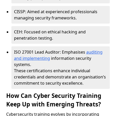
CISSP: Aimed at experienced professionals
managing security frameworks.
CEH: Focused on ethical hacking and
penetration testing.
ISO 27001 Lead Auditor: Emphasises
auditing
and implementing
information security
systems.
These certifications enhance individual
credentials and demonstrate an organisation’s
commitment to security excellence.
How Can Cyber Security Training
Keep Up with Emerging Threats?
Cybersecurity training evolves by incorporating