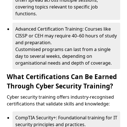
often spread across multiple sessions,
covering topics relevant to specific job
functions.
Advanced Certification Training: Courses like
CISSP or CEH may require 40–60 hours of study
and preparation.
Customised programs can last from a single
day to several weeks, depending on
organisational needs and depth of coverage.
What Certifications Can Be Earned
Through Cyber Security Training?
Cyber security training offers industry-recognised
certifications that validate skills and knowledge:
CompTIA Security+: Foundational training for IT
security principles and practices.