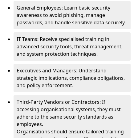
General Employees: Learn basic security
awareness to avoid phishing, manage
passwords, and handle sensitive data securely.
IT Teams: Receive specialised training in
advanced security tools, threat management,
and system protection techniques.
Executives and Managers: Understand
strategic implications, compliance obligations,
and policy enforcement.
Third-Party Vendors or Contractors: If
accessing organisational systems, they must
adhere to the same security standards as
employees.
Organisations should ensure tailored training