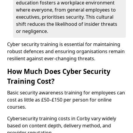
education fosters a workplace environment
where everyone, from general employees to
executives, prioritises security. This cultural
shift reduces the likelihood of insider threats
or negligence.
Cyber security training is essential for maintaining
robust defences and ensuring organisations remain
resilient against ever-changing threats.
How Much Does Cyber Security
Training Cost?
Basic security awareness training for employees can
cost as little as £50–£150 per person for online
courses.
Cybersecurity training costs in Corby vary widely
based on content depth, delivery method, and
provider reputation.