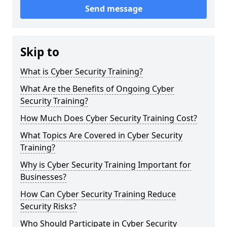
Send message
Skip to
What is Cyber Security Training?
What Are the Benefits of Ongoing Cyber
Security Training?
How Much Does Cyber Security Training Cost?
What Topics Are Covered in Cyber Security
Training?
Why is Cyber Security Training Important for
Businesses?
How Can Cyber Security Training Reduce
Security Risks?
Who Should Participate in Cyber Security