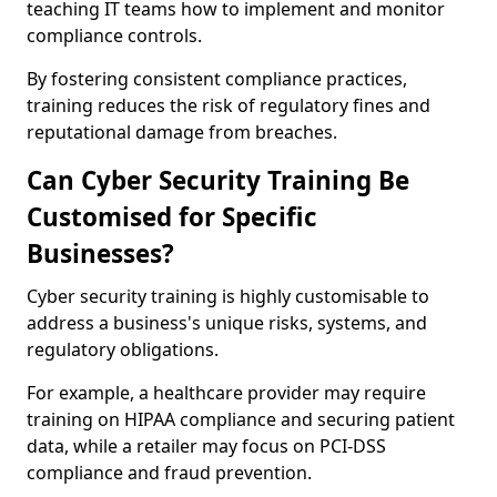
teaching IT teams how to implement and monitor
compliance controls.
By fostering consistent compliance practices,
training reduces the risk of regulatory fines and
reputational damage from breaches.
Can Cyber Security Training Be
Customised for Specific
Businesses?
Cyber security training is highly customisable to
address a business's unique risks, systems, and
regulatory obligations.
For example, a healthcare provider may require
training on HIPAA compliance and securing patient
data, while a retailer may focus on PCI-DSS
compliance and fraud prevention.