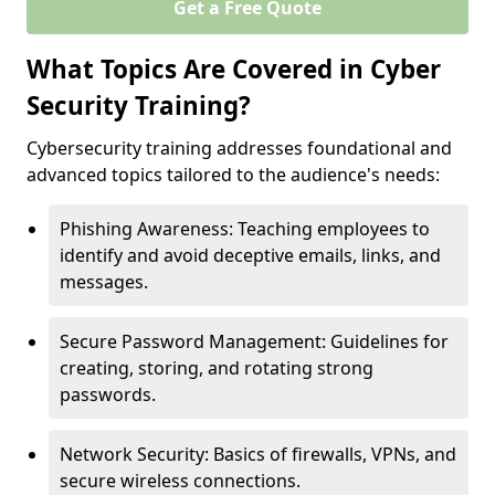
Get a Free Quote
What Topics Are Covered in Cyber
Security Training?
Cybersecurity training addresses foundational and
advanced topics tailored to the audience's needs:
Phishing Awareness: Teaching employees to
identify and avoid deceptive emails, links, and
messages.
Secure Password Management: Guidelines for
creating, storing, and rotating strong
passwords.
Network Security: Basics of firewalls, VPNs, and
secure wireless connections.