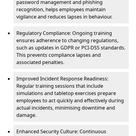
password management and phishing
recognition, helps employees maintain
vigilance and reduces lapses in behaviour.
Regulatory Compliance: Ongoing training
ensures adherence to changing regulations,
such as updates in GDPR or PCI-DSS standards.
This prevents compliance lapses and
associated penalties.
Improved Incident Response Readiness:
Regular training sessions that include
simulations and tabletop exercises prepare
employees to act quickly and effectively during
actual incidents, minimising downtime and
damage.
Enhanced Security Culture: Continuous