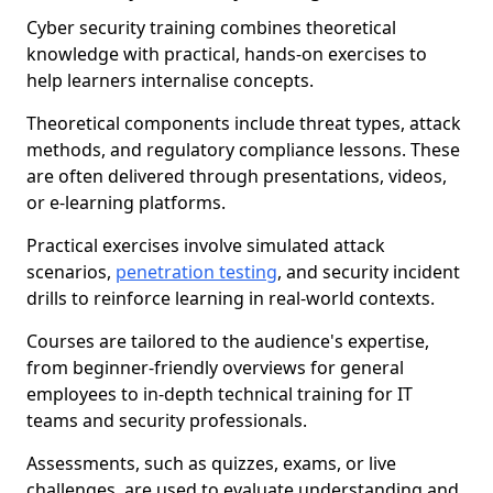
Cyber security training combines theoretical
knowledge with practical, hands-on exercises to
help learners internalise concepts.
Theoretical components include threat types, attack
methods, and regulatory compliance lessons. These
are often delivered through presentations, videos,
or e-learning platforms.
Practical exercises involve simulated attack
scenarios,
penetration testing
, and security incident
drills to reinforce learning in real-world contexts.
Courses are tailored to the audience's expertise,
from beginner-friendly overviews for general
employees to in-depth technical training for IT
teams and security professionals.
Assessments, such as quizzes, exams, or live
challenges, are used to evaluate understanding and