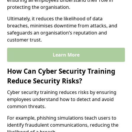
ensuring all employees understand their role in
protecting the organisation.
Ultimately, it reduces the likelihood of data
breaches, minimises downtime from attacks, and
safeguards an organisation’s reputation and
customer trust.
Learn More
How Can Cyber Security Training
Reduce Security Risks?
Cyber security training reduces risks by ensuring
employees understand how to detect and avoid
common threats.
For example, phishing simulations teach users to
identify fraudulent communications, reducing the