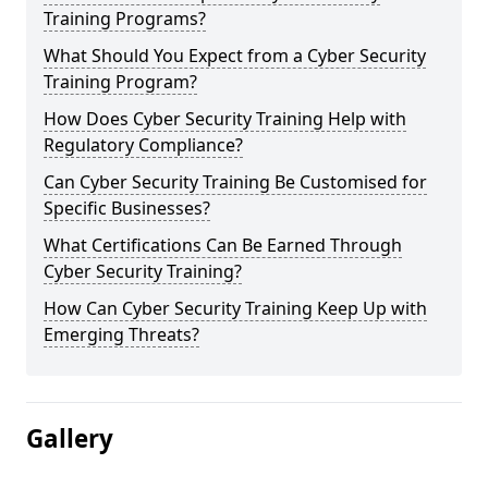
Training Programs?
What Should You Expect from a Cyber Security
Training Program?
How Does Cyber Security Training Help with
Regulatory Compliance?
Can Cyber Security Training Be Customised for
Specific Businesses?
What Certifications Can Be Earned Through
Cyber Security Training?
How Can Cyber Security Training Keep Up with
Emerging Threats?
Gallery