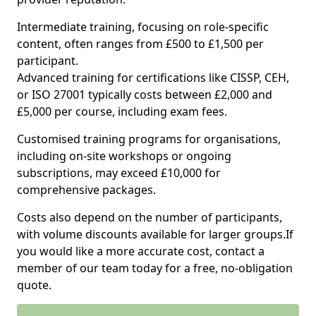
Intermediate training, focusing on role-specific
content, often ranges from £500 to £1,500 per
participant.
Advanced training for certifications like CISSP, CEH,
or ISO 27001 typically costs between £2,000 and
£5,000 per course, including exam fees.
Customised training programs for organisations,
including on-site workshops or ongoing
subscriptions, may exceed £10,000 for
comprehensive packages.
Costs also depend on the number of participants,
with volume discounts available for larger groups.If
you would like a more accurate cost, contact a
member of our team today for a free, no-obligation
quote.