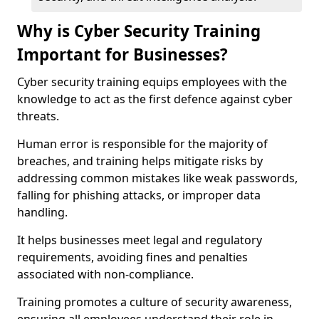
Why is Cyber Security Training
Important for Businesses?
Cyber security training equips employees with the
knowledge to act as the first defence against cyber
threats.
Human error is responsible for the majority of
breaches, and training helps mitigate risks by
addressing common mistakes like weak passwords,
falling for phishing attacks, or improper data
handling.
It helps businesses meet legal and regulatory
requirements, avoiding fines and penalties
associated with non-compliance.
Training promotes a culture of security awareness,