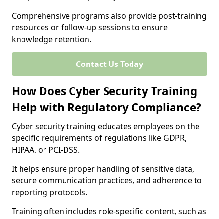
Comprehensive programs also provide post-training
resources or follow-up sessions to ensure
knowledge retention.
Contact Us Today
How Does Cyber Security Training
Help with Regulatory Compliance?
Cyber security training educates employees on the
specific requirements of regulations like GDPR,
HIPAA, or PCI-DSS.
It helps ensure proper handling of sensitive data,
secure communication practices, and adherence to
reporting protocols.
Training often includes role-specific content, such as