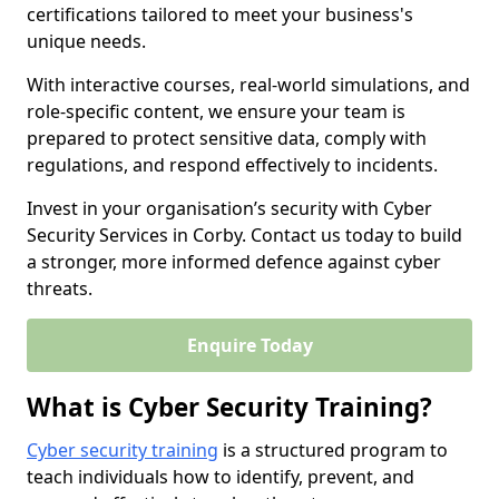
certifications tailored to meet your business's
unique needs.
With interactive courses, real-world simulations, and
role-specific content, we ensure your team is
prepared to protect sensitive data, comply with
regulations, and respond effectively to incidents.
Invest in your organisation’s security with Cyber
Security Services in Corby. Contact us today to build
a stronger, more informed defence against cyber
threats.
Enquire Today
What is Cyber Security Training?
Cyber security training
is a structured program to
teach individuals how to identify, prevent, and