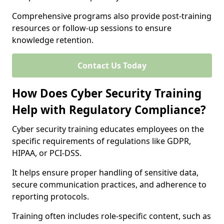
Comprehensive programs also provide post-training
resources or follow-up sessions to ensure
knowledge retention.
Contact Us Today
How Does Cyber Security Training
Help with Regulatory Compliance?
Cyber security training educates employees on the
specific requirements of regulations like GDPR,
HIPAA, or PCI-DSS.
It helps ensure proper handling of sensitive data,
secure communication practices, and adherence to
reporting protocols.
Training often includes role-specific content, such as