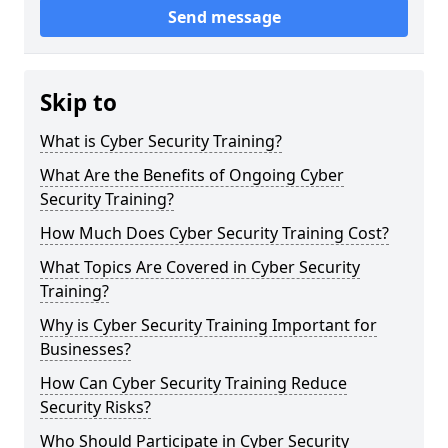
Send message
Skip to
What is Cyber Security Training?
What Are the Benefits of Ongoing Cyber
Security Training?
How Much Does Cyber Security Training Cost?
What Topics Are Covered in Cyber Security
Training?
Why is Cyber Security Training Important for
Businesses?
How Can Cyber Security Training Reduce
Security Risks?
Who Should Participate in Cyber Security