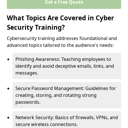
Get a Free Quote
What Topics Are Covered in Cyber
Security Training?
Cybersecurity training addresses foundational and
advanced topics tailored to the audience's needs:
Phishing Awareness: Teaching employees to
identify and avoid deceptive emails, links, and
messages.
Secure Password Management: Guidelines for
creating, storing, and rotating strong
passwords.
Network Security: Basics of firewalls, VPNs, and
secure wireless connections.