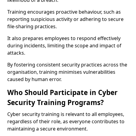
likelihood of a breach.
Training encourages proactive behaviour, such as
reporting suspicious activity or adhering to secure
file-sharing practices.
It also prepares employees to respond effectively
during incidents, limiting the scope and impact of
attacks.
By fostering consistent security practices across the
organisation, training minimises vulnerabilities
caused by human error.
Who Should Participate in Cyber
Security Training Programs?
Cyber security training is relevant to all employees,
regardless of their role, as everyone contributes to
maintaining a secure environment.