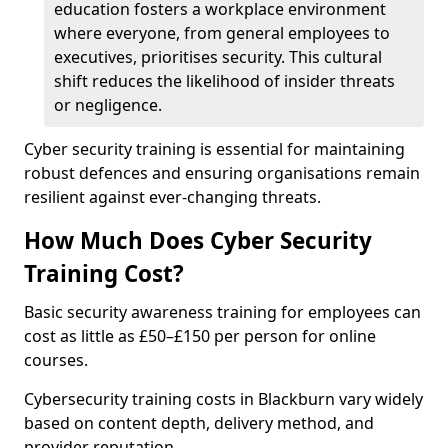
education fosters a workplace environment
where everyone, from general employees to
executives, prioritises security. This cultural
shift reduces the likelihood of insider threats
or negligence.
Cyber security training is essential for maintaining
robust defences and ensuring organisations remain
resilient against ever-changing threats.
How Much Does Cyber Security
Training Cost?
Basic security awareness training for employees can
cost as little as £50–£150 per person for online
courses.
Cybersecurity training costs in Blackburn vary widely
based on content depth, delivery method, and
provider reputation.