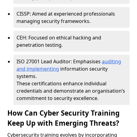
CISSP: Aimed at experienced professionals
managing security frameworks.
CEH: Focused on ethical hacking and
penetration testing.
ISO 27001 Lead Auditor: Emphasises
auditing
and implementing
information security
systems.
These certifications enhance individual
credentials and demonstrate an organisation’s
commitment to security excellence.
How Can Cyber Security Training
Keep Up with Emerging Threats?
Cybersecurity training evolves by incorporating