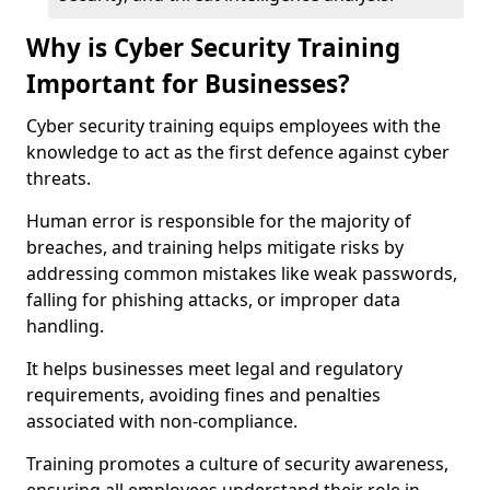
Why is Cyber Security Training
Important for Businesses?
Cyber security training equips employees with the
knowledge to act as the first defence against cyber
threats.
Human error is responsible for the majority of
breaches, and training helps mitigate risks by
addressing common mistakes like weak passwords,
falling for phishing attacks, or improper data
handling.
It helps businesses meet legal and regulatory
requirements, avoiding fines and penalties
associated with non-compliance.
Training promotes a culture of security awareness,