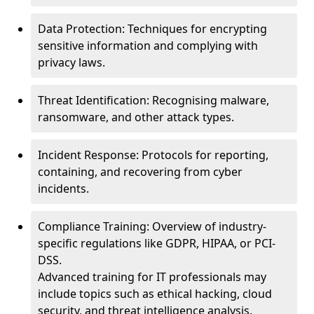
Data Protection: Techniques for encrypting
sensitive information and complying with
privacy laws.
Threat Identification: Recognising malware,
ransomware, and other attack types.
Incident Response: Protocols for reporting,
containing, and recovering from cyber
incidents.
Compliance Training: Overview of industry-
specific regulations like GDPR, HIPAA, or PCI-
DSS.
Advanced training for IT professionals may
include topics such as ethical hacking, cloud
security, and threat intelligence analysis.