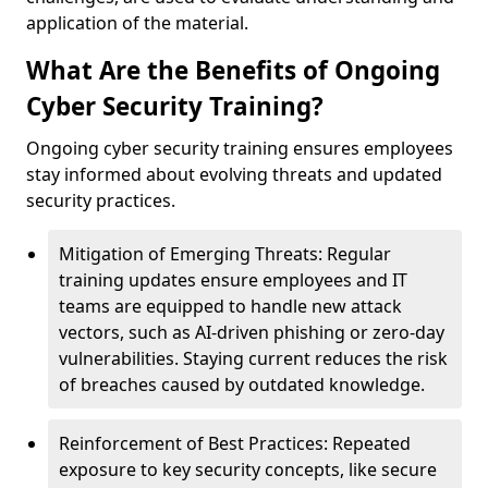
application of the material.
What Are the Benefits of Ongoing
Cyber Security Training?
Ongoing cyber security training ensures employees
stay informed about evolving threats and updated
security practices.
Mitigation of Emerging Threats: Regular
training updates ensure employees and IT
teams are equipped to handle new attack
vectors, such as AI-driven phishing or zero-day
vulnerabilities. Staying current reduces the risk
of breaches caused by outdated knowledge.
Reinforcement of Best Practices: Repeated
exposure to key security concepts, like secure