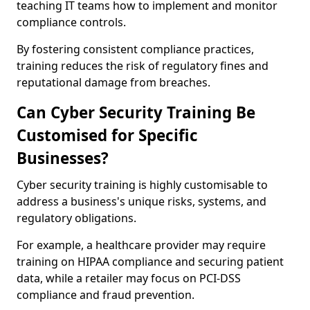
teaching IT teams how to implement and monitor
compliance controls.
By fostering consistent compliance practices,
training reduces the risk of regulatory fines and
reputational damage from breaches.
Can Cyber Security Training Be
Customised for Specific
Businesses?
Cyber security training is highly customisable to
address a business's unique risks, systems, and
regulatory obligations.
For example, a healthcare provider may require
training on HIPAA compliance and securing patient
data, while a retailer may focus on PCI-DSS
compliance and fraud prevention.