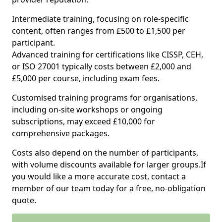
Intermediate training, focusing on role-specific
content, often ranges from £500 to £1,500 per
participant.
Advanced training for certifications like CISSP, CEH,
or ISO 27001 typically costs between £2,000 and
£5,000 per course, including exam fees.
Customised training programs for organisations,
including on-site workshops or ongoing
subscriptions, may exceed £10,000 for
comprehensive packages.
Costs also depend on the number of participants,
with volume discounts available for larger groups.If
you would like a more accurate cost, contact a
member of our team today for a free, no-obligation
quote.