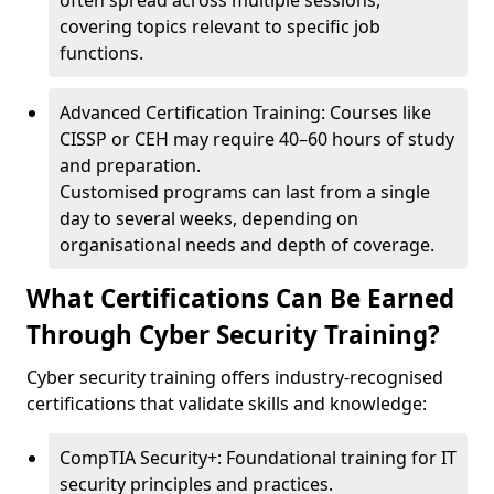
often spread across multiple sessions,
covering topics relevant to specific job
functions.
Advanced Certification Training: Courses like
CISSP or CEH may require 40–60 hours of study
and preparation.
Customised programs can last from a single
day to several weeks, depending on
organisational needs and depth of coverage.
What Certifications Can Be Earned
Through Cyber Security Training?
Cyber security training offers industry-recognised
certifications that validate skills and knowledge:
CompTIA Security+: Foundational training for IT
security principles and practices.