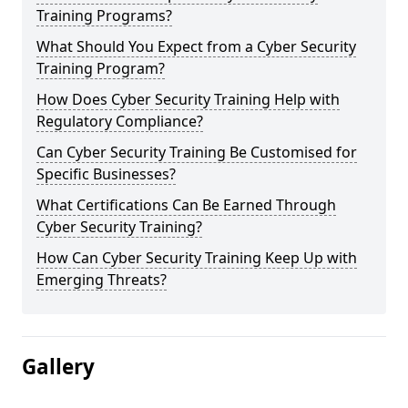
Training Programs?
What Should You Expect from a Cyber Security
Training Program?
How Does Cyber Security Training Help with
Regulatory Compliance?
Can Cyber Security Training Be Customised for
Specific Businesses?
What Certifications Can Be Earned Through
Cyber Security Training?
How Can Cyber Security Training Keep Up with
Emerging Threats?
Gallery