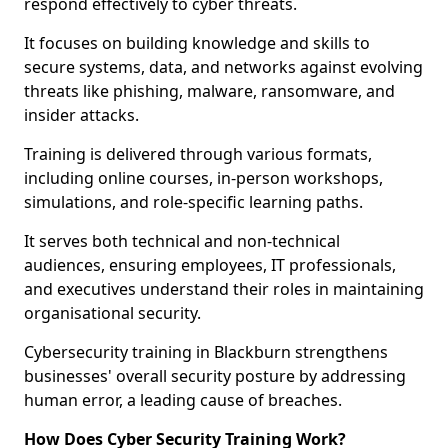
respond effectively to cyber threats.
It focuses on building knowledge and skills to
secure systems, data, and networks against evolving
threats like phishing, malware, ransomware, and
insider attacks.
Training is delivered through various formats,
including online courses, in-person workshops,
simulations, and role-specific learning paths.
It serves both technical and non-technical
audiences, ensuring employees, IT professionals,
and executives understand their roles in maintaining
organisational security.
Cybersecurity training in Blackburn strengthens
businesses' overall security posture by addressing
human error, a leading cause of breaches.
How Does Cyber Security Training Work?