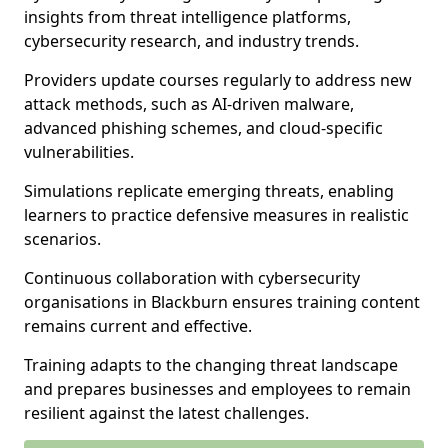
insights from threat intelligence platforms,
cybersecurity research, and industry trends.
Providers update courses regularly to address new
attack methods, such as AI-driven malware,
advanced phishing schemes, and cloud-specific
vulnerabilities.
Simulations replicate emerging threats, enabling
learners to practice defensive measures in realistic
scenarios.
Continuous collaboration with cybersecurity
organisations in Blackburn ensures training content
remains current and effective.
Training adapts to the changing threat landscape
and prepares businesses and employees to remain
resilient against the latest challenges.