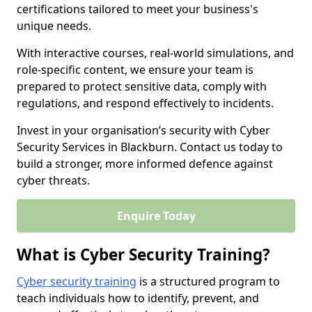
certifications tailored to meet your business's
unique needs.
With interactive courses, real-world simulations, and
role-specific content, we ensure your team is
prepared to protect sensitive data, comply with
regulations, and respond effectively to incidents.
Invest in your organisation’s security with Cyber
Security Services in Blackburn. Contact us today to
build a stronger, more informed defence against
cyber threats.
Enquire Today
What is Cyber Security Training?
Cyber security training
is a structured program to
teach individuals how to identify, prevent, and