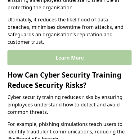
ensuring all employees understand their role in
protecting the organisation.
Ultimately, it reduces the likelihood of data
breaches, minimises downtime from attacks, and
safeguards an organisation’s reputation and
customer trust.
Learn More
How Can Cyber Security Training
Reduce Security Risks?
Cyber security training reduces risks by ensuring
employees understand how to detect and avoid
common threats.
For example, phishing simulations teach users to
identify fraudulent communications, reducing the