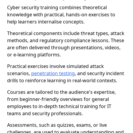
Cyber security training combines theoretical
knowledge with practical, hands-on exercises to
help learners internalise concepts.
Theoretical components include threat types, attack
methods, and regulatory compliance lessons. These
are often delivered through presentations, videos,
or e-learning platforms.
Practical exercises involve simulated attack
scenarios,
penetration testing
, and security incident
drills to reinforce learning in real-world contexts.
Courses are tailored to the audience's expertise,
from beginner-friendly overviews for general
employees to in-depth technical training for IT
teams and security professionals.
Assessments, such as quizzes, exams, or live
challenges, are used to evaluate understanding and