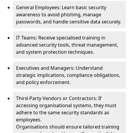
General Employees: Learn basic security
awareness to avoid phishing, manage
passwords, and handle sensitive data securely.
IT Teams: Receive specialised training in
advanced security tools, threat management,
and system protection techniques.
Executives and Managers: Understand
strategic implications, compliance obligations,
and policy enforcement.
Third-Party Vendors or Contractors: If
accessing organisational systems, they must
adhere to the same security standards as
employees.
Organisations should ensure tailored training