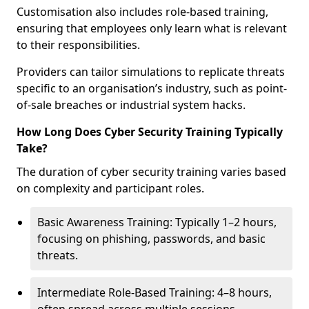
Customisation also includes role-based training,
ensuring that employees only learn what is relevant
to their responsibilities.
Providers can tailor simulations to replicate threats
specific to an organisation’s industry, such as point-
of-sale breaches or industrial system hacks.
How Long Does Cyber Security Training Typically
Take?
The duration of cyber security training varies based
on complexity and participant roles.
Basic Awareness Training: Typically 1–2 hours,
focusing on phishing, passwords, and basic
threats.
Intermediate Role-Based Training: 4–8 hours,