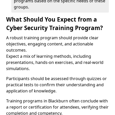
programs based on the specific needs of these
groups.
What Should You Expect from a
Cyber Security Training Program?
A robust training program should provide clear
objectives, engaging content, and actionable
outcomes.
Expect a mix of learning methods, including
presentations, hands-on exercises, and real-world
simulations.
Participants should be assessed through quizzes or
practical tests to confirm their understanding and
application of knowledge.
Training programs in Blackburn often conclude with
a report or certification for attendees, verifying their
completion and competency.