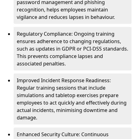
password management and phishing
recognition, helps employees maintain
vigilance and reduces lapses in behaviour.
Regulatory Compliance: Ongoing training
ensures adherence to changing regulations,
such as updates in GDPR or PCI-DSS standards.
This prevents compliance lapses and
associated penalties.
Improved Incident Response Readiness:
Regular training sessions that include
simulations and tabletop exercises prepare
employees to act quickly and effectively during
actual incidents, minimising downtime and
damage.
Enhanced Security Culture: Continuous