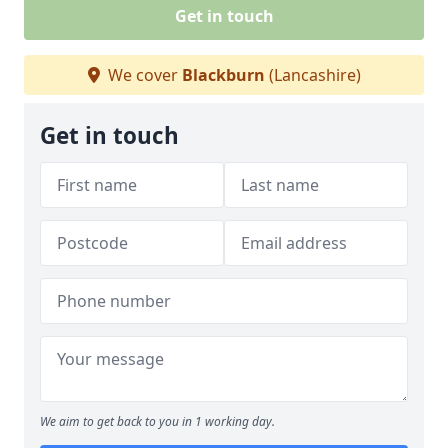
Get in touch
We cover
Blackburn
(Lancashire)
Get in touch
We aim to get back to you in 1 working day.