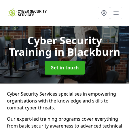
Cyber Security
Training
in Blackburn
Get in touch
Cyber Security Services specialises in empowering
organisations with the knowledge and skills to
combat cyber threats.
Our expert-led training programs cover everything
from basic security awareness to advanced technical