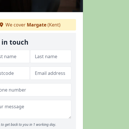
We cover
Margate
(Kent)
 in touch
to get back to you in 1 working day.