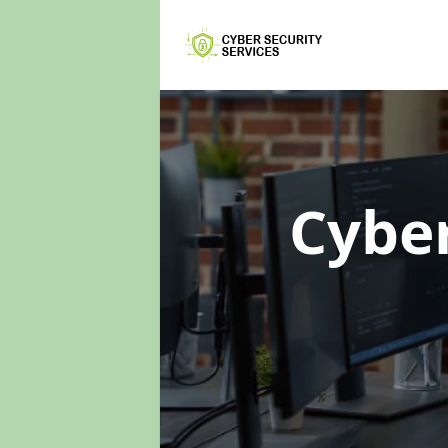
Cyber