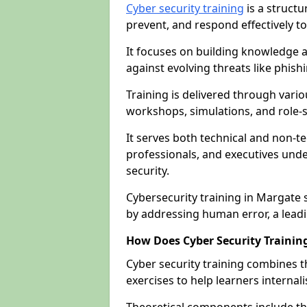
Cyber security training
is a structu
prevent, and respond effectively to
It focuses on building knowledge a
against evolving threats like phis
Training is delivered through vario
workshops, simulations, and role-s
It serves both technical and non-t
professionals, and executives unde
security.
Cybersecurity training in Margate 
by addressing human error, a lead
How Does Cyber Security Trainin
Cyber security training combines t
exercises to help learners internal