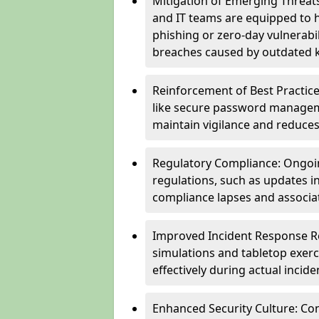
Mitigation of Emerging Threat
and IT teams are equipped to h
phishing or zero-day vulnerabil
breaches caused by outdated 
Reinforcement of Best Practice
like secure password managem
maintain vigilance and reduces
Regulatory Compliance: Ongoi
regulations, such as updates i
compliance lapses and associat
Improved Incident Response Re
simulations and tabletop exerc
effectively during actual inci
Enhanced Security Culture: Co