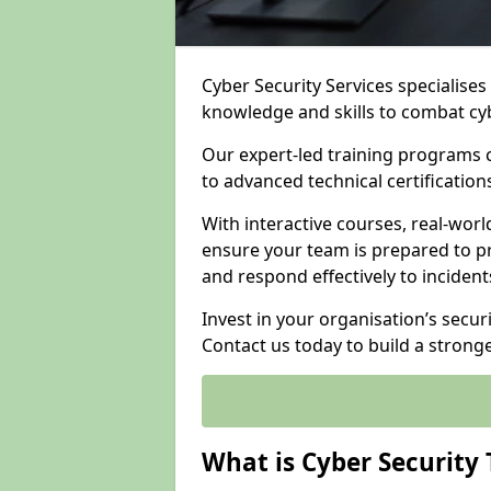
Cyber Security Services specialise
knowledge and skills to combat cy
Our expert-led training programs 
to advanced technical certificatio
With interactive courses, real-worl
ensure your team is prepared to pr
and respond effectively to incident
Invest in your organisation’s secur
Contact us today to build a strong
What is Cyber Security 