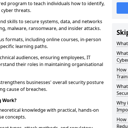
red program to teach individuals how to identify,
 cyber threats.
nd skills to secure systems, data, and networks
hing, malware, ransomware, and insider attacks.
Ski
us formats, including online courses, in-person
What 
pecific learning paths.
What 
echnical audiences, ensuring employees, IT
Cyber
rstand their roles in maintaining organisational
How 
Train
strengthens businesses' overall security posture
What 
ing cause of breaches.
Secur
g Work?
Why i
Impor
heoretical knowledge with practical, hands-on
ise concepts.
How C
Reduc