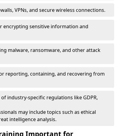
ewalls, VPNs, and secure wireless connections.
r encrypting sensitive information and
ising malware, ransomware, and other attack
or reporting, containing, and recovering from
of industry-specific regulations like GDPR,
sionals may include topics such as ethical
eat intelligence analysis.
raining Important for