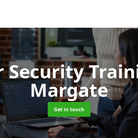
 Security Trai
Margate
Get in touch