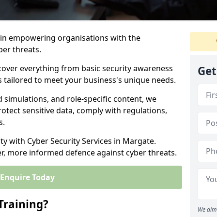
s in empowering organisations with the
ber threats.
cover everything from basic security awareness
Get
ns tailored to meet your business's unique needs.
d simulations, and role-specific content, we
otect sensitive data, comply with regulations,
s.
ity with Cyber Security Services in Margate.
er, more informed defence against cyber threats.
Enquire Today
Training?
We aim 