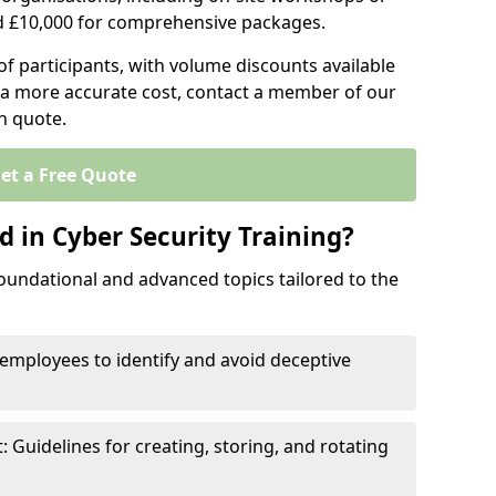
d £10,000 for comprehensive packages.
 participants, with volume discounts available
e a more accurate cost, contact a member of our
on quote.
et a Free Quote
 in Cyber Security Training?
oundational and advanced topics tailored to the
employees to identify and avoid deceptive
uidelines for creating, storing, and rotating