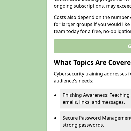
ongoing subscriptions, may excee
Costs also depend on the number of
for larger groups.If you would lik
team today for a free, no-obligati
G
What Topics Are Covered
Cybersecurity training addresses f
audience's needs:
Phishing Awareness: Teaching 
emails, links, and messages.
Secure Password Management: G
strong passwords.