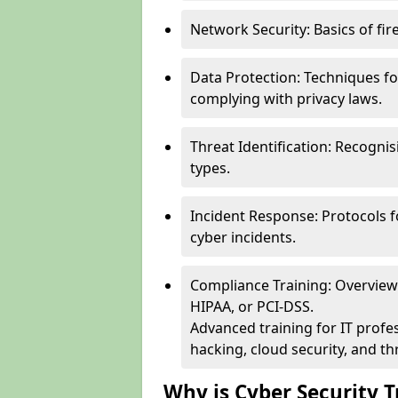
Network Security: Basics of fir
Data Protection: Techniques fo
complying with privacy laws.
Threat Identification: Recogn
types.
Incident Response: Protocols f
cyber incidents.
Compliance Training: Overview 
HIPAA, or PCI-DSS.
Advanced training for IT profes
hacking, cloud security, and thr
Why is Cyber Security T