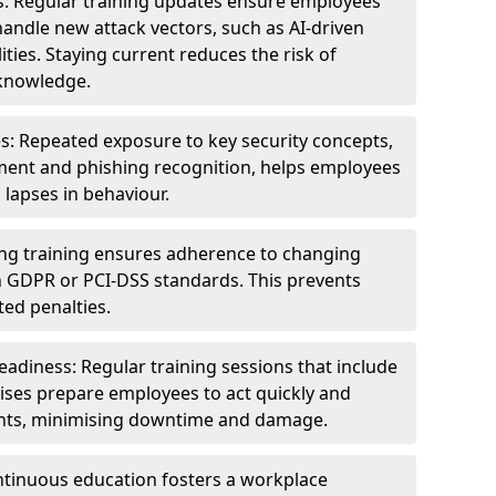
s: Regular training updates ensure employees
andle new attack vectors, such as AI-driven
ities. Staying current reduces the risk of
knowledge.
s: Repeated exposure to key security concepts,
ent and phishing recognition, helps employees
 lapses in behaviour.
ng training ensures adherence to changing
n GDPR or PCI-DSS standards. This prevents
ed penalties.
adiness: Regular training sessions that include
ises prepare employees to act quickly and
dents, minimising downtime and damage.
ntinuous education fosters a workplace