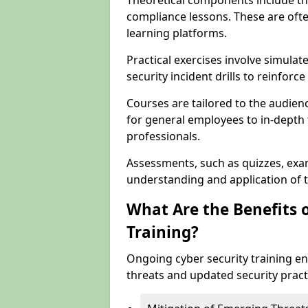
Theoretical components include th
compliance lessons. These are ofte
learning platforms.
Practical exercises involve simulat
security incident drills to reinforc
Courses are tailored to the audien
for general employees to in-depth t
professionals.
Assessments, such as quizzes, exam
understanding and application of t
What Are the Benefits 
Training?
Ongoing cyber security training e
threats and updated security pract