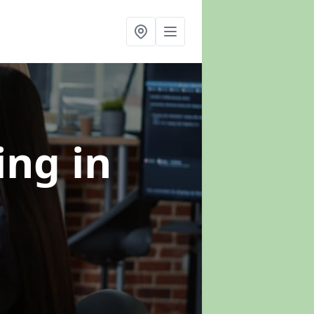
ning
in