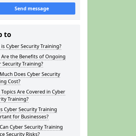
Send message
p to
is Cyber Security Training?
Are the Benefits of Ongoing
 Security Training?
Much Does Cyber Security
ing Cost?
Topics Are Covered in Cyber
ity Training?
s Cyber Security Training
tant for Businesses?
an Cyber Security Training
e Security Risks?