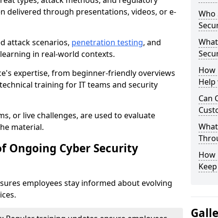
reat types, attack methods, and regulatory
n delivered through presentations, videos, or e-
Who S
Secur
What
ed attack scenarios,
penetration testing
, and
Secur
e learning in real-world contexts.
How 
ce's expertise, from beginner-friendly overviews
Help
echnical training for IT teams and security
Can C
Custo
s, or live challenges, are used to evaluate
What 
he material.
Throu
of Ongoing Cyber Security
How C
Keep
nsures employees stay informed about evolving
ices.
Gall