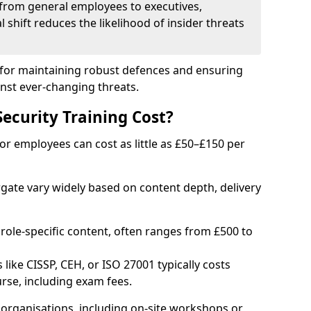
from general employees to executives,
al shift reduces the likelihood of insider threats
al for maintaining robust defences and ensuring
inst ever-changing threats.
curity Training Cost?
or employees can cost as little as £50–£150 per
rgate vary widely based on content depth, delivery
 role-specific content, often ranges from £500 to
 like CISSP, CEH, or ISO 27001 typically costs
rse, including exam fees.
organisations, including on-site workshops or