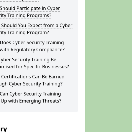
hould Participate in Cyber
ity Training Programs?
 Should You Expect from a Cyber
ity Training Program?
Does Cyber Security Training
 with Regulatory Compliance?
yber Security Training Be
mised for Specific Businesses?
Certifications Can Be Earned
gh Cyber Security Training?
an Cyber Security Training
 Up with Emerging Threats?
ery