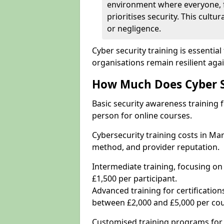
environment where everyone, 
prioritises security. This cultur
or negligence.
Cyber security training is essenti
organisations remain resilient aga
How Much Does Cyber Se
Basic security awareness training f
person for online courses.
Cybersecurity training costs in Ma
method, and provider reputation.
Intermediate training, focusing on
£1,500 per participant.
Advanced training for certifications
between £2,000 and £5,000 per cou
Customised training programs for 