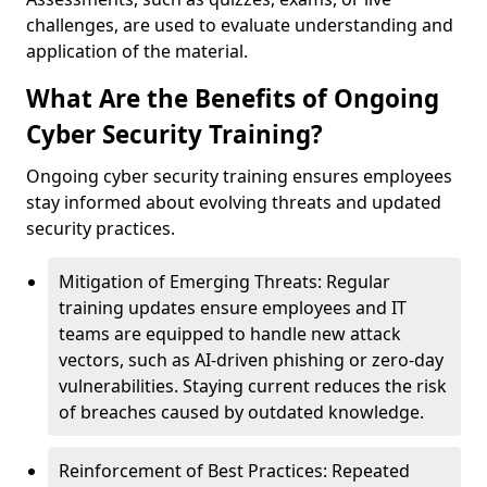
challenges, are used to evaluate understanding and
application of the material.
What Are the Benefits of Ongoing
Cyber Security Training?
Ongoing cyber security training ensures employees
stay informed about evolving threats and updated
security practices.
Mitigation of Emerging Threats: Regular
training updates ensure employees and IT
teams are equipped to handle new attack
vectors, such as AI-driven phishing or zero-day
vulnerabilities. Staying current reduces the risk
of breaches caused by outdated knowledge.
Reinforcement of Best Practices: Repeated