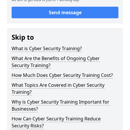
Send message
Skip to
What is Cyber Security Training?
What Are the Benefits of Ongoing Cyber
Security Training?
How Much Does Cyber Security Training Cost?
What Topics Are Covered in Cyber Security
Training?
Why is Cyber Security Training Important for
Businesses?
How Can Cyber Security Training Reduce
Security Risks?