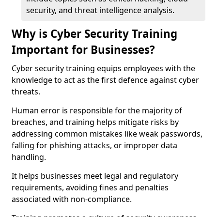
security, and threat intelligence analysis.
Why is Cyber Security Training
Important for Businesses?
Cyber security training equips employees with the
knowledge to act as the first defence against cyber
threats.
Human error is responsible for the majority of
breaches, and training helps mitigate risks by
addressing common mistakes like weak passwords,
falling for phishing attacks, or improper data
handling.
It helps businesses meet legal and regulatory
requirements, avoiding fines and penalties
associated with non-compliance.