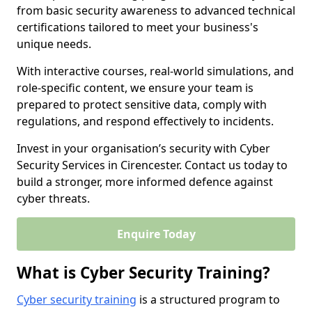
from basic security awareness to advanced technical
certifications tailored to meet your business's
unique needs.
With interactive courses, real-world simulations, and
role-specific content, we ensure your team is
prepared to protect sensitive data, comply with
regulations, and respond effectively to incidents.
Invest in your organisation’s security with Cyber
Security Services in Cirencester. Contact us today to
build a stronger, more informed defence against
cyber threats.
Enquire Today
What is Cyber Security Training?
Cyber security training
is a structured program to