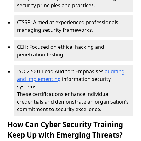
security principles and practices.
CISSP: Aimed at experienced professionals
managing security frameworks.
CEH: Focused on ethical hacking and
penetration testing.
ISO 27001 Lead Auditor: Emphasises
auditing
and implementing
information security
systems.
These certifications enhance individual
credentials and demonstrate an organisation’s
commitment to security excellence.
How Can Cyber Security Training
Keep Up with Emerging Threats?