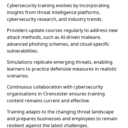
Cybersecurity training evolves by incorporating
insights from threat intelligence platforms,
cybersecurity research, and industry trends.
Providers update courses regularly to address new
attack methods, such as AI-driven malware,
advanced phishing schemes, and cloud-specific
vulnerabilities.
Simulations replicate emerging threats, enabling
learners to practice defensive measures in realistic
scenarios.
Continuous collaboration with cybersecurity
organisations in Cirencester ensures training
content remains current and effective.
Training adapts to the changing threat landscape
and prepares businesses and employees to remain
resilient against the latest challenges.