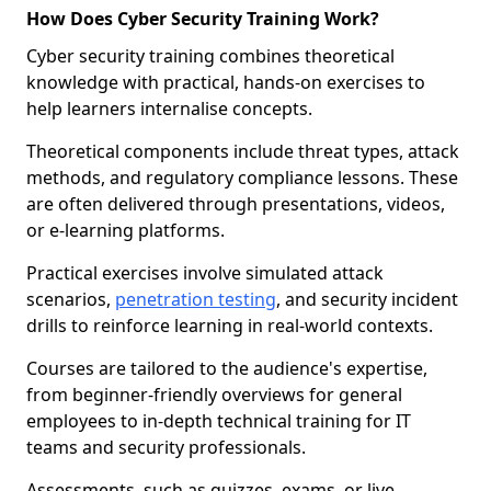
How Does Cyber Security Training Work?
Cyber security training combines theoretical
knowledge with practical, hands-on exercises to
help learners internalise concepts.
Theoretical components include threat types, attack
methods, and regulatory compliance lessons. These
are often delivered through presentations, videos,
or e-learning platforms.
Practical exercises involve simulated attack
scenarios,
penetration testing
, and security incident
drills to reinforce learning in real-world contexts.
Courses are tailored to the audience's expertise,
from beginner-friendly overviews for general
employees to in-depth technical training for IT
teams and security professionals.
Assessments, such as quizzes, exams, or live