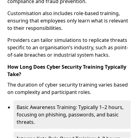
compliance and fraud prevention.
Customisation also includes role-based training,
ensuring that employees only learn what is relevant
to their responsibilities.
Providers can tailor simulations to replicate threats
specific to an organisation’s industry, such as point-
of-sale breaches or industrial system hacks.
How Long Does Cyber Security Training Typically
Take?
The duration of cyber security training varies based
on complexity and participant roles.
Basic Awareness Training: Typically 1–2 hours,
focusing on phishing, passwords, and basic
threats.