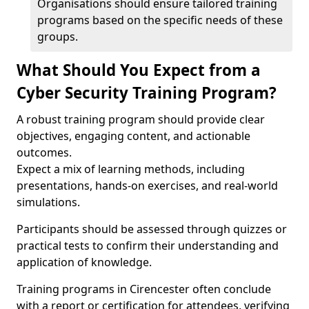
Organisations should ensure tailored training
programs based on the specific needs of these
groups.
What Should You Expect from a
Cyber Security Training Program?
A robust training program should provide clear
objectives, engaging content, and actionable
outcomes.
Expect a mix of learning methods, including
presentations, hands-on exercises, and real-world
simulations.
Participants should be assessed through quizzes or
practical tests to confirm their understanding and
application of knowledge.
Training programs in Cirencester often conclude
with a report or certification for attendees, verifying