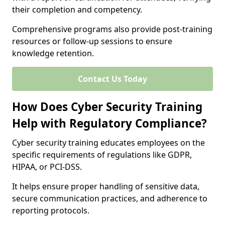
their completion and competency.
Comprehensive programs also provide post-training
resources or follow-up sessions to ensure
knowledge retention.
Contact Us Today
How Does Cyber Security Training
Help with Regulatory Compliance?
Cyber security training educates employees on the
specific requirements of regulations like GDPR,
HIPAA, or PCI-DSS.
It helps ensure proper handling of sensitive data,
secure communication practices, and adherence to
reporting protocols.