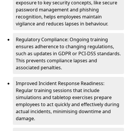
exposure to key security concepts, like secure
password management and phishing
recognition, helps employees maintain
vigilance and reduces lapses in behaviour.
Regulatory Compliance: Ongoing training
ensures adherence to changing regulations,
such as updates in GDPR or PCI-DSS standards.
This prevents compliance lapses and
associated penalties.
Improved Incident Response Readiness:
Regular training sessions that include
simulations and tabletop exercises prepare
employees to act quickly and effectively during
actual incidents, minimising downtime and
damage.