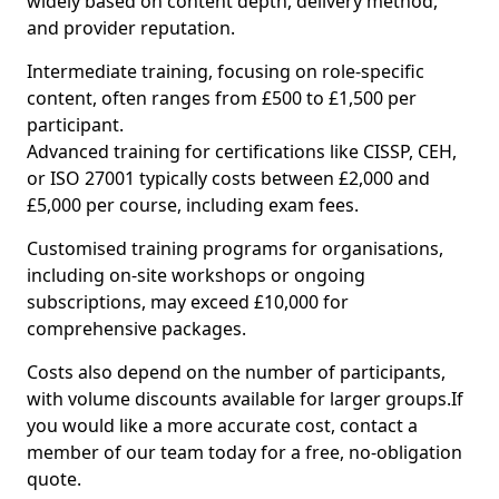
widely based on content depth, delivery method,
and provider reputation.
Intermediate training, focusing on role-specific
content, often ranges from £500 to £1,500 per
participant.
Advanced training for certifications like CISSP, CEH,
or ISO 27001 typically costs between £2,000 and
£5,000 per course, including exam fees.
Customised training programs for organisations,
including on-site workshops or ongoing
subscriptions, may exceed £10,000 for
comprehensive packages.
Costs also depend on the number of participants,
with volume discounts available for larger groups.If
you would like a more accurate cost, contact a
member of our team today for a free, no-obligation
quote.