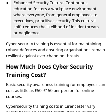
Enhanced Security Culture: Continuous
education fosters a workplace environment
where everyone, from general employees to
executives, prioritises security. This cultural
shift reduces the likelihood of insider threats
or negligence.
Cyber security training is essential for maintaining
robust defences and ensuring organisations remain
resilient against ever-changing threats.
How Much Does Cyber Security
Training Cost?
Basic security awareness training for employees can
cost as little as £50–£150 per person for online
courses.
Cybersecurity training costs in Cirencester vary