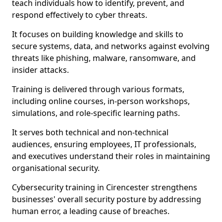
teach individuals how to identify, prevent, and
respond effectively to cyber threats.
It focuses on building knowledge and skills to
secure systems, data, and networks against evolving
threats like phishing, malware, ransomware, and
insider attacks.
Training is delivered through various formats,
including online courses, in-person workshops,
simulations, and role-specific learning paths.
It serves both technical and non-technical
audiences, ensuring employees, IT professionals,
and executives understand their roles in maintaining
organisational security.
Cybersecurity training in Cirencester strengthens
businesses' overall security posture by addressing
human error, a leading cause of breaches.