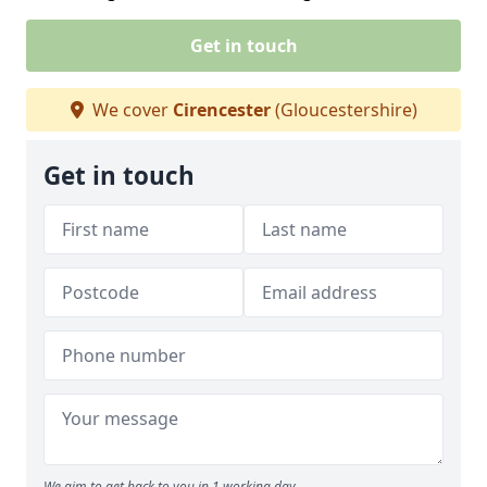
Get in touch
We cover
Cirencester
(Gloucestershire)
Get in touch
We aim to get back to you in 1 working day.