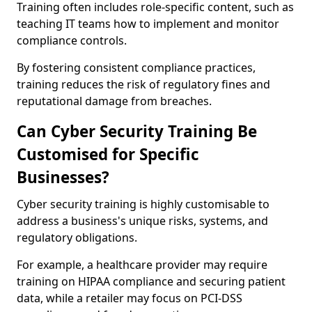
Training often includes role-specific content, such as
teaching IT teams how to implement and monitor
compliance controls.
By fostering consistent compliance practices,
training reduces the risk of regulatory fines and
reputational damage from breaches.
Can Cyber Security Training Be
Customised for Specific
Businesses?
Cyber security training is highly customisable to
address a business's unique risks, systems, and
regulatory obligations.
For example, a healthcare provider may require
training on HIPAA compliance and securing patient
data, while a retailer may focus on PCI-DSS