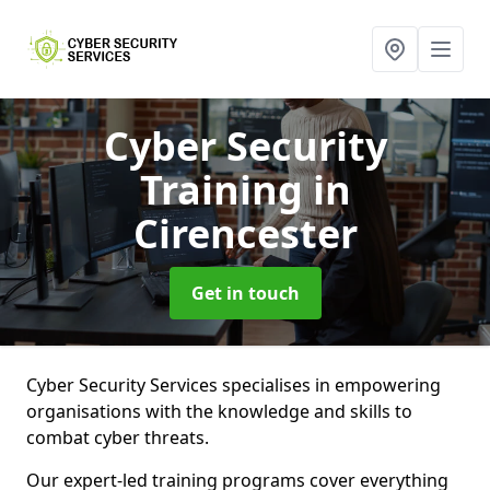
Cyber Security
Training
in
Cirencester
Get in touch
Cyber Security Services specialises in empowering
organisations with the knowledge and skills to
combat cyber threats.
Our expert-led training programs cover everything