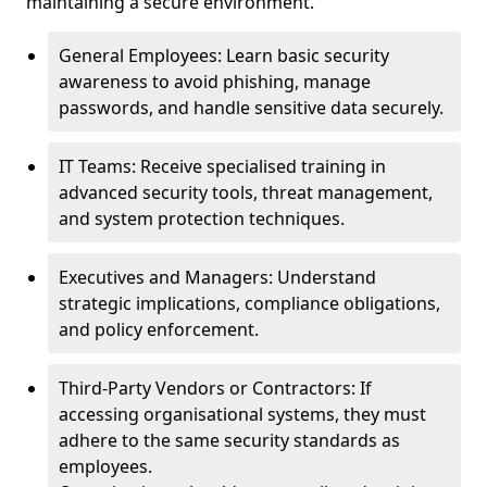
maintaining a secure environment.
General Employees: Learn basic security
awareness to avoid phishing, manage
passwords, and handle sensitive data securely.
IT Teams: Receive specialised training in
advanced security tools, threat management,
and system protection techniques.
Executives and Managers: Understand
strategic implications, compliance obligations,
and policy enforcement.
Third-Party Vendors or Contractors: If
accessing organisational systems, they must
adhere to the same security standards as
employees.