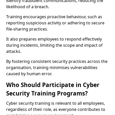
identify fraudulent communications, reducing the
likelihood of a breach.
Training encourages proactive behaviour, such as
reporting suspicious activity or adhering to secure
file-sharing practices.
It also prepares employees to respond effectively
during incidents, limiting the scope and impact of
attacks.
By fostering consistent security practices across the
organisation, training minimises vulnerabilities
caused by human error.
Who Should Participate in Cyber
Security Training Programs?
Cyber security training is relevant to all employees,
regardless of their role, as everyone contributes to