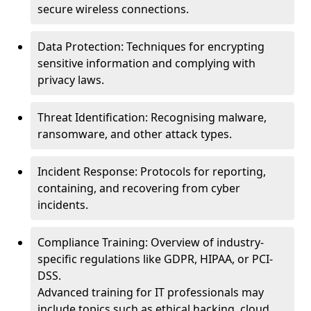
secure wireless connections.
Data Protection: Techniques for encrypting
sensitive information and complying with
privacy laws.
Threat Identification: Recognising malware,
ransomware, and other attack types.
Incident Response: Protocols for reporting,
containing, and recovering from cyber
incidents.
Compliance Training: Overview of industry-
specific regulations like GDPR, HIPAA, or PCI-
DSS.
Advanced training for IT professionals may
include topics such as ethical hacking, cloud