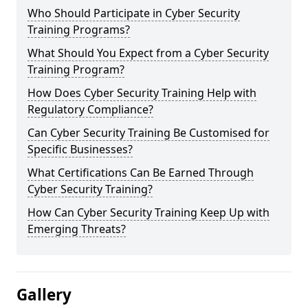
Who Should Participate in Cyber Security
Training Programs?
What Should You Expect from a Cyber Security
Training Program?
How Does Cyber Security Training Help with
Regulatory Compliance?
Can Cyber Security Training Be Customised for
Specific Businesses?
What Certifications Can Be Earned Through
Cyber Security Training?
How Can Cyber Security Training Keep Up with
Emerging Threats?
Gallery