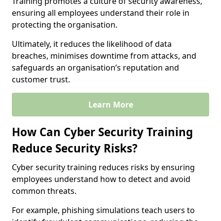
Training promotes a culture of security awareness,
ensuring all employees understand their role in
protecting the organisation.
Ultimately, it reduces the likelihood of data
breaches, minimises downtime from attacks, and
safeguards an organisation’s reputation and
customer trust.
Learn More
How Can Cyber Security Training
Reduce Security Risks?
Cyber security training reduces risks by ensuring
employees understand how to detect and avoid
common threats.
For example, phishing simulations teach users to