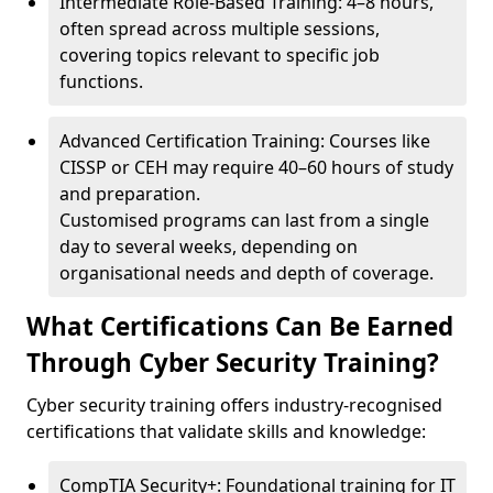
Intermediate Role-Based Training: 4–8 hours,
often spread across multiple sessions,
covering topics relevant to specific job
functions.
Advanced Certification Training: Courses like
CISSP or CEH may require 40–60 hours of study
and preparation.
Customised programs can last from a single
day to several weeks, depending on
organisational needs and depth of coverage.
What Certifications Can Be Earned
Through Cyber Security Training?
Cyber security training offers industry-recognised
certifications that validate skills and knowledge:
CompTIA Security+: Foundational training for IT