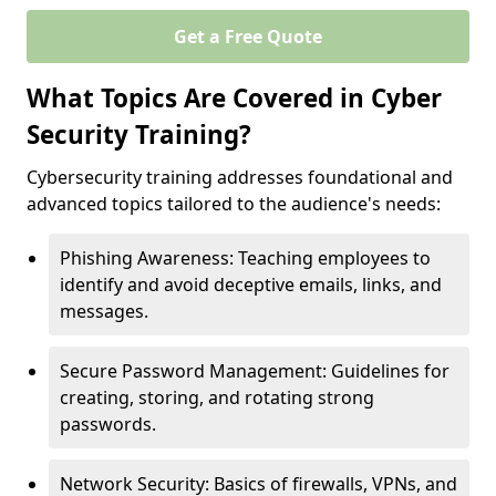
Get a Free Quote
What Topics Are Covered in Cyber
Security Training?
Cybersecurity training addresses foundational and
advanced topics tailored to the audience's needs:
Phishing Awareness: Teaching employees to
identify and avoid deceptive emails, links, and
messages.
Secure Password Management: Guidelines for
creating, storing, and rotating strong
passwords.
Network Security: Basics of firewalls, VPNs, and