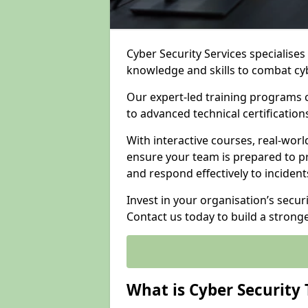
Cyber Security Services specialise
knowledge and skills to combat cy
Our expert-led training programs 
to advanced technical certificatio
With interactive courses, real-worl
ensure your team is prepared to pr
and respond effectively to incident
Invest in your organisation’s secur
Contact us today to build a strong
What is Cyber Security 