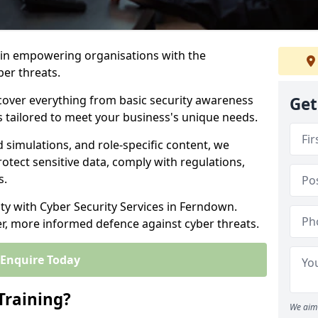
s in empowering organisations with the
ber threats.
cover everything from basic security awareness
Get
ns tailored to meet your business's unique needs.
d simulations, and role-specific content, we
otect sensitive data, comply with regulations,
s.
ity with Cyber Security Services in Ferndown.
er, more informed defence against cyber threats.
Enquire Today
Training?
We aim 