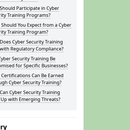
hould Participate in Cyber
ity Training Programs?
 Should You Expect from a Cyber
ity Training Program?
Does Cyber Security Training
 with Regulatory Compliance?
yber Security Training Be
mised for Specific Businesses?
Certifications Can Be Earned
gh Cyber Security Training?
an Cyber Security Training
 Up with Emerging Threats?
ery