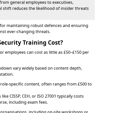
from general employees to executives,
al shift reduces the likelihood of insider threats
al for maintaining robust defences and ensuring
inst ever-changing threats.
curity Training Cost?
or employees can cost as little as £50–£150 per
rndown vary widely based on content depth,
tation.
 role-specific content, often ranges from £500 to
 like CISSP, CEH, or ISO 27001 typically costs
rse, including exam fees.
organisations, including on-site workshops or