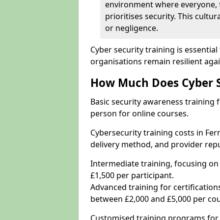
environment where everyone, 
prioritises security. This cultur
or negligence.
Cyber security training is essenti
organisations remain resilient aga
How Much Does Cyber Se
Basic security awareness training f
person for online courses.
Cybersecurity training costs in Fe
delivery method, and provider repu
Intermediate training, focusing on
£1,500 per participant.
Advanced training for certifications
between £2,000 and £5,000 per cou
Customised training programs for 