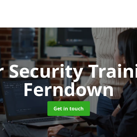
 Security Trai
Ferndown
Get in touch