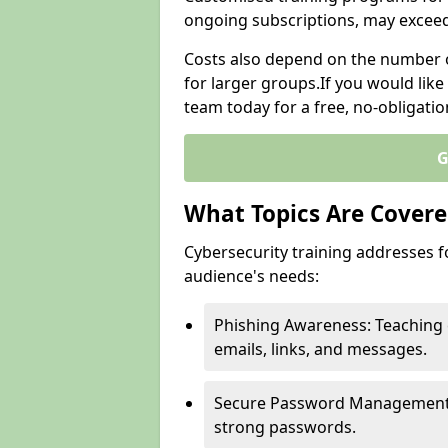
ongoing subscriptions, may excee
Costs also depend on the number of
for larger groups.If you would lik
team today for a free, no-obligati
G
What Topics Are Covered
Cybersecurity training addresses f
audience's needs:
Phishing Awareness: Teaching 
emails, links, and messages.
Secure Password Management: G
strong passwords.