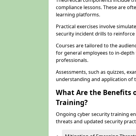
Theoretical components include th
compliance lessons. These are ofte
learning platforms.
Practical exercises involve simulat
security incident drills to reinforc
Courses are tailored to the audien
for general employees to in-depth t
professionals.
Assessments, such as quizzes, exam
understanding and application of t
What Are the Benefits 
Training?
Ongoing cyber security training e
threats and updated security pract