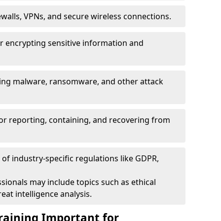
ewalls, VPNs, and secure wireless connections.
r encrypting sensitive information and
ising malware, ransomware, and other attack
or reporting, containing, and recovering from
of industry-specific regulations like GDPR,
sionals may include topics such as ethical
eat intelligence analysis.
raining Important for