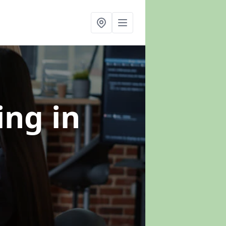
ning
in