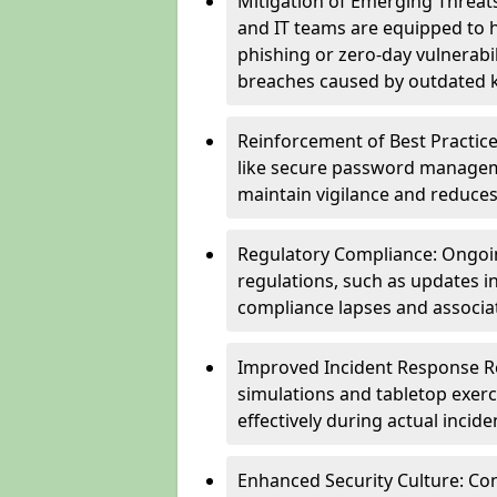
Mitigation of Emerging Threat
and IT teams are equipped to h
phishing or zero-day vulnerabil
breaches caused by outdated 
Reinforcement of Best Practice
like secure password managem
maintain vigilance and reduces
Regulatory Compliance: Ongoi
regulations, such as updates i
compliance lapses and associat
Improved Incident Response Re
simulations and tabletop exerc
effectively during actual inci
Enhanced Security Culture: Co