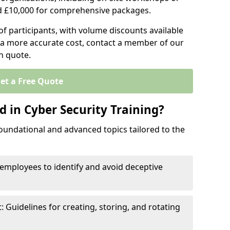
d £10,000 for comprehensive packages.
 participants, with volume discounts available
e a more accurate cost, contact a member of our
on quote.
et a Free Quote
 in Cyber Security Training?
oundational and advanced topics tailored to the
employees to identify and avoid deceptive
uidelines for creating, storing, and rotating