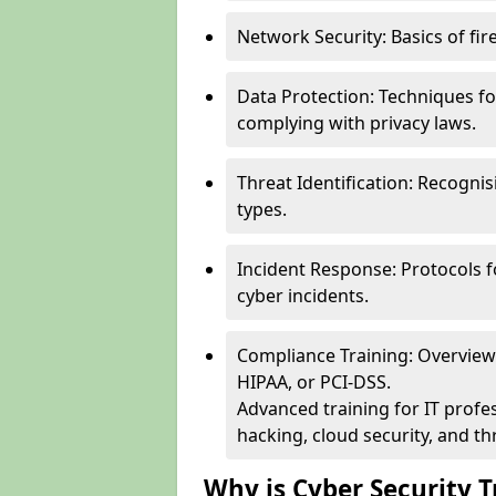
Network Security: Basics of fir
Data Protection: Techniques fo
complying with privacy laws.
Threat Identification: Recogn
types.
Incident Response: Protocols f
cyber incidents.
Compliance Training: Overview 
HIPAA, or PCI-DSS.
Advanced training for IT profes
hacking, cloud security, and thr
Why is Cyber Security T