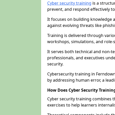
Cyber security training
is a structu
prevent, and respond effectively to
It focuses on building knowledge a
against evolving threats like phis
Training is delivered through vario
workshops, simulations, and role-s
It serves both technical and non-t
professionals, and executives unde
security.
Cybersecurity training in Ferndown
by addressing human error, a lead
How Does Cyber Security Trainin
Cyber security training combines t
exercises to help learners internal