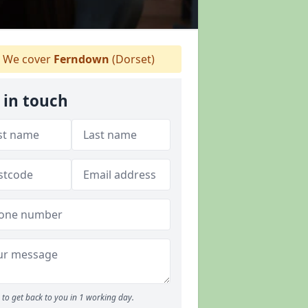
We cover
Ferndown
(Dorset)
 in touch
to get back to you in 1 working day.