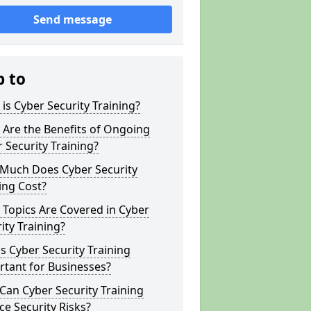
Send message
p to
is Cyber Security Training?
Are the Benefits of Ongoing
 Security Training?
Much Does Cyber Security
ing Cost?
Topics Are Covered in Cyber
ity Training?
s Cyber Security Training
tant for Businesses?
an Cyber Security Training
e Security Risks?