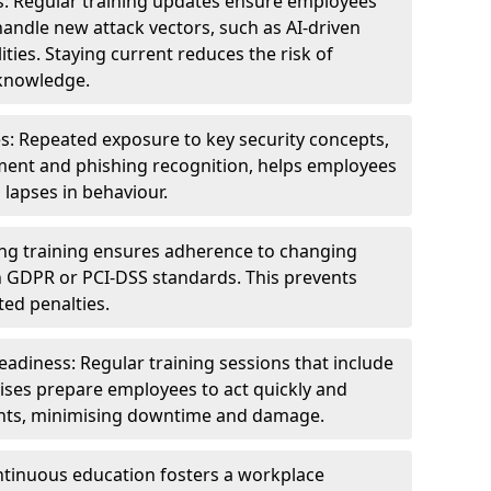
s: Regular training updates ensure employees
andle new attack vectors, such as AI-driven
ities. Staying current reduces the risk of
knowledge.
s: Repeated exposure to key security concepts,
ent and phishing recognition, helps employees
 lapses in behaviour.
ng training ensures adherence to changing
n GDPR or PCI-DSS standards. This prevents
ed penalties.
adiness: Regular training sessions that include
ises prepare employees to act quickly and
dents, minimising downtime and damage.
ntinuous education fosters a workplace