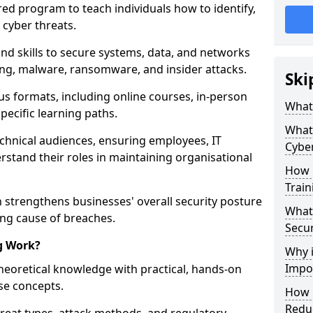
red program to teach individuals how to identify,
 cyber threats.
nd skills to secure systems, data, and networks
hing, malware, ransomware, and insider attacks.
Ski
us formats, including online courses, in-person
What 
pecific learning paths.
What 
echnical audiences, ensuring employees, IT
Cyber
rstand their roles in maintaining organisational
How 
Train
 strengthens businesses' overall security posture
What 
ing cause of breaches.
Secur
g Work?
Why i
Impor
heoretical knowledge with practical, hands-on
ise concepts.
How C
Reduc