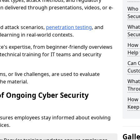
reat types, attack methods, and regulatory
n delivered through presentations, videos, or e-
Who S
Secur
What
ed attack scenarios,
penetration testing
, and
Secur
e learning in real-world contexts.
How 
ce's expertise, from beginner-friendly overviews
Help
echnical training for IT teams and security
Can C
Custo
s, or live challenges, are used to evaluate
What 
he material.
Throu
of Ongoing Cyber Security
How C
Keep
nsures employees stay informed about evolving
ices.
Gall