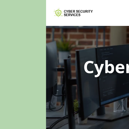
Cyber