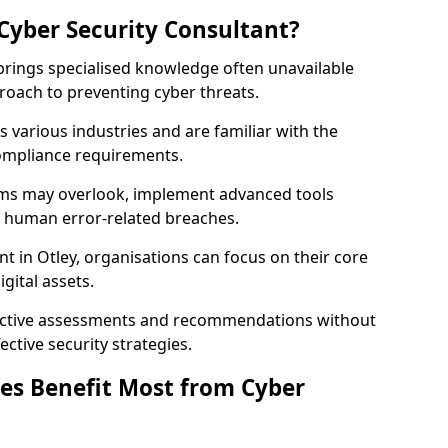
Cyber Security Consultant?
 brings specialised knowledge often unavailable
roach to preventing cyber threats.
 various industries and are familiar with the
compliance requirements.
teams may overlook, implement advanced tools
uce human error-related breaches.
t in Otley, organisations can focus on their core
gital assets.
bjective assessments and recommendations without
ective security strategies.
es Benefit Most from Cyber