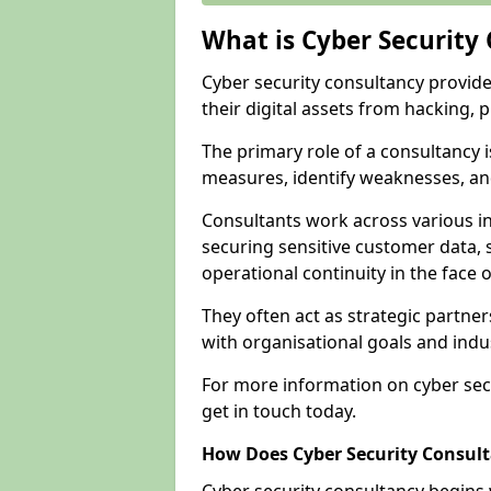
What is Cyber Security
Cyber security consultancy provid
their digital assets from hacking, 
The primary role of a consultancy i
measures, identify weaknesses, and
Consultants work across various i
securing sensitive customer data, 
operational continuity in the face o
They often act as strategic partne
with organisational goals and indu
For more information on cyber secu
get in touch today.
How Does Cyber Security Consul