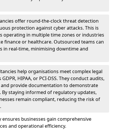
ncies offer round-the-clock threat detection
ous protection against cyber attacks. This is
ses operating in multiple time zones or industries
ke finance or healthcare. Outsourced teams can
s in real-time, minimising downtime and
tancies help organisations meet complex legal
s GDPR, HIPAA, or PCI-DSS. They conduct audits,
, and provide documentation to demonstrate
 By staying informed of regulatory updates,
nesses remain compliant, reducing the risk of
.
ey ensures businesses gain comprehensive
ces and operational efficiency.