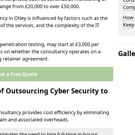
Consu
range from £20,000 to over £50,000.
Comp
How 
ncy in Otley is influenced by factors such as the
Keep
of the services, and the complexity of the IT
 penetration testing, may start at £3,000 per
s on whether the consultancy operates on a
Gall
g retainer agreement.
et a Free Quote
of Outsourcing Cyber Security to
sultancy provides cost efficiency by eliminating
team and associated overheads.
iminates the need to hire full-time in-house