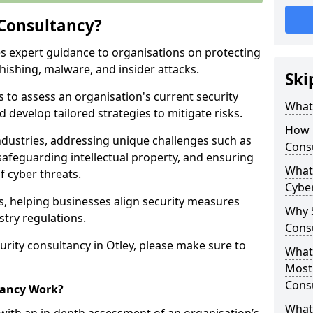
 Consultancy?
es expert guidance to organisations on protecting
phishing, malware, and insider attacks.
Ski
s to assess an organisation's current security
What 
 develop tailored strategies to mitigate risks.
How 
ndustries, addressing unique challenges such as
Cons
safeguarding intellectual property, and ensuring
What 
f cyber threats.
Cyber
rs, helping businesses align security measures
Why S
stry regulations.
Cons
rity consultancy in Otley, please make sure to
What 
Most
Cons
tancy Work?
What 