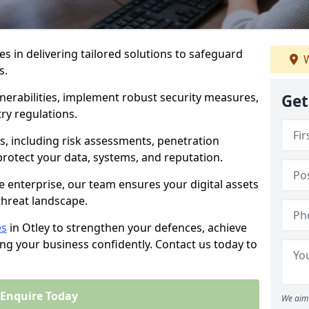
es in delivering tailored solutions to safeguard
W
s.
lnerabilities, implement robust security measures,
Get
ry regulations.
, including risk assessments, penetration
 protect your data, systems, and reputation.
e enterprise, our team ensures your digital assets
threat landscape.
es
in Otley to strengthen your defences, achieve
ng your business confidently. Contact us today to
Enquire Today
We aim 