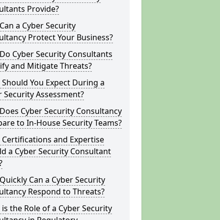
ltants Provide?
Can a Cyber Security
ltancy Protect Your Business?
Do Cyber Security Consultants
ify and Mitigate Threats?
 Should You Expect During a
r Security Assessment?
Does Cyber Security Consultancy
are to In-House Security Teams?
Certifications and Expertise
d a Cyber Security Consultant
?
uickly Can a Cyber Security
ultancy Respond to Threats?
is the Role of a Cyber Security