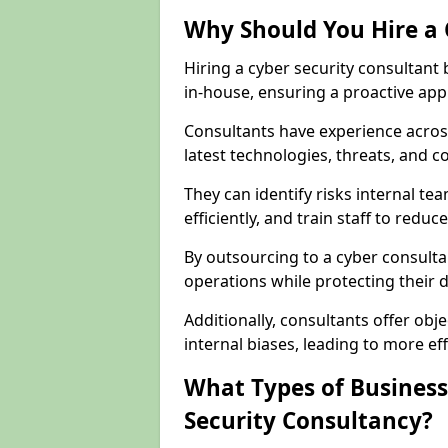
Why Should You Hire a 
Hiring a cyber security consultant
in-house, ensuring a proactive app
Consultants have experience across
latest technologies, threats, and 
They can identify risks internal 
efficiently, and train staff to red
By outsourcing to a cyber consultan
operations while protecting their di
Additionally, consultants offer o
internal biases, leading to more eff
What Types of Business
Security Consultancy?