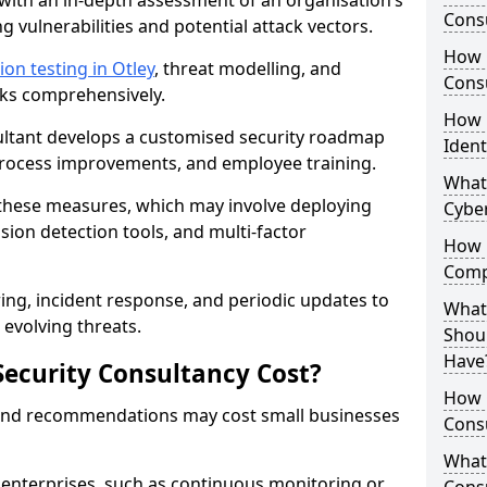
with an in-depth assessment of an organisation’s
Consu
ing vulnerabilities and potential attack vectors.
How 
ion testing in Otley
, threat modelling, and
Consu
isks comprehensively.
How 
sultant develops a customised security roadmap
Ident
 process improvements, and employee training.
What
these measures, which may involve deploying
Cybe
usion detection tools, and multi-factor
How 
Comp
ng, incident response, and periodic updates to
What 
evolving threats.
Shoul
Have
ecurity Consultancy Cost?
How Q
 and recommendations may cost small businesses
Cons
What 
 enterprises, such as continuous monitoring or