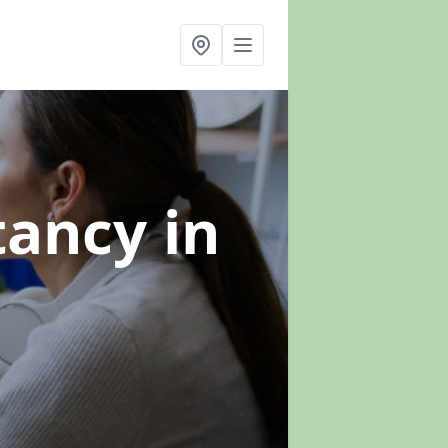
ltancy
in