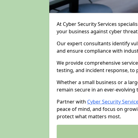
At Cyber Security Services specialis
your business against cyber threat
Our expert consultants identify vu
and ensure compliance with indust
We provide comprehensive services
testing, and incident response, to
Whether a small business or a larg
remain secure in an ever-evolving 
Partner with
Cyber Security Servic
peace of mind, and focus on growi
protect what matters most.