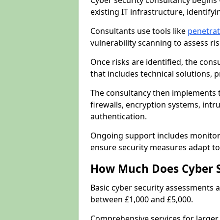
Cyber security consultancy begins 
existing IT infrastructure, identify
Consultants use tools like
penetrat
vulnerability scanning to assess r
Once risks are identified, the con
that includes technical solutions,
The consultancy then implements 
firewalls, encryption systems, intr
authentication.
Ongoing support includes monitori
ensure security measures adapt to 
How Much Does Cyber S
Basic cyber security assessments
between £1,000 and £5,000.
Comprehensive services for larger