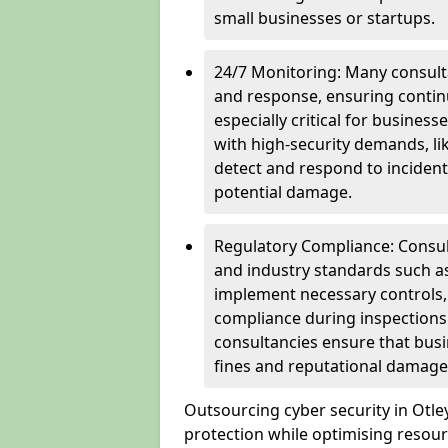
small businesses or startups.
24/7 Monitoring: Many consulta
and response, ensuring continu
especially critical for busines
with high-security demands, li
detect and respond to incident
potential damage.
Regulatory Compliance: Consul
and industry standards such a
implement necessary controls
compliance during inspections.
consultancies ensure that busi
fines and reputational damage
Outsourcing cyber security in Otl
protection while optimising resour