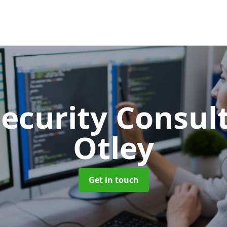
Security Consu
Otley
Get in touch