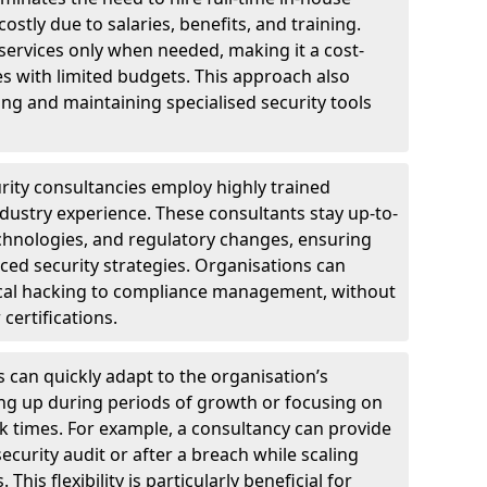
ostly due to salaries, benefits, and training.
 services only when needed, making it a cost-
es with limited budgets. This approach also
ng and maintaining specialised security tools
urity consultancies employ highly trained
ndustry experience. These consultants stay up-to-
technologies, and regulatory changes, ensuring
ed security strategies. Organisations can
hical hacking to compliance management, without
 certifications.
s can quickly adapt to the organisation’s
ng up during periods of growth or focusing on
sk times. For example, a consultancy can provide
ecurity audit or after a breach while scaling
his flexibility is particularly beneficial for