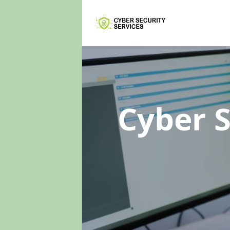
Cyber 