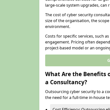
large-scale system upgrades, can 
The cost of cyber security consulta
size of the organisation, the scope 
environment.
Costs for specific services, such as
engagement. Pricing often depend
project-based model or an ongoin
G
What Are the Benefits 
a Consultancy?
Outsourcing cyber security to a con
the need for a full-time in-house 
Cost Efficiency: Outsourcing el