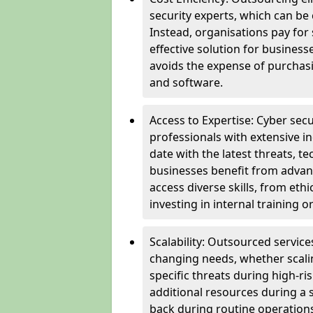
security experts, which can be c
Instead, organisations pay for
effective solution for business
avoids the expense of purchasi
and software.
Access to Expertise: Cyber sec
professionals with extensive i
date with the latest threats, 
businesses benefit from advanc
access diverse skills, from et
investing in internal training or
Scalability: Outsourced service
changing needs, whether scali
specific threats during high-ri
additional resources during a s
back during routine operations. T