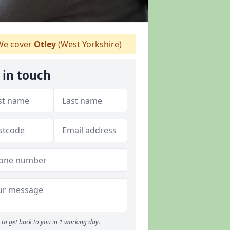
e cover
Otley
(West Yorkshire)
 in touch
to get back to you in 1 working day.