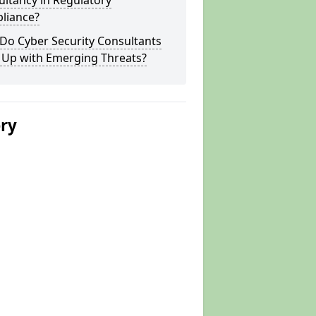
ltancy in Regulatory
liance?
Do Cyber Security Consultants
 Up with Emerging Threats?
ery