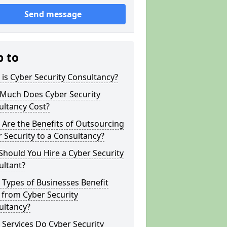
Send message
p to
is Cyber Security Consultancy?
Much Does Cyber Security
ultancy Cost?
Are the Benefits of Outsourcing
 Security to a Consultancy?
hould You Hire a Cyber Security
ultant?
Types of Businesses Benefit
 from Cyber Security
ultancy?
Services Do Cyber Security