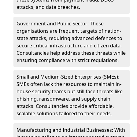
attacks, and data breaches.
Government and Public Sector: These
organisations are frequent targets of nation-
state attacks, requiring advanced defences to
secure critical infrastructure and citizen data.
Consultancies help address these threats while
ensuring compliance with strict regulations.
Small and Medium-Sized Enterprises (SMEs):
SMEs often lack the resources to maintain in-
house security teams but still face threats like
phishing, ransomware, and supply chain
attacks. Consultancies provide affordable,
scalable solutions tailored to their needs.
Manufacturing and Industrial Businesses: With