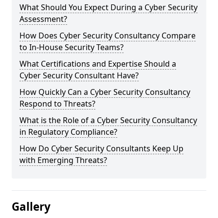
What Should You Expect During a Cyber Security
Assessment?
How Does Cyber Security Consultancy Compare
to In-House Security Teams?
What Certifications and Expertise Should a
Cyber Security Consultant Have?
How Quickly Can a Cyber Security Consultancy
Respond to Threats?
What is the Role of a Cyber Security Consultancy
in Regulatory Compliance?
How Do Cyber Security Consultants Keep Up
with Emerging Threats?
Gallery