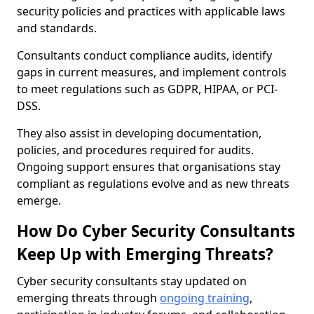
security policies and practices with applicable laws
and standards.
Consultants conduct compliance audits, identify
gaps in current measures, and implement controls
to meet regulations such as GDPR, HIPAA, or PCI-
DSS.
They also assist in developing documentation,
policies, and procedures required for audits.
Ongoing support ensures that organisations stay
compliant as regulations evolve and as new threats
emerge.
How Do Cyber Security Consultants
Keep Up with Emerging Threats?
Cyber security consultants stay updated on
emerging threats through
ongoing training
,