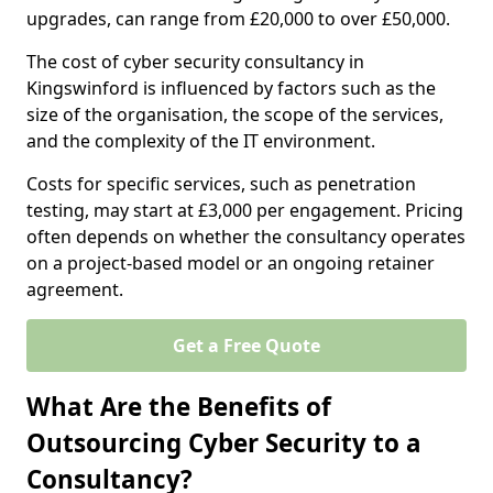
upgrades, can range from £20,000 to over £50,000.
The cost of cyber security consultancy in
Kingswinford is influenced by factors such as the
size of the organisation, the scope of the services,
and the complexity of the IT environment.
Costs for specific services, such as penetration
testing, may start at £3,000 per engagement. Pricing
often depends on whether the consultancy operates
on a project-based model or an ongoing retainer
agreement.
Get a Free Quote
What Are the Benefits of
Outsourcing Cyber Security to a
Consultancy?