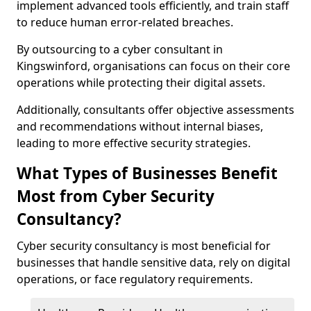
implement advanced tools efficiently, and train staff
to reduce human error-related breaches.
By outsourcing to a cyber consultant in
Kingswinford, organisations can focus on their core
operations while protecting their digital assets.
Additionally, consultants offer objective assessments
and recommendations without internal biases,
leading to more effective security strategies.
What Types of Businesses Benefit
Most from Cyber Security
Consultancy?
Cyber security consultancy is most beneficial for
businesses that handle sensitive data, rely on digital
operations, or face regulatory requirements.