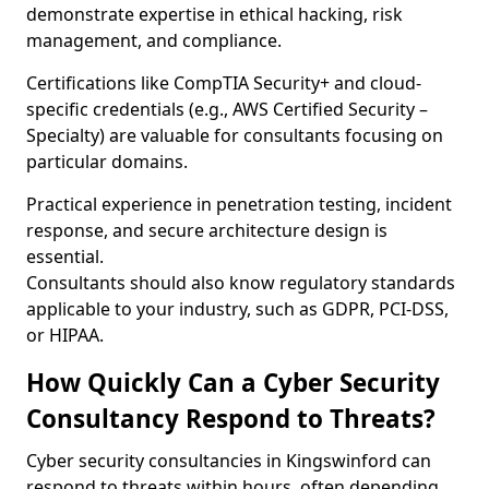
demonstrate expertise in ethical hacking, risk
management, and compliance.
Certifications like CompTIA Security+ and cloud-
specific credentials (e.g., AWS Certified Security –
Specialty) are valuable for consultants focusing on
particular domains.
Practical experience in penetration testing, incident
response, and secure architecture design is
essential.
Consultants should also know regulatory standards
applicable to your industry, such as GDPR, PCI-DSS,
or HIPAA.
How Quickly Can a Cyber Security
Consultancy Respond to Threats?
Cyber security consultancies in Kingswinford can
respond to threats within hours, often depending