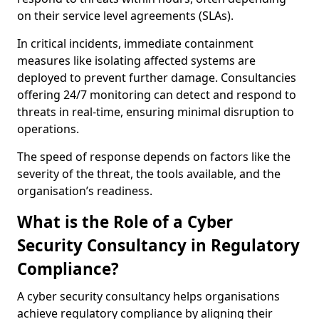
on their service level agreements (SLAs).
In critical incidents, immediate containment
measures like isolating affected systems are
deployed to prevent further damage. Consultancies
offering 24/7 monitoring can detect and respond to
threats in real-time, ensuring minimal disruption to
operations.
The speed of response depends on factors like the
severity of the threat, the tools available, and the
organisation’s readiness.
What is the Role of a Cyber
Security Consultancy in Regulatory
Compliance?
A cyber security consultancy helps organisations
achieve regulatory compliance by aligning their