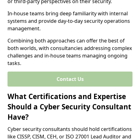
or third-party perspectives on their security.
In-house teams bring deep familiarity with internal
systems and provide day-to-day security operations
management.
Combining both approaches can offer the best of
both worlds, with consultancies addressing complex
challenges and in-house teams managing ongoing
tasks.
Contact Us
What Certifications and Expertise
Should a Cyber Security Consultant
Have?
Cyber security consultants should hold certifications
like CISSP, CISM, CEH, or ISO 27001 Lead Auditor and