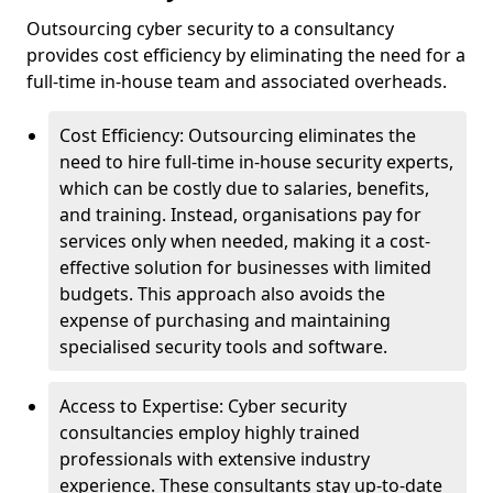
Outsourcing cyber security to a consultancy
provides cost efficiency by eliminating the need for a
full-time in-house team and associated overheads.
Cost Efficiency: Outsourcing eliminates the
need to hire full-time in-house security experts,
which can be costly due to salaries, benefits,
and training. Instead, organisations pay for
services only when needed, making it a cost-
effective solution for businesses with limited
budgets. This approach also avoids the
expense of purchasing and maintaining
specialised security tools and software.
Access to Expertise: Cyber security
consultancies employ highly trained
professionals with extensive industry
experience. These consultants stay up-to-date