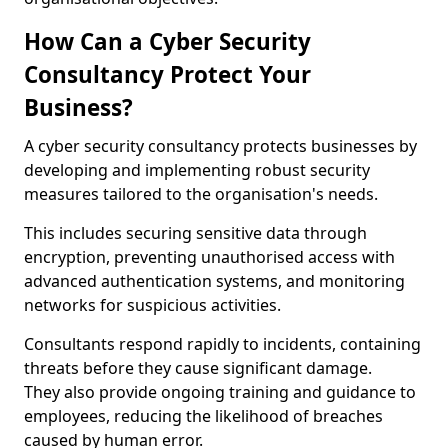
How Can a Cyber Security
Consultancy Protect Your
Business?
A cyber security consultancy protects businesses by
developing and implementing robust security
measures tailored to the organisation's needs.
This includes securing sensitive data through
encryption, preventing unauthorised access with
advanced authentication systems, and monitoring
networks for suspicious activities.
Consultants respond rapidly to incidents, containing
threats before they cause significant damage.
They also provide ongoing training and guidance to
employees, reducing the likelihood of breaches
caused by human error.