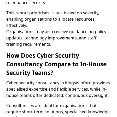
to enhance security.
This report prioritises issues based on severity,
enabling organisations to allocate resources
effectively.
Organisations may also receive guidance on policy
updates, technology improvements, and staff
training requirements.
How Does Cyber Security
Consultancy Compare to In-House
Security Teams?
Cyber security consultancy in Kingswinford provides
specialised expertise and flexible services, while in-
house teams offer dedicated, continuous oversight.
Consultancies are ideal for organisations that
require short-term solutions, specialised knowledge,