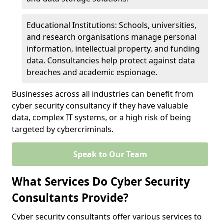
Educational Institutions: Schools, universities,
and research organisations manage personal
information, intellectual property, and funding
data. Consultancies help protect against data
breaches and academic espionage.
Businesses across all industries can benefit from
cyber security consultancy if they have valuable
data, complex IT systems, or a high risk of being
targeted by cybercriminals.
Speak to Our Team
What Services Do Cyber Security
Consultants Provide?
Cyber security consultants offer various services to