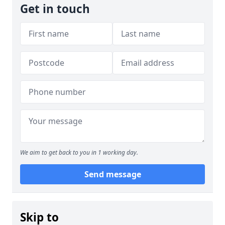
Get in touch
We aim to get back to you in 1 working day.
Send message
Skip to