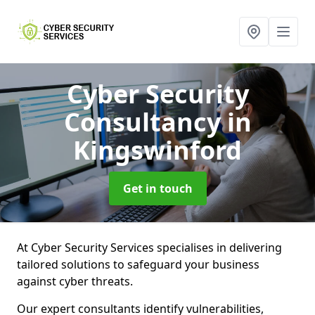
Cyber Security
Consultancy
in
Kingswinford
Get in touch
At Cyber Security Services specialises in delivering
tailored solutions to safeguard your business
against cyber threats.
Our expert consultants identify vulnerabilities,