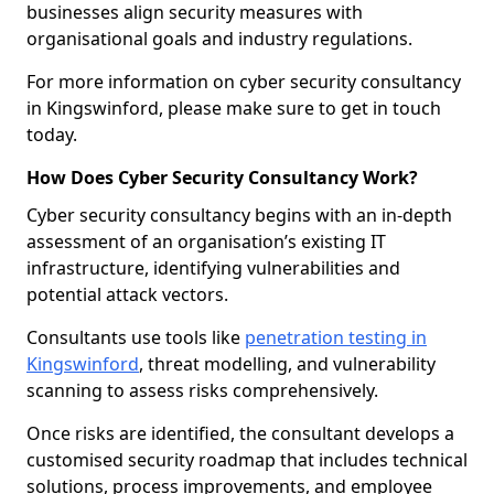
businesses align security measures with
organisational goals and industry regulations.
For more information on cyber security consultancy
in Kingswinford, please make sure to get in touch
today.
How Does Cyber Security Consultancy Work?
Cyber security consultancy begins with an in-depth
assessment of an organisation’s existing IT
infrastructure, identifying vulnerabilities and
potential attack vectors.
Consultants use tools like
penetration testing in
Kingswinford
, threat modelling, and vulnerability
scanning to assess risks comprehensively.
Once risks are identified, the consultant develops a
customised security roadmap that includes technical
solutions, process improvements, and employee