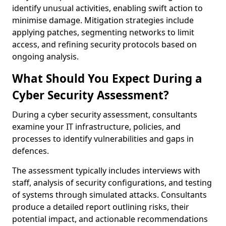
identify unusual activities, enabling swift action to
minimise damage. Mitigation strategies include
applying patches, segmenting networks to limit
access, and refining security protocols based on
ongoing analysis.
What Should You Expect During a
Cyber Security Assessment?
During a cyber security assessment, consultants
examine your IT infrastructure, policies, and
processes to identify vulnerabilities and gaps in
defences.
The assessment typically includes interviews with
staff, analysis of security configurations, and testing
of systems through simulated attacks. Consultants
produce a detailed report outlining risks, their
potential impact, and actionable recommendations