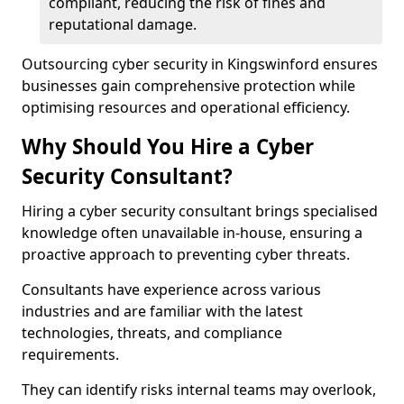
compliant, reducing the risk of fines and
reputational damage.
Outsourcing cyber security in Kingswinford ensures
businesses gain comprehensive protection while
optimising resources and operational efficiency.
Why Should You Hire a Cyber
Security Consultant?
Hiring a cyber security consultant brings specialised
knowledge often unavailable in-house, ensuring a
proactive approach to preventing cyber threats.
Consultants have experience across various
industries and are familiar with the latest
technologies, threats, and compliance
requirements.
They can identify risks internal teams may overlook,