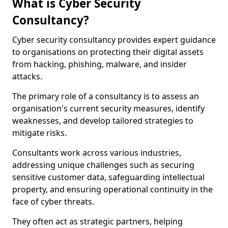
What is Cyber Security
Consultancy?
Cyber security consultancy provides expert guidance
to organisations on protecting their digital assets
from hacking, phishing, malware, and insider
attacks.
The primary role of a consultancy is to assess an
organisation's current security measures, identify
weaknesses, and develop tailored strategies to
mitigate risks.
Consultants work across various industries,
addressing unique challenges such as securing
sensitive customer data, safeguarding intellectual
property, and ensuring operational continuity in the
face of cyber threats.
They often act as strategic partners, helping