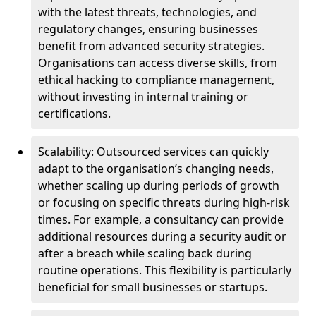
with the latest threats, technologies, and
regulatory changes, ensuring businesses
benefit from advanced security strategies.
Organisations can access diverse skills, from
ethical hacking to compliance management,
without investing in internal training or
certifications.
Scalability: Outsourced services can quickly
adapt to the organisation’s changing needs,
whether scaling up during periods of growth
or focusing on specific threats during high-risk
times. For example, a consultancy can provide
additional resources during a security audit or
after a breach while scaling back during
routine operations. This flexibility is particularly
beneficial for small businesses or startups.