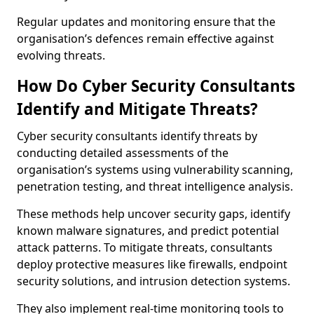
Regular updates and monitoring ensure that the
organisation’s defences remain effective against
evolving threats.
How Do Cyber Security Consultants
Identify and Mitigate Threats?
Cyber security consultants identify threats by
conducting detailed assessments of the
organisation’s systems using vulnerability scanning,
penetration testing, and threat intelligence analysis.
These methods help uncover security gaps, identify
known malware signatures, and predict potential
attack patterns. To mitigate threats, consultants
deploy protective measures like firewalls, endpoint
security solutions, and intrusion detection systems.
They also implement real-time monitoring tools to