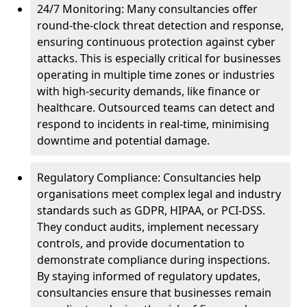
24/7 Monitoring: Many consultancies offer
round-the-clock threat detection and response,
ensuring continuous protection against cyber
attacks. This is especially critical for businesses
operating in multiple time zones or industries
with high-security demands, like finance or
healthcare. Outsourced teams can detect and
respond to incidents in real-time, minimising
downtime and potential damage.
Regulatory Compliance: Consultancies help
organisations meet complex legal and industry
standards such as GDPR, HIPAA, or PCI-DSS.
They conduct audits, implement necessary
controls, and provide documentation to
demonstrate compliance during inspections.
By staying informed of regulatory updates,
consultancies ensure that businesses remain