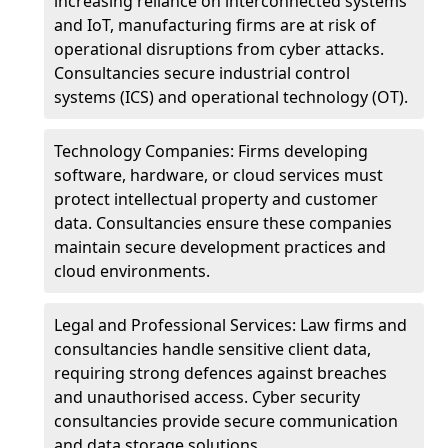
increasing reliance on interconnected systems
and IoT, manufacturing firms are at risk of
operational disruptions from cyber attacks.
Consultancies secure industrial control
systems (ICS) and operational technology (OT).
Technology Companies: Firms developing
software, hardware, or cloud services must
protect intellectual property and customer
data. Consultancies ensure these companies
maintain secure development practices and
cloud environments.
Legal and Professional Services: Law firms and
consultancies handle sensitive client data,
requiring strong defences against breaches
and unauthorised access. Cyber security
consultancies provide secure communication
and data storage solutions.