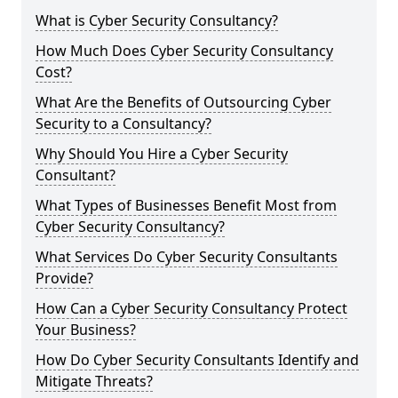
What is Cyber Security Consultancy?
How Much Does Cyber Security Consultancy
Cost?
What Are the Benefits of Outsourcing Cyber
Security to a Consultancy?
Why Should You Hire a Cyber Security
Consultant?
What Types of Businesses Benefit Most from
Cyber Security Consultancy?
What Services Do Cyber Security Consultants
Provide?
How Can a Cyber Security Consultancy Protect
Your Business?
How Do Cyber Security Consultants Identify and
Mitigate Threats?