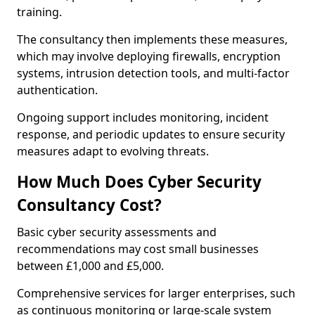
training.
The consultancy then implements these measures,
which may involve deploying firewalls, encryption
systems, intrusion detection tools, and multi-factor
authentication.
Ongoing support includes monitoring, incident
response, and periodic updates to ensure security
measures adapt to evolving threats.
How Much Does Cyber Security
Consultancy Cost?
Basic cyber security assessments and
recommendations may cost small businesses
between £1,000 and £5,000.
Comprehensive services for larger enterprises, such
as continuous monitoring or large-scale system