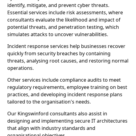
identify, mitigate, and prevent cyber threats.
Essential services include risk assessments, where
consultants evaluate the likelihood and impact of
potential threats, and penetration testing, which
simulates attacks to uncover vulnerabilities.
Incident response services help businesses recover
quickly from security breaches by containing
threats, analysing root causes, and restoring normal
operations.
Other services include compliance audits to meet
regulatory requirements, employee training on best
practices, and developing incident response plans
tailored to the organisation's needs.
Our Kingswinford consultants also assist in
designing and implementing secure IT architectures
that align with industry standards and
organisational objectives.