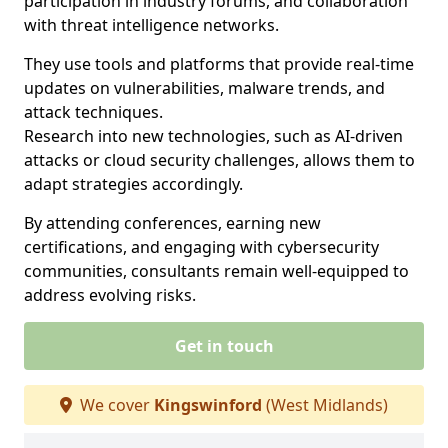
participation in industry forums, and collaboration
with threat intelligence networks.
They use tools and platforms that provide real-time
updates on vulnerabilities, malware trends, and
attack techniques.
Research into new technologies, such as AI-driven
attacks or cloud security challenges, allows them to
adapt strategies accordingly.
By attending conferences, earning new
certifications, and engaging with cybersecurity
communities, consultants remain well-equipped to
address evolving risks.
Get in touch
We cover
Kingswinford
(West Midlands)