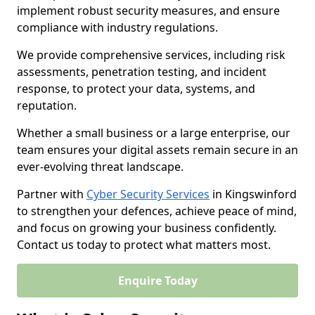
implement robust security measures, and ensure
compliance with industry regulations.
We provide comprehensive services, including risk
assessments, penetration testing, and incident
response, to protect your data, systems, and
reputation.
Whether a small business or a large enterprise, our
team ensures your digital assets remain secure in an
ever-evolving threat landscape.
Partner with
Cyber Security Services
in Kingswinford
to strengthen your defences, achieve peace of mind,
and focus on growing your business confidently.
Contact us today to protect what matters most.
Enquire Today