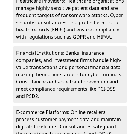
Healthcare Providers: Healthcare organisations
manage highly sensitive patient data and are
frequent targets of ransomware attacks. Cyber
security consultancies help protect electronic
health records (EHRs) and ensure compliance
with regulations such as GDPR and HIPAA.
Financial Institutions: Banks, insurance
companies, and investment firms handle high-
value transactions and personal financial data,
making them prime targets for cybercriminals.
Consultancies enhance fraud prevention and
meet compliance requirements like PCI-DSS
and PSD2.
E-commerce Platforms: Online retailers
process customer payment data and maintain
digital storefronts. Consultancies safeguard
these systems from payment fraud, DDoS