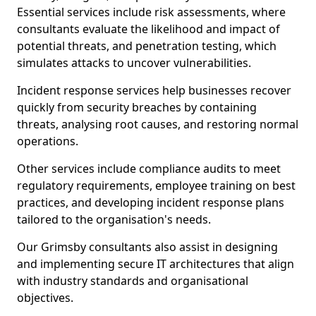
Essential services include risk assessments, where
consultants evaluate the likelihood and impact of
potential threats, and penetration testing, which
simulates attacks to uncover vulnerabilities.
Incident response services help businesses recover
quickly from security breaches by containing
threats, analysing root causes, and restoring normal
operations.
Other services include compliance audits to meet
regulatory requirements, employee training on best
practices, and developing incident response plans
tailored to the organisation's needs.
Our Grimsby consultants also assist in designing
and implementing secure IT architectures that align
with industry standards and organisational
objectives.