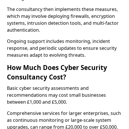
The consultancy then implements these measures,
which may involve deploying firewalls, encryption
systems, intrusion detection tools, and multi-factor
authentication.
Ongoing support includes monitoring, incident
response, and periodic updates to ensure security
measures adapt to evolving threats.
How Much Does Cyber Security
Consultancy Cost?
Basic cyber security assessments and
recommendations may cost small businesses
between £1,000 and £5,000.
Comprehensive services for larger enterprises, such
as continuous monitoring or large-scale system
upgrades, can range from £20,000 to over £50,000.