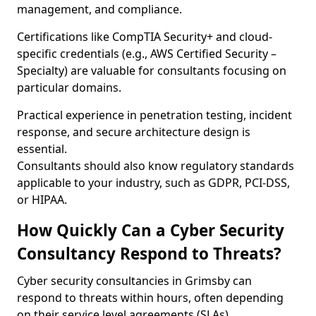
management, and compliance.
Certifications like CompTIA Security+ and cloud-
specific credentials (e.g., AWS Certified Security –
Specialty) are valuable for consultants focusing on
particular domains.
Practical experience in penetration testing, incident
response, and secure architecture design is
essential.
Consultants should also know regulatory standards
applicable to your industry, such as GDPR, PCI-DSS,
or HIPAA.
How Quickly Can a Cyber Security
Consultancy Respond to Threats?
Cyber security consultancies in Grimsby can
respond to threats within hours, often depending
on their service level agreements (SLAs).