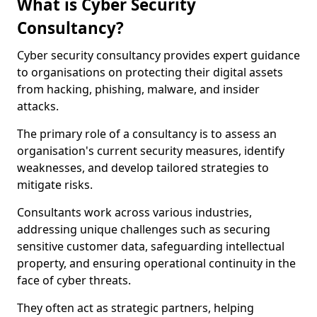
What is Cyber Security
Consultancy?
Cyber security consultancy provides expert guidance
to organisations on protecting their digital assets
from hacking, phishing, malware, and insider
attacks.
The primary role of a consultancy is to assess an
organisation's current security measures, identify
weaknesses, and develop tailored strategies to
mitigate risks.
Consultants work across various industries,
addressing unique challenges such as securing
sensitive customer data, safeguarding intellectual
property, and ensuring operational continuity in the
face of cyber threats.
They often act as strategic partners, helping