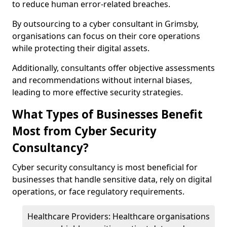
to reduce human error-related breaches.
By outsourcing to a cyber consultant in Grimsby,
organisations can focus on their core operations
while protecting their digital assets.
Additionally, consultants offer objective assessments
and recommendations without internal biases,
leading to more effective security strategies.
What Types of Businesses Benefit
Most from Cyber Security
Consultancy?
Cyber security consultancy is most beneficial for
businesses that handle sensitive data, rely on digital
operations, or face regulatory requirements.
Healthcare Providers: Healthcare organisations