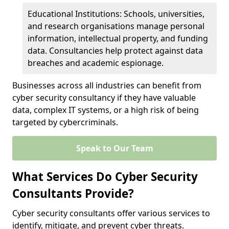
Educational Institutions: Schools, universities,
and research organisations manage personal
information, intellectual property, and funding
data. Consultancies help protect against data
breaches and academic espionage.
Businesses across all industries can benefit from
cyber security consultancy if they have valuable
data, complex IT systems, or a high risk of being
targeted by cybercriminals.
Speak to Our Team
What Services Do Cyber Security
Consultants Provide?
Cyber security consultants offer various services to
identify, mitigate, and prevent cyber threats.