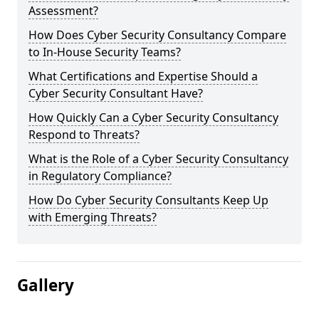
Assessment?
How Does Cyber Security Consultancy Compare
to In-House Security Teams?
What Certifications and Expertise Should a
Cyber Security Consultant Have?
How Quickly Can a Cyber Security Consultancy
Respond to Threats?
What is the Role of a Cyber Security Consultancy
in Regulatory Compliance?
How Do Cyber Security Consultants Keep Up
with Emerging Threats?
Gallery