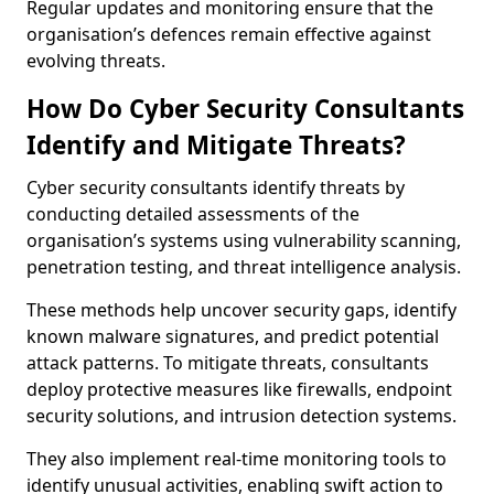
Regular updates and monitoring ensure that the
organisation’s defences remain effective against
evolving threats.
How Do Cyber Security Consultants
Identify and Mitigate Threats?
Cyber security consultants identify threats by
conducting detailed assessments of the
organisation’s systems using vulnerability scanning,
penetration testing, and threat intelligence analysis.
These methods help uncover security gaps, identify
known malware signatures, and predict potential
attack patterns. To mitigate threats, consultants
deploy protective measures like firewalls, endpoint
security solutions, and intrusion detection systems.
They also implement real-time monitoring tools to
identify unusual activities, enabling swift action to