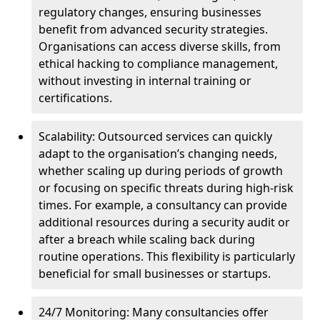
regulatory changes, ensuring businesses
benefit from advanced security strategies.
Organisations can access diverse skills, from
ethical hacking to compliance management,
without investing in internal training or
certifications.
Scalability: Outsourced services can quickly
adapt to the organisation’s changing needs,
whether scaling up during periods of growth
or focusing on specific threats during high-risk
times. For example, a consultancy can provide
additional resources during a security audit or
after a breach while scaling back during
routine operations. This flexibility is particularly
beneficial for small businesses or startups.
24/7 Monitoring: Many consultancies offer