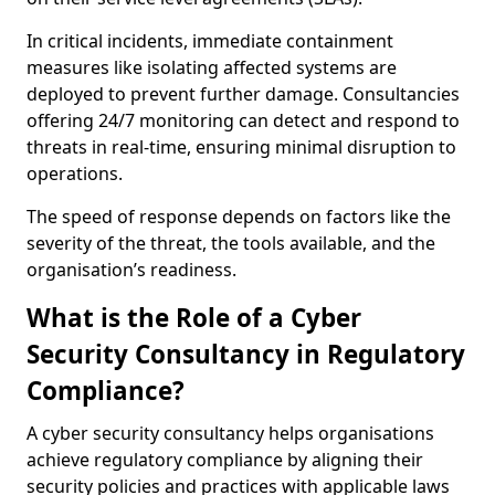
In critical incidents, immediate containment
measures like isolating affected systems are
deployed to prevent further damage. Consultancies
offering 24/7 monitoring can detect and respond to
threats in real-time, ensuring minimal disruption to
operations.
The speed of response depends on factors like the
severity of the threat, the tools available, and the
organisation’s readiness.
What is the Role of a Cyber
Security Consultancy in Regulatory
Compliance?
A cyber security consultancy helps organisations
achieve regulatory compliance by aligning their
security policies and practices with applicable laws