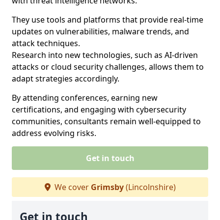
with threat intelligence networks.
They use tools and platforms that provide real-time
updates on vulnerabilities, malware trends, and
attack techniques.
Research into new technologies, such as AI-driven
attacks or cloud security challenges, allows them to
adapt strategies accordingly.
By attending conferences, earning new
certifications, and engaging with cybersecurity
communities, consultants remain well-equipped to
address evolving risks.
Get in touch
We cover
Grimsby
(Lincolnshire)
Get in touch