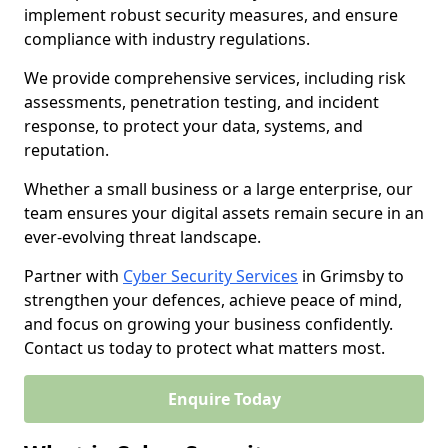
implement robust security measures, and ensure
compliance with industry regulations.
We provide comprehensive services, including risk
assessments, penetration testing, and incident
response, to protect your data, systems, and
reputation.
Whether a small business or a large enterprise, our
team ensures your digital assets remain secure in an
ever-evolving threat landscape.
Partner with
Cyber Security Services
in Grimsby to
strengthen your defences, achieve peace of mind,
and focus on growing your business confidently.
Contact us today to protect what matters most.
Enquire Today