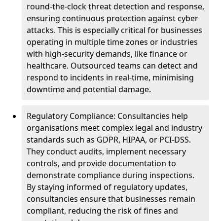
round-the-clock threat detection and response,
ensuring continuous protection against cyber
attacks. This is especially critical for businesses
operating in multiple time zones or industries
with high-security demands, like finance or
healthcare. Outsourced teams can detect and
respond to incidents in real-time, minimising
downtime and potential damage.
Regulatory Compliance: Consultancies help
organisations meet complex legal and industry
standards such as GDPR, HIPAA, or PCI-DSS.
They conduct audits, implement necessary
controls, and provide documentation to
demonstrate compliance during inspections.
By staying informed of regulatory updates,
consultancies ensure that businesses remain
compliant, reducing the risk of fines and