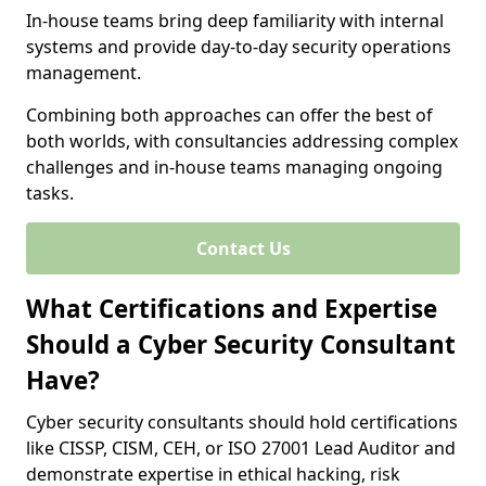
In-house teams bring deep familiarity with internal
systems and provide day-to-day security operations
management.
Combining both approaches can offer the best of
both worlds, with consultancies addressing complex
challenges and in-house teams managing ongoing
tasks.
Contact Us
What Certifications and Expertise
Should a Cyber Security Consultant
Have?
Cyber security consultants should hold certifications
like CISSP, CISM, CEH, or ISO 27001 Lead Auditor and
demonstrate expertise in ethical hacking, risk