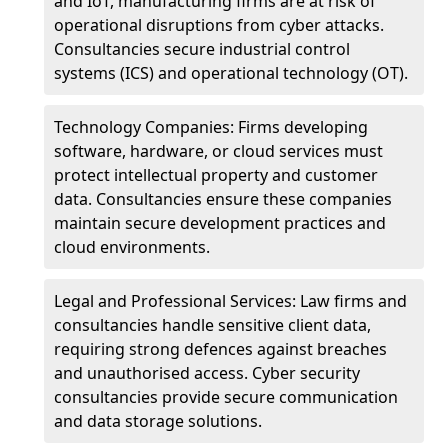
and IoT, manufacturing firms are at risk of
operational disruptions from cyber attacks.
Consultancies secure industrial control
systems (ICS) and operational technology (OT).
Technology Companies: Firms developing
software, hardware, or cloud services must
protect intellectual property and customer
data. Consultancies ensure these companies
maintain secure development practices and
cloud environments.
Legal and Professional Services: Law firms and
consultancies handle sensitive client data,
requiring strong defences against breaches
and unauthorised access. Cyber security
consultancies provide secure communication
and data storage solutions.