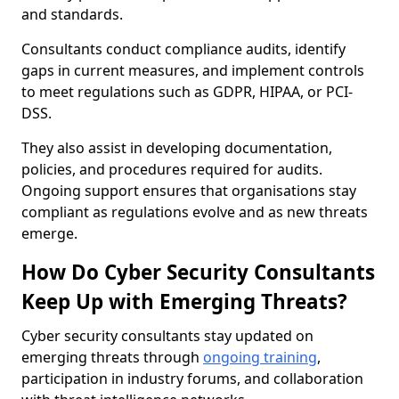
and standards.
Consultants conduct compliance audits, identify
gaps in current measures, and implement controls
to meet regulations such as GDPR, HIPAA, or PCI-
DSS.
They also assist in developing documentation,
policies, and procedures required for audits.
Ongoing support ensures that organisations stay
compliant as regulations evolve and as new threats
emerge.
How Do Cyber Security Consultants
Keep Up with Emerging Threats?
Cyber security consultants stay updated on
emerging threats through
ongoing training
,
participation in industry forums, and collaboration