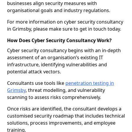
businesses align security measures with
organisational goals and industry regulations.
For more information on cyber security consultancy
in Grimsby, please make sure to get in touch today.
How Does Cyber Security Consultancy Work?
Cyber security consultancy begins with an in-depth
assessment of an organisation’s existing IT
infrastructure, identifying vulnerabilities and
potential attack vectors.
Consultants use tools like
penetration testing in
Grimsby
, threat modelling, and vulnerability
scanning to assess risks comprehensively.
Once risks are identified, the consultant develops a
customised security roadmap that includes technical
solutions, process improvements, and employee
training.