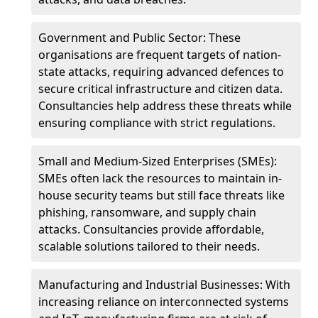
Government and Public Sector: These
organisations are frequent targets of nation-
state attacks, requiring advanced defences to
secure critical infrastructure and citizen data.
Consultancies help address these threats while
ensuring compliance with strict regulations.
Small and Medium-Sized Enterprises (SMEs):
SMEs often lack the resources to maintain in-
house security teams but still face threats like
phishing, ransomware, and supply chain
attacks. Consultancies provide affordable,
scalable solutions tailored to their needs.
Manufacturing and Industrial Businesses: With
increasing reliance on interconnected systems