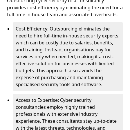
Outsourcing cyber security to a consultancy
provides cost efficiency by eliminating the need for a
full-time in-house team and associated overheads.
Cost Efficiency: Outsourcing eliminates the
need to hire full-time in-house security experts,
which can be costly due to salaries, benefits,
and training. Instead, organisations pay for
services only when needed, making it a cost-
effective solution for businesses with limited
budgets. This approach also avoids the
expense of purchasing and maintaining
specialised security tools and software.
Access to Expertise: Cyber security
consultancies employ highly trained
professionals with extensive industry
experience. These consultants stay up-to-date
with the latest threats, technologies, and