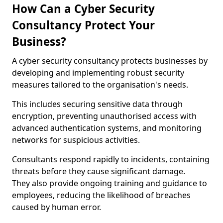
How Can a Cyber Security
Consultancy Protect Your
Business?
A cyber security consultancy protects businesses by
developing and implementing robust security
measures tailored to the organisation's needs.
This includes securing sensitive data through
encryption, preventing unauthorised access with
advanced authentication systems, and monitoring
networks for suspicious activities.
Consultants respond rapidly to incidents, containing
threats before they cause significant damage.
They also provide ongoing training and guidance to
employees, reducing the likelihood of breaches
caused by human error.