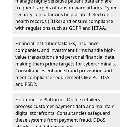
manage highly sensitive patient data and are
frequent targets of ransomware attacks. Cyber
security consultancies help protect electronic
health records (EHRs) and ensure compliance
with regulations such as GDPR and HIPAA.
Financial Institutions: Banks, insurance
companies, and investment firms handle high-
value transactions and personal financial data,
making them prime targets for cybercriminals.
Consultancies enhance fraud prevention and
meet compliance requirements like PCI-DSS
and PSD2.
E-commerce Platforms: Online retailers
process customer payment data and maintain
digital storefronts. Consultancies safeguard
these systems from payment fraud, DDoS
attacks, and data breaches.