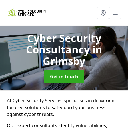
Cyber Security
Consultancy
in
Grimsby
Get in touch
At Cyber Security Services specialises in delivering
tailored solutions to safeguard your business
against cyber threats.
Our expert consultants identify vulnerabilities,