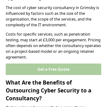
The cost of cyber security consultancy in Grimsby is
influenced by factors such as the size of the
organisation, the scope of the services, and the
complexity of the IT environment.
Costs for specific services, such as penetration
testing, may start at £3,000 per engagement. Pricing
often depends on whether the consultancy operates
on a project-based model or an ongoing retainer
agreement.
Get a Free Quote
What Are the Benefits of
Outsourcing Cyber Security to a
Consultancy?