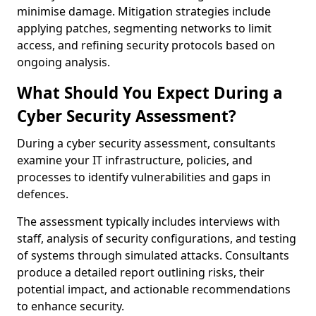
minimise damage. Mitigation strategies include
applying patches, segmenting networks to limit
access, and refining security protocols based on
ongoing analysis.
What Should You Expect During a
Cyber Security Assessment?
During a cyber security assessment, consultants
examine your IT infrastructure, policies, and
processes to identify vulnerabilities and gaps in
defences.
The assessment typically includes interviews with
staff, analysis of security configurations, and testing
of systems through simulated attacks. Consultants
produce a detailed report outlining risks, their
potential impact, and actionable recommendations
to enhance security.