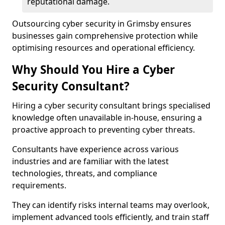
reputational damage.
Outsourcing cyber security in Grimsby ensures
businesses gain comprehensive protection while
optimising resources and operational efficiency.
Why Should You Hire a Cyber
Security Consultant?
Hiring a cyber security consultant brings specialised
knowledge often unavailable in-house, ensuring a
proactive approach to preventing cyber threats.
Consultants have experience across various
industries and are familiar with the latest
technologies, threats, and compliance
requirements.
They can identify risks internal teams may overlook,
implement advanced tools efficiently, and train staff