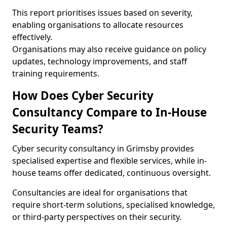
This report prioritises issues based on severity,
enabling organisations to allocate resources
effectively.
Organisations may also receive guidance on policy
updates, technology improvements, and staff
training requirements.
How Does Cyber Security
Consultancy Compare to In-House
Security Teams?
Cyber security consultancy in Grimsby provides
specialised expertise and flexible services, while in-
house teams offer dedicated, continuous oversight.
Consultancies are ideal for organisations that
require short-term solutions, specialised knowledge,
or third-party perspectives on their security.