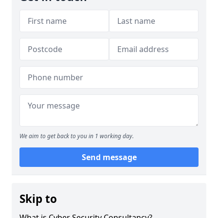
We aim to get back to you in 1 working day.
Send message
Skip to
What is Cyber Security Consultancy?