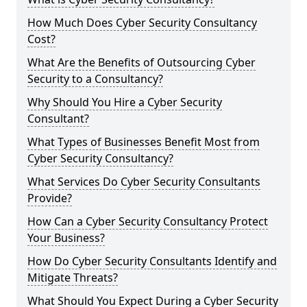
How Much Does Cyber Security Consultancy
Cost?
What Are the Benefits of Outsourcing Cyber
Security to a Consultancy?
Why Should You Hire a Cyber Security
Consultant?
What Types of Businesses Benefit Most from
Cyber Security Consultancy?
What Services Do Cyber Security Consultants
Provide?
How Can a Cyber Security Consultancy Protect
Your Business?
How Do Cyber Security Consultants Identify and
Mitigate Threats?
What Should You Expect During a Cyber Security