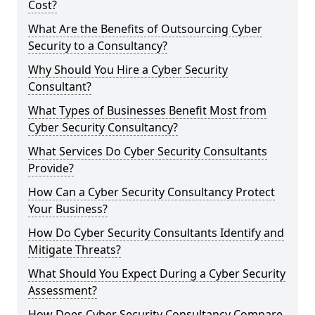
Cost?
What Are the Benefits of Outsourcing Cyber
Security to a Consultancy?
Why Should You Hire a Cyber Security
Consultant?
What Types of Businesses Benefit Most from
Cyber Security Consultancy?
What Services Do Cyber Security Consultants
Provide?
How Can a Cyber Security Consultancy Protect
Your Business?
How Do Cyber Security Consultants Identify and
Mitigate Threats?
What Should You Expect During a Cyber Security
Assessment?
How Does Cyber Security Consultancy Compare