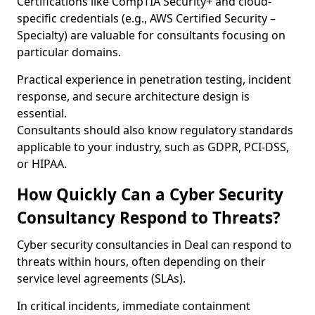
Certifications like CompTIA Security+ and cloud-
specific credentials (e.g., AWS Certified Security –
Specialty) are valuable for consultants focusing on
particular domains.
Practical experience in penetration testing, incident
response, and secure architecture design is
essential.
Consultants should also know regulatory standards
applicable to your industry, such as GDPR, PCI-DSS,
or HIPAA.
How Quickly Can a Cyber Security
Consultancy Respond to Threats?
Cyber security consultancies in Deal can respond to
threats within hours, often depending on their
service level agreements (SLAs).
In critical incidents, immediate containment