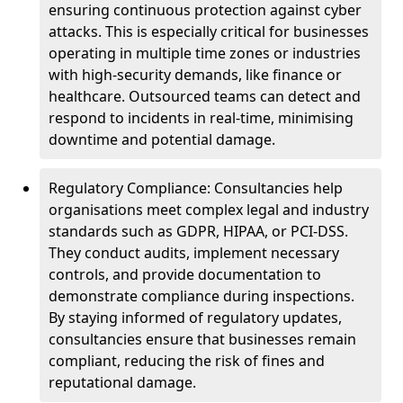
ensuring continuous protection against cyber
attacks. This is especially critical for businesses
operating in multiple time zones or industries
with high-security demands, like finance or
healthcare. Outsourced teams can detect and
respond to incidents in real-time, minimising
downtime and potential damage.
Regulatory Compliance: Consultancies help
organisations meet complex legal and industry
standards such as GDPR, HIPAA, or PCI-DSS.
They conduct audits, implement necessary
controls, and provide documentation to
demonstrate compliance during inspections.
By staying informed of regulatory updates,
consultancies ensure that businesses remain
compliant, reducing the risk of fines and
reputational damage.