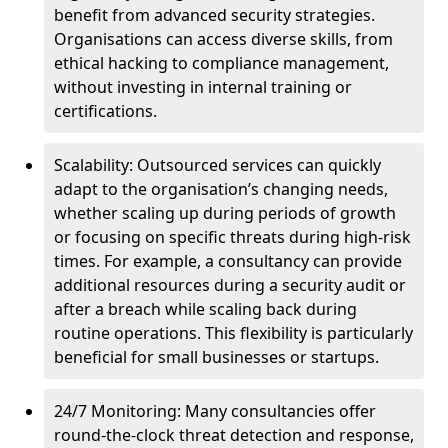
benefit from advanced security strategies.
Organisations can access diverse skills, from
ethical hacking to compliance management,
without investing in internal training or
certifications.
Scalability: Outsourced services can quickly
adapt to the organisation’s changing needs,
whether scaling up during periods of growth
or focusing on specific threats during high-risk
times. For example, a consultancy can provide
additional resources during a security audit or
after a breach while scaling back during
routine operations. This flexibility is particularly
beneficial for small businesses or startups.
24/7 Monitoring: Many consultancies offer
round-the-clock threat detection and response,