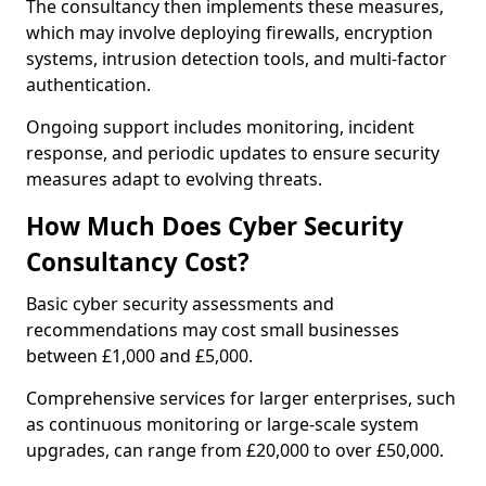
The consultancy then implements these measures,
which may involve deploying firewalls, encryption
systems, intrusion detection tools, and multi-factor
authentication.
Ongoing support includes monitoring, incident
response, and periodic updates to ensure security
measures adapt to evolving threats.
How Much Does Cyber Security
Consultancy Cost?
Basic cyber security assessments and
recommendations may cost small businesses
between £1,000 and £5,000.
Comprehensive services for larger enterprises, such
as continuous monitoring or large-scale system
upgrades, can range from £20,000 to over £50,000.