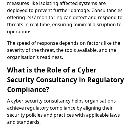
measures like isolating affected systems are
deployed to prevent further damage. Consultancies
offering 24/7 monitoring can detect and respond to
threats in real-time, ensuring minimal disruption to
operations.
The speed of response depends on factors like the
severity of the threat, the tools available, and the
organisation’s readiness.
What is the Role of a Cyber
Security Consultancy in Regulatory
Compliance?
A cyber security consultancy helps organisations
achieve regulatory compliance by aligning their
security policies and practices with applicable laws
and standards.