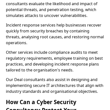
consultants evaluate the likelihood and impact of
potential threats, and penetration testing, which
simulates attacks to uncover vulnerabilities.
Incident response services help businesses recover
quickly from security breaches by containing
threats, analysing root causes, and restoring normal
operations.
Other services include compliance audits to meet
regulatory requirements, employee training on best
practices, and developing incident response plans
tailored to the organisation's needs.
Our Deal consultants also assist in designing and
implementing secure IT architectures that align with
industry standards and organisational objectives.
How Can a Cyber Security