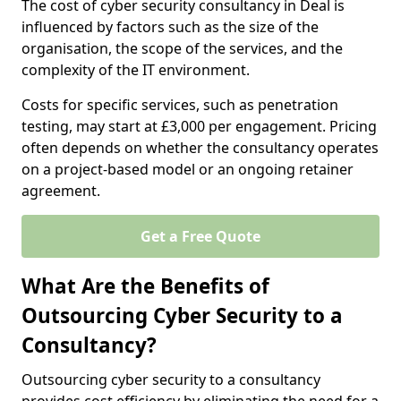
The cost of cyber security consultancy in Deal is
influenced by factors such as the size of the
organisation, the scope of the services, and the
complexity of the IT environment.
Costs for specific services, such as penetration
testing, may start at £3,000 per engagement. Pricing
often depends on whether the consultancy operates
on a project-based model or an ongoing retainer
agreement.
Get a Free Quote
What Are the Benefits of
Outsourcing Cyber Security to a
Consultancy?
Outsourcing cyber security to a consultancy