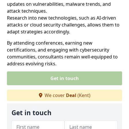
updates on vulnerabilities, malware trends, and
attack techniques.
Research into new technologies, such as AI-driven
attacks or cloud security challenges, allows them to
adapt strategies accordingly.
By attending conferences, earning new
certifications, and engaging with cybersecurity
communities, consultants remain well-equipped to
address evolving risks.
Get in touch
We cover
Deal
(Kent)
Get in touch