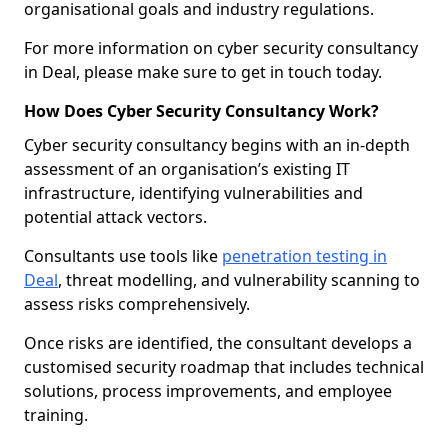
organisational goals and industry regulations.
For more information on cyber security consultancy
in Deal, please make sure to get in touch today.
How Does Cyber Security Consultancy Work?
Cyber security consultancy begins with an in-depth
assessment of an organisation’s existing IT
infrastructure, identifying vulnerabilities and
potential attack vectors.
Consultants use tools like
penetration testing in
Deal
, threat modelling, and vulnerability scanning to
assess risks comprehensively.
Once risks are identified, the consultant develops a
customised security roadmap that includes technical
solutions, process improvements, and employee
training.