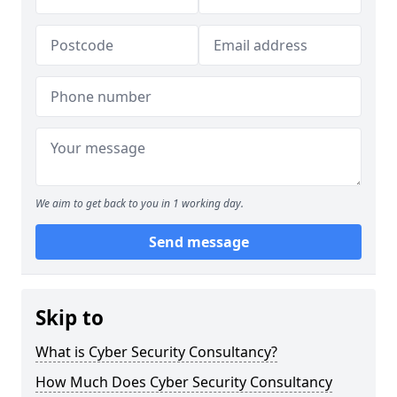
We aim to get back to you in 1 working day.
Send message
Skip to
What is Cyber Security Consultancy?
How Much Does Cyber Security Consultancy