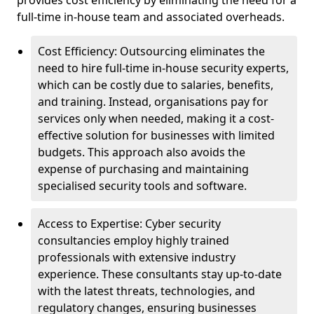
provides cost efficiency by eliminating the need for a
full-time in-house team and associated overheads.
Cost Efficiency: Outsourcing eliminates the
need to hire full-time in-house security experts,
which can be costly due to salaries, benefits,
and training. Instead, organisations pay for
services only when needed, making it a cost-
effective solution for businesses with limited
budgets. This approach also avoids the
expense of purchasing and maintaining
specialised security tools and software.
Access to Expertise: Cyber security
consultancies employ highly trained
professionals with extensive industry
experience. These consultants stay up-to-date
with the latest threats, technologies, and
regulatory changes, ensuring businesses