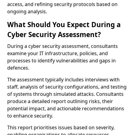
access, and refining security protocols based on
ongoing analysis.
What Should You Expect During a
Cyber Security Assessment?
During a cyber security assessment, consultants
examine your IT infrastructure, policies, and
processes to identify vulnerabilities and gaps in
defences.
The assessment typically includes interviews with
staff, analysis of security configurations, and testing
of systems through simulated attacks. Consultants
produce a detailed report outlining risks, their
potential impact, and actionable recommendations
to enhance security.
This report prioritises issues based on severity,
enabling organisations to allocate resources