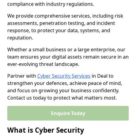
compliance with industry regulations.
We provide comprehensive services, including risk
assessments, penetration testing, and incident
response, to protect your data, systems, and
reputation.
Whether a small business or a large enterprise, our
team ensures your digital assets remain secure in an
ever-evolving threat landscape.
Partner with
Cyber Security Services
in Deal to
strengthen your defences, achieve peace of mind,
and focus on growing your business confidently.
Contact us today to protect what matters most.
Enquire Today
What is Cyber Security