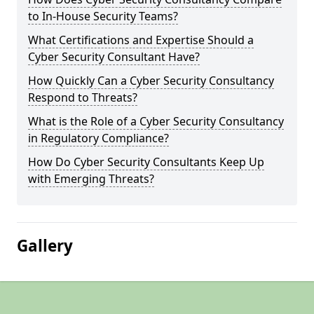
to In-House Security Teams?
What Certifications and Expertise Should a
Cyber Security Consultant Have?
How Quickly Can a Cyber Security Consultancy
Respond to Threats?
What is the Role of a Cyber Security Consultancy
in Regulatory Compliance?
How Do Cyber Security Consultants Keep Up
with Emerging Threats?
Gallery