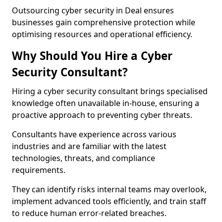
Outsourcing cyber security in Deal ensures
businesses gain comprehensive protection while
optimising resources and operational efficiency.
Why Should You Hire a Cyber
Security Consultant?
Hiring a cyber security consultant brings specialised
knowledge often unavailable in-house, ensuring a
proactive approach to preventing cyber threats.
Consultants have experience across various
industries and are familiar with the latest
technologies, threats, and compliance
requirements.
They can identify risks internal teams may overlook,
implement advanced tools efficiently, and train staff
to reduce human error-related breaches.