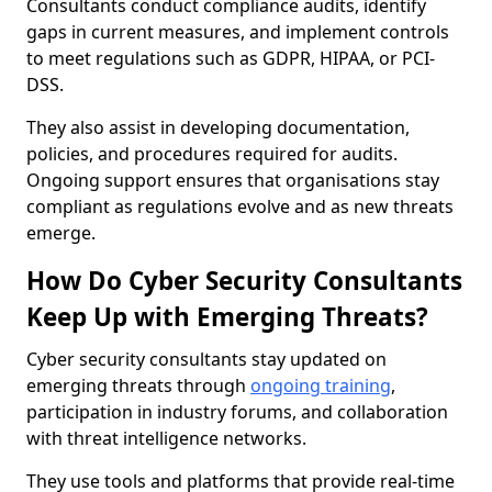
Consultants conduct compliance audits, identify
gaps in current measures, and implement controls
to meet regulations such as GDPR, HIPAA, or PCI-
DSS.
They also assist in developing documentation,
policies, and procedures required for audits.
Ongoing support ensures that organisations stay
compliant as regulations evolve and as new threats
emerge.
How Do Cyber Security Consultants
Keep Up with Emerging Threats?
Cyber security consultants stay updated on
emerging threats through
ongoing training
,
participation in industry forums, and collaboration
with threat intelligence networks.
They use tools and platforms that provide real-time