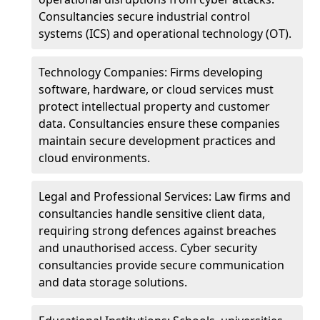
Consultancies secure industrial control
systems (ICS) and operational technology (OT).
Technology Companies: Firms developing
software, hardware, or cloud services must
protect intellectual property and customer
data. Consultancies ensure these companies
maintain secure development practices and
cloud environments.
Legal and Professional Services: Law firms and
consultancies handle sensitive client data,
requiring strong defences against breaches
and unauthorised access. Cyber security
consultancies provide secure communication
and data storage solutions.