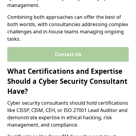
management.
Combining both approaches can offer the best of
both worlds, with consultancies addressing complex
challenges and in-house teams managing ongoing
tasks.
Contact Us
What Certifications and Expertise
Should a Cyber Security Consultant
Have?
Cyber security consultants should hold certifications
like CISSP, CISM, CEH, or ISO 27001 Lead Auditor and
demonstrate expertise in ethical hacking, risk
management, and compliance.