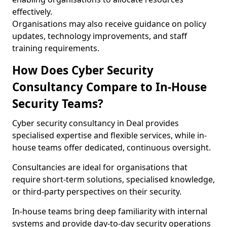
effectively.
Organisations may also receive guidance on policy
updates, technology improvements, and staff
training requirements.
How Does Cyber Security
Consultancy Compare to In-House
Security Teams?
Cyber security consultancy in Deal provides
specialised expertise and flexible services, while in-
house teams offer dedicated, continuous oversight.
Consultancies are ideal for organisations that
require short-term solutions, specialised knowledge,
or third-party perspectives on their security.
In-house teams bring deep familiarity with internal
systems and provide day-to-day security operations