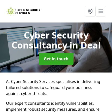
Cyber Security
Consultancy
in Deal
Get in touch
At Cyber Security Services specialises in delivering
tailored solutions to safeguard your business
against cyber threats.
Our expert consultants identify vulnerabilities,
implement robust security measures, and ensure