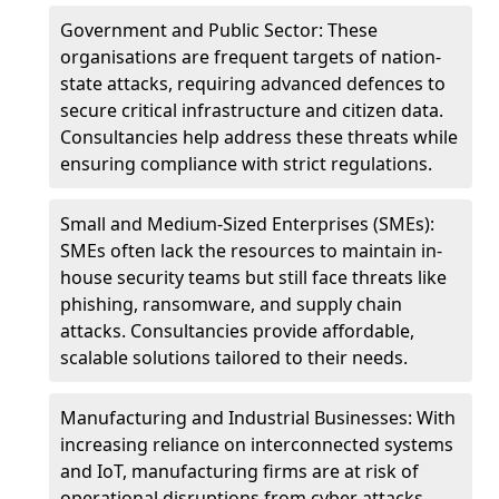
Government and Public Sector: These
organisations are frequent targets of nation-
state attacks, requiring advanced defences to
secure critical infrastructure and citizen data.
Consultancies help address these threats while
ensuring compliance with strict regulations.
Small and Medium-Sized Enterprises (SMEs):
SMEs often lack the resources to maintain in-
house security teams but still face threats like
phishing, ransomware, and supply chain
attacks. Consultancies provide affordable,
scalable solutions tailored to their needs.
Manufacturing and Industrial Businesses: With
increasing reliance on interconnected systems
and IoT, manufacturing firms are at risk of
operational disruptions from cyber attacks.