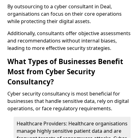
By outsourcing to a cyber consultant in Deal,
organisations can focus on their core operations
while protecting their digital assets.
Additionally, consultants offer objective assessments
and recommendations without internal biases,
leading to more effective security strategies.
What Types of Businesses Benefit
Most from Cyber Security
Consultancy?
Cyber security consultancy is most beneficial for
businesses that handle sensitive data, rely on digital
operations, or face regulatory requirements.
Healthcare Providers: Healthcare organisations
manage highly sensitive patient data and are