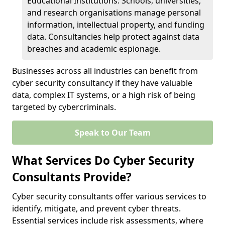
Educational Institutions: Schools, universities,
and research organisations manage personal
information, intellectual property, and funding
data. Consultancies help protect against data
breaches and academic espionage.
Businesses across all industries can benefit from
cyber security consultancy if they have valuable
data, complex IT systems, or a high risk of being
targeted by cybercriminals.
Speak to Our Team
What Services Do Cyber Security
Consultants Provide?
Cyber security consultants offer various services to
identify, mitigate, and prevent cyber threats.
Essential services include risk assessments, where