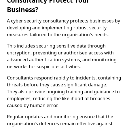
Consultancy Protect Your
Business?
A cyber security consultancy protects businesses by
developing and implementing robust security
measures tailored to the organisation's needs.
This includes securing sensitive data through
encryption, preventing unauthorised access with
advanced authentication systems, and monitoring
networks for suspicious activities.
Consultants respond rapidly to incidents, containing
threats before they cause significant damage.
They also provide ongoing training and guidance to
employees, reducing the likelihood of breaches
caused by human error.
Regular updates and monitoring ensure that the
organisation’s defences remain effective against