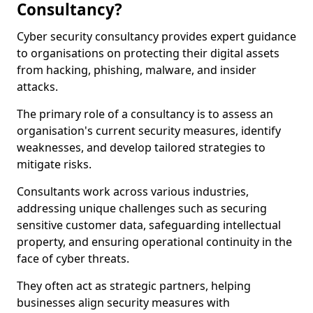
Consultancy?
Cyber security consultancy provides expert guidance
to organisations on protecting their digital assets
from hacking, phishing, malware, and insider
attacks.
The primary role of a consultancy is to assess an
organisation's current security measures, identify
weaknesses, and develop tailored strategies to
mitigate risks.
Consultants work across various industries,
addressing unique challenges such as securing
sensitive customer data, safeguarding intellectual
property, and ensuring operational continuity in the
face of cyber threats.
They often act as strategic partners, helping
businesses align security measures with