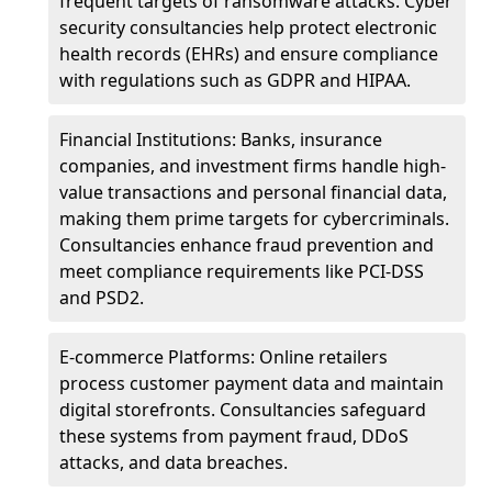
frequent targets of ransomware attacks. Cyber
security consultancies help protect electronic
health records (EHRs) and ensure compliance
with regulations such as GDPR and HIPAA.
Financial Institutions: Banks, insurance
companies, and investment firms handle high-
value transactions and personal financial data,
making them prime targets for cybercriminals.
Consultancies enhance fraud prevention and
meet compliance requirements like PCI-DSS
and PSD2.
E-commerce Platforms: Online retailers
process customer payment data and maintain
digital storefronts. Consultancies safeguard
these systems from payment fraud, DDoS
attacks, and data breaches.