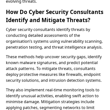
evolving threats.
How Do Cyber Security Consultants
Identify and Mitigate Threats?
Cyber security consultants identify threats by
conducting detailed assessments of the
organisation’s systems using vulnerability scanning,
penetration testing, and threat intelligence analysis.
These methods help uncover security gaps, identify
known malware signatures, and predict potential
attack patterns. To mitigate threats, consultants
deploy protective measures like firewalls, endpoint
security solutions, and intrusion detection systems.
They also implement real-time monitoring tools to
identify unusual activities, enabling swift action to
minimise damage. Mitigation strategies include
applying patches, segmenting networks to limit