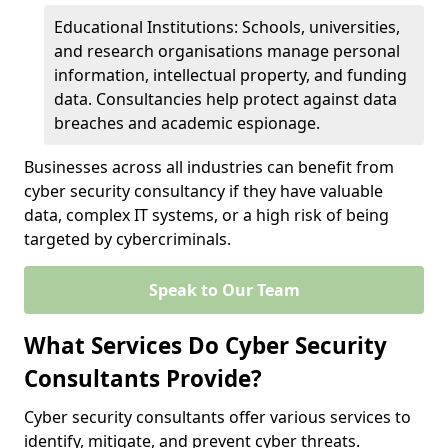
Educational Institutions: Schools, universities,
and research organisations manage personal
information, intellectual property, and funding
data. Consultancies help protect against data
breaches and academic espionage.
Businesses across all industries can benefit from
cyber security consultancy if they have valuable
data, complex IT systems, or a high risk of being
targeted by cybercriminals.
Speak to Our Team
What Services Do Cyber Security
Consultants Provide?
Cyber security consultants offer various services to
identify, mitigate, and prevent cyber threats.