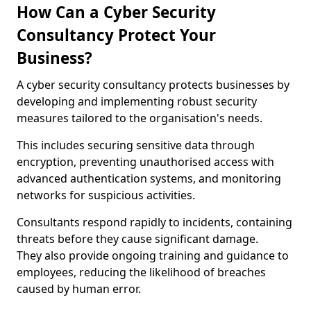
How Can a Cyber Security
Consultancy Protect Your
Business?
A cyber security consultancy protects businesses by
developing and implementing robust security
measures tailored to the organisation's needs.
This includes securing sensitive data through
encryption, preventing unauthorised access with
advanced authentication systems, and monitoring
networks for suspicious activities.
Consultants respond rapidly to incidents, containing
threats before they cause significant damage.
They also provide ongoing training and guidance to
employees, reducing the likelihood of breaches
caused by human error.