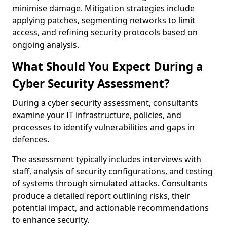
minimise damage. Mitigation strategies include
applying patches, segmenting networks to limit
access, and refining security protocols based on
ongoing analysis.
What Should You Expect During a
Cyber Security Assessment?
During a cyber security assessment, consultants
examine your IT infrastructure, policies, and
processes to identify vulnerabilities and gaps in
defences.
The assessment typically includes interviews with
staff, analysis of security configurations, and testing
of systems through simulated attacks. Consultants
produce a detailed report outlining risks, their
potential impact, and actionable recommendations
to enhance security.