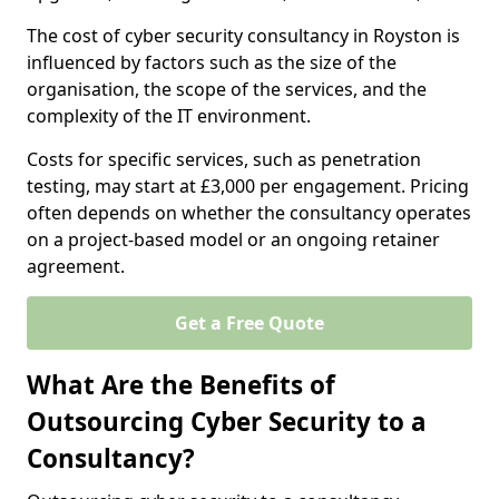
The cost of cyber security consultancy in Royston is
influenced by factors such as the size of the
organisation, the scope of the services, and the
complexity of the IT environment.
Costs for specific services, such as penetration
testing, may start at £3,000 per engagement. Pricing
often depends on whether the consultancy operates
on a project-based model or an ongoing retainer
agreement.
Get a Free Quote
What Are the Benefits of
Outsourcing Cyber Security to a
Consultancy?