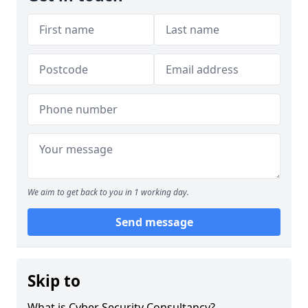
We aim to get back to you in 1 working day.
Send message
Skip to
What is Cyber Security Consultancy?