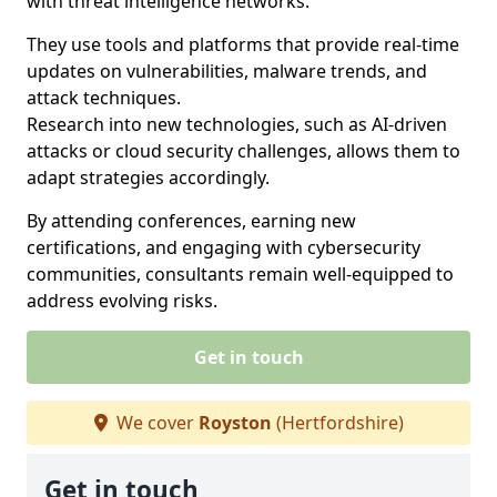
with threat intelligence networks.
They use tools and platforms that provide real-time
updates on vulnerabilities, malware trends, and
attack techniques.
Research into new technologies, such as AI-driven
attacks or cloud security challenges, allows them to
adapt strategies accordingly.
By attending conferences, earning new
certifications, and engaging with cybersecurity
communities, consultants remain well-equipped to
address evolving risks.
Get in touch
We cover
Royston
(Hertfordshire)
Get in touch