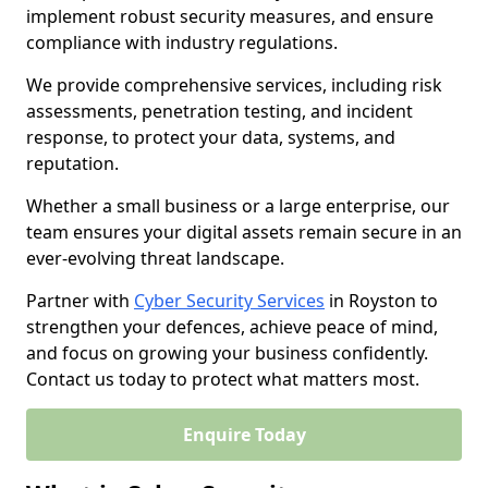
implement robust security measures, and ensure
compliance with industry regulations.
We provide comprehensive services, including risk
assessments, penetration testing, and incident
response, to protect your data, systems, and
reputation.
Whether a small business or a large enterprise, our
team ensures your digital assets remain secure in an
ever-evolving threat landscape.
Partner with
Cyber Security Services
in Royston to
strengthen your defences, achieve peace of mind,
and focus on growing your business confidently.
Contact us today to protect what matters most.
Enquire Today