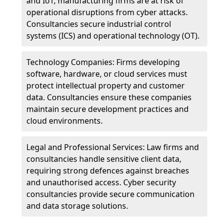
and IoT, manufacturing firms are at risk of
operational disruptions from cyber attacks.
Consultancies secure industrial control
systems (ICS) and operational technology (OT).
Technology Companies: Firms developing
software, hardware, or cloud services must
protect intellectual property and customer
data. Consultancies ensure these companies
maintain secure development practices and
cloud environments.
Legal and Professional Services: Law firms and
consultancies handle sensitive client data,
requiring strong defences against breaches
and unauthorised access. Cyber security
consultancies provide secure communication
and data storage solutions.