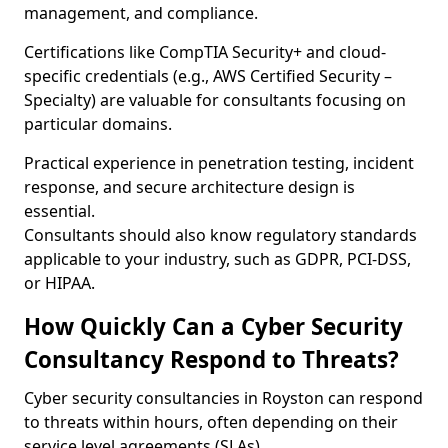
management, and compliance.
Certifications like CompTIA Security+ and cloud-
specific credentials (e.g., AWS Certified Security –
Specialty) are valuable for consultants focusing on
particular domains.
Practical experience in penetration testing, incident
response, and secure architecture design is
essential.
Consultants should also know regulatory standards
applicable to your industry, such as GDPR, PCI-DSS,
or HIPAA.
How Quickly Can a Cyber Security
Consultancy Respond to Threats?
Cyber security consultancies in Royston can respond
to threats within hours, often depending on their
service level agreements (SLAs).