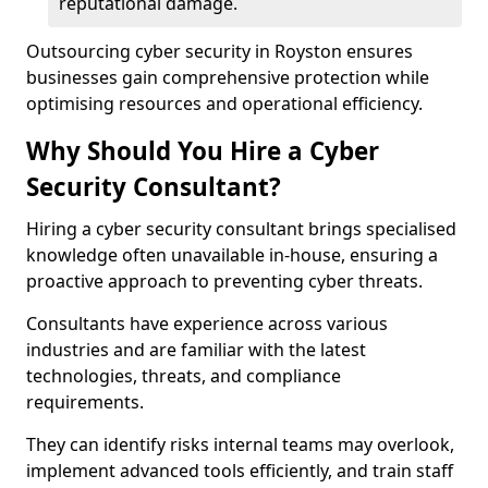
reputational damage.
Outsourcing cyber security in Royston ensures
businesses gain comprehensive protection while
optimising resources and operational efficiency.
Why Should You Hire a Cyber
Security Consultant?
Hiring a cyber security consultant brings specialised
knowledge often unavailable in-house, ensuring a
proactive approach to preventing cyber threats.
Consultants have experience across various
industries and are familiar with the latest
technologies, threats, and compliance
requirements.
They can identify risks internal teams may overlook,
implement advanced tools efficiently, and train staff