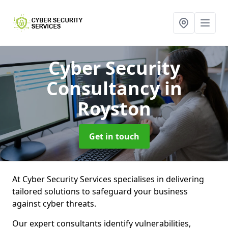
Cyber Security
Consultancy
in
Royston
Get in touch
At Cyber Security Services specialises in delivering
tailored solutions to safeguard your business
against cyber threats.
Our expert consultants identify vulnerabilities,