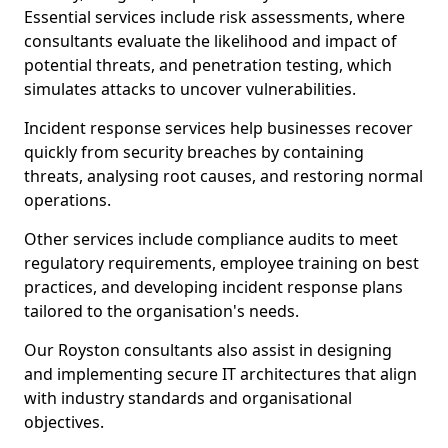
Essential services include risk assessments, where
consultants evaluate the likelihood and impact of
potential threats, and penetration testing, which
simulates attacks to uncover vulnerabilities.
Incident response services help businesses recover
quickly from security breaches by containing
threats, analysing root causes, and restoring normal
operations.
Other services include compliance audits to meet
regulatory requirements, employee training on best
practices, and developing incident response plans
tailored to the organisation's needs.
Our Royston consultants also assist in designing
and implementing secure IT architectures that align
with industry standards and organisational
objectives.