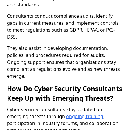
and standards.
Consultants conduct compliance audits, identify
gaps in current measures, and implement controls
to meet regulations such as GDPR, HIPAA, or PCI-
DSS.
They also assist in developing documentation,
policies, and procedures required for audits.
Ongoing support ensures that organisations stay
compliant as regulations evolve and as new threats
emerge.
How Do Cyber Security Consultants
Keep Up with Emerging Threats?
Cyber security consultants stay updated on
emerging threats through
ongoing training
,
participation in industry forums, and collaboration