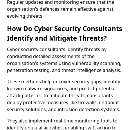
Regular updates and monitoring ensure that the
organisation’s defences remain effective against
evolving threats.
How Do Cyber Security Consultants
Identify and Mitigate Threats?
Cyber security consultants identify threats by
conducting detailed assessments of the
organisation’s systems using vulnerability scanning,
penetration testing, and threat intelligence analysis.
These methods help uncover security gaps, identify
known malware signatures, and predict potential
attack patterns. To mitigate threats, consultants
deploy protective measures like firewalls, endpoint
security solutions, and intrusion detection systems.
They also implement real-time monitoring tools to
identify unusual activities, enabling swift action to