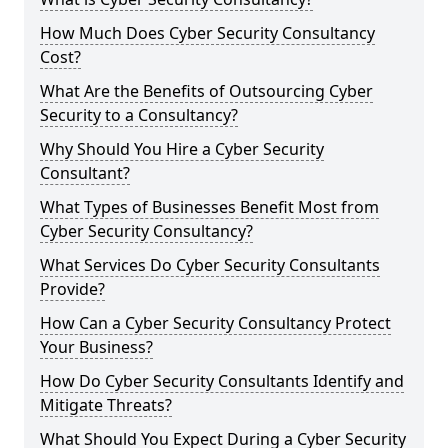
How Much Does Cyber Security Consultancy
Cost?
What Are the Benefits of Outsourcing Cyber
Security to a Consultancy?
Why Should You Hire a Cyber Security
Consultant?
What Types of Businesses Benefit Most from
Cyber Security Consultancy?
What Services Do Cyber Security Consultants
Provide?
How Can a Cyber Security Consultancy Protect
Your Business?
How Do Cyber Security Consultants Identify and
Mitigate Threats?
What Should You Expect During a Cyber Security