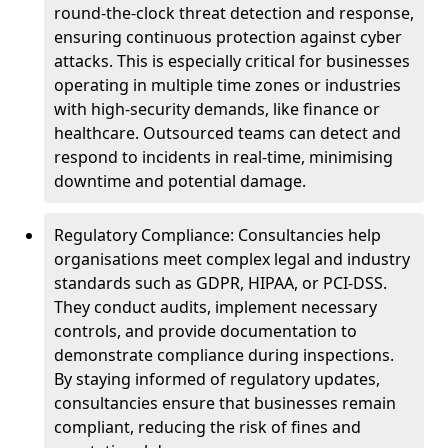
round-the-clock threat detection and response,
ensuring continuous protection against cyber
attacks. This is especially critical for businesses
operating in multiple time zones or industries
with high-security demands, like finance or
healthcare. Outsourced teams can detect and
respond to incidents in real-time, minimising
downtime and potential damage.
Regulatory Compliance: Consultancies help
organisations meet complex legal and industry
standards such as GDPR, HIPAA, or PCI-DSS.
They conduct audits, implement necessary
controls, and provide documentation to
demonstrate compliance during inspections.
By staying informed of regulatory updates,
consultancies ensure that businesses remain
compliant, reducing the risk of fines and