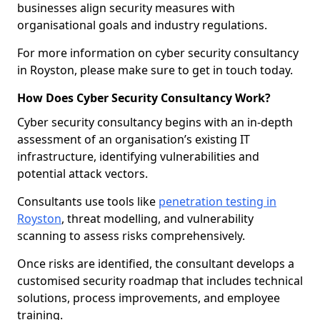
businesses align security measures with
organisational goals and industry regulations.
For more information on cyber security consultancy
in Royston, please make sure to get in touch today.
How Does Cyber Security Consultancy Work?
Cyber security consultancy begins with an in-depth
assessment of an organisation’s existing IT
infrastructure, identifying vulnerabilities and
potential attack vectors.
Consultants use tools like
penetration testing in
Royston
, threat modelling, and vulnerability
scanning to assess risks comprehensively.
Once risks are identified, the consultant develops a
customised security roadmap that includes technical
solutions, process improvements, and employee
training.