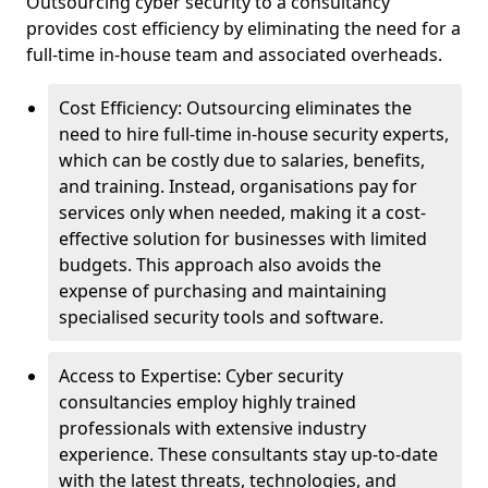
Outsourcing cyber security to a consultancy
provides cost efficiency by eliminating the need for a
full-time in-house team and associated overheads.
Cost Efficiency: Outsourcing eliminates the
need to hire full-time in-house security experts,
which can be costly due to salaries, benefits,
and training. Instead, organisations pay for
services only when needed, making it a cost-
effective solution for businesses with limited
budgets. This approach also avoids the
expense of purchasing and maintaining
specialised security tools and software.
Access to Expertise: Cyber security
consultancies employ highly trained
professionals with extensive industry
experience. These consultants stay up-to-date
with the latest threats, technologies, and