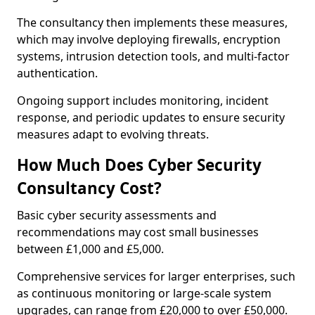
The consultancy then implements these measures,
which may involve deploying firewalls, encryption
systems, intrusion detection tools, and multi-factor
authentication.
Ongoing support includes monitoring, incident
response, and periodic updates to ensure security
measures adapt to evolving threats.
How Much Does Cyber Security
Consultancy Cost?
Basic cyber security assessments and
recommendations may cost small businesses
between £1,000 and £5,000.
Comprehensive services for larger enterprises, such
as continuous monitoring or large-scale system
upgrades, can range from £20,000 to over £50,000.