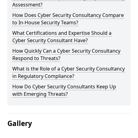
Assessment?
How Does Cyber Security Consultancy Compare
to In-House Security Teams?
What Certifications and Expertise Should a
Cyber Security Consultant Have?
How Quickly Can a Cyber Security Consultancy
Respond to Threats?
What is the Role of a Cyber Security Consultancy
in Regulatory Compliance?
How Do Cyber Security Consultants Keep Up
with Emerging Threats?
Gallery