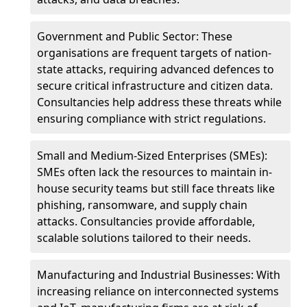
Government and Public Sector: These
organisations are frequent targets of nation-
state attacks, requiring advanced defences to
secure critical infrastructure and citizen data.
Consultancies help address these threats while
ensuring compliance with strict regulations.
Small and Medium-Sized Enterprises (SMEs):
SMEs often lack the resources to maintain in-
house security teams but still face threats like
phishing, ransomware, and supply chain
attacks. Consultancies provide affordable,
scalable solutions tailored to their needs.
Manufacturing and Industrial Businesses: With
increasing reliance on interconnected systems