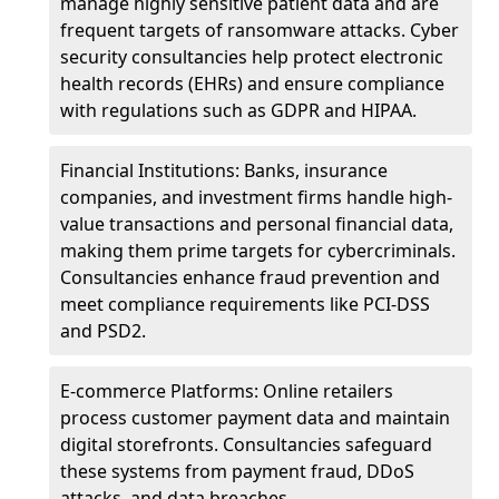
manage highly sensitive patient data and are
frequent targets of ransomware attacks. Cyber
security consultancies help protect electronic
health records (EHRs) and ensure compliance
with regulations such as GDPR and HIPAA.
Financial Institutions: Banks, insurance
companies, and investment firms handle high-
value transactions and personal financial data,
making them prime targets for cybercriminals.
Consultancies enhance fraud prevention and
meet compliance requirements like PCI-DSS
and PSD2.
E-commerce Platforms: Online retailers
process customer payment data and maintain
digital storefronts. Consultancies safeguard
these systems from payment fraud, DDoS
attacks, and data breaches.