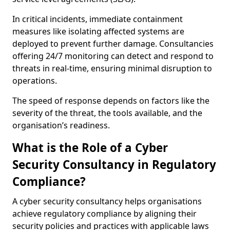
In critical incidents, immediate containment
measures like isolating affected systems are
deployed to prevent further damage. Consultancies
offering 24/7 monitoring can detect and respond to
threats in real-time, ensuring minimal disruption to
operations.
The speed of response depends on factors like the
severity of the threat, the tools available, and the
organisation’s readiness.
What is the Role of a Cyber
Security Consultancy in Regulatory
Compliance?
A cyber security consultancy helps organisations
achieve regulatory compliance by aligning their
security policies and practices with applicable laws