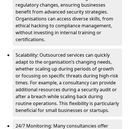
regulatory changes, ensuring businesses
benefit from advanced security strategies.
Organisations can access diverse skills, from
ethical hacking to compliance management,
without investing in internal training or
certifications.
Scalability: Outsourced services can quickly
adapt to the organisation’s changing needs,
whether scaling up during periods of growth
or focusing on specific threats during high-risk
times. For example, a consultancy can provide
additional resources during a security audit or
after a breach while scaling back during
routine operations. This flexibility is particularly
beneficial for small businesses or startups.
24/7 Monitoring: Many consultancies offer