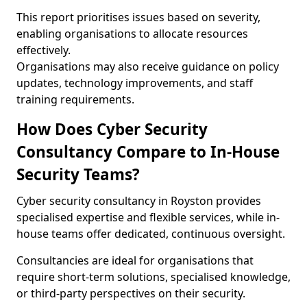
This report prioritises issues based on severity,
enabling organisations to allocate resources
effectively.
Organisations may also receive guidance on policy
updates, technology improvements, and staff
training requirements.
How Does Cyber Security
Consultancy Compare to In-House
Security Teams?
Cyber security consultancy in Royston provides
specialised expertise and flexible services, while in-
house teams offer dedicated, continuous oversight.
Consultancies are ideal for organisations that
require short-term solutions, specialised knowledge,
or third-party perspectives on their security.