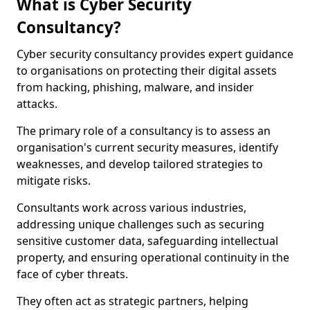
What is Cyber Security
Consultancy?
Cyber security consultancy provides expert guidance
to organisations on protecting their digital assets
from hacking, phishing, malware, and insider
attacks.
The primary role of a consultancy is to assess an
organisation's current security measures, identify
weaknesses, and develop tailored strategies to
mitigate risks.
Consultants work across various industries,
addressing unique challenges such as securing
sensitive customer data, safeguarding intellectual
property, and ensuring operational continuity in the
face of cyber threats.
They often act as strategic partners, helping