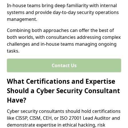
In-house teams bring deep familiarity with internal
systems and provide day-to-day security operations
management.
Combining both approaches can offer the best of
both worlds, with consultancies addressing complex
challenges and in-house teams managing ongoing
tasks.
Contact Us
What Certifications and Expertise
Should a Cyber Security Consultant
Have?
Cyber security consultants should hold certifications
like CISSP, CISM, CEH, or ISO 27001 Lead Auditor and
demonstrate expertise in ethical hacking, risk