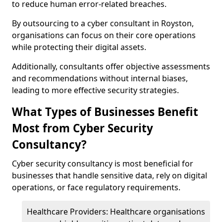
to reduce human error-related breaches.
By outsourcing to a cyber consultant in Royston,
organisations can focus on their core operations
while protecting their digital assets.
Additionally, consultants offer objective assessments
and recommendations without internal biases,
leading to more effective security strategies.
What Types of Businesses Benefit
Most from Cyber Security
Consultancy?
Cyber security consultancy is most beneficial for
businesses that handle sensitive data, rely on digital
operations, or face regulatory requirements.
Healthcare Providers: Healthcare organisations