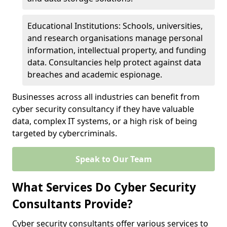
Educational Institutions: Schools, universities,
and research organisations manage personal
information, intellectual property, and funding
data. Consultancies help protect against data
breaches and academic espionage.
Businesses across all industries can benefit from
cyber security consultancy if they have valuable
data, complex IT systems, or a high risk of being
targeted by cybercriminals.
Speak to Our Team
What Services Do Cyber Security
Consultants Provide?
Cyber security consultants offer various services to