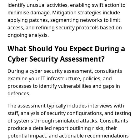
identify unusual activities, enabling swift action to
minimise damage. Mitigation strategies include
applying patches, segmenting networks to limit
access, and refining security protocols based on
ongoing analysis.
What Should You Expect During a
Cyber Security Assessment?
During a cyber security assessment, consultants
examine your IT infrastructure, policies, and
processes to identify vulnerabilities and gaps in
defences.
The assessment typically includes interviews with
staff, analysis of security configurations, and testing
of systems through simulated attacks. Consultants
produce a detailed report outlining risks, their
potential impact, and actionable recommendations