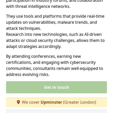
participation in industry forums, and collaboration
with threat intelligence networks.
They use tools and platforms that provide real-time
updates on vulnerabilities, malware trends, and
attack techniques.
Research into new technologies, such as AI-driven
attacks or cloud security challenges, allows them to
adapt strategies accordingly.
By attending conferences, earning new
certifications, and engaging with cybersecurity
communities, consultants remain well-equipped to
address evolving risks.
Get in touch
We cover
Upminster
(Greater London)