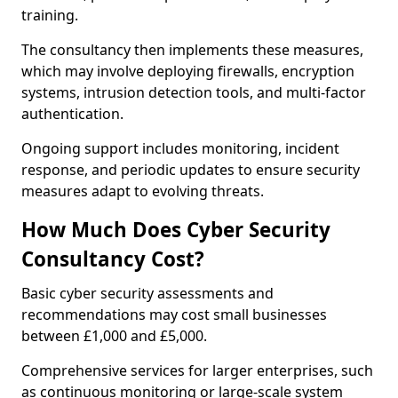
training.
The consultancy then implements these measures,
which may involve deploying firewalls, encryption
systems, intrusion detection tools, and multi-factor
authentication.
Ongoing support includes monitoring, incident
response, and periodic updates to ensure security
measures adapt to evolving threats.
How Much Does Cyber Security
Consultancy Cost?
Basic cyber security assessments and
recommendations may cost small businesses
between £1,000 and £5,000.
Comprehensive services for larger enterprises, such
as continuous monitoring or large-scale system