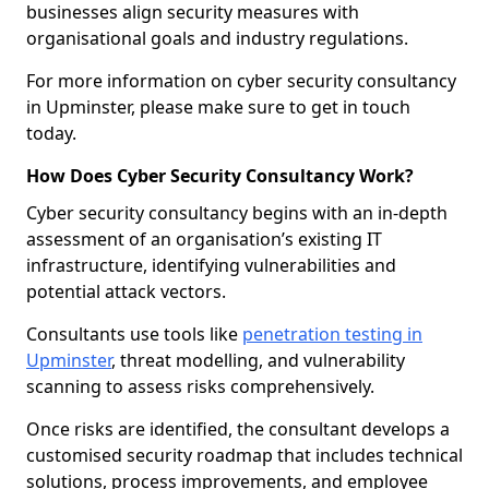
businesses align security measures with
organisational goals and industry regulations.
For more information on cyber security consultancy
in Upminster, please make sure to get in touch
today.
How Does Cyber Security Consultancy Work?
Cyber security consultancy begins with an in-depth
assessment of an organisation’s existing IT
infrastructure, identifying vulnerabilities and
potential attack vectors.
Consultants use tools like
penetration testing in
Upminster
, threat modelling, and vulnerability
scanning to assess risks comprehensively.
Once risks are identified, the consultant develops a
customised security roadmap that includes technical
solutions, process improvements, and employee