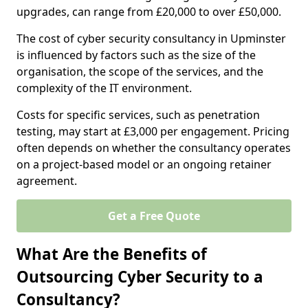
upgrades, can range from £20,000 to over £50,000.
The cost of cyber security consultancy in Upminster
is influenced by factors such as the size of the
organisation, the scope of the services, and the
complexity of the IT environment.
Costs for specific services, such as penetration
testing, may start at £3,000 per engagement. Pricing
often depends on whether the consultancy operates
on a project-based model or an ongoing retainer
agreement.
Get a Free Quote
What Are the Benefits of
Outsourcing Cyber Security to a
Consultancy?