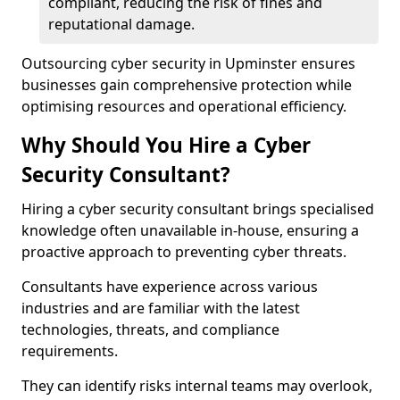
compliant, reducing the risk of fines and
reputational damage.
Outsourcing cyber security in Upminster ensures
businesses gain comprehensive protection while
optimising resources and operational efficiency.
Why Should You Hire a Cyber
Security Consultant?
Hiring a cyber security consultant brings specialised
knowledge often unavailable in-house, ensuring a
proactive approach to preventing cyber threats.
Consultants have experience across various
industries and are familiar with the latest
technologies, threats, and compliance
requirements.
They can identify risks internal teams may overlook,