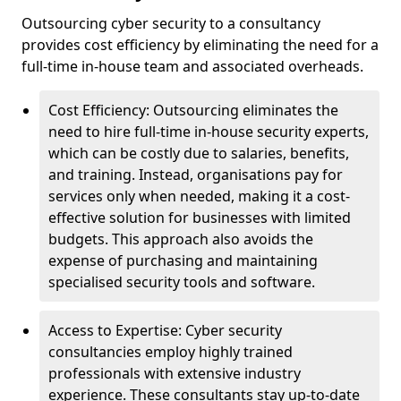
Outsourcing cyber security to a consultancy
provides cost efficiency by eliminating the need for a
full-time in-house team and associated overheads.
Cost Efficiency: Outsourcing eliminates the
need to hire full-time in-house security experts,
which can be costly due to salaries, benefits,
and training. Instead, organisations pay for
services only when needed, making it a cost-
effective solution for businesses with limited
budgets. This approach also avoids the
expense of purchasing and maintaining
specialised security tools and software.
Access to Expertise: Cyber security
consultancies employ highly trained
professionals with extensive industry
experience. These consultants stay up-to-date