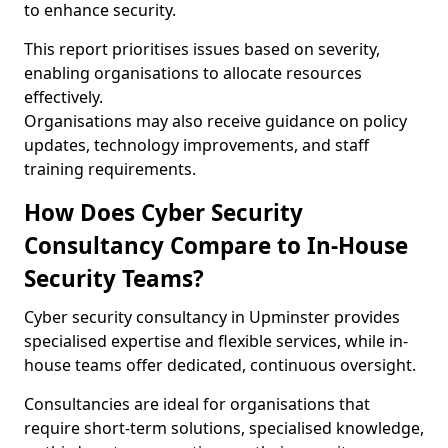
to enhance security.
This report prioritises issues based on severity,
enabling organisations to allocate resources
effectively.
Organisations may also receive guidance on policy
updates, technology improvements, and staff
training requirements.
How Does Cyber Security
Consultancy Compare to In-House
Security Teams?
Cyber security consultancy in Upminster provides
specialised expertise and flexible services, while in-
house teams offer dedicated, continuous oversight.
Consultancies are ideal for organisations that
require short-term solutions, specialised knowledge,