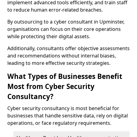
implement advanced tools efficiently, and train staff
to reduce human error-related breaches.
By outsourcing to a cyber consultant in Upminster,
organisations can focus on their core operations
while protecting their digital assets.
Additionally, consultants offer objective assessments
and recommendations without internal biases,
leading to more effective security strategies.
What Types of Businesses Benefit
Most from Cyber Security
Consultancy?
Cyber security consultancy is most beneficial for
businesses that handle sensitive data, rely on digital
operations, or face regulatory requirements.