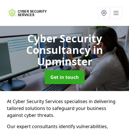
Cyber Security
Consultancy
in
Upminster
Get in touch
At Cyber Security Services specialises in delivering
tailored solutions to safeguard your business
against cyber threats.
Our expert consultants identify vulnerabilities,