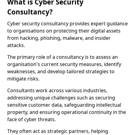
What is Cyber Security
Consultancy?
Cyber security consultancy provides expert guidance
to organisations on protecting their digital assets
from hacking, phishing, malware, and insider
attacks.
The primary role of a consultancy is to assess an
organisation's current security measures, identify
weaknesses, and develop tailored strategies to
mitigate risks.
Consultants work across various industries,
addressing unique challenges such as securing
sensitive customer data, safeguarding intellectual
property, and ensuring operational continuity in the
face of cyber threats.
They often act as strategic partners, helping