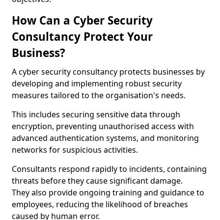
How Can a Cyber Security
Consultancy Protect Your
Business?
A cyber security consultancy protects businesses by
developing and implementing robust security
measures tailored to the organisation's needs.
This includes securing sensitive data through
encryption, preventing unauthorised access with
advanced authentication systems, and monitoring
networks for suspicious activities.
Consultants respond rapidly to incidents, containing
threats before they cause significant damage.
They also provide ongoing training and guidance to
employees, reducing the likelihood of breaches
caused by human error.