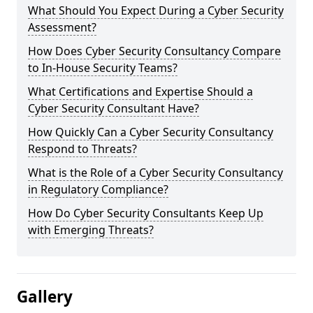
What Should You Expect During a Cyber Security
Assessment?
How Does Cyber Security Consultancy Compare
to In-House Security Teams?
What Certifications and Expertise Should a
Cyber Security Consultant Have?
How Quickly Can a Cyber Security Consultancy
Respond to Threats?
What is the Role of a Cyber Security Consultancy
in Regulatory Compliance?
How Do Cyber Security Consultants Keep Up
with Emerging Threats?
Gallery