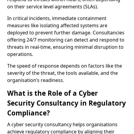
on their service level agreements (SLAs).
In critical incidents, immediate containment
measures like isolating affected systems are
deployed to prevent further damage. Consultancies
offering 24/7 monitoring can detect and respond to
threats in real-time, ensuring minimal disruption to
operations.
The speed of response depends on factors like the
severity of the threat, the tools available, and the
organisation’s readiness.
What is the Role of a Cyber
Security Consultancy in Regulatory
Compliance?
A cyber security consultancy helps organisations
achieve regulatory compliance by aligning their