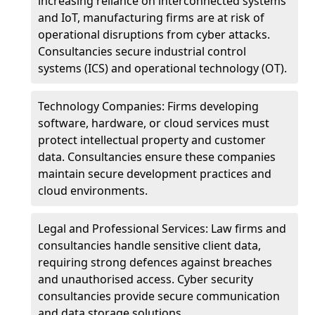
increasing reliance on interconnected systems
and IoT, manufacturing firms are at risk of
operational disruptions from cyber attacks.
Consultancies secure industrial control
systems (ICS) and operational technology (OT).
Technology Companies: Firms developing
software, hardware, or cloud services must
protect intellectual property and customer
data. Consultancies ensure these companies
maintain secure development practices and
cloud environments.
Legal and Professional Services: Law firms and
consultancies handle sensitive client data,
requiring strong defences against breaches
and unauthorised access. Cyber security
consultancies provide secure communication
and data storage solutions.