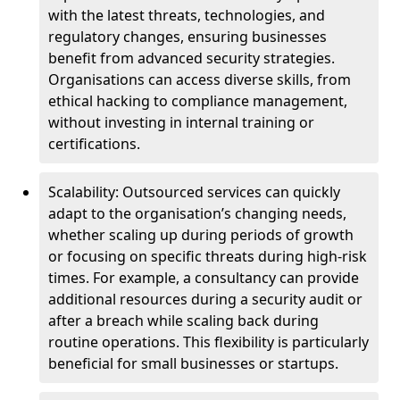
with the latest threats, technologies, and
regulatory changes, ensuring businesses
benefit from advanced security strategies.
Organisations can access diverse skills, from
ethical hacking to compliance management,
without investing in internal training or
certifications.
Scalability: Outsourced services can quickly
adapt to the organisation’s changing needs,
whether scaling up during periods of growth
or focusing on specific threats during high-risk
times. For example, a consultancy can provide
additional resources during a security audit or
after a breach while scaling back during
routine operations. This flexibility is particularly
beneficial for small businesses or startups.