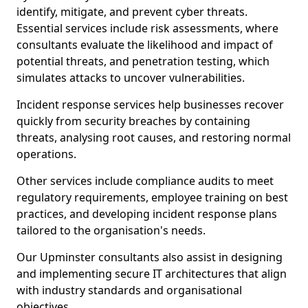
identify, mitigate, and prevent cyber threats.
Essential services include risk assessments, where
consultants evaluate the likelihood and impact of
potential threats, and penetration testing, which
simulates attacks to uncover vulnerabilities.
Incident response services help businesses recover
quickly from security breaches by containing
threats, analysing root causes, and restoring normal
operations.
Other services include compliance audits to meet
regulatory requirements, employee training on best
practices, and developing incident response plans
tailored to the organisation's needs.
Our Upminster consultants also assist in designing
and implementing secure IT architectures that align
with industry standards and organisational
objectives.