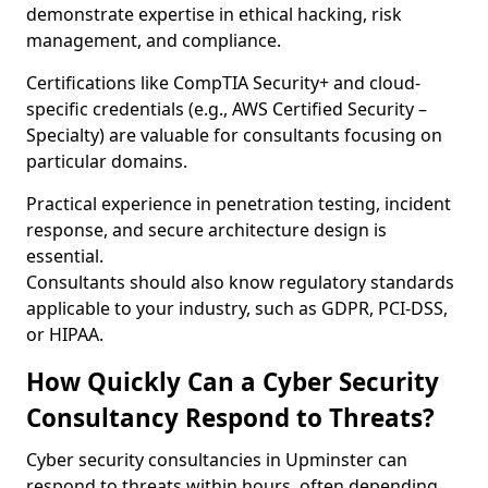
demonstrate expertise in ethical hacking, risk
management, and compliance.
Certifications like CompTIA Security+ and cloud-
specific credentials (e.g., AWS Certified Security –
Specialty) are valuable for consultants focusing on
particular domains.
Practical experience in penetration testing, incident
response, and secure architecture design is
essential.
Consultants should also know regulatory standards
applicable to your industry, such as GDPR, PCI-DSS,
or HIPAA.
How Quickly Can a Cyber Security
Consultancy Respond to Threats?
Cyber security consultancies in Upminster can
respond to threats within hours, often depending