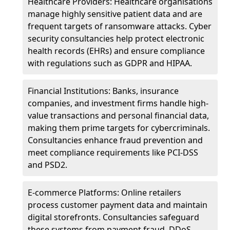
Healthcare Providers: Healthcare organisations
manage highly sensitive patient data and are
frequent targets of ransomware attacks. Cyber
security consultancies help protect electronic
health records (EHRs) and ensure compliance
with regulations such as GDPR and HIPAA.
Financial Institutions: Banks, insurance
companies, and investment firms handle high-
value transactions and personal financial data,
making them prime targets for cybercriminals.
Consultancies enhance fraud prevention and
meet compliance requirements like PCI-DSS
and PSD2.
E-commerce Platforms: Online retailers
process customer payment data and maintain
digital storefronts. Consultancies safeguard
these systems from payment fraud, DDoS