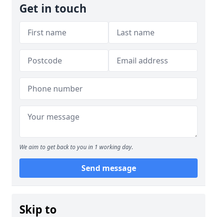
Get in touch
We aim to get back to you in 1 working day.
Send message
Skip to