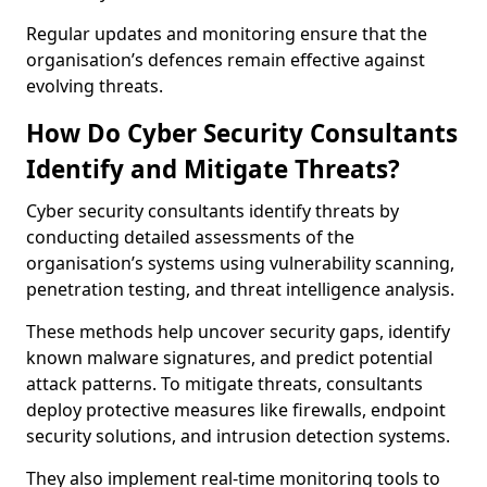
Regular updates and monitoring ensure that the
organisation’s defences remain effective against
evolving threats.
How Do Cyber Security Consultants
Identify and Mitigate Threats?
Cyber security consultants identify threats by
conducting detailed assessments of the
organisation’s systems using vulnerability scanning,
penetration testing, and threat intelligence analysis.
These methods help uncover security gaps, identify
known malware signatures, and predict potential
attack patterns. To mitigate threats, consultants
deploy protective measures like firewalls, endpoint
security solutions, and intrusion detection systems.
They also implement real-time monitoring tools to