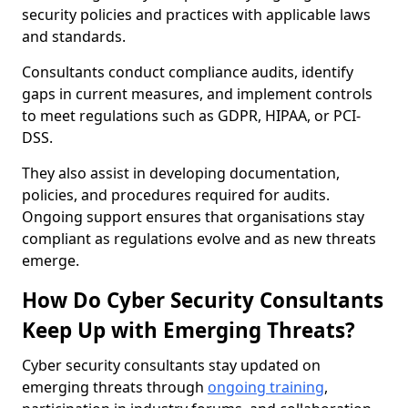
security policies and practices with applicable laws
and standards.
Consultants conduct compliance audits, identify
gaps in current measures, and implement controls
to meet regulations such as GDPR, HIPAA, or PCI-
DSS.
They also assist in developing documentation,
policies, and procedures required for audits.
Ongoing support ensures that organisations stay
compliant as regulations evolve and as new threats
emerge.
How Do Cyber Security Consultants
Keep Up with Emerging Threats?
Cyber security consultants stay updated on
emerging threats through
ongoing training
,