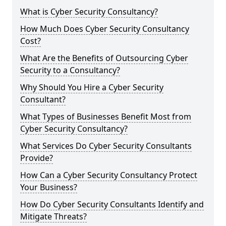
What is Cyber Security Consultancy?
How Much Does Cyber Security Consultancy
Cost?
What Are the Benefits of Outsourcing Cyber
Security to a Consultancy?
Why Should You Hire a Cyber Security
Consultant?
What Types of Businesses Benefit Most from
Cyber Security Consultancy?
What Services Do Cyber Security Consultants
Provide?
How Can a Cyber Security Consultancy Protect
Your Business?
How Do Cyber Security Consultants Identify and
Mitigate Threats?