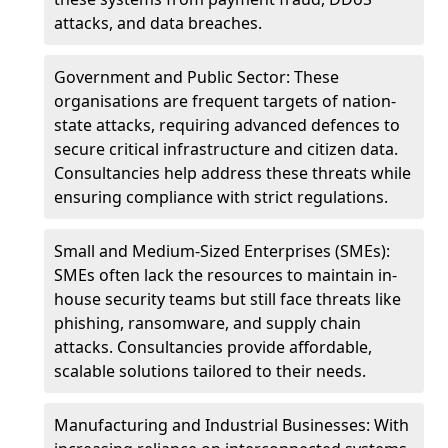
attacks, and data breaches.
Government and Public Sector: These
organisations are frequent targets of nation-
state attacks, requiring advanced defences to
secure critical infrastructure and citizen data.
Consultancies help address these threats while
ensuring compliance with strict regulations.
Small and Medium-Sized Enterprises (SMEs):
SMEs often lack the resources to maintain in-
house security teams but still face threats like
phishing, ransomware, and supply chain
attacks. Consultancies provide affordable,
scalable solutions tailored to their needs.
Manufacturing and Industrial Businesses: With