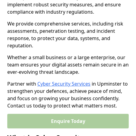
implement robust security measures, and ensure
compliance with industry regulations.
We provide comprehensive services, including risk
assessments, penetration testing, and incident
response, to protect your data, systems, and
reputation.
Whether a small business or a large enterprise, our
team ensures your digital assets remain secure in an
ever-evolving threat landscape.
Partner with
Cyber Security Services
in Upminster to
strengthen your defences, achieve peace of mind,
and focus on growing your business confidently.
Contact us today to protect what matters most.
Enquire Today