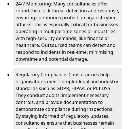
24/7 Monitoring: Many consultancies offer
round-the-clock threat detection and response,
ensuring continuous protection against cyber
attacks. This is especially critical for businesses
operating in multiple time zones or industries
with high-security demands, like finance or
healthcare. Outsourced teams can detect and
respond to incidents in real-time, minimising
downtime and potential damage.
Regulatory Compliance: Consultancies help
organisations meet complex legal and industry
standards such as GDPR, HIPAA, or PCI-DSS.
They conduct audits, implement necessary
controls, and provide documentation to
demonstrate compliance during inspections.
By staying informed of regulatory updates,
consultancies ensure that businesses remain