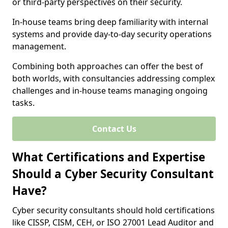
or third-party perspectives on their security.
In-house teams bring deep familiarity with internal
systems and provide day-to-day security operations
management.
Combining both approaches can offer the best of
both worlds, with consultancies addressing complex
challenges and in-house teams managing ongoing
tasks.
Contact Us
What Certifications and Expertise
Should a Cyber Security Consultant
Have?
Cyber security consultants should hold certifications
like CISSP, CISM, CEH, or ISO 27001 Lead Auditor and