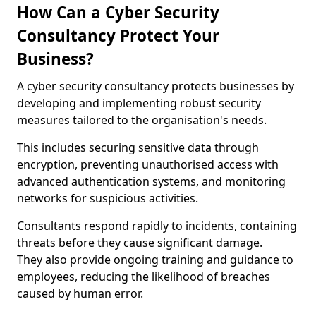
How Can a Cyber Security
Consultancy Protect Your
Business?
A cyber security consultancy protects businesses by
developing and implementing robust security
measures tailored to the organisation's needs.
This includes securing sensitive data through
encryption, preventing unauthorised access with
advanced authentication systems, and monitoring
networks for suspicious activities.
Consultants respond rapidly to incidents, containing
threats before they cause significant damage.
They also provide ongoing training and guidance to
employees, reducing the likelihood of breaches
caused by human error.