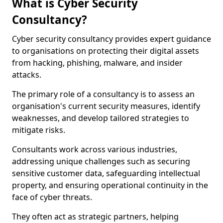
What is Cyber Security
Consultancy?
Cyber security consultancy provides expert guidance
to organisations on protecting their digital assets
from hacking, phishing, malware, and insider
attacks.
The primary role of a consultancy is to assess an
organisation's current security measures, identify
weaknesses, and develop tailored strategies to
mitigate risks.
Consultants work across various industries,
addressing unique challenges such as securing
sensitive customer data, safeguarding intellectual
property, and ensuring operational continuity in the
face of cyber threats.
They often act as strategic partners, helping