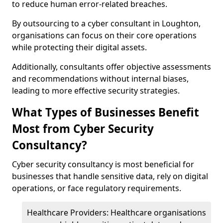
to reduce human error-related breaches.
By outsourcing to a cyber consultant in Loughton,
organisations can focus on their core operations
while protecting their digital assets.
Additionally, consultants offer objective assessments
and recommendations without internal biases,
leading to more effective security strategies.
What Types of Businesses Benefit
Most from Cyber Security
Consultancy?
Cyber security consultancy is most beneficial for
businesses that handle sensitive data, rely on digital
operations, or face regulatory requirements.
Healthcare Providers: Healthcare organisations