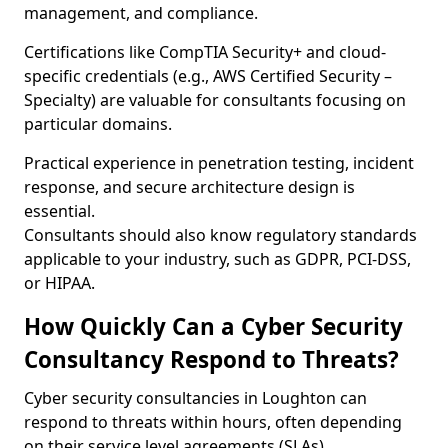
management, and compliance.
Certifications like CompTIA Security+ and cloud-
specific credentials (e.g., AWS Certified Security –
Specialty) are valuable for consultants focusing on
particular domains.
Practical experience in penetration testing, incident
response, and secure architecture design is
essential.
Consultants should also know regulatory standards
applicable to your industry, such as GDPR, PCI-DSS,
or HIPAA.
How Quickly Can a Cyber Security
Consultancy Respond to Threats?
Cyber security consultancies in Loughton can
respond to threats within hours, often depending
on their service level agreements (SLAs).