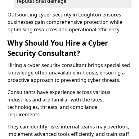
reputational damage.
Outsourcing cyber security in Loughton ensures
businesses gain comprehensive protection while
optimising resources and operational efficiency.
Why Should You Hire a Cyber
Security Consultant?
Hiring a cyber security consultant brings specialised
knowledge often unavailable in-house, ensuring a
proactive approach to preventing cyber threats.
Consultants have experience across various
industries and are familiar with the latest
technologies, threats, and compliance
requirements.
They can identify risks internal teams may overlook,
implement advanced tools efficiently, and train staff