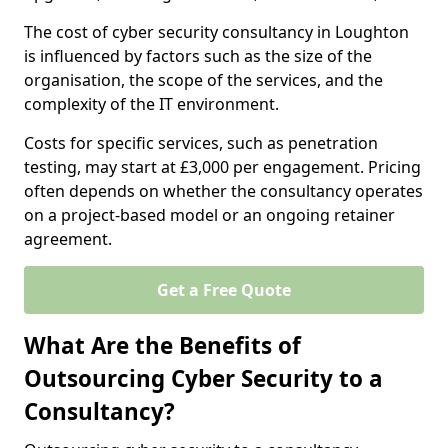
The cost of cyber security consultancy in Loughton
is influenced by factors such as the size of the
organisation, the scope of the services, and the
complexity of the IT environment.
Costs for specific services, such as penetration
testing, may start at £3,000 per engagement. Pricing
often depends on whether the consultancy operates
on a project-based model or an ongoing retainer
agreement.
Get a Free Quote
What Are the Benefits of
Outsourcing Cyber Security to a
Consultancy?