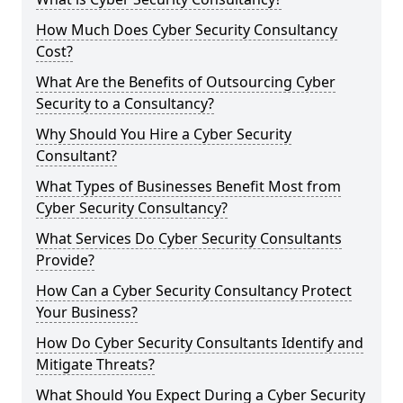
How Much Does Cyber Security Consultancy
Cost?
What Are the Benefits of Outsourcing Cyber
Security to a Consultancy?
Why Should You Hire a Cyber Security
Consultant?
What Types of Businesses Benefit Most from
Cyber Security Consultancy?
What Services Do Cyber Security Consultants
Provide?
How Can a Cyber Security Consultancy Protect
Your Business?
How Do Cyber Security Consultants Identify and
Mitigate Threats?
What Should You Expect During a Cyber Security