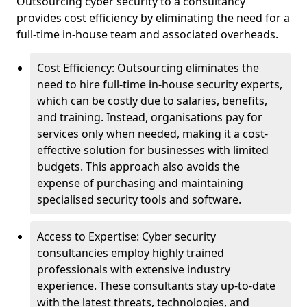
Outsourcing cyber security to a consultancy
provides cost efficiency by eliminating the need for a
full-time in-house team and associated overheads.
Cost Efficiency: Outsourcing eliminates the
need to hire full-time in-house security experts,
which can be costly due to salaries, benefits,
and training. Instead, organisations pay for
services only when needed, making it a cost-
effective solution for businesses with limited
budgets. This approach also avoids the
expense of purchasing and maintaining
specialised security tools and software.
Access to Expertise: Cyber security
consultancies employ highly trained
professionals with extensive industry
experience. These consultants stay up-to-date
with the latest threats, technologies, and