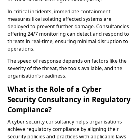
In critical incidents, immediate containment
measures like isolating affected systems are
deployed to prevent further damage. Consultancies
offering 24/7 monitoring can detect and respond to
threats in real-time, ensuring minimal disruption to
operations.
The speed of response depends on factors like the
severity of the threat, the tools available, and the
organisation’s readiness.
What is the Role of a Cyber
Security Consultancy in Regulatory
Compliance?
A cyber security consultancy helps organisations
achieve regulatory compliance by aligning their
security policies and practices with applicable laws