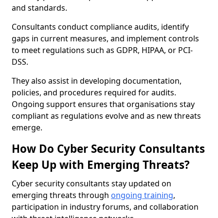
and standards.
Consultants conduct compliance audits, identify
gaps in current measures, and implement controls
to meet regulations such as GDPR, HIPAA, or PCI-
DSS.
They also assist in developing documentation,
policies, and procedures required for audits.
Ongoing support ensures that organisations stay
compliant as regulations evolve and as new threats
emerge.
How Do Cyber Security Consultants
Keep Up with Emerging Threats?
Cyber security consultants stay updated on
emerging threats through
ongoing training
,
participation in industry forums, and collaboration