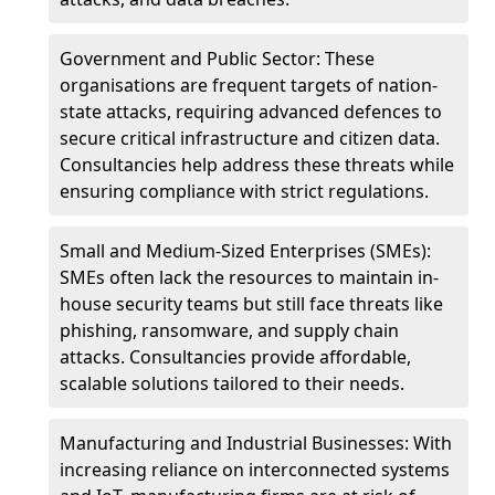
Government and Public Sector: These
organisations are frequent targets of nation-
state attacks, requiring advanced defences to
secure critical infrastructure and citizen data.
Consultancies help address these threats while
ensuring compliance with strict regulations.
Small and Medium-Sized Enterprises (SMEs):
SMEs often lack the resources to maintain in-
house security teams but still face threats like
phishing, ransomware, and supply chain
attacks. Consultancies provide affordable,
scalable solutions tailored to their needs.
Manufacturing and Industrial Businesses: With
increasing reliance on interconnected systems