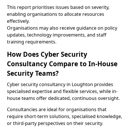
This report prioritises issues based on severity,
enabling organisations to allocate resources
effectively.
Organisations may also receive guidance on policy
updates, technology improvements, and staff
training requirements.
How Does Cyber Security
Consultancy Compare to In-House
Security Teams?
Cyber security consultancy in Loughton provides
specialised expertise and flexible services, while in-
house teams offer dedicated, continuous oversight.
Consultancies are ideal for organisations that
require short-term solutions, specialised knowledge,
or third-party perspectives on their security.