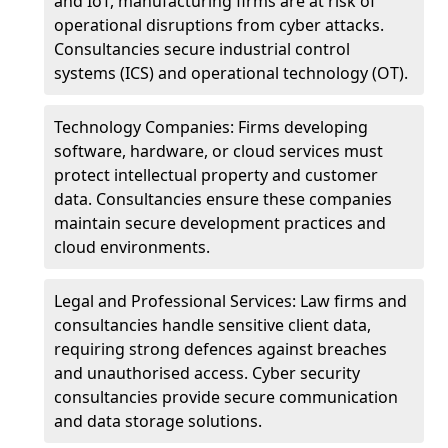
and IoT, manufacturing firms are at risk of
operational disruptions from cyber attacks.
Consultancies secure industrial control
systems (ICS) and operational technology (OT).
Technology Companies: Firms developing
software, hardware, or cloud services must
protect intellectual property and customer
data. Consultancies ensure these companies
maintain secure development practices and
cloud environments.
Legal and Professional Services: Law firms and
consultancies handle sensitive client data,
requiring strong defences against breaches
and unauthorised access. Cyber security
consultancies provide secure communication
and data storage solutions.