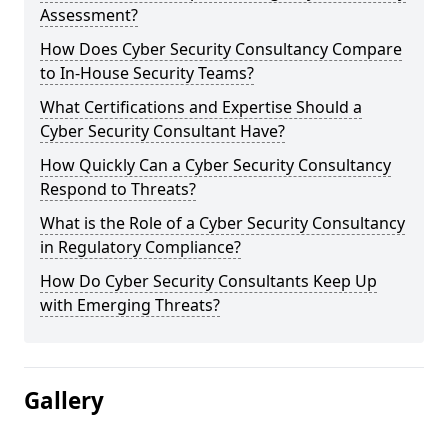
Assessment?
How Does Cyber Security Consultancy Compare
to In-House Security Teams?
What Certifications and Expertise Should a
Cyber Security Consultant Have?
How Quickly Can a Cyber Security Consultancy
Respond to Threats?
What is the Role of a Cyber Security Consultancy
in Regulatory Compliance?
How Do Cyber Security Consultants Keep Up
with Emerging Threats?
Gallery