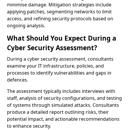
minimise damage. Mitigation strategies include
applying patches, segmenting networks to limit
access, and refining security protocols based on
ongoing analysis.
What Should You Expect During a
Cyber Security Assessment?
During a cyber security assessment, consultants
examine your IT infrastructure, policies, and
processes to identify vulnerabilities and gaps in
defences.
The assessment typically includes interviews with
staff, analysis of security configurations, and testing
of systems through simulated attacks. Consultants
produce a detailed report outlining risks, their
potential impact, and actionable recommendations
to enhance security.