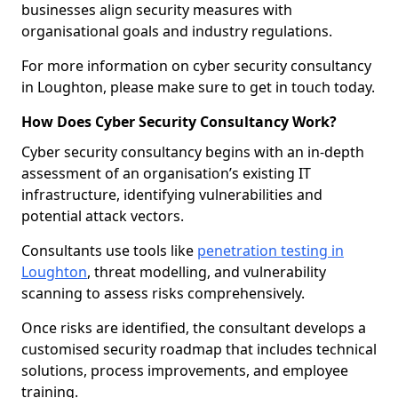
businesses align security measures with
organisational goals and industry regulations.
For more information on cyber security consultancy
in Loughton, please make sure to get in touch today.
How Does Cyber Security Consultancy Work?
Cyber security consultancy begins with an in-depth
assessment of an organisation’s existing IT
infrastructure, identifying vulnerabilities and
potential attack vectors.
Consultants use tools like
penetration testing in
Loughton
, threat modelling, and vulnerability
scanning to assess risks comprehensively.
Once risks are identified, the consultant develops a
customised security roadmap that includes technical
solutions, process improvements, and employee
training.