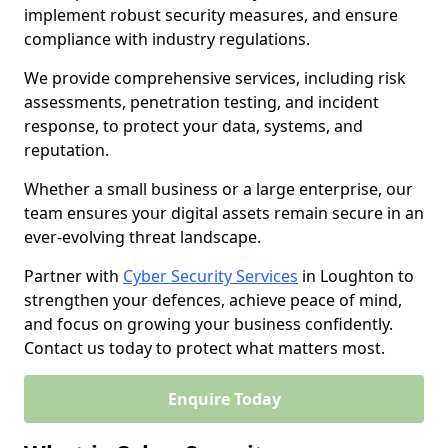
implement robust security measures, and ensure
compliance with industry regulations.
We provide comprehensive services, including risk
assessments, penetration testing, and incident
response, to protect your data, systems, and
reputation.
Whether a small business or a large enterprise, our
team ensures your digital assets remain secure in an
ever-evolving threat landscape.
Partner with
Cyber Security Services
in Loughton to
strengthen your defences, achieve peace of mind,
and focus on growing your business confidently.
Contact us today to protect what matters most.
Enquire Today