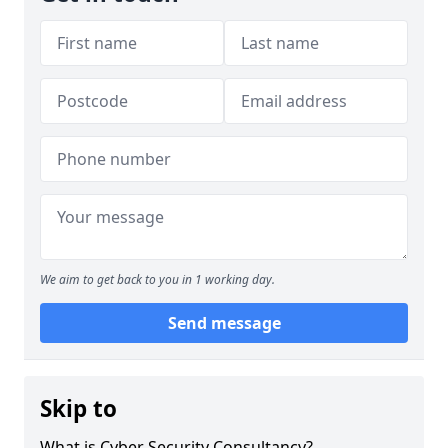
We aim to get back to you in 1 working day.
Send message
Skip to
What is Cyber Security Consultancy?