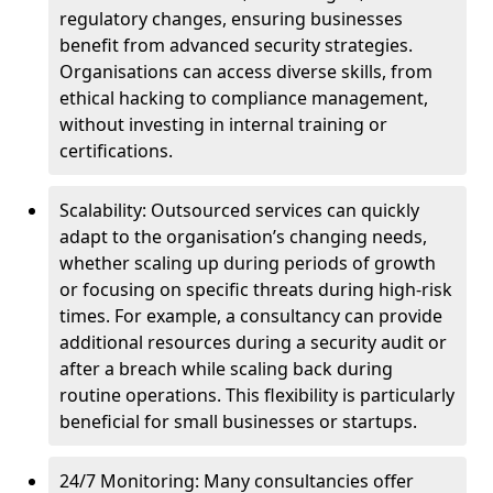
regulatory changes, ensuring businesses
benefit from advanced security strategies.
Organisations can access diverse skills, from
ethical hacking to compliance management,
without investing in internal training or
certifications.
Scalability: Outsourced services can quickly
adapt to the organisation’s changing needs,
whether scaling up during periods of growth
or focusing on specific threats during high-risk
times. For example, a consultancy can provide
additional resources during a security audit or
after a breach while scaling back during
routine operations. This flexibility is particularly
beneficial for small businesses or startups.
24/7 Monitoring: Many consultancies offer