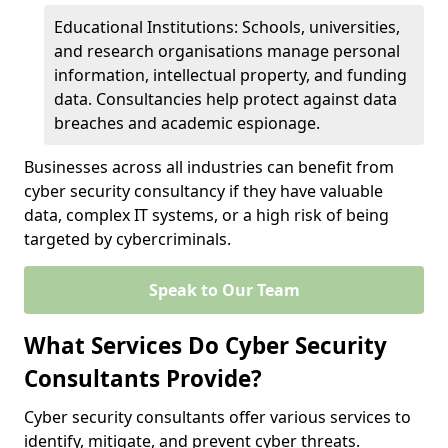
Educational Institutions: Schools, universities,
and research organisations manage personal
information, intellectual property, and funding
data. Consultancies help protect against data
breaches and academic espionage.
Businesses across all industries can benefit from
cyber security consultancy if they have valuable
data, complex IT systems, or a high risk of being
targeted by cybercriminals.
Speak to Our Team
What Services Do Cyber Security
Consultants Provide?
Cyber security consultants offer various services to
identify, mitigate, and prevent cyber threats.