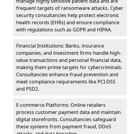
manage highly sensitive patient data and are
frequent targets of ransomware attacks. Cyber
security consultancies help protect electronic
health records (EHRs) and ensure compliance
with regulations such as GDPR and HIPAA.
Financial Institutions: Banks, insurance
companies, and investment firms handle high-
value transactions and personal financial data,
making them prime targets for cybercriminals.
Consultancies enhance fraud prevention and
meet compliance requirements like PCI-DSS
and PSD2.
E-commerce Platforms: Online retailers
process customer payment data and maintain
digital storefronts. Consultancies safeguard
these systems from payment fraud, DDoS
attacks, and data breaches.