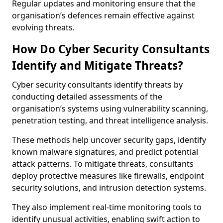
Regular updates and monitoring ensure that the
organisation’s defences remain effective against
evolving threats.
How Do Cyber Security Consultants
Identify and Mitigate Threats?
Cyber security consultants identify threats by
conducting detailed assessments of the
organisation’s systems using vulnerability scanning,
penetration testing, and threat intelligence analysis.
These methods help uncover security gaps, identify
known malware signatures, and predict potential
attack patterns. To mitigate threats, consultants
deploy protective measures like firewalls, endpoint
security solutions, and intrusion detection systems.
They also implement real-time monitoring tools to
identify unusual activities, enabling swift action to