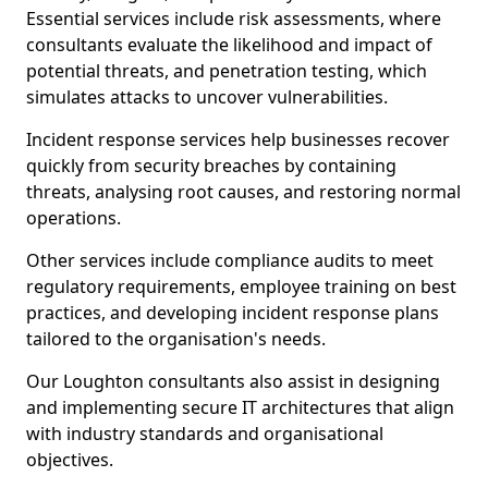
Essential services include risk assessments, where
consultants evaluate the likelihood and impact of
potential threats, and penetration testing, which
simulates attacks to uncover vulnerabilities.
Incident response services help businesses recover
quickly from security breaches by containing
threats, analysing root causes, and restoring normal
operations.
Other services include compliance audits to meet
regulatory requirements, employee training on best
practices, and developing incident response plans
tailored to the organisation's needs.
Our Loughton consultants also assist in designing
and implementing secure IT architectures that align
with industry standards and organisational
objectives.