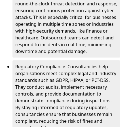
round-the-clock threat detection and response,
ensuring continuous protection against cyber
attacks. This is especially critical for businesses
operating in multiple time zones or industries
with high-security demands, like finance or
healthcare. Outsourced teams can detect and
respond to incidents in real-time, minimising
downtime and potential damage.
Regulatory Compliance: Consultancies help
organisations meet complex legal and industry
standards such as GDPR, HIPAA, or PCI-DSS.
They conduct audits, implement necessary
controls, and provide documentation to
demonstrate compliance during inspections.
By staying informed of regulatory updates,
consultancies ensure that businesses remain
compliant, reducing the risk of fines and