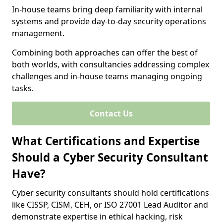
In-house teams bring deep familiarity with internal
systems and provide day-to-day security operations
management.
Combining both approaches can offer the best of
both worlds, with consultancies addressing complex
challenges and in-house teams managing ongoing
tasks.
Contact Us
What Certifications and Expertise
Should a Cyber Security Consultant
Have?
Cyber security consultants should hold certifications
like CISSP, CISM, CEH, or ISO 27001 Lead Auditor and
demonstrate expertise in ethical hacking, risk