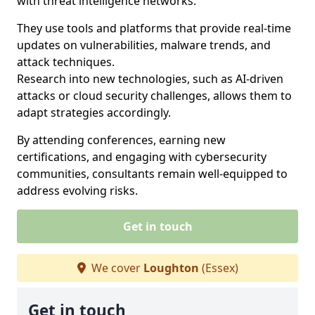
with threat intelligence networks.
They use tools and platforms that provide real-time
updates on vulnerabilities, malware trends, and
attack techniques.
Research into new technologies, such as AI-driven
attacks or cloud security challenges, allows them to
adapt strategies accordingly.
By attending conferences, earning new
certifications, and engaging with cybersecurity
communities, consultants remain well-equipped to
address evolving risks.
Get in touch
We cover
Loughton
(Essex)
Get in touch