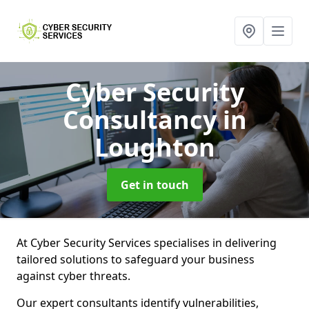
Cyber Security
Consultancy
in
Loughton
Get in touch
At Cyber Security Services specialises in delivering
tailored solutions to safeguard your business
against cyber threats.
Our expert consultants identify vulnerabilities,