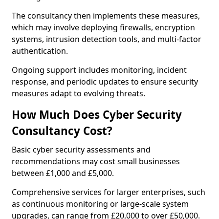
The consultancy then implements these measures,
which may involve deploying firewalls, encryption
systems, intrusion detection tools, and multi-factor
authentication.
Ongoing support includes monitoring, incident
response, and periodic updates to ensure security
measures adapt to evolving threats.
How Much Does Cyber Security
Consultancy Cost?
Basic cyber security assessments and
recommendations may cost small businesses
between £1,000 and £5,000.
Comprehensive services for larger enterprises, such
as continuous monitoring or large-scale system
upgrades, can range from £20,000 to over £50,000.