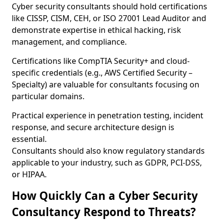
Cyber security consultants should hold certifications
like CISSP, CISM, CEH, or ISO 27001 Lead Auditor and
demonstrate expertise in ethical hacking, risk
management, and compliance.
Certifications like CompTIA Security+ and cloud-
specific credentials (e.g., AWS Certified Security –
Specialty) are valuable for consultants focusing on
particular domains.
Practical experience in penetration testing, incident
response, and secure architecture design is
essential.
Consultants should also know regulatory standards
applicable to your industry, such as GDPR, PCI-DSS,
or HIPAA.
How Quickly Can a Cyber Security
Consultancy Respond to Threats?