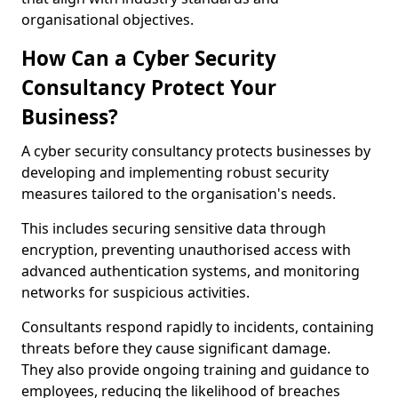
organisational objectives.
How Can a Cyber Security
Consultancy Protect Your
Business?
A cyber security consultancy protects businesses by
developing and implementing robust security
measures tailored to the organisation's needs.
This includes securing sensitive data through
encryption, preventing unauthorised access with
advanced authentication systems, and monitoring
networks for suspicious activities.
Consultants respond rapidly to incidents, containing
threats before they cause significant damage.
They also provide ongoing training and guidance to
employees, reducing the likelihood of breaches