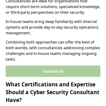
Consultancies are ideal for organisations that
require short-term solutions, specialised knowledge,
or third-party perspectives on their security.
In-house teams bring deep familiarity with internal
systems and provide day-to-day security operations
management.
Combining both approaches can offer the best of
both worlds, with consultancies addressing complex
challenges and in-house teams managing ongoing
tasks.
Contact Us
What Certifications and Expertise
Should a Cyber Security Consultant
Have?