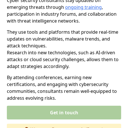
Cyber security consultants stay updated on
emerging threats through
ongoing training
,
participation in industry forums, and collaboration
with threat intelligence networks.
They use tools and platforms that provide real-time
updates on vulnerabilities, malware trends, and
attack techniques.
Research into new technologies, such as AI-driven
attacks or cloud security challenges, allows them to
adapt strategies accordingly.
By attending conferences, earning new
certifications, and engaging with cybersecurity
communities, consultants remain well-equipped to
address evolving risks.
Get in touch