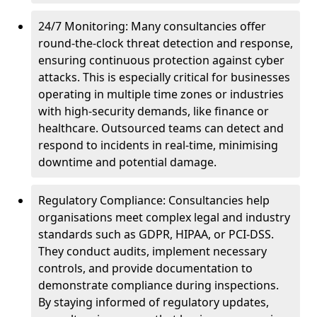
24/7 Monitoring: Many consultancies offer
round-the-clock threat detection and response,
ensuring continuous protection against cyber
attacks. This is especially critical for businesses
operating in multiple time zones or industries
with high-security demands, like finance or
healthcare. Outsourced teams can detect and
respond to incidents in real-time, minimising
downtime and potential damage.
Regulatory Compliance: Consultancies help
organisations meet complex legal and industry
standards such as GDPR, HIPAA, or PCI-DSS.
They conduct audits, implement necessary
controls, and provide documentation to
demonstrate compliance during inspections.
By staying informed of regulatory updates,