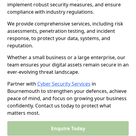
implement robust security measures, and ensure
compliance with industry regulations.
We provide comprehensive services, including risk
assessments, penetration testing, and incident
response, to protect your data, systems, and
reputation.
Whether a small business or a large enterprise, our
team ensures your digital assets remain secure in an
ever-evolving threat landscape.
Partner with
Cyber Security Services
in
Bournemouth to strengthen your defences, achieve
peace of mind, and focus on growing your business
confidently. Contact us today to protect what
matters most.
Enquire Today