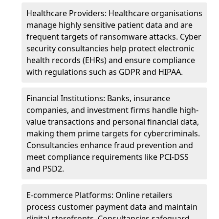
Healthcare Providers: Healthcare organisations
manage highly sensitive patient data and are
frequent targets of ransomware attacks. Cyber
security consultancies help protect electronic
health records (EHRs) and ensure compliance
with regulations such as GDPR and HIPAA.
Financial Institutions: Banks, insurance
companies, and investment firms handle high-
value transactions and personal financial data,
making them prime targets for cybercriminals.
Consultancies enhance fraud prevention and
meet compliance requirements like PCI-DSS
and PSD2.
E-commerce Platforms: Online retailers
process customer payment data and maintain
digital storefronts. Consultancies safeguard