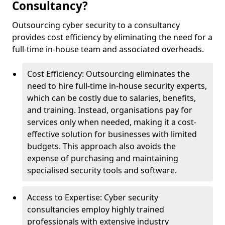
Consultancy?
Outsourcing cyber security to a consultancy
provides cost efficiency by eliminating the need for a
full-time in-house team and associated overheads.
Cost Efficiency: Outsourcing eliminates the
need to hire full-time in-house security experts,
which can be costly due to salaries, benefits,
and training. Instead, organisations pay for
services only when needed, making it a cost-
effective solution for businesses with limited
budgets. This approach also avoids the
expense of purchasing and maintaining
specialised security tools and software.
Access to Expertise: Cyber security
consultancies employ highly trained
professionals with extensive industry