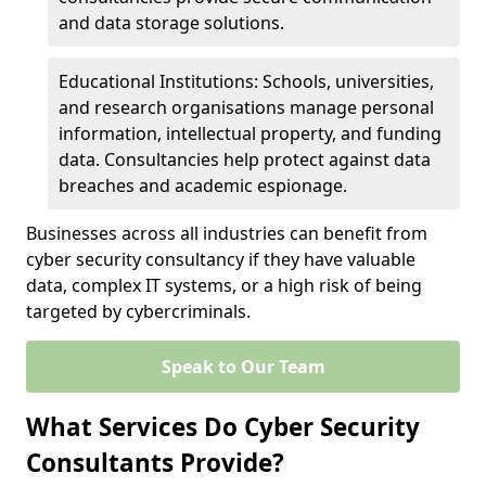
and data storage solutions.
Educational Institutions: Schools, universities,
and research organisations manage personal
information, intellectual property, and funding
data. Consultancies help protect against data
breaches and academic espionage.
Businesses across all industries can benefit from
cyber security consultancy if they have valuable
data, complex IT systems, or a high risk of being
targeted by cybercriminals.
Speak to Our Team
What Services Do Cyber Security
Consultants Provide?