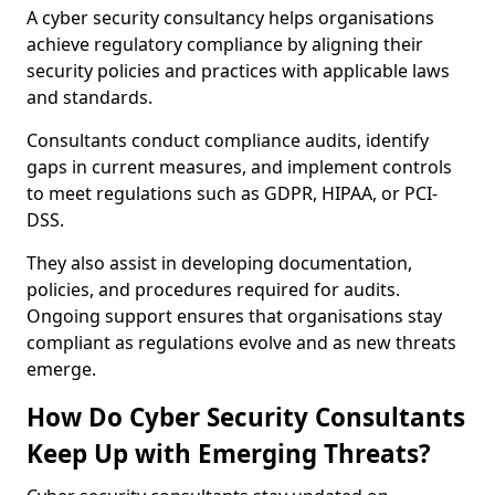
A cyber security consultancy helps organisations
achieve regulatory compliance by aligning their
security policies and practices with applicable laws
and standards.
Consultants conduct compliance audits, identify
gaps in current measures, and implement controls
to meet regulations such as GDPR, HIPAA, or PCI-
DSS.
They also assist in developing documentation,
policies, and procedures required for audits.
Ongoing support ensures that organisations stay
compliant as regulations evolve and as new threats
emerge.
How Do Cyber Security Consultants
Keep Up with Emerging Threats?