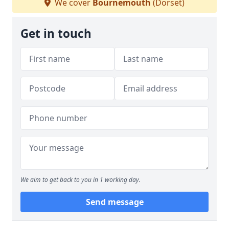
We cover
Bournemouth
(Dorset)
Get in touch
We aim to get back to you in 1 working day.
Send message