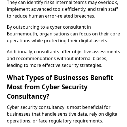
They can identify risks internal teams may overlook,
implement advanced tools efficiently, and train staff
to reduce human error-related breaches.
By outsourcing to a cyber consultant in
Bournemouth, organisations can focus on their core
operations while protecting their digital assets.
Additionally, consultants offer objective assessments
and recommendations without internal biases,
leading to more effective security strategies.
What Types of Businesses Benefit
Most from Cyber Security
Consultancy?
Cyber security consultancy is most beneficial for
businesses that handle sensitive data, rely on digital
operations, or face regulatory requirements.