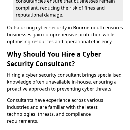
consultancies ensure that businesses remain
compliant, reducing the risk of fines and
reputational damage.
Outsourcing cyber security in Bournemouth ensures
businesses gain comprehensive protection while
optimising resources and operational efficiency.
Why Should You Hire a Cyber
Security Consultant?
Hiring a cyber security consultant brings specialised
knowledge often unavailable in-house, ensuring a
proactive approach to preventing cyber threats.
Consultants have experience across various
industries and are familiar with the latest
technologies, threats, and compliance
requirements.