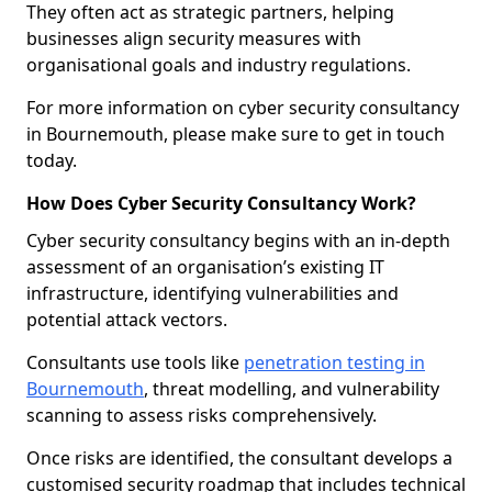
They often act as strategic partners, helping
businesses align security measures with
organisational goals and industry regulations.
For more information on cyber security consultancy
in Bournemouth, please make sure to get in touch
today.
How Does Cyber Security Consultancy Work?
Cyber security consultancy begins with an in-depth
assessment of an organisation’s existing IT
infrastructure, identifying vulnerabilities and
potential attack vectors.
Consultants use tools like
penetration testing in
Bournemouth
, threat modelling, and vulnerability
scanning to assess risks comprehensively.
Once risks are identified, the consultant develops a
customised security roadmap that includes technical