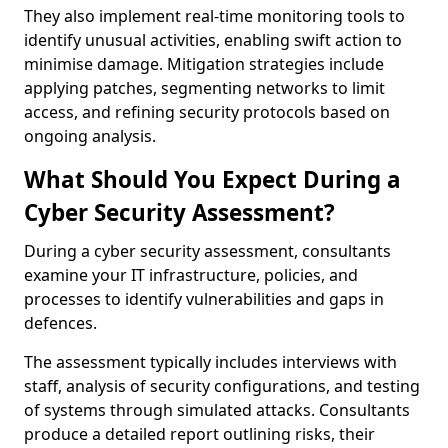
They also implement real-time monitoring tools to
identify unusual activities, enabling swift action to
minimise damage. Mitigation strategies include
applying patches, segmenting networks to limit
access, and refining security protocols based on
ongoing analysis.
What Should You Expect During a
Cyber Security Assessment?
During a cyber security assessment, consultants
examine your IT infrastructure, policies, and
processes to identify vulnerabilities and gaps in
defences.
The assessment typically includes interviews with
staff, analysis of security configurations, and testing
of systems through simulated attacks. Consultants
produce a detailed report outlining risks, their