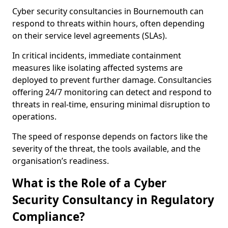
Cyber security consultancies in Bournemouth can
respond to threats within hours, often depending
on their service level agreements (SLAs).
In critical incidents, immediate containment
measures like isolating affected systems are
deployed to prevent further damage. Consultancies
offering 24/7 monitoring can detect and respond to
threats in real-time, ensuring minimal disruption to
operations.
The speed of response depends on factors like the
severity of the threat, the tools available, and the
organisation’s readiness.
What is the Role of a Cyber
Security Consultancy in Regulatory
Compliance?