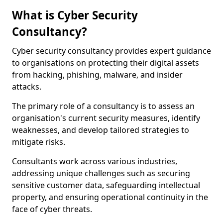
What is Cyber Security
Consultancy?
Cyber security consultancy provides expert guidance
to organisations on protecting their digital assets
from hacking, phishing, malware, and insider
attacks.
The primary role of a consultancy is to assess an
organisation's current security measures, identify
weaknesses, and develop tailored strategies to
mitigate risks.
Consultants work across various industries,
addressing unique challenges such as securing
sensitive customer data, safeguarding intellectual
property, and ensuring operational continuity in the
face of cyber threats.