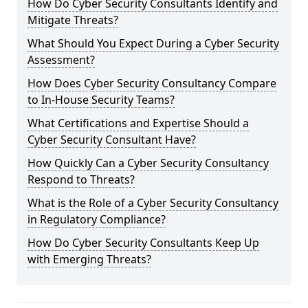
How Do Cyber Security Consultants Identify and
Mitigate Threats?
What Should You Expect During a Cyber Security
Assessment?
How Does Cyber Security Consultancy Compare
to In-House Security Teams?
What Certifications and Expertise Should a
Cyber Security Consultant Have?
How Quickly Can a Cyber Security Consultancy
Respond to Threats?
What is the Role of a Cyber Security Consultancy
in Regulatory Compliance?
How Do Cyber Security Consultants Keep Up
with Emerging Threats?