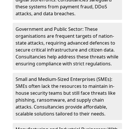
these systems from payment fraud, DDoS
attacks, and data breaches.
Government and Public Sector: These
organisations are frequent targets of nation-
state attacks, requiring advanced defences to
secure critical infrastructure and citizen data.
Consultancies help address these threats while
ensuring compliance with strict regulations.
Small and Medium-Sized Enterprises (SMEs):
SMEs often lack the resources to maintain in-
house security teams but still face threats like
phishing, ransomware, and supply chain
attacks. Consultancies provide affordable,
scalable solutions tailored to their needs.