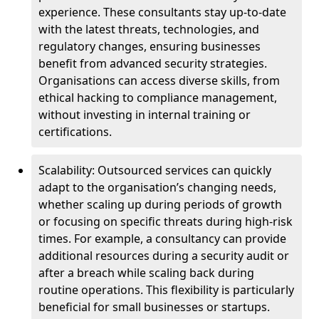
experience. These consultants stay up-to-date
with the latest threats, technologies, and
regulatory changes, ensuring businesses
benefit from advanced security strategies.
Organisations can access diverse skills, from
ethical hacking to compliance management,
without investing in internal training or
certifications.
Scalability: Outsourced services can quickly
adapt to the organisation’s changing needs,
whether scaling up during periods of growth
or focusing on specific threats during high-risk
times. For example, a consultancy can provide
additional resources during a security audit or
after a breach while scaling back during
routine operations. This flexibility is particularly
beneficial for small businesses or startups.