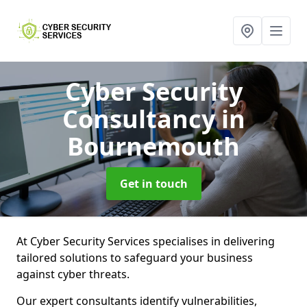
Cyber Security
Consultancy
in
Bournemouth
Get in touch
At Cyber Security Services specialises in delivering
tailored solutions to safeguard your business
against cyber threats.
Our expert consultants identify vulnerabilities,