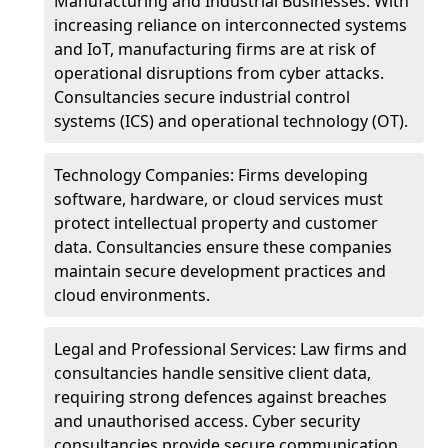
Manufacturing and Industrial Businesses: With
increasing reliance on interconnected systems
and IoT, manufacturing firms are at risk of
operational disruptions from cyber attacks.
Consultancies secure industrial control
systems (ICS) and operational technology (OT).
Technology Companies: Firms developing
software, hardware, or cloud services must
protect intellectual property and customer
data. Consultancies ensure these companies
maintain secure development practices and
cloud environments.
Legal and Professional Services: Law firms and
consultancies handle sensitive client data,
requiring strong defences against breaches
and unauthorised access. Cyber security
consultancies provide secure communication