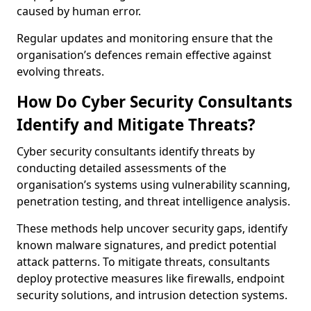
caused by human error.
Regular updates and monitoring ensure that the
organisation’s defences remain effective against
evolving threats.
How Do Cyber Security Consultants
Identify and Mitigate Threats?
Cyber security consultants identify threats by
conducting detailed assessments of the
organisation’s systems using vulnerability scanning,
penetration testing, and threat intelligence analysis.
These methods help uncover security gaps, identify
known malware signatures, and predict potential
attack patterns. To mitigate threats, consultants
deploy protective measures like firewalls, endpoint
security solutions, and intrusion detection systems.