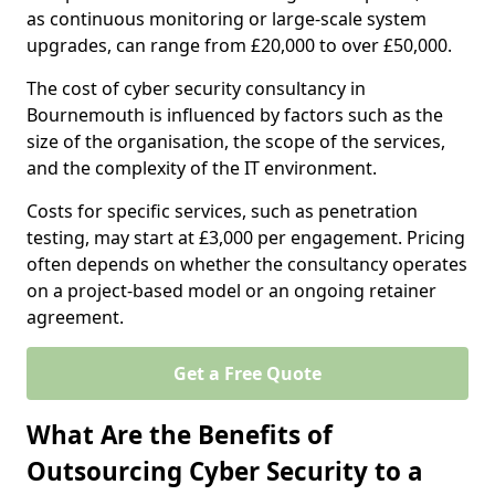
as continuous monitoring or large-scale system
upgrades, can range from £20,000 to over £50,000.
The cost of cyber security consultancy in
Bournemouth is influenced by factors such as the
size of the organisation, the scope of the services,
and the complexity of the IT environment.
Costs for specific services, such as penetration
testing, may start at £3,000 per engagement. Pricing
often depends on whether the consultancy operates
on a project-based model or an ongoing retainer
agreement.
Get a Free Quote
What Are the Benefits of
Outsourcing Cyber Security to a