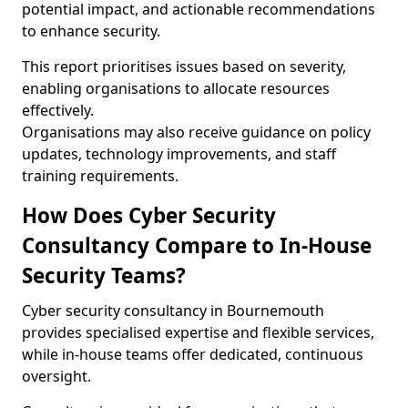
potential impact, and actionable recommendations
to enhance security.
This report prioritises issues based on severity,
enabling organisations to allocate resources
effectively.
Organisations may also receive guidance on policy
updates, technology improvements, and staff
training requirements.
How Does Cyber Security
Consultancy Compare to In-House
Security Teams?
Cyber security consultancy in Bournemouth
provides specialised expertise and flexible services,
while in-house teams offer dedicated, continuous
oversight.