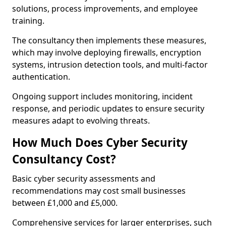
solutions, process improvements, and employee
training.
The consultancy then implements these measures,
which may involve deploying firewalls, encryption
systems, intrusion detection tools, and multi-factor
authentication.
Ongoing support includes monitoring, incident
response, and periodic updates to ensure security
measures adapt to evolving threats.
How Much Does Cyber Security
Consultancy Cost?
Basic cyber security assessments and
recommendations may cost small businesses
between £1,000 and £5,000.
Comprehensive services for larger enterprises, such