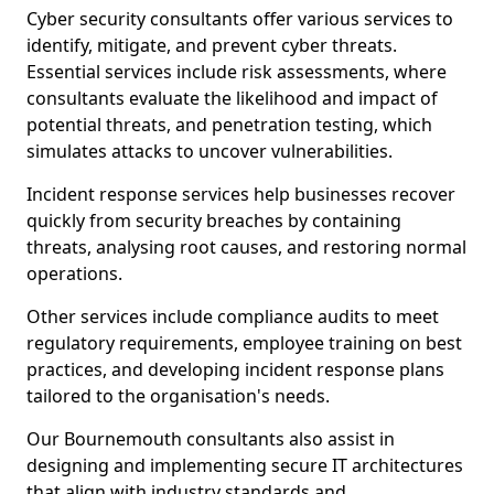
Cyber security consultants offer various services to
identify, mitigate, and prevent cyber threats.
Essential services include risk assessments, where
consultants evaluate the likelihood and impact of
potential threats, and penetration testing, which
simulates attacks to uncover vulnerabilities.
Incident response services help businesses recover
quickly from security breaches by containing
threats, analysing root causes, and restoring normal
operations.
Other services include compliance audits to meet
regulatory requirements, employee training on best
practices, and developing incident response plans
tailored to the organisation's needs.
Our Bournemouth consultants also assist in
designing and implementing secure IT architectures
that align with industry standards and