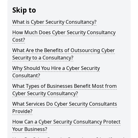
Skip to
What is Cyber Security Consultancy?
How Much Does Cyber Security Consultancy
Cost?
What Are the Benefits of Outsourcing Cyber
Security to a Consultancy?
Why Should You Hire a Cyber Security
Consultant?
What Types of Businesses Benefit Most from
Cyber Security Consultancy?
What Services Do Cyber Security Consultants
Provide?
How Can a Cyber Security Consultancy Protect
Your Business?