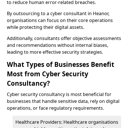
to reduce human error-related breaches.
By outsourcing to a cyber consultant in Heanor,
organisations can focus on their core operations
while protecting their digital assets.
Additionally, consultants offer objective assessments
and recommendations without internal biases,
leading to more effective security strategies.
What Types of Businesses Benefit
Most from Cyber Security
Consultancy?
Cyber security consultancy is most beneficial for
businesses that handle sensitive data, rely on digital
operations, or face regulatory requirements.
Healthcare Providers: Healthcare organisations