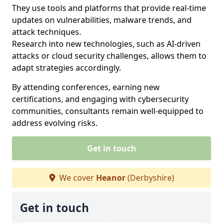
They use tools and platforms that provide real-time
updates on vulnerabilities, malware trends, and
attack techniques.
Research into new technologies, such as AI-driven
attacks or cloud security challenges, allows them to
adapt strategies accordingly.
By attending conferences, earning new
certifications, and engaging with cybersecurity
communities, consultants remain well-equipped to
address evolving risks.
Get in touch
We cover
Heanor
(Derbyshire)
Get in touch