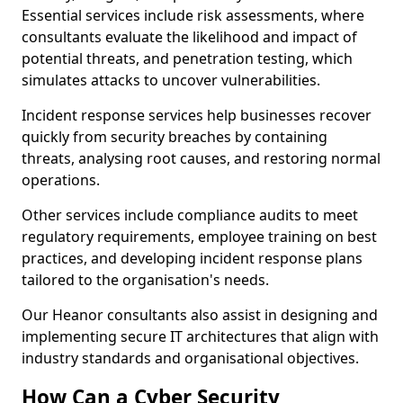
Essential services include risk assessments, where
consultants evaluate the likelihood and impact of
potential threats, and penetration testing, which
simulates attacks to uncover vulnerabilities.
Incident response services help businesses recover
quickly from security breaches by containing
threats, analysing root causes, and restoring normal
operations.
Other services include compliance audits to meet
regulatory requirements, employee training on best
practices, and developing incident response plans
tailored to the organisation's needs.
Our Heanor consultants also assist in designing and
implementing secure IT architectures that align with
industry standards and organisational objectives.
How Can a Cyber Security