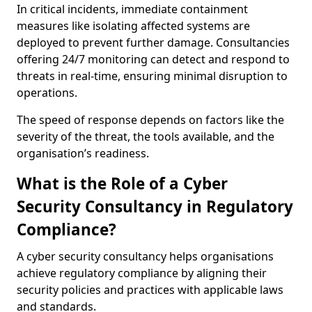
In critical incidents, immediate containment
measures like isolating affected systems are
deployed to prevent further damage. Consultancies
offering 24/7 monitoring can detect and respond to
threats in real-time, ensuring minimal disruption to
operations.
The speed of response depends on factors like the
severity of the threat, the tools available, and the
organisation’s readiness.
What is the Role of a Cyber
Security Consultancy in Regulatory
Compliance?
A cyber security consultancy helps organisations
achieve regulatory compliance by aligning their
security policies and practices with applicable laws
and standards.