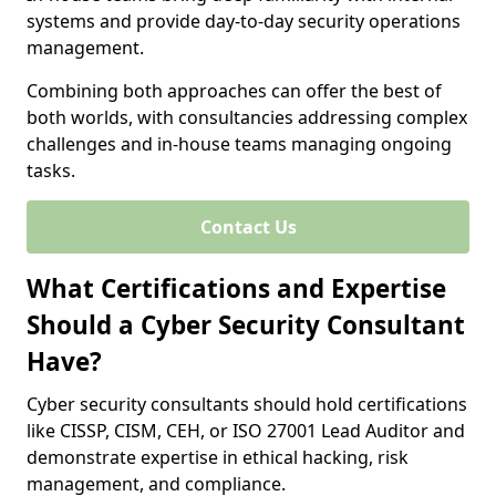
systems and provide day-to-day security operations
management.
Combining both approaches can offer the best of
both worlds, with consultancies addressing complex
challenges and in-house teams managing ongoing
tasks.
Contact Us
What Certifications and Expertise
Should a Cyber Security Consultant
Have?
Cyber security consultants should hold certifications
like CISSP, CISM, CEH, or ISO 27001 Lead Auditor and
demonstrate expertise in ethical hacking, risk
management, and compliance.