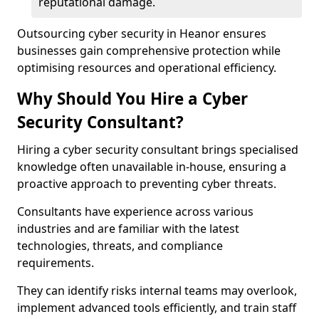
reputational damage.
Outsourcing cyber security in Heanor ensures
businesses gain comprehensive protection while
optimising resources and operational efficiency.
Why Should You Hire a Cyber
Security Consultant?
Hiring a cyber security consultant brings specialised
knowledge often unavailable in-house, ensuring a
proactive approach to preventing cyber threats.
Consultants have experience across various
industries and are familiar with the latest
technologies, threats, and compliance
requirements.
They can identify risks internal teams may overlook,
implement advanced tools efficiently, and train staff