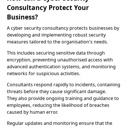
Consultancy Protect Your
Business?
A cyber security consultancy protects businesses by
developing and implementing robust security
measures tailored to the organisation's needs.
This includes securing sensitive data through
encryption, preventing unauthorised access with
advanced authentication systems, and monitoring
networks for suspicious activities.
Consultants respond rapidly to incidents, containing
threats before they cause significant damage.
They also provide ongoing training and guidance to
employees, reducing the likelihood of breaches
caused by human error.
Regular updates and monitoring ensure that the