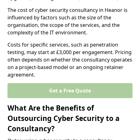
The cost of cyber security consultancy in Heanor is
influenced by factors such as the size of the
organisation, the scope of the services, and the
complexity of the IT environment.
Costs for specific services, such as penetration
testing, may start at £3,000 per engagement. Pricing
often depends on whether the consultancy operates
on a project-based model or an ongoing retainer
agreement.
Get a Free Quote
What Are the Benefits of
Outsourcing Cyber Security to a
Consultancy?