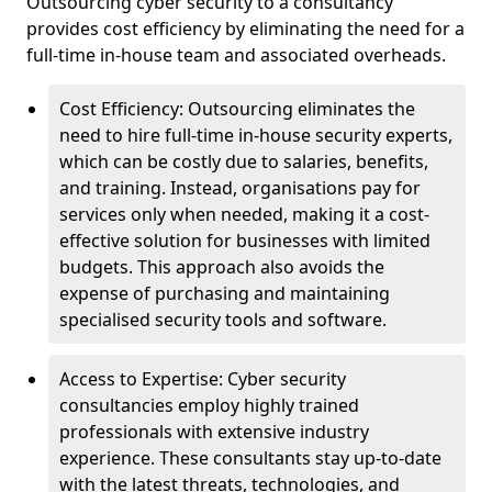
Outsourcing cyber security to a consultancy
provides cost efficiency by eliminating the need for a
full-time in-house team and associated overheads.
Cost Efficiency: Outsourcing eliminates the
need to hire full-time in-house security experts,
which can be costly due to salaries, benefits,
and training. Instead, organisations pay for
services only when needed, making it a cost-
effective solution for businesses with limited
budgets. This approach also avoids the
expense of purchasing and maintaining
specialised security tools and software.
Access to Expertise: Cyber security
consultancies employ highly trained
professionals with extensive industry
experience. These consultants stay up-to-date
with the latest threats, technologies, and