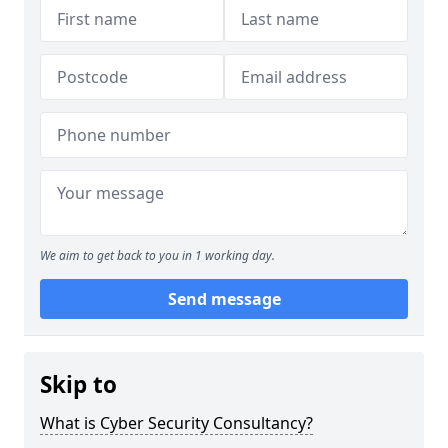
We aim to get back to you in 1 working day.
Send message
Skip to
What is Cyber Security Consultancy?