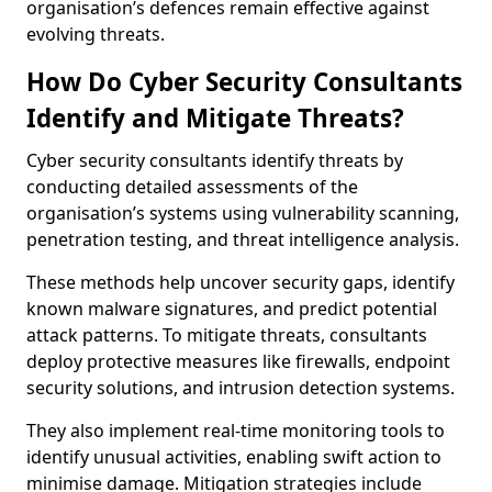
organisation’s defences remain effective against
evolving threats.
How Do Cyber Security Consultants
Identify and Mitigate Threats?
Cyber security consultants identify threats by
conducting detailed assessments of the
organisation’s systems using vulnerability scanning,
penetration testing, and threat intelligence analysis.
These methods help uncover security gaps, identify
known malware signatures, and predict potential
attack patterns. To mitigate threats, consultants
deploy protective measures like firewalls, endpoint
security solutions, and intrusion detection systems.
They also implement real-time monitoring tools to
identify unusual activities, enabling swift action to
minimise damage. Mitigation strategies include