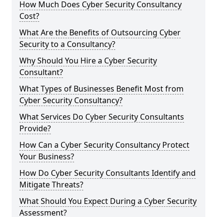
How Much Does Cyber Security Consultancy
Cost?
What Are the Benefits of Outsourcing Cyber
Security to a Consultancy?
Why Should You Hire a Cyber Security
Consultant?
What Types of Businesses Benefit Most from
Cyber Security Consultancy?
What Services Do Cyber Security Consultants
Provide?
How Can a Cyber Security Consultancy Protect
Your Business?
How Do Cyber Security Consultants Identify and
Mitigate Threats?
What Should You Expect During a Cyber Security
Assessment?