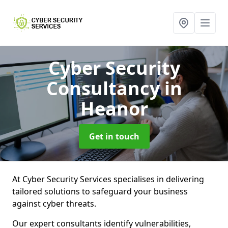
Cyber Security
Consultancy
in
Heanor
Get in touch
At Cyber Security Services specialises in delivering
tailored solutions to safeguard your business
against cyber threats.
Our expert consultants identify vulnerabilities,