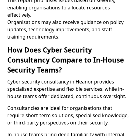
This report prioritises issues based on severity,
enabling organisations to allocate resources
effectively.
Organisations may also receive guidance on policy
updates, technology improvements, and staff
training requirements.
How Does Cyber Security
Consultancy Compare to In-House
Security Teams?
Cyber security consultancy in Heanor provides
specialised expertise and flexible services, while in-
house teams offer dedicated, continuous oversight.
Consultancies are ideal for organisations that
require short-term solutions, specialised knowledge,
or third-party perspectives on their security.
In-house teams bring deep familiarity with internal