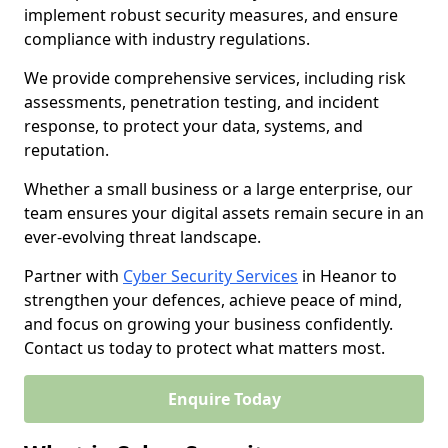
implement robust security measures, and ensure
compliance with industry regulations.
We provide comprehensive services, including risk
assessments, penetration testing, and incident
response, to protect your data, systems, and
reputation.
Whether a small business or a large enterprise, our
team ensures your digital assets remain secure in an
ever-evolving threat landscape.
Partner with
Cyber Security Services
in Heanor to
strengthen your defences, achieve peace of mind,
and focus on growing your business confidently.
Contact us today to protect what matters most.
Enquire Today