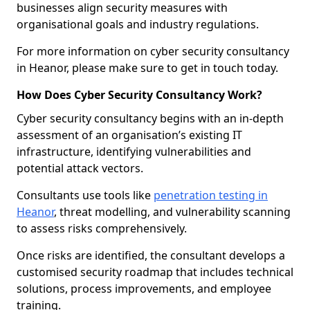
businesses align security measures with
organisational goals and industry regulations.
For more information on cyber security consultancy
in Heanor, please make sure to get in touch today.
How Does Cyber Security Consultancy Work?
Cyber security consultancy begins with an in-depth
assessment of an organisation’s existing IT
infrastructure, identifying vulnerabilities and
potential attack vectors.
Consultants use tools like
penetration testing in
Heanor
, threat modelling, and vulnerability scanning
to assess risks comprehensively.
Once risks are identified, the consultant develops a
customised security roadmap that includes technical
solutions, process improvements, and employee
training.