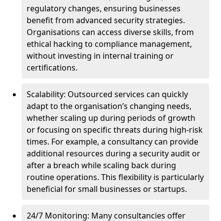
regulatory changes, ensuring businesses
benefit from advanced security strategies.
Organisations can access diverse skills, from
ethical hacking to compliance management,
without investing in internal training or
certifications.
Scalability: Outsourced services can quickly
adapt to the organisation’s changing needs,
whether scaling up during periods of growth
or focusing on specific threats during high-risk
times. For example, a consultancy can provide
additional resources during a security audit or
after a breach while scaling back during
routine operations. This flexibility is particularly
beneficial for small businesses or startups.
24/7 Monitoring: Many consultancies offer