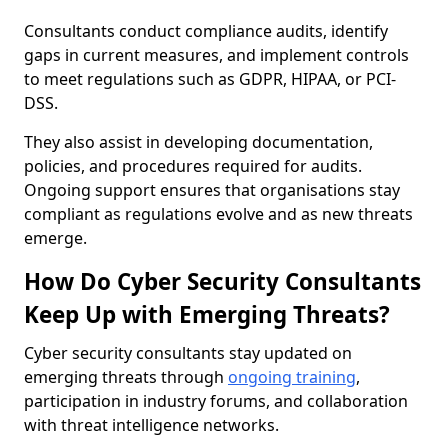
Consultants conduct compliance audits, identify
gaps in current measures, and implement controls
to meet regulations such as GDPR, HIPAA, or PCI-
DSS.
They also assist in developing documentation,
policies, and procedures required for audits.
Ongoing support ensures that organisations stay
compliant as regulations evolve and as new threats
emerge.
How Do Cyber Security Consultants
Keep Up with Emerging Threats?
Cyber security consultants stay updated on
emerging threats through
ongoing training
,
participation in industry forums, and collaboration
with threat intelligence networks.