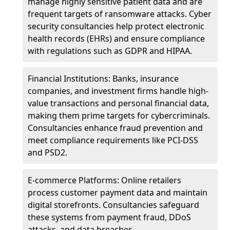
manage highly sensitive patient data and are
frequent targets of ransomware attacks. Cyber
security consultancies help protect electronic
health records (EHRs) and ensure compliance
with regulations such as GDPR and HIPAA.
Financial Institutions: Banks, insurance
companies, and investment firms handle high-
value transactions and personal financial data,
making them prime targets for cybercriminals.
Consultancies enhance fraud prevention and
meet compliance requirements like PCI-DSS
and PSD2.
E-commerce Platforms: Online retailers
process customer payment data and maintain
digital storefronts. Consultancies safeguard
these systems from payment fraud, DDoS
attacks, and data breaches.