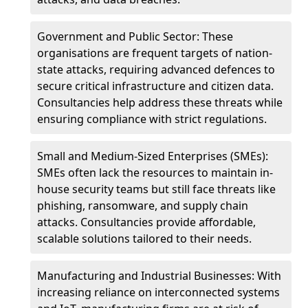
Government and Public Sector: These
organisations are frequent targets of nation-
state attacks, requiring advanced defences to
secure critical infrastructure and citizen data.
Consultancies help address these threats while
ensuring compliance with strict regulations.
Small and Medium-Sized Enterprises (SMEs):
SMEs often lack the resources to maintain in-
house security teams but still face threats like
phishing, ransomware, and supply chain
attacks. Consultancies provide affordable,
scalable solutions tailored to their needs.
Manufacturing and Industrial Businesses: With
increasing reliance on interconnected systems