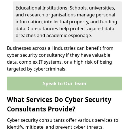
Educational Institutions: Schools, universities,
and research organisations manage personal
information, intellectual property, and funding
data. Consultancies help protect against data
breaches and academic espionage.
Businesses across all industries can benefit from
cyber security consultancy if they have valuable
data, complex IT systems, or a high risk of being
targeted by cybercriminals.
Speak to Our Team
What Services Do Cyber Security
Consultants Provide?
Cyber security consultants offer various services to
identify, mitigate, and prevent cyber threats.