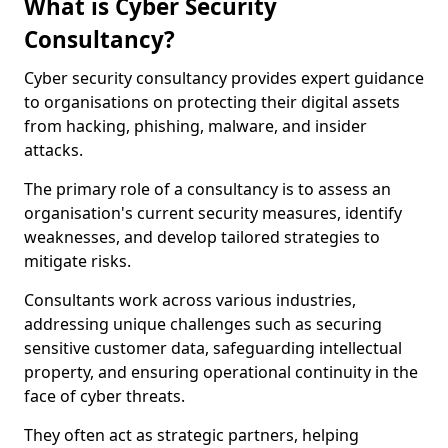
What is Cyber Security
Consultancy?
Cyber security consultancy provides expert guidance
to organisations on protecting their digital assets
from hacking, phishing, malware, and insider
attacks.
The primary role of a consultancy is to assess an
organisation's current security measures, identify
weaknesses, and develop tailored strategies to
mitigate risks.
Consultants work across various industries,
addressing unique challenges such as securing
sensitive customer data, safeguarding intellectual
property, and ensuring operational continuity in the
face of cyber threats.
They often act as strategic partners, helping