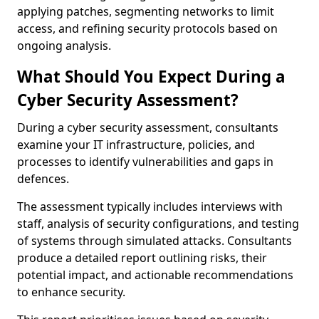
applying patches, segmenting networks to limit
access, and refining security protocols based on
ongoing analysis.
What Should You Expect During a
Cyber Security Assessment?
During a cyber security assessment, consultants
examine your IT infrastructure, policies, and
processes to identify vulnerabilities and gaps in
defences.
The assessment typically includes interviews with
staff, analysis of security configurations, and testing
of systems through simulated attacks. Consultants
produce a detailed report outlining risks, their
potential impact, and actionable recommendations
to enhance security.