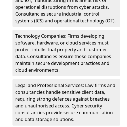
and IoT, manufacturing firms are at risk of
operational disruptions from cyber attacks.
Consultancies secure industrial control
systems (ICS) and operational technology (OT).
Technology Companies: Firms developing
software, hardware, or cloud services must
protect intellectual property and customer
data. Consultancies ensure these companies
maintain secure development practices and
cloud environments.
Legal and Professional Services: Law firms and
consultancies handle sensitive client data,
requiring strong defences against breaches
and unauthorised access. Cyber security
consultancies provide secure communication
and data storage solutions.