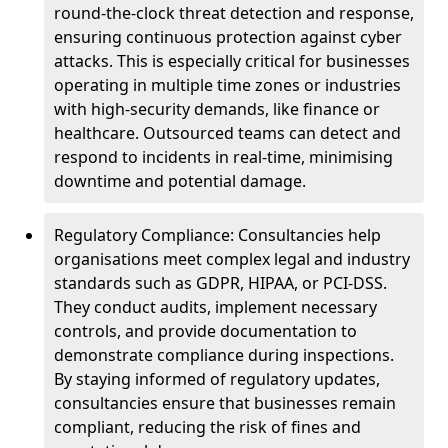
round-the-clock threat detection and response,
ensuring continuous protection against cyber
attacks. This is especially critical for businesses
operating in multiple time zones or industries
with high-security demands, like finance or
healthcare. Outsourced teams can detect and
respond to incidents in real-time, minimising
downtime and potential damage.
Regulatory Compliance: Consultancies help
organisations meet complex legal and industry
standards such as GDPR, HIPAA, or PCI-DSS.
They conduct audits, implement necessary
controls, and provide documentation to
demonstrate compliance during inspections.
By staying informed of regulatory updates,
consultancies ensure that businesses remain
compliant, reducing the risk of fines and