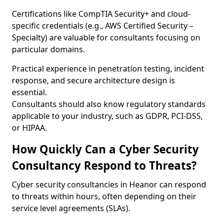
Certifications like CompTIA Security+ and cloud-
specific credentials (e.g., AWS Certified Security –
Specialty) are valuable for consultants focusing on
particular domains.
Practical experience in penetration testing, incident
response, and secure architecture design is
essential.
Consultants should also know regulatory standards
applicable to your industry, such as GDPR, PCI-DSS,
or HIPAA.
How Quickly Can a Cyber Security
Consultancy Respond to Threats?
Cyber security consultancies in Heanor can respond
to threats within hours, often depending on their
service level agreements (SLAs).