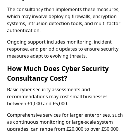
The consultancy then implements these measures,
which may involve deploying firewalls, encryption
systems, intrusion detection tools, and multi-factor
authentication.
Ongoing support includes monitoring, incident
response, and periodic updates to ensure security
measures adapt to evolving threats.
How Much Does Cyber Security
Consultancy Cost?
Basic cyber security assessments and
recommendations may cost small businesses
between £1,000 and £5,000.
Comprehensive services for larger enterprises, such
as continuous monitoring or large-scale system
upgrades, can range from £20,000 to over £50,000.