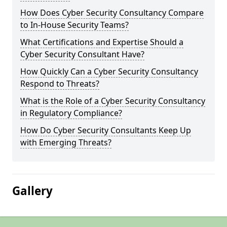
How Does Cyber Security Consultancy Compare
to In-House Security Teams?
What Certifications and Expertise Should a
Cyber Security Consultant Have?
How Quickly Can a Cyber Security Consultancy
Respond to Threats?
What is the Role of a Cyber Security Consultancy
in Regulatory Compliance?
How Do Cyber Security Consultants Keep Up
with Emerging Threats?
Gallery