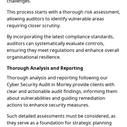
challenges.
This process starts with a thorough risk assessment,
allowing auditors to identify vulnerable areas
requiring closer scrutiny.
By incorporating the latest compliance standards,
auditors can systematically evaluate controls,
ensuring they meet regulations and enhance overall
organisational resilience.
Thorough Analysis and Reporting
Thorough analysis and reporting following our
Cyber Security Audit in Morley provide clients with
clear and actionable audit findings, informing them
about vulnerabilities and guiding remediation
actions to enhance security measures.
Such detailed assessments must be considered, as
they serve as a foundation for strategic planning