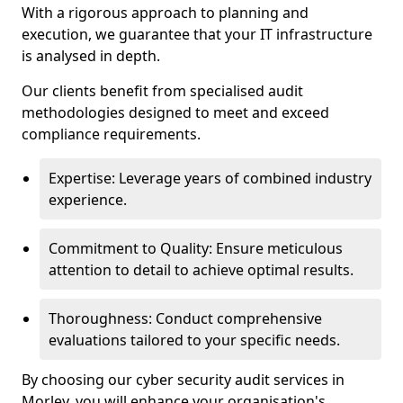
With a rigorous approach to planning and
execution, we guarantee that your IT infrastructure
is analysed in depth.
Our clients benefit from specialised audit
methodologies designed to meet and exceed
compliance requirements.
Expertise: Leverage years of combined industry
experience.
Commitment to Quality: Ensure meticulous
attention to detail to achieve optimal results.
Thoroughness: Conduct comprehensive
evaluations tailored to your specific needs.
By choosing our cyber security audit services in
Morley, you will enhance your organisation's