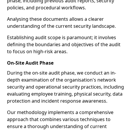
phase, including previous audit reports, security
policies, and procedural workflows.
Analysing these documents allows a clearer
understanding of the current security landscape.
Establishing audit scope is paramount; it involves
defining the boundaries and objectives of the audit
to focus on high-risk areas.
On-Site Audit Phase
During the on-site audit phase, we conduct an in-
depth examination of the organisation's network
security and operational security practices, including
evaluating employee training, physical security, data
protection and incident response awareness.
Our methodology implements a comprehensive
approach that combines various techniques to
ensure a thorough understanding of current