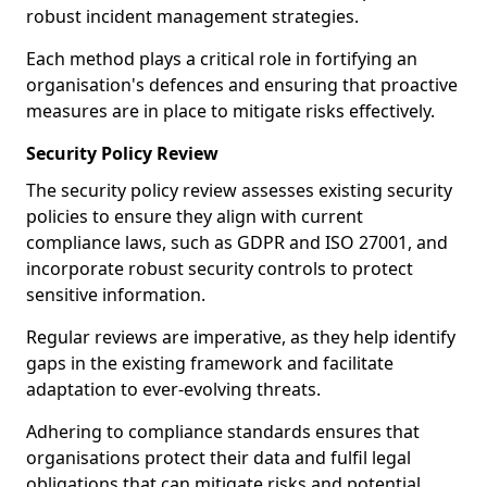
robust incident management strategies.
Each method plays a critical role in fortifying an
organisation's defences and ensuring that proactive
measures are in place to mitigate risks effectively.
Security Policy Review
The security policy review assesses existing security
policies to ensure they align with current
compliance laws, such as GDPR and ISO 27001, and
incorporate robust security controls to protect
sensitive information.
Regular reviews are imperative, as they help identify
gaps in the existing framework and facilitate
adaptation to ever-evolving threats.
Adhering to compliance standards ensures that
organisations protect their data and fulfil legal
obligations that can mitigate risks and potential