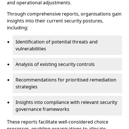
and operational adjustments.
Through comprehensive reports, organisations gain
insights into their current security postures,
including:
Identification of potential threats and
vulnerabilities
Analysis of existing security controls
Recommendations for prioritised remediation
strategies
Insights into compliance with relevant security
governance frameworks
These reports facilitate well-considered choice
processes, enabling organisations to allocate