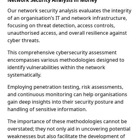
Network Security Analysis in Morley
Our network security analysis evaluates the integrity
of an organisation’s IT and network infrastructure,
focusing on threat detection, access controls,
unauthorised access, and overall resilience against
cyber threats.
This comprehensive cybersecurity assessment
encompasses various methodologies designed to
identify vulnerabilities within the network
systematically.
Employing penetration testing, risk assessments,
and continuous monitoring can help organisations
gain deep insights into their security posture and
handling of sensitive information.
The importance of these methodologies cannot be
overstated; they not only aid in uncovering potential
weaknesses but also facilitate the development of