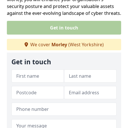
security posture and protect your valuable assets
against the ever-evolving landscape of cyber threats.
Get in touch
We cover
Morley
(West Yorkshire)
Get in touch