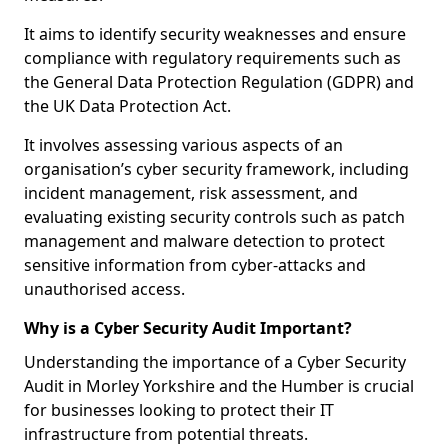
It aims to identify security weaknesses and ensure
compliance with regulatory requirements such as
the General Data Protection Regulation (GDPR) and
the UK Data Protection Act.
It involves assessing various aspects of an
organisation’s cyber security framework, including
incident management, risk assessment, and
evaluating existing security controls such as patch
management and malware detection to protect
sensitive information from cyber-attacks and
unauthorised access.
Why is a Cyber Security Audit Important?
Understanding the importance of a Cyber Security
Audit in Morley Yorkshire and the Humber is crucial
for businesses looking to protect their IT
infrastructure from potential threats.