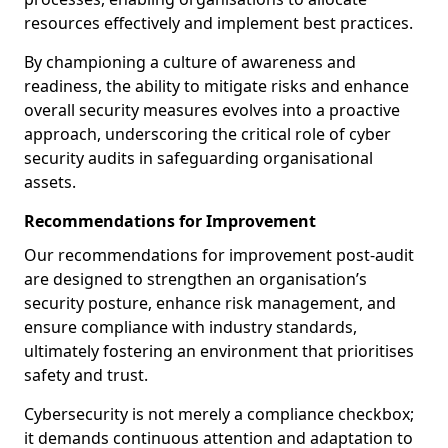
resources effectively and implement best practices.
By championing a culture of awareness and
readiness, the ability to mitigate risks and enhance
overall security measures evolves into a proactive
approach, underscoring the critical role of cyber
security audits in safeguarding organisational
assets.
Recommendations for Improvement
Our recommendations for improvement post-audit
are designed to strengthen an organisation’s
security posture, enhance risk management, and
ensure compliance with industry standards,
ultimately fostering an environment that prioritises
safety and trust.
Cybersecurity is not merely a compliance checkbox;
it demands continuous attention and adaptation to