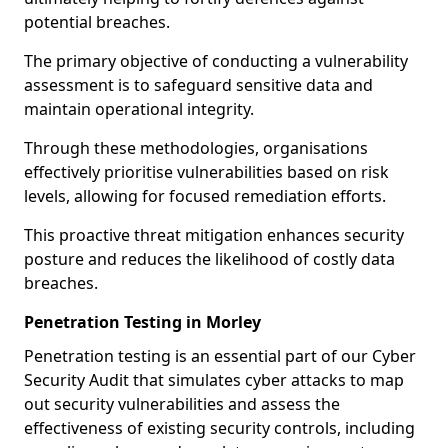
potential breaches.
The primary objective of conducting a vulnerability
assessment is to safeguard sensitive data and
maintain operational integrity.
Through these methodologies, organisations
effectively prioritise vulnerabilities based on risk
levels, allowing for focused remediation efforts.
This proactive threat mitigation enhances security
posture and reduces the likelihood of costly data
breaches.
Penetration Testing in Morley
Penetration testing is an essential part of our Cyber
Security Audit that simulates cyber attacks to map
out security vulnerabilities and assess the
effectiveness of existing security controls, including