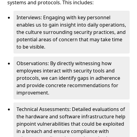
systems and protocols. This includes:
Interviews: Engaging with key personnel
enables us to gain insight into daily operations,
the culture surrounding security practices, and
potential areas of concern that may take time
to be visible.
Observations: By directly witnessing how
employees interact with security tools and
protocols, we can identify gaps in adherence
and provide concrete recommendations for
improvement.
Technical Assessments: Detailed evaluations of
the hardware and software infrastructure help
pinpoint vulnerabilities that could be exploited
in a breach and ensure compliance with