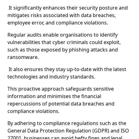
It significantly enhances their security posture and
mitigates risks associated with data breaches,
employee error, and compliance violations.
Regular audits enable organisations to identify
vulnerabilities that cyber criminals could exploit,
such as those exposed by phishing attacks and
ransomware.
It also ensures they stay up-to-date with the latest
technologies and industry standards.
This proactive approach safeguards sensitive
information and minimises the financial
repercussions of potential data breaches and
compliance violations.
By adhering to compliance regulations such as the
General Data Protection Regulation (GDPR) and ISO
27001, businesses can avoid hefty fines and legal