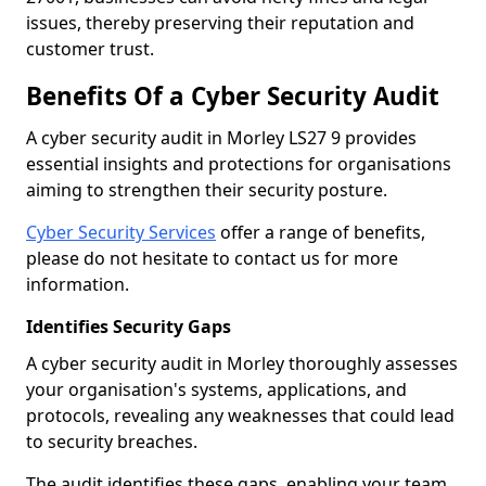
issues, thereby preserving their reputation and
customer trust.
Benefits Of a Cyber Security Audit
A cyber security audit in Morley LS27 9 provides
essential insights and protections for organisations
aiming to strengthen their security posture.
Cyber Security Services
offer a range of benefits,
please do not hesitate to contact us for more
information.
Identifies Security Gaps
A cyber security audit in Morley thoroughly assesses
your organisation's systems, applications, and
protocols, revealing any weaknesses that could lead
to security breaches.
The audit identifies these gaps, enabling your team