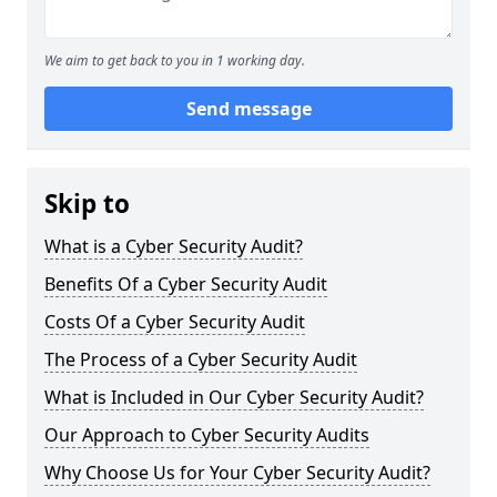
We aim to get back to you in 1 working day.
Send message
Skip to
What is a Cyber Security Audit?
Benefits Of a Cyber Security Audit
Costs Of a Cyber Security Audit
The Process of a Cyber Security Audit
What is Included in Our Cyber Security Audit?
Our Approach to Cyber Security Audits
Why Choose Us for Your Cyber Security Audit?