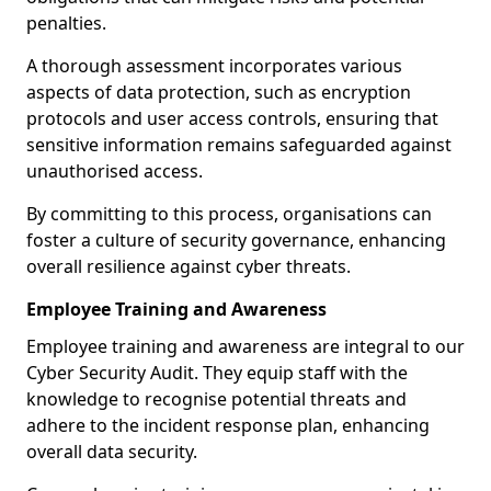
penalties.
A thorough assessment incorporates various
aspects of data protection, such as encryption
protocols and user access controls, ensuring that
sensitive information remains safeguarded against
unauthorised access.
By committing to this process, organisations can
foster a culture of security governance, enhancing
overall resilience against cyber threats.
Employee Training and Awareness
Employee training and awareness are integral to our
Cyber Security Audit. They equip staff with the
knowledge to recognise potential threats and
adhere to the incident response plan, enhancing
overall data security.