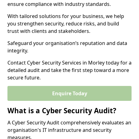
ensure compliance with industry standards.
With tailored solutions for your business, we help
you strengthen security, reduce risks, and build
trust with clients and stakeholders.
Safeguard your organisation’s reputation and data
integrity.
Contact Cyber Security Services in Morley today for a
detailed audit and take the first step toward a more
secure future.
Enquire Today
What is a Cyber Security Audit?
A Cyber Security Audit comprehensively evaluates an
organisation's IT infrastructure and security
measures.