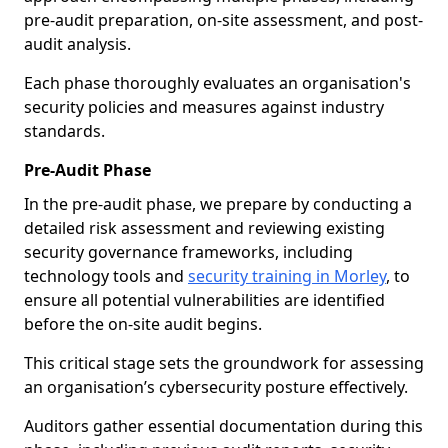
pre-audit preparation, on-site assessment, and post-
audit analysis.
Each phase thoroughly evaluates an organisation's
security policies and measures against industry
standards.
Pre-Audit Phase
In the pre-audit phase, we prepare by conducting a
detailed risk assessment and reviewing existing
security governance frameworks, including
technology tools and
security training in Morley
, to
ensure all potential vulnerabilities are identified
before the on-site audit begins.
This critical stage sets the groundwork for assessing
an organisation’s cybersecurity posture effectively.
Auditors gather essential documentation during this