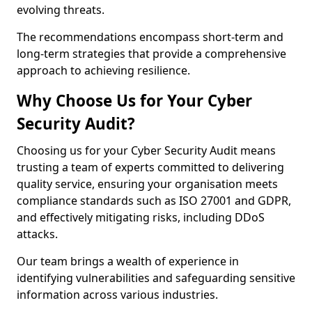
evolving threats.
The recommendations encompass short-term and
long-term strategies that provide a comprehensive
approach to achieving resilience.
Why Choose Us for Your Cyber
Security Audit?
Choosing us for your Cyber Security Audit means
trusting a team of experts committed to delivering
quality service, ensuring your organisation meets
compliance standards such as ISO 27001 and GDPR,
and effectively mitigating risks, including DDoS
attacks.
Our team brings a wealth of experience in
identifying vulnerabilities and safeguarding sensitive
information across various industries.