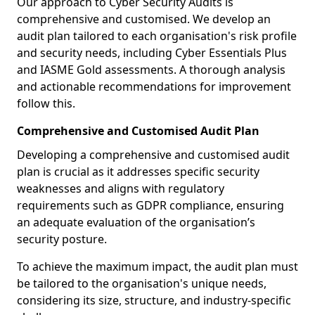
Our approach to Cyber Security Audits is
comprehensive and customised. We develop an
audit plan tailored to each organisation's risk profile
and security needs, including Cyber Essentials Plus
and IASME Gold assessments. A thorough analysis
and actionable recommendations for improvement
follow this.
Comprehensive and Customised Audit Plan
Developing a comprehensive and customised audit
plan is crucial as it addresses specific security
weaknesses and aligns with regulatory
requirements such as GDPR compliance, ensuring
an adequate evaluation of the organisation’s
security posture.
To achieve the maximum impact, the audit plan must
be tailored to the organisation's unique needs,
considering its size, structure, and industry-specific