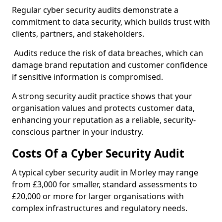
Regular cyber security audits demonstrate a
commitment to data security, which builds trust with
clients, partners, and stakeholders.
Audits reduce the risk of data breaches, which can
damage brand reputation and customer confidence
if sensitive information is compromised.
A strong security audit practice shows that your
organisation values and protects customer data,
enhancing your reputation as a reliable, security-
conscious partner in your industry.
Costs Of a Cyber Security Audit
A typical cyber security audit in Morley may range
from £3,000 for smaller, standard assessments to
£20,000 or more for larger organisations with
complex infrastructures and regulatory needs.