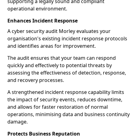
supporting a legally sound and compliant
operational environment.
Enhances Incident Response
A cyber security audit Morley evaluates your
organisation's existing incident response protocols
and identifies areas for improvement.
The audit ensures that your team can respond
quickly and effectively to potential threats by
assessing the effectiveness of detection, response,
and recovery processes.
A strengthened incident response capability limits
the impact of security events, reduces downtime,
and allows for faster restoration of normal
operations, minimising data and business continuity
damage.
Protects Business Reputation