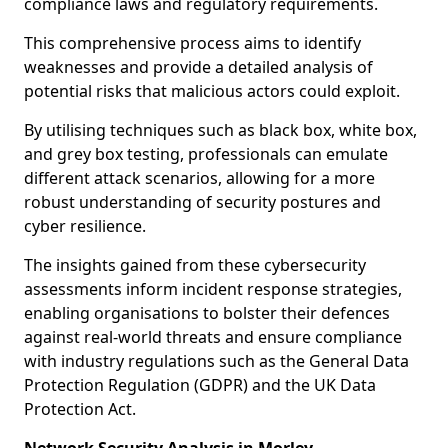
compliance laws and regulatory requirements.
This comprehensive process aims to identify
weaknesses and provide a detailed analysis of
potential risks that malicious actors could exploit.
By utilising techniques such as black box, white box,
and grey box testing, professionals can emulate
different attack scenarios, allowing for a more
robust understanding of security postures and
cyber resilience.
The insights gained from these cybersecurity
assessments inform incident response strategies,
enabling organisations to bolster their defences
against real-world threats and ensure compliance
with industry regulations such as the General Data
Protection Regulation (GDPR) and the UK Data
Protection Act.