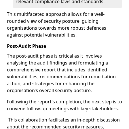
relevant compliance laws and standards.
This multifaceted approach allows for a well-
rounded view of security posture, guiding
organisations towards more robust defences
against potential vulnerabilities.
Post-Audit Phase
The post-audit phase is critical as it involves
analysing the audit findings and formulating a
comprehensive report that includes identified
vulnerabilities, recommendations for remediation
action, and strategies for enhancing the
organisation’s overall security posture.
Following the report's completion, the next step is to
convene follow-up meetings with key stakeholders.
This collaboration facilitates an in-depth discussion
about the recommended security measures,