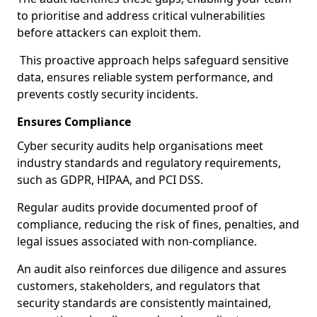
to prioritise and address critical vulnerabilities
before attackers can exploit them.
This proactive approach helps safeguard sensitive
data, ensures reliable system performance, and
prevents costly security incidents.
Ensures Compliance
Cyber security audits help organisations meet
industry standards and regulatory requirements,
such as GDPR, HIPAA, and PCI DSS.
Regular audits provide documented proof of
compliance, reducing the risk of fines, penalties, and
legal issues associated with non-compliance.
An audit also reinforces due diligence and assures
customers, stakeholders, and regulators that
security standards are consistently maintained,