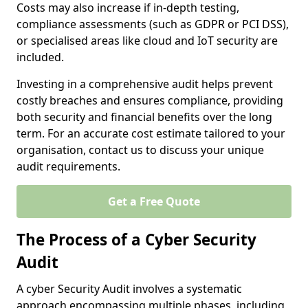
Costs may also increase if in-depth testing,
compliance assessments (such as GDPR or PCI DSS),
or specialised areas like cloud and IoT security are
included.
Investing in a comprehensive audit helps prevent
costly breaches and ensures compliance, providing
both security and financial benefits over the long
term. For an accurate cost estimate tailored to your
organisation, contact us to discuss your unique
audit requirements.
Get a Free Quote
The Process of a Cyber Security
Audit
A cyber Security Audit involves a systematic
approach encompassing multiple phases, including