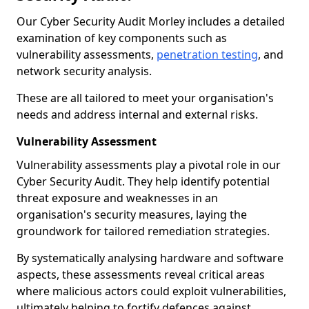
Our Cyber Security Audit Morley includes a detailed
examination of key components such as
vulnerability assessments,
penetration testing
, and
network security analysis.
These are all tailored to meet your organisation's
needs and address internal and external risks.
Vulnerability Assessment
Vulnerability assessments play a pivotal role in our
Cyber Security Audit. They help identify potential
threat exposure and weaknesses in an
organisation's security measures, laying the
groundwork for tailored remediation strategies.
By systematically analysing hardware and software
aspects, these assessments reveal critical areas
where malicious actors could exploit vulnerabilities,
ultimately helping to fortify defences against