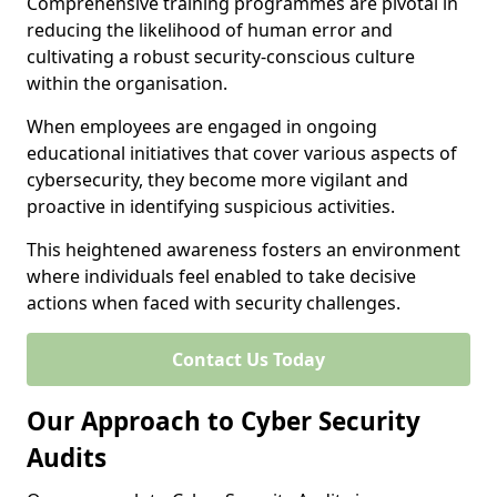
Comprehensive training programmes are pivotal in
reducing the likelihood of human error and
cultivating a robust security-conscious culture
within the organisation.
When employees are engaged in ongoing
educational initiatives that cover various aspects of
cybersecurity, they become more vigilant and
proactive in identifying suspicious activities.
This heightened awareness fosters an environment
where individuals feel enabled to take decisive
actions when faced with security challenges.
Contact Us Today
Our Approach to Cyber Security
Audits