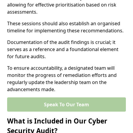
allowing for effective prioritisation based on risk
assessments.
These sessions should also establish an organised
timeline for implementing these recommendations.
Documentation of the audit findings is crucial; it
serves as a reference and a foundational element
for future audits.
To ensure accountability, a designated team will
monitor the progress of remediation efforts and
regularly update the leadership team on the
advancements made.
Speak To Our Team
What is Included in Our Cyber
Security Audit?