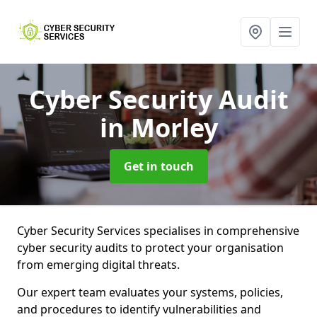
Cyber Security Audit
in Morley
Get in touch
Cyber Security Services specialises in comprehensive
cyber security audits to protect your organisation
from emerging digital threats.
Our expert team evaluates your systems, policies,
and procedures to identify vulnerabilities and