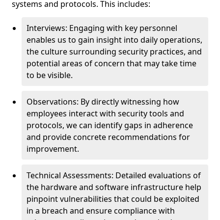
systems and protocols. This includes:
Interviews: Engaging with key personnel
enables us to gain insight into daily operations,
the culture surrounding security practices, and
potential areas of concern that may take time
to be visible.
Observations: By directly witnessing how
employees interact with security tools and
protocols, we can identify gaps in adherence
and provide concrete recommendations for
improvement.
Technical Assessments: Detailed evaluations of
the hardware and software infrastructure help
pinpoint vulnerabilities that could be exploited
in a breach and ensure compliance with