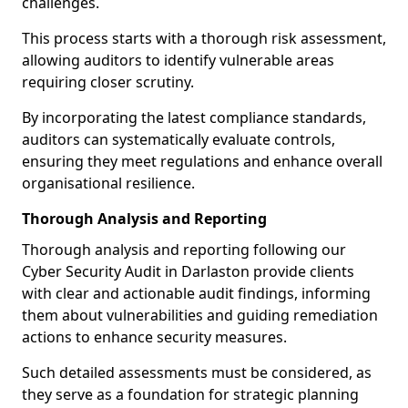
challenges.
This process starts with a thorough risk assessment,
allowing auditors to identify vulnerable areas
requiring closer scrutiny.
By incorporating the latest compliance standards,
auditors can systematically evaluate controls,
ensuring they meet regulations and enhance overall
organisational resilience.
Thorough Analysis and Reporting
Thorough analysis and reporting following our
Cyber Security Audit in Darlaston provide clients
with clear and actionable audit findings, informing
them about vulnerabilities and guiding remediation
actions to enhance security measures.
Such detailed assessments must be considered, as
they serve as a foundation for strategic planning