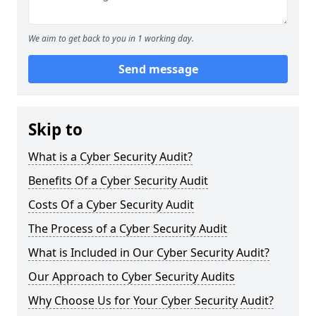
We aim to get back to you in 1 working day.
Send message
Skip to
What is a Cyber Security Audit?
Benefits Of a Cyber Security Audit
Costs Of a Cyber Security Audit
The Process of a Cyber Security Audit
What is Included in Our Cyber Security Audit?
Our Approach to Cyber Security Audits
Why Choose Us for Your Cyber Security Audit?