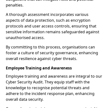
penalties.
A thorough assessment incorporates various
aspects of data protection, such as encryption
protocols and user access controls, ensuring that
sensitive information remains safeguarded against
unauthorised access.
By committing to this process, organisations can
foster a culture of security governance, enhancing
overall resilience against cyber threats.
Employee Training and Awareness
Employee training and awareness are integral to our
Cyber Security Audit. They equip staff with the
knowledge to recognise potential threats and
adhere to the incident response plan, enhancing
overall data security.