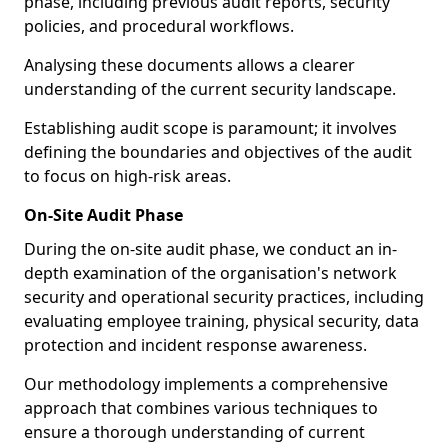
phase, including previous audit reports, security
policies, and procedural workflows.
Analysing these documents allows a clearer
understanding of the current security landscape.
Establishing audit scope is paramount; it involves
defining the boundaries and objectives of the audit
to focus on high-risk areas.
On-Site Audit Phase
During the on-site audit phase, we conduct an in-
depth examination of the organisation's network
security and operational security practices, including
evaluating employee training, physical security, data
protection and incident response awareness.
Our methodology implements a comprehensive
approach that combines various techniques to
ensure a thorough understanding of current