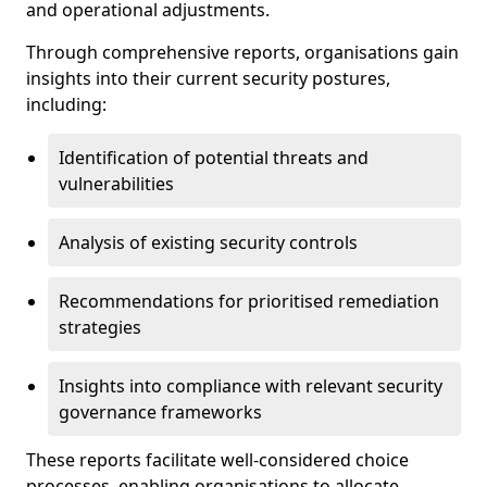
and operational adjustments.
Through comprehensive reports, organisations gain
insights into their current security postures,
including:
Identification of potential threats and
vulnerabilities
Analysis of existing security controls
Recommendations for prioritised remediation
strategies
Insights into compliance with relevant security
governance frameworks
These reports facilitate well-considered choice
processes, enabling organisations to allocate