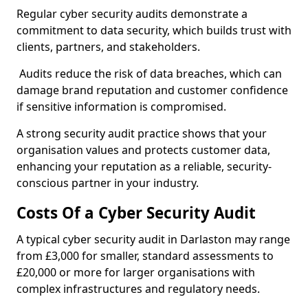
Regular cyber security audits demonstrate a
commitment to data security, which builds trust with
clients, partners, and stakeholders.
Audits reduce the risk of data breaches, which can
damage brand reputation and customer confidence
if sensitive information is compromised.
A strong security audit practice shows that your
organisation values and protects customer data,
enhancing your reputation as a reliable, security-
conscious partner in your industry.
Costs Of a Cyber Security Audit
A typical cyber security audit in Darlaston may range
from £3,000 for smaller, standard assessments to
£20,000 or more for larger organisations with
complex infrastructures and regulatory needs.