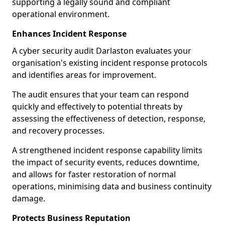
supporting a legally sound and compliant
operational environment.
Enhances Incident Response
A cyber security audit Darlaston evaluates your
organisation's existing incident response protocols
and identifies areas for improvement.
The audit ensures that your team can respond
quickly and effectively to potential threats by
assessing the effectiveness of detection, response,
and recovery processes.
A strengthened incident response capability limits
the impact of security events, reduces downtime,
and allows for faster restoration of normal
operations, minimising data and business continuity
damage.
Protects Business Reputation