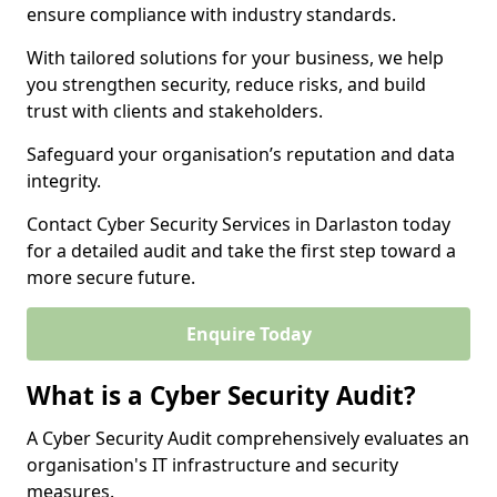
ensure compliance with industry standards.
With tailored solutions for your business, we help
you strengthen security, reduce risks, and build
trust with clients and stakeholders.
Safeguard your organisation’s reputation and data
integrity.
Contact Cyber Security Services in Darlaston today
for a detailed audit and take the first step toward a
more secure future.
Enquire Today
What is a Cyber Security Audit?
A Cyber Security Audit comprehensively evaluates an
organisation's IT infrastructure and security
measures.