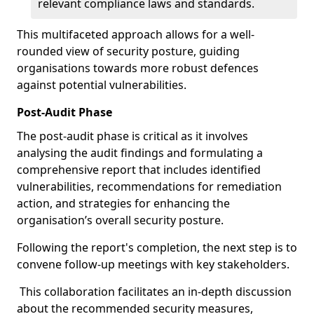
relevant compliance laws and standards.
This multifaceted approach allows for a well-
rounded view of security posture, guiding
organisations towards more robust defences
against potential vulnerabilities.
Post-Audit Phase
The post-audit phase is critical as it involves
analysing the audit findings and formulating a
comprehensive report that includes identified
vulnerabilities, recommendations for remediation
action, and strategies for enhancing the
organisation’s overall security posture.
Following the report's completion, the next step is to
convene follow-up meetings with key stakeholders.
This collaboration facilitates an in-depth discussion
about the recommended security measures,