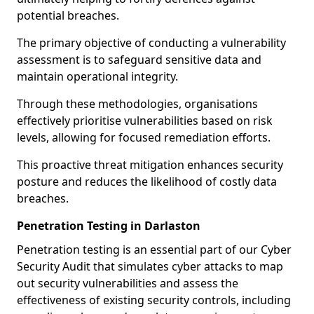
potential breaches.
The primary objective of conducting a vulnerability
assessment is to safeguard sensitive data and
maintain operational integrity.
Through these methodologies, organisations
effectively prioritise vulnerabilities based on risk
levels, allowing for focused remediation efforts.
This proactive threat mitigation enhances security
posture and reduces the likelihood of costly data
breaches.
Penetration Testing in Darlaston
Penetration testing is an essential part of our Cyber
Security Audit that simulates cyber attacks to map
out security vulnerabilities and assess the
effectiveness of existing security controls, including