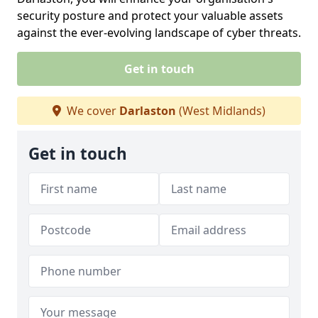
security posture and protect your valuable assets
against the ever-evolving landscape of cyber threats.
Get in touch
We cover
Darlaston
(West Midlands)
Get in touch