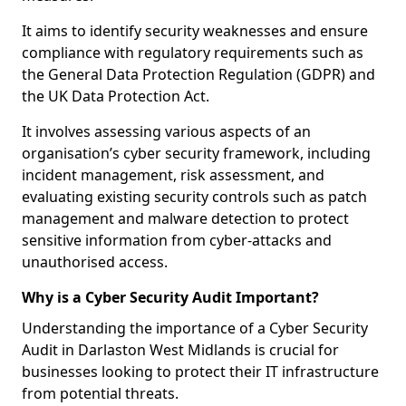
It aims to identify security weaknesses and ensure
compliance with regulatory requirements such as
the General Data Protection Regulation (GDPR) and
the UK Data Protection Act.
It involves assessing various aspects of an
organisation’s cyber security framework, including
incident management, risk assessment, and
evaluating existing security controls such as patch
management and malware detection to protect
sensitive information from cyber-attacks and
unauthorised access.
Why is a Cyber Security Audit Important?
Understanding the importance of a Cyber Security
Audit in Darlaston West Midlands is crucial for
businesses looking to protect their IT infrastructure
from potential threats.