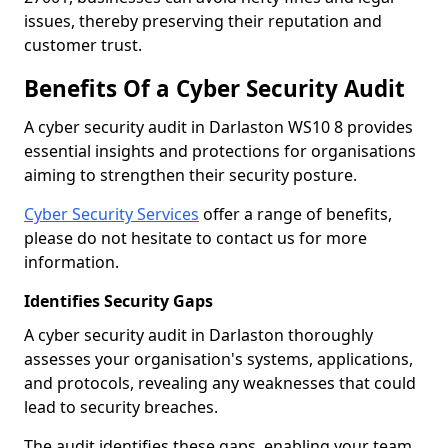
issues, thereby preserving their reputation and
customer trust.
Benefits Of a Cyber Security Audit
A cyber security audit in Darlaston WS10 8 provides
essential insights and protections for organisations
aiming to strengthen their security posture.
Cyber Security Services
offer a range of benefits,
please do not hesitate to contact us for more
information.
Identifies Security Gaps
A cyber security audit in Darlaston thoroughly
assesses your organisation's systems, applications,
and protocols, revealing any weaknesses that could
lead to security breaches.
The audit identifies these gaps, enabling your team