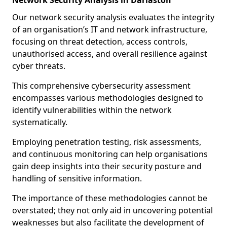
Network Security Analysis in Darlaston
Our network security analysis evaluates the integrity
of an organisation’s IT and network infrastructure,
focusing on threat detection, access controls,
unauthorised access, and overall resilience against
cyber threats.
This comprehensive cybersecurity assessment
encompasses various methodologies designed to
identify vulnerabilities within the network
systematically.
Employing penetration testing, risk assessments,
and continuous monitoring can help organisations
gain deep insights into their security posture and
handling of sensitive information.
The importance of these methodologies cannot be
overstated; they not only aid in uncovering potential
weaknesses but also facilitate the development of