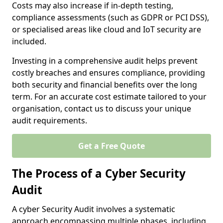
Costs may also increase if in-depth testing,
compliance assessments (such as GDPR or PCI DSS),
or specialised areas like cloud and IoT security are
included.
Investing in a comprehensive audit helps prevent
costly breaches and ensures compliance, providing
both security and financial benefits over the long
term. For an accurate cost estimate tailored to your
organisation, contact us to discuss your unique
audit requirements.
Get a Free Quote
The Process of a Cyber Security
Audit
A cyber Security Audit involves a systematic
approach encompassing multiple phases, including