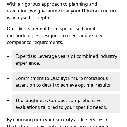
With a rigorous approach to planning and
execution, we guarantee that your IT infrastructure
is analysed in depth.
Our clients benefit from specialised audit
methodologies designed to meet and exceed
compliance requirements.
Expertise: Leverage years of combined industry
experience.
Commitment to Quality: Ensure meticulous
attention to detail to achieve optimal results.
Thoroughness: Conduct comprehensive
evaluations tailored to your specific needs.
By choosing our cyber security audit services in
Darlaston, you will enhance your organisation's