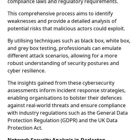
compliance laws and regulatory requirements.
This comprehensive process aims to identify
weaknesses and provide a detailed analysis of
potential risks that malicious actors could exploit.
By utilising techniques such as black box, white box,
and grey box testing, professionals can emulate
different attack scenarios, allowing for a more
robust understanding of security postures and
cyber resilience.
The insights gained from these cybersecurity
assessments inform incident response strategies,
enabling organisations to bolster their defences
against real-world threats and ensure compliance
with industry regulations such as the General Data
Protection Regulation (GDPR) and the UK Data
Protection Act.