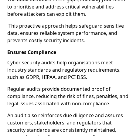
to prioritise and address critical vulnerabilities
before attackers can exploit them.
This proactive approach helps safeguard sensitive
data, ensures reliable system performance, and
prevents costly security incidents.
Ensures Compliance
Cyber security audits help organisations meet
industry standards and regulatory requirements,
such as GDPR, HIPAA, and PCI DSS.
Regular audits provide documented proof of
compliance, reducing the risk of fines, penalties, and
legal issues associated with non-compliance.
An audit also reinforces due diligence and assures
customers, stakeholders, and regulators that
security standards are consistently maintained,