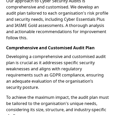
Our approach to Cyber Security Audits is
comprehensive and customised. We develop an
audit plan tailored to each organisation's risk profile
and security needs, including Cyber Essentials Plus
and IASME Gold assessments. A thorough analysis
and actionable recommendations for improvement
follow this.
Comprehensive and Customised Audit Plan
Developing a comprehensive and customised audit
plan is crucial as it addresses specific security
weaknesses and aligns with regulatory
requirements such as GDPR compliance, ensuring
an adequate evaluation of the organisation’s
security posture.
To achieve the maximum impact, the audit plan must
be tailored to the organisation's unique needs,
considering its size, structure, and industry-specific