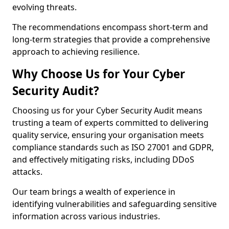
evolving threats.
The recommendations encompass short-term and
long-term strategies that provide a comprehensive
approach to achieving resilience.
Why Choose Us for Your Cyber
Security Audit?
Choosing us for your Cyber Security Audit means
trusting a team of experts committed to delivering
quality service, ensuring your organisation meets
compliance standards such as ISO 27001 and GDPR,
and effectively mitigating risks, including DDoS
attacks.
Our team brings a wealth of experience in
identifying vulnerabilities and safeguarding sensitive
information across various industries.