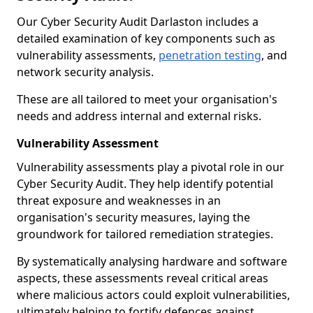
Our Cyber Security Audit Darlaston includes a
detailed examination of key components such as
vulnerability assessments,
penetration testing
, and
network security analysis.
These are all tailored to meet your organisation's
needs and address internal and external risks.
Vulnerability Assessment
Vulnerability assessments play a pivotal role in our
Cyber Security Audit. They help identify potential
threat exposure and weaknesses in an
organisation's security measures, laying the
groundwork for tailored remediation strategies.
By systematically analysing hardware and software
aspects, these assessments reveal critical areas
where malicious actors could exploit vulnerabilities,
ultimately helping to fortify defences against