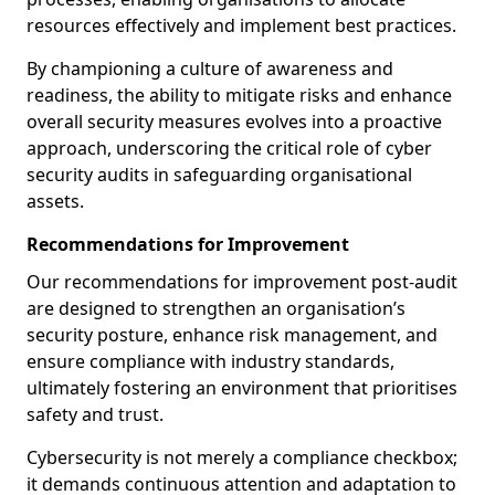
resources effectively and implement best practices.
By championing a culture of awareness and
readiness, the ability to mitigate risks and enhance
overall security measures evolves into a proactive
approach, underscoring the critical role of cyber
security audits in safeguarding organisational
assets.
Recommendations for Improvement
Our recommendations for improvement post-audit
are designed to strengthen an organisation’s
security posture, enhance risk management, and
ensure compliance with industry standards,
ultimately fostering an environment that prioritises
safety and trust.
Cybersecurity is not merely a compliance checkbox;
it demands continuous attention and adaptation to