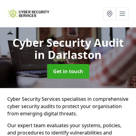
Cyber Security Audit
in Darlaston
Get in touch
Cyber Security Services specialises in comprehensive
cyber security audits to protect your organisation
from emerging digital threats.
Our expert team evaluates your systems, policies,
and procedures to identify vulnerabilities and