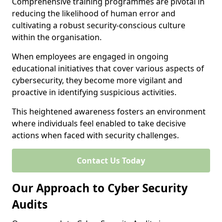
Comprehensive training programmes are pivotal in
reducing the likelihood of human error and
cultivating a robust security-conscious culture
within the organisation.
When employees are engaged in ongoing
educational initiatives that cover various aspects of
cybersecurity, they become more vigilant and
proactive in identifying suspicious activities.
This heightened awareness fosters an environment
where individuals feel enabled to take decisive
actions when faced with security challenges.
Contact Us Today
Our Approach to Cyber Security
Audits