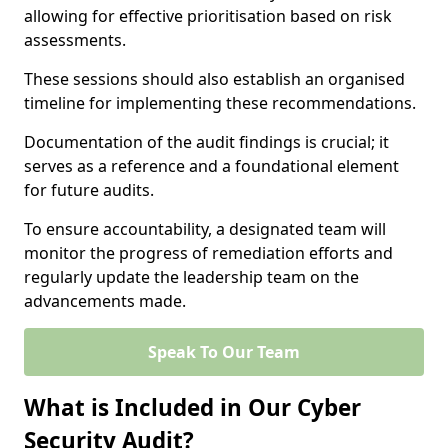
allowing for effective prioritisation based on risk
assessments.
These sessions should also establish an organised
timeline for implementing these recommendations.
Documentation of the audit findings is crucial; it
serves as a reference and a foundational element
for future audits.
To ensure accountability, a designated team will
monitor the progress of remediation efforts and
regularly update the leadership team on the
advancements made.
Speak To Our Team
What is Included in Our Cyber
Security Audit?