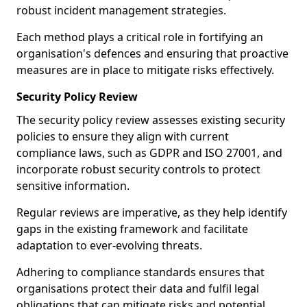
robust incident management strategies.
Each method plays a critical role in fortifying an
organisation's defences and ensuring that proactive
measures are in place to mitigate risks effectively.
Security Policy Review
The security policy review assesses existing security
policies to ensure they align with current
compliance laws, such as GDPR and ISO 27001, and
incorporate robust security controls to protect
sensitive information.
Regular reviews are imperative, as they help identify
gaps in the existing framework and facilitate
adaptation to ever-evolving threats.
Adhering to compliance standards ensures that
organisations protect their data and fulfil legal
obligations that can mitigate risks and potential