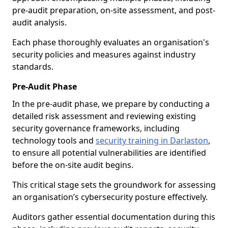
pre-audit preparation, on-site assessment, and post-
audit analysis.
Each phase thoroughly evaluates an organisation's
security policies and measures against industry
standards.
Pre-Audit Phase
In the pre-audit phase, we prepare by conducting a
detailed risk assessment and reviewing existing
security governance frameworks, including
technology tools and
security training in Darlaston
,
to ensure all potential vulnerabilities are identified
before the on-site audit begins.
This critical stage sets the groundwork for assessing
an organisation’s cybersecurity posture effectively.
Auditors gather essential documentation during this