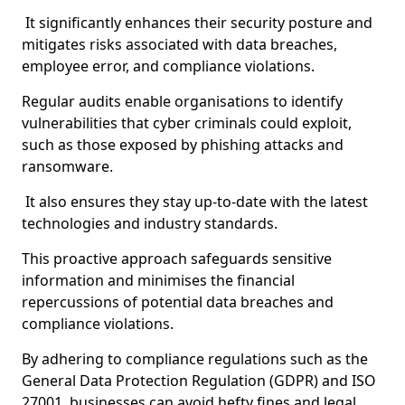
It significantly enhances their security posture and
mitigates risks associated with data breaches,
employee error, and compliance violations.
Regular audits enable organisations to identify
vulnerabilities that cyber criminals could exploit,
such as those exposed by phishing attacks and
ransomware.
It also ensures they stay up-to-date with the latest
technologies and industry standards.
This proactive approach safeguards sensitive
information and minimises the financial
repercussions of potential data breaches and
compliance violations.
By adhering to compliance regulations such as the
General Data Protection Regulation (GDPR) and ISO
27001, businesses can avoid hefty fines and legal