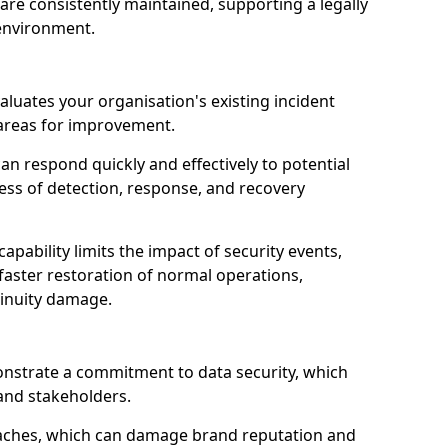
are consistently maintained, supporting a legally
environment.
aluates your organisation's existing incident
 areas for improvement.
an respond quickly and effectively to potential
ness of detection, response, and recovery
pability limits the impact of security events,
faster restoration of normal operations,
inuity damage.
onstrate a commitment to data security, which
 and stakeholders.
eaches, which can damage brand reputation and