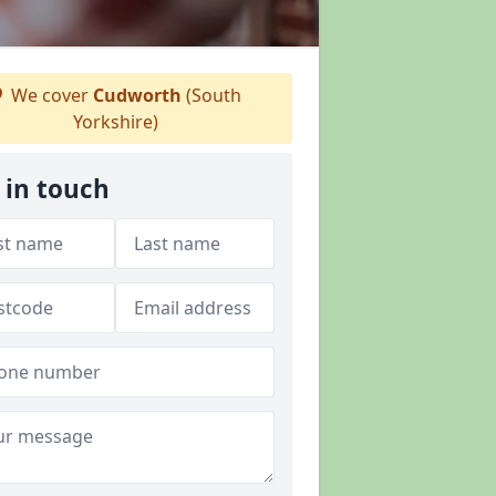
We cover
Cudworth
(South
Yorkshire)
 in touch