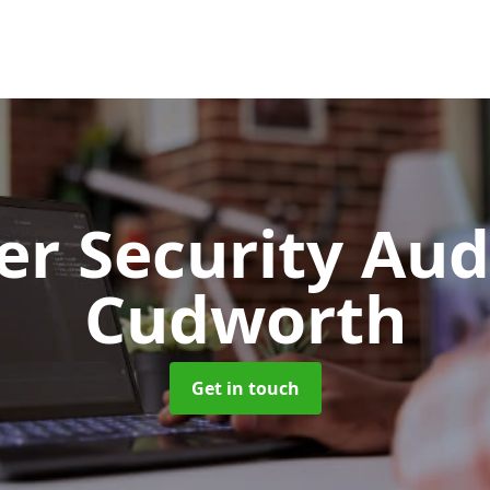
er Security Aud
Cudworth
Get in touch