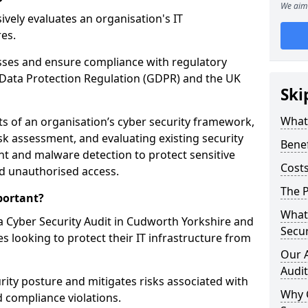
We aim 
vely evaluates an organisation's IT
res.
esses and ensure compliance with regulatory
Data Protection Regulation (GDPR) and the UK
Ski
What 
cts of an organisation’s cyber security framework,
k assessment, and evaluating existing security
Benef
 and malware detection to protect sensitive
Costs
d unauthorised access.
The P
portant?
What 
 Cyber Security Audit in Cudworth Yorkshire and
Secur
s looking to protect their IT infrastructure from
Our 
Audit
urity posture and mitigates risks associated with
Why 
 compliance violations.