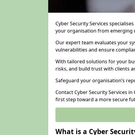
Cyber Security Services specialises
your organisation from emerging d
Our expert team evaluates your sys
vulnerabilities and ensure complia
With tailored solutions for your b
risks, and build trust with clients 
Safeguard your organisation’s repu
Contact Cyber Security Services in
first step toward a more secure fu
What is a Cyber Securit