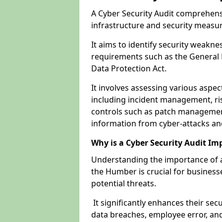
A Cyber Security Audit comprehensi
infrastructure and security measu
It aims to identify security weakn
requirements such as the General 
Data Protection Act.
It involves assessing various aspe
including incident management, ris
controls such as patch management
information from cyber-attacks an
Why is a Cyber Security Audit Im
Understanding the importance of a
the Humber is crucial for businesse
potential threats.
It significantly enhances their sec
data breaches, employee error, and