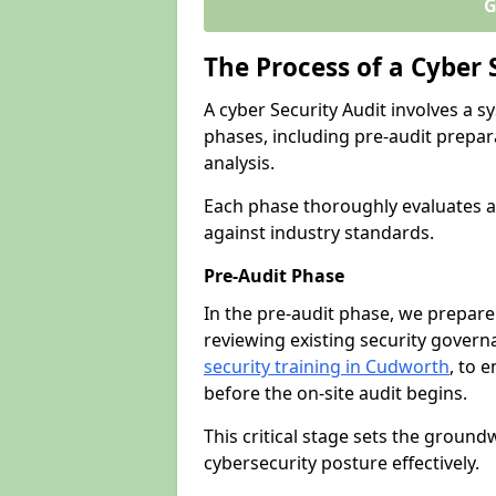
G
The Process of a Cyber 
A cyber Security Audit involves a
phases, including pre-audit prepar
analysis.
Each phase thoroughly evaluates a
against industry standards.
Pre-Audit Phase
In the pre-audit phase, we prepare
reviewing existing security gover
security training in Cudworth
, to e
before the on-site audit begins.
This critical stage sets the ground
cybersecurity posture effectively.