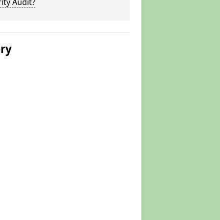
ity Audit?
ery