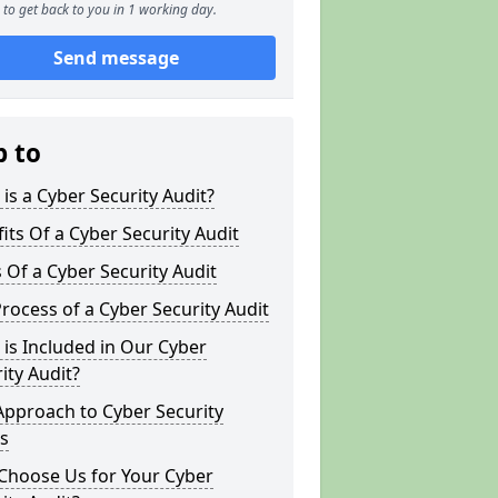
to get back to you in 1 working day.
Send message
p to
is a Cyber Security Audit?
its Of a Cyber Security Audit
 Of a Cyber Security Audit
rocess of a Cyber Security Audit
is Included in Our Cyber
ity Audit?
Approach to Cyber Security
s
Choose Us for Your Cyber