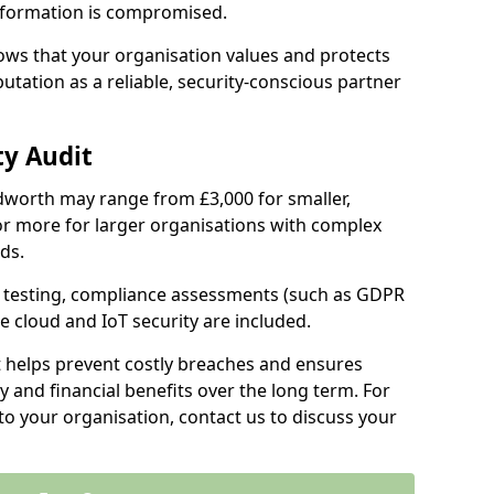
information is compromised.
hows that your organisation values and protects
tation as a reliable, security-conscious partner
ty Audit
Cudworth may range from £3,000 for smaller,
r more for larger organisations with complex
ds.
th testing, compliance assessments (such as GDPR
ke cloud and IoT security are included.
t helps prevent costly breaches and ensures
 and financial benefits over the long term. For
to your organisation, contact us to discuss your