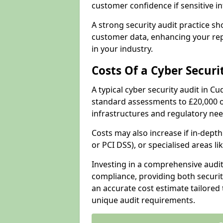
customer confidence if sensitive 
A strong security audit practice s
customer data, enhancing your repu
in your industry.
Costs Of a Cyber Securi
A typical cyber security audit in 
standard assessments to £20,000 o
infrastructures and regulatory nee
Costs may also increase if in-dep
or PCI DSS), or specialised areas li
Investing in a comprehensive audi
compliance, providing both security
an accurate cost estimate tailored 
unique audit requirements.