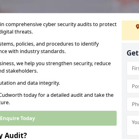
 in comprehensive cyber security audits to protect
igital threats.
tems, policies, and procedures to identify
nce with industry standards.
Get
usiness, we help you strengthen security, reduce
and stakeholders.
tation and data integrity.
 Cudworth today for a detailed audit and take the
ture.
Enquire Today
y Audit?