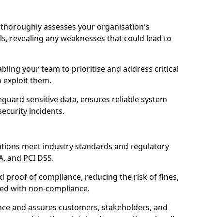
 thoroughly assesses your organisation's
ls, revealing any weaknesses that could lead to
abling your team to prioritise and address critical
n exploit them.
guard sensitive data, ensures reliable system
ecurity incidents.
ations meet industry standards and regulatory
A, and PCI DSS.
proof of compliance, reducing the risk of fines,
ated with non-compliance.
ence and assures customers, stakeholders, and