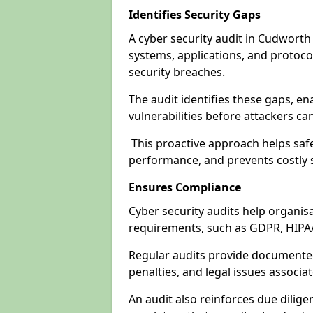
Identifies Security Gaps
A cyber security audit in Cudworth
systems, applications, and protoco
security breaches.
The audit identifies these gaps, en
vulnerabilities before attackers ca
This proactive approach helps safe
performance, and prevents costly s
Ensures Compliance
Cyber security audits help organis
requirements, such as GDPR, HIPA
Regular audits provide documented 
penalties, and legal issues associ
An audit also reinforces due dilig