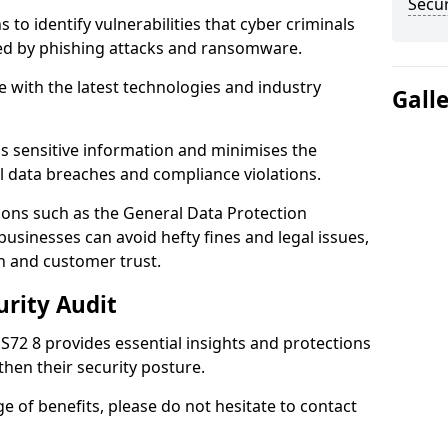
Secur
 to identify vulnerabilities that cyber criminals
sed by phishing attacks and ransomware.
e with the latest technologies and industry
Gall
s sensitive information and minimises the
al data breaches and compliance violations.
ions such as the General Data Protection
usinesses can avoid hefty fines and legal issues,
n and customer trust.
urity Audit
 S72 8 provides essential insights and protections
then their security posture.
ge of benefits, please do not hesitate to contact