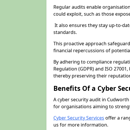
Regular audits enable organisations
could exploit, such as those expo
It also ensures they stay up-to-dat
standards.
This proactive approach safeguard
financial repercussions of potenti
By adhering to compliance regulat
Regulation (GDPR) and ISO 27001, b
thereby preserving their reputatio
Benefits Of a Cyber Sec
A cyber security audit in Cudworth
for organisations aiming to streng
Cyber Security Services
offer a ran
us for more information.