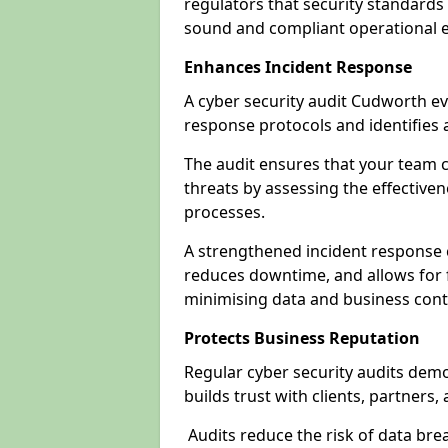
regulators that security standards 
sound and compliant operational 
Enhances Incident Response
A cyber security audit Cudworth ev
response protocols and identifies
The audit ensures that your team c
threats by assessing the effective
processes.
A strengthened incident response ca
reduces downtime, and allows for 
minimising data and business cont
Protects Business Reputation
Regular cyber security audits dem
builds trust with clients, partners,
Audits reduce the risk of data br