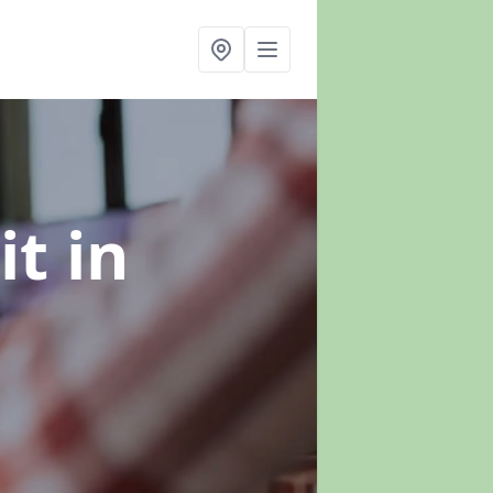
it
in