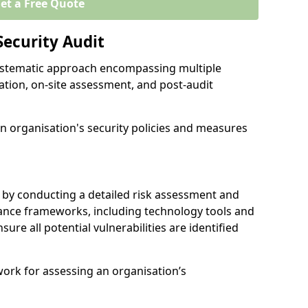
et a Free Quote
Security Audit
 systematic approach encompassing multiple
ation, on-site assessment, and post-audit
n organisation's security policies and measures
 by conducting a detailed risk assessment and
nance frameworks, including technology tools and
nsure all potential vulnerabilities are identified
work for assessing an organisation’s