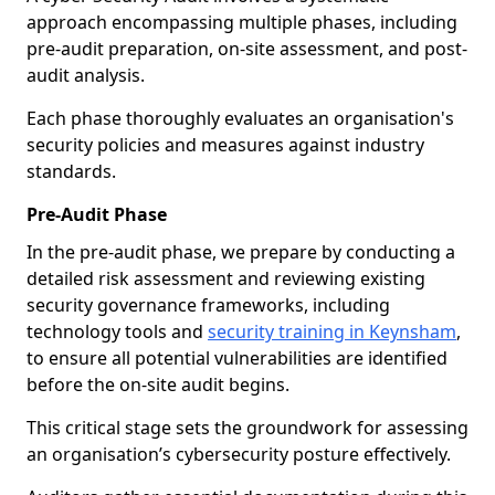
approach encompassing multiple phases, including
pre-audit preparation, on-site assessment, and post-
audit analysis.
Each phase thoroughly evaluates an organisation's
security policies and measures against industry
standards.
Pre-Audit Phase
In the pre-audit phase, we prepare by conducting a
detailed risk assessment and reviewing existing
security governance frameworks, including
technology tools and
security training in Keynsham
,
to ensure all potential vulnerabilities are identified
before the on-site audit begins.
This critical stage sets the groundwork for assessing
an organisation’s cybersecurity posture effectively.