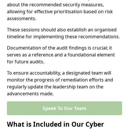
about the recommended security measures,
allowing for effective prioritisation based on risk
assessments.
These sessions should also establish an organised
timeline for implementing these recommendations.
Documentation of the audit findings is crucial; it
serves as a reference and a foundational element
for future audits.
To ensure accountability, a designated team will
monitor the progress of remediation efforts and
regularly update the leadership team on the
advancements made.
Speak To Our Team
What is Included in Our Cyber