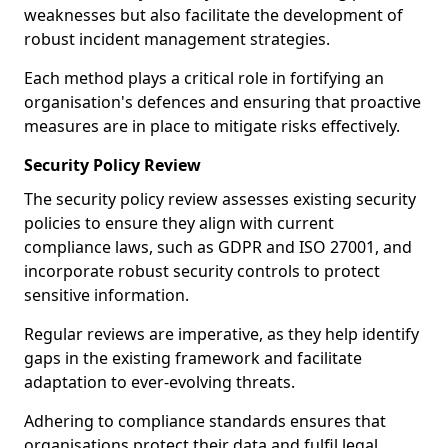
weaknesses but also facilitate the development of
robust incident management strategies.
Each method plays a critical role in fortifying an
organisation's defences and ensuring that proactive
measures are in place to mitigate risks effectively.
Security Policy Review
The security policy review assesses existing security
policies to ensure they align with current
compliance laws, such as GDPR and ISO 27001, and
incorporate robust security controls to protect
sensitive information.
Regular reviews are imperative, as they help identify
gaps in the existing framework and facilitate
adaptation to ever-evolving threats.
Adhering to compliance standards ensures that
organisations protect their data and fulfil legal