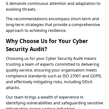
it demands continuous attention and adaptation to
evolving threats.
The recommendations encompass short-term and
long-term strategies that provide a comprehensive
approach to achieving resilience.
Why Choose Us for Your Cyber
Security Audit?
Choosing us for your Cyber Security Audit means
trusting a team of experts committed to delivering
quality service, ensuring your organisation meets
compliance standards such as ISO 27001 and GDPR,
and effectively mitigating risks, including DDoS
attacks.
Our team brings a wealth of experience in
identifying vulnerabilities and safeguarding sensitive
information across various industries.