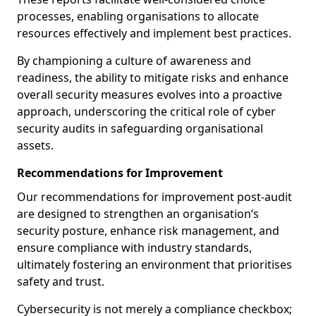
processes, enabling organisations to allocate
resources effectively and implement best practices.
By championing a culture of awareness and
readiness, the ability to mitigate risks and enhance
overall security measures evolves into a proactive
approach, underscoring the critical role of cyber
security audits in safeguarding organisational
assets.
Recommendations for Improvement
Our recommendations for improvement post-audit
are designed to strengthen an organisation’s
security posture, enhance risk management, and
ensure compliance with industry standards,
ultimately fostering an environment that prioritises
safety and trust.
Cybersecurity is not merely a compliance checkbox;