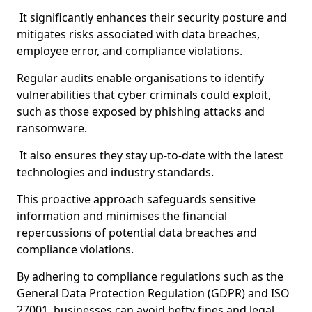
It significantly enhances their security posture and
mitigates risks associated with data breaches,
employee error, and compliance violations.
Regular audits enable organisations to identify
vulnerabilities that cyber criminals could exploit,
such as those exposed by phishing attacks and
ransomware.
It also ensures they stay up-to-date with the latest
technologies and industry standards.
This proactive approach safeguards sensitive
information and minimises the financial
repercussions of potential data breaches and
compliance violations.
By adhering to compliance regulations such as the
General Data Protection Regulation (GDPR) and ISO
27001, businesses can avoid hefty fines and legal