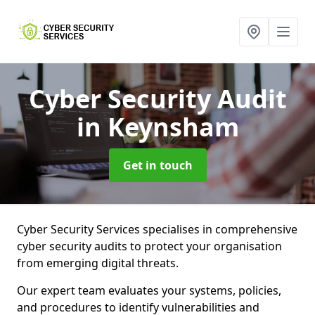
Cyber Security Audit
in Keynsham
Get in touch
Cyber Security Services specialises in comprehensive
cyber security audits to protect your organisation
from emerging digital threats.
Our expert team evaluates your systems, policies,
and procedures to identify vulnerabilities and