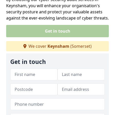
Keynsham, you will enhance your organisation's
security posture and protect your valuable assets
against the ever-evolving landscape of cyber threats.
Get in touch
We cover
Keynsham
(Somerset)
Get in touch