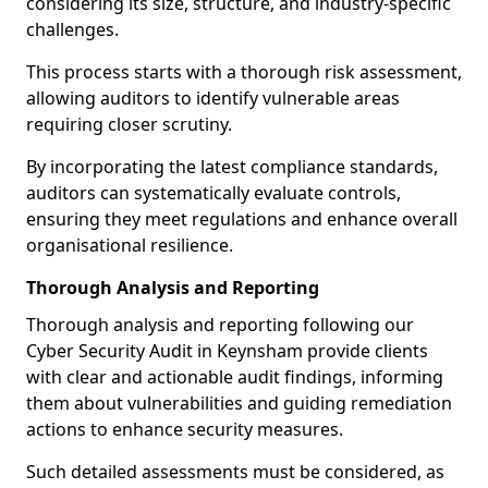
considering its size, structure, and industry-specific
challenges.
This process starts with a thorough risk assessment,
allowing auditors to identify vulnerable areas
requiring closer scrutiny.
By incorporating the latest compliance standards,
auditors can systematically evaluate controls,
ensuring they meet regulations and enhance overall
organisational resilience.
Thorough Analysis and Reporting
Thorough analysis and reporting following our
Cyber Security Audit in Keynsham provide clients
with clear and actionable audit findings, informing
them about vulnerabilities and guiding remediation
actions to enhance security measures.
Such detailed assessments must be considered, as