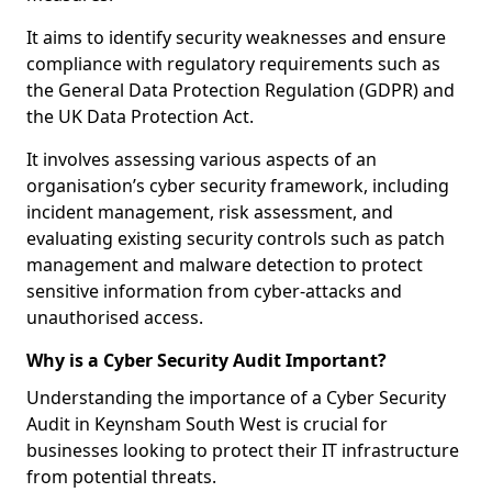
It aims to identify security weaknesses and ensure
compliance with regulatory requirements such as
the General Data Protection Regulation (GDPR) and
the UK Data Protection Act.
It involves assessing various aspects of an
organisation’s cyber security framework, including
incident management, risk assessment, and
evaluating existing security controls such as patch
management and malware detection to protect
sensitive information from cyber-attacks and
unauthorised access.
Why is a Cyber Security Audit Important?
Understanding the importance of a Cyber Security
Audit in Keynsham South West is crucial for
businesses looking to protect their IT infrastructure
from potential threats.