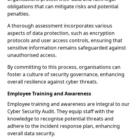
obligations that can mitigate risks and potential
penalties.
A thorough assessment incorporates various
aspects of data protection, such as encryption
protocols and user access controls, ensuring that
sensitive information remains safeguarded against
unauthorised access.
By committing to this process, organisations can
foster a culture of security governance, enhancing
overall resilience against cyber threats.
Employee Training and Awareness
Employee training and awareness are integral to our
Cyber Security Audit. They equip staff with the
knowledge to recognise potential threats and
adhere to the incident response plan, enhancing
overall data security.