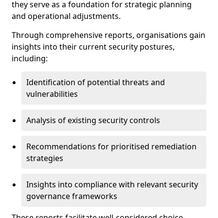
they serve as a foundation for strategic planning
and operational adjustments.
Through comprehensive reports, organisations gain
insights into their current security postures,
including:
Identification of potential threats and
vulnerabilities
Analysis of existing security controls
Recommendations for prioritised remediation
strategies
Insights into compliance with relevant security
governance frameworks
These reports facilitate well-considered choice