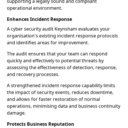
supporting a legally sound and compliant
operational environment.
Enhances Incident Response
A cyber security audit Keynsham evaluates your
organisation's existing incident response protocols
and identifies areas for improvement.
The audit ensures that your team can respond
quickly and effectively to potential threats by
assessing the effectiveness of detection, response,
and recovery processes.
A strengthened incident response capability limits
the impact of security events, reduces downtime,
and allows for faster restoration of normal
operations, minimising data and business continuity
damage.
Protects Business Reputation