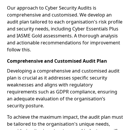
Our approach to Cyber Security Audits is
comprehensive and customised. We develop an
audit plan tailored to each organisation's risk profile
and security needs, including Cyber Essentials Plus
and IASME Gold assessments. A thorough analysis
and actionable recommendations for improvement
follow this.
Comprehensive and Customised Audit Plan
Developing a comprehensive and customised audit
plan is crucial as it addresses specific security
weaknesses and aligns with regulatory
requirements such as GDPR compliance, ensuring
an adequate evaluation of the organisation’s
security posture.
To achieve the maximum impact, the audit plan must
be tailored to the organisation's unique needs,