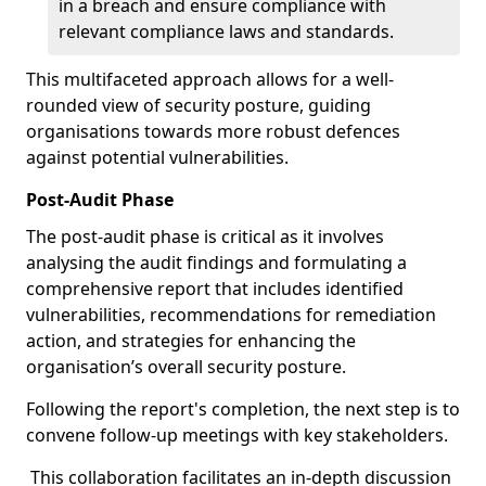
in a breach and ensure compliance with
relevant compliance laws and standards.
This multifaceted approach allows for a well-
rounded view of security posture, guiding
organisations towards more robust defences
against potential vulnerabilities.
Post-Audit Phase
The post-audit phase is critical as it involves
analysing the audit findings and formulating a
comprehensive report that includes identified
vulnerabilities, recommendations for remediation
action, and strategies for enhancing the
organisation’s overall security posture.
Following the report's completion, the next step is to
convene follow-up meetings with key stakeholders.
This collaboration facilitates an in-depth discussion