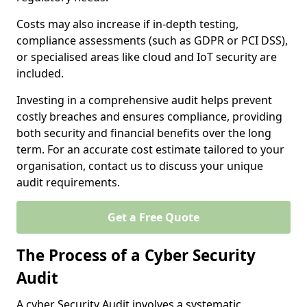
Costs may also increase if in-depth testing,
compliance assessments (such as GDPR or PCI DSS),
or specialised areas like cloud and IoT security are
included.
Investing in a comprehensive audit helps prevent
costly breaches and ensures compliance, providing
both security and financial benefits over the long
term. For an accurate cost estimate tailored to your
organisation, contact us to discuss your unique
audit requirements.
Get a Free Quote
The Process of a Cyber Security
Audit
A cyber Security Audit involves a systematic