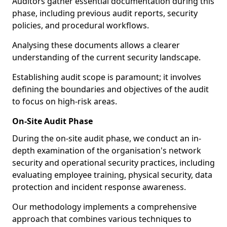
Auditors gather essential documentation during this
phase, including previous audit reports, security
policies, and procedural workflows.
Analysing these documents allows a clearer
understanding of the current security landscape.
Establishing audit scope is paramount; it involves
defining the boundaries and objectives of the audit
to focus on high-risk areas.
On-Site Audit Phase
During the on-site audit phase, we conduct an in-
depth examination of the organisation's network
security and operational security practices, including
evaluating employee training, physical security, data
protection and incident response awareness.
Our methodology implements a comprehensive
approach that combines various techniques to