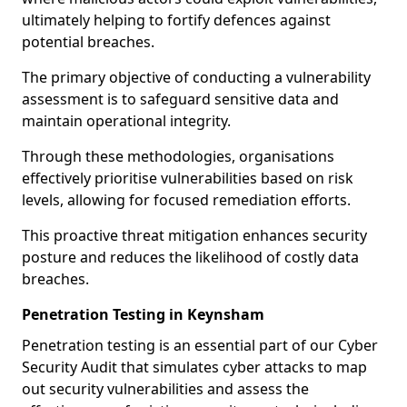
ultimately helping to fortify defences against
potential breaches.
The primary objective of conducting a vulnerability
assessment is to safeguard sensitive data and
maintain operational integrity.
Through these methodologies, organisations
effectively prioritise vulnerabilities based on risk
levels, allowing for focused remediation efforts.
This proactive threat mitigation enhances security
posture and reduces the likelihood of costly data
breaches.
Penetration Testing in Keynsham
Penetration testing is an essential part of our Cyber
Security Audit that simulates cyber attacks to map
out security vulnerabilities and assess the