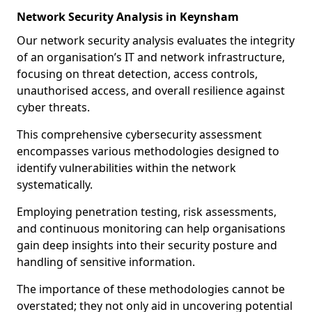
Network Security Analysis in Keynsham
Our network security analysis evaluates the integrity
of an organisation’s IT and network infrastructure,
focusing on threat detection, access controls,
unauthorised access, and overall resilience against
cyber threats.
This comprehensive cybersecurity assessment
encompasses various methodologies designed to
identify vulnerabilities within the network
systematically.
Employing penetration testing, risk assessments,
and continuous monitoring can help organisations
gain deep insights into their security posture and
handling of sensitive information.
The importance of these methodologies cannot be
overstated; they not only aid in uncovering potential