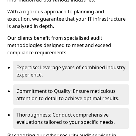
With a rigorous approach to planning and
execution, we guarantee that your IT infrastructure
is analysed in depth.
Our clients benefit from specialised audit
methodologies designed to meet and exceed
compliance requirements.
Expertise: Leverage years of combined industry
experience.
Commitment to Quality: Ensure meticulous
attention to detail to achieve optimal results.
Thoroughness: Conduct comprehensive
evaluations tailored to your specific needs.
By choosing our cyber security audit services in