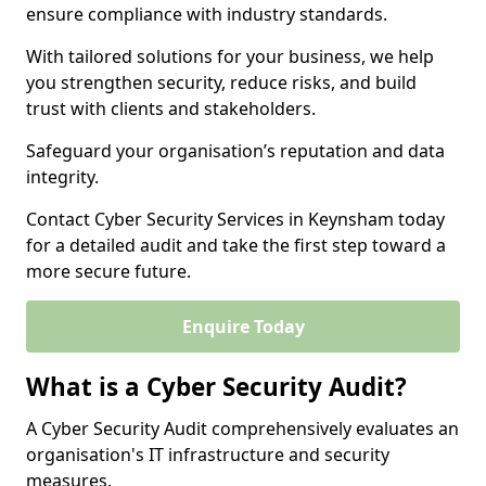
ensure compliance with industry standards.
With tailored solutions for your business, we help
you strengthen security, reduce risks, and build
trust with clients and stakeholders.
Safeguard your organisation’s reputation and data
integrity.
Contact Cyber Security Services in Keynsham today
for a detailed audit and take the first step toward a
more secure future.
Enquire Today
What is a Cyber Security Audit?
A Cyber Security Audit comprehensively evaluates an
organisation's IT infrastructure and security
measures.