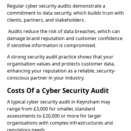
Regular cyber security audits demonstrate a
commitment to data security, which builds trust with
clients, partners, and stakeholders.
Audits reduce the risk of data breaches, which can
damage brand reputation and customer confidence
if sensitive information is compromised.
A strong security audit practice shows that your
organisation values and protects customer data,
enhancing your reputation as a reliable, security-
conscious partner in your industry.
Costs Of a Cyber Security Audit
A typical cyber security audit in Keynsham may
range from £3,000 for smaller, standard
assessments to £20,000 or more for larger
organisations with complex infrastructures and
regulatory needs.