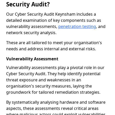
Security Audit?
Our Cyber Security Audit Keynsham includes a
detailed examination of key components such as
vulnerability assessments,
penetration testing
, and
network security analysis.
These are all tailored to meet your organisation's
needs and address internal and external risks.
Vulnerability Assessment
Vulnerability assessments play a pivotal role in our
Cyber Security Audit. They help identify potential
threat exposure and weaknesses in an
organisation's security measures, laying the
groundwork for tailored remediation strategies.
By systematically analysing hardware and software
aspects, these assessments reveal critical areas
where malicious actors could exploit vulnerabilities,