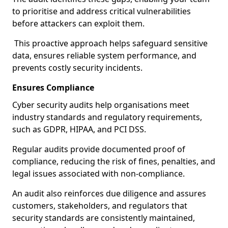
to prioritise and address critical vulnerabilities
before attackers can exploit them.
This proactive approach helps safeguard sensitive
data, ensures reliable system performance, and
prevents costly security incidents.
Ensures Compliance
Cyber security audits help organisations meet
industry standards and regulatory requirements,
such as GDPR, HIPAA, and PCI DSS.
Regular audits provide documented proof of
compliance, reducing the risk of fines, penalties, and
legal issues associated with non-compliance.
An audit also reinforces due diligence and assures
customers, stakeholders, and regulators that
security standards are consistently maintained,