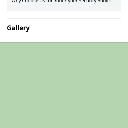
Why Choose Us for Your Cyber Security Audit?
Gallery