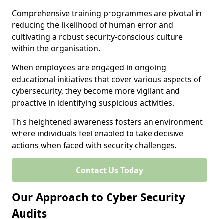
Comprehensive training programmes are pivotal in
reducing the likelihood of human error and
cultivating a robust security-conscious culture
within the organisation.
When employees are engaged in ongoing
educational initiatives that cover various aspects of
cybersecurity, they become more vigilant and
proactive in identifying suspicious activities.
This heightened awareness fosters an environment
where individuals feel enabled to take decisive
actions when faced with security challenges.
Contact Us Today
Our Approach to Cyber Security
Audits