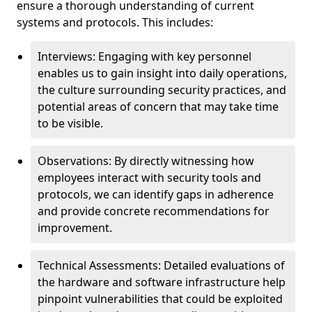
ensure a thorough understanding of current
systems and protocols. This includes:
Interviews: Engaging with key personnel
enables us to gain insight into daily operations,
the culture surrounding security practices, and
potential areas of concern that may take time
to be visible.
Observations: By directly witnessing how
employees interact with security tools and
protocols, we can identify gaps in adherence
and provide concrete recommendations for
improvement.
Technical Assessments: Detailed evaluations of
the hardware and software infrastructure help
pinpoint vulnerabilities that could be exploited