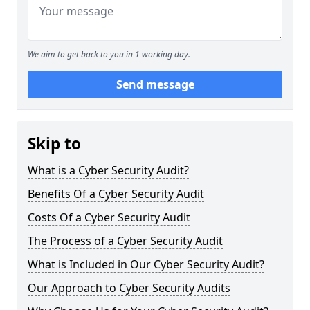
We aim to get back to you in 1 working day.
Send message
Skip to
What is a Cyber Security Audit?
Benefits Of a Cyber Security Audit
Costs Of a Cyber Security Audit
The Process of a Cyber Security Audit
What is Included in Our Cyber Security Audit?
Our Approach to Cyber Security Audits