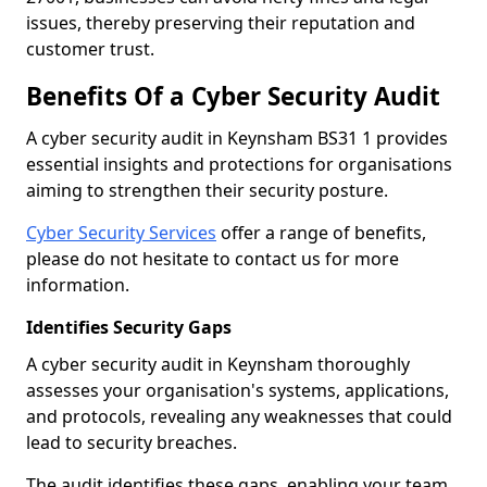
issues, thereby preserving their reputation and
customer trust.
Benefits Of a Cyber Security Audit
A cyber security audit in Keynsham BS31 1 provides
essential insights and protections for organisations
aiming to strengthen their security posture.
Cyber Security Services
offer a range of benefits,
please do not hesitate to contact us for more
information.
Identifies Security Gaps
A cyber security audit in Keynsham thoroughly
assesses your organisation's systems, applications,
and protocols, revealing any weaknesses that could
lead to security breaches.
The audit identifies these gaps, enabling your team