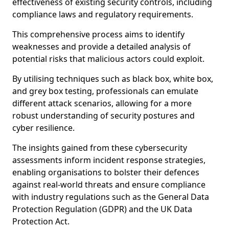
effectiveness of existing security controls, including
compliance laws and regulatory requirements.
This comprehensive process aims to identify
weaknesses and provide a detailed analysis of
potential risks that malicious actors could exploit.
By utilising techniques such as black box, white box,
and grey box testing, professionals can emulate
different attack scenarios, allowing for a more
robust understanding of security postures and
cyber resilience.
The insights gained from these cybersecurity
assessments inform incident response strategies,
enabling organisations to bolster their defences
against real-world threats and ensure compliance
with industry regulations such as the General Data
Protection Regulation (GDPR) and the UK Data
Protection Act.