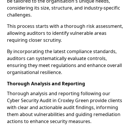
be tailored to the organisation's unique needs,
considering its size, structure, and industry-specific
challenges.
This process starts with a thorough risk assessment,
allowing auditors to identify vulnerable areas
requiring closer scrutiny.
By incorporating the latest compliance standards,
auditors can systematically evaluate controls,
ensuring they meet regulations and enhance overall
organisational resilience.
Thorough Analysis and Reporting
Thorough analysis and reporting following our
Cyber Security Audit in Croxley Green provide clients
with clear and actionable audit findings, informing
them about vulnerabilities and guiding remediation
actions to enhance security measures.