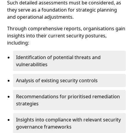
Such detailed assessments must be considered, as
they serve as a foundation for strategic planning
and operational adjustments.
Through comprehensive reports, organisations gain
insights into their current security postures,
including:
Identification of potential threats and
vulnerabilities
Analysis of existing security controls
Recommendations for prioritised remediation
strategies
Insights into compliance with relevant security
governance frameworks