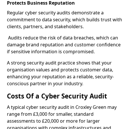
Protects Business Reputation
Regular cyber security audits demonstrate a
commitment to data security, which builds trust with
clients, partners, and stakeholders.
Audits reduce the risk of data breaches, which can
damage brand reputation and customer confidence
if sensitive information is compromised.
A strong security audit practice shows that your
organisation values and protects customer data,
enhancing your reputation as a reliable, security-
conscious partner in your industry.
Costs Of a Cyber Security Audit
A typical cyber security audit in Croxley Green may
range from £3,000 for smaller, standard
assessments to £20,000 or more for larger
organisations with complex infrastructures and