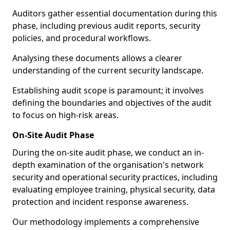
Auditors gather essential documentation during this
phase, including previous audit reports, security
policies, and procedural workflows.
Analysing these documents allows a clearer
understanding of the current security landscape.
Establishing audit scope is paramount; it involves
defining the boundaries and objectives of the audit
to focus on high-risk areas.
On-Site Audit Phase
During the on-site audit phase, we conduct an in-
depth examination of the organisation's network
security and operational security practices, including
evaluating employee training, physical security, data
protection and incident response awareness.
Our methodology implements a comprehensive