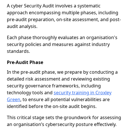
A cyber Security Audit involves a systematic
approach encompassing multiple phases, including
pre-audit preparation, on-site assessment, and post-
audit analysis.
Each phase thoroughly evaluates an organisation's
security policies and measures against industry
standards.
Pre-Audit Phase
In the pre-audit phase, we prepare by conducting a
detailed risk assessment and reviewing existing
security governance frameworks, including
technology tools and
security training in Croxley
Green
, to ensure all potential vulnerabilities are
identified before the on-site audit begins.
This critical stage sets the groundwork for assessing
an organisation’s cybersecurity posture effectively.