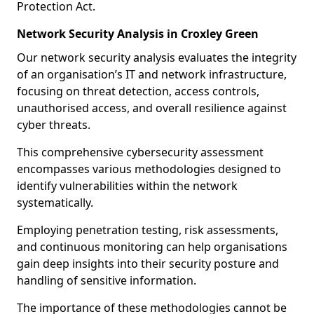
Protection Act.
Network Security Analysis in Croxley Green
Our network security analysis evaluates the integrity
of an organisation’s IT and network infrastructure,
focusing on threat detection, access controls,
unauthorised access, and overall resilience against
cyber threats.
This comprehensive cybersecurity assessment
encompasses various methodologies designed to
identify vulnerabilities within the network
systematically.
Employing penetration testing, risk assessments,
and continuous monitoring can help organisations
gain deep insights into their security posture and
handling of sensitive information.
The importance of these methodologies cannot be