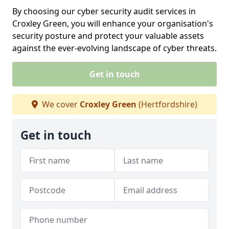
By choosing our cyber security audit services in
Croxley Green, you will enhance your organisation's
security posture and protect your valuable assets
against the ever-evolving landscape of cyber threats.
Get in touch
We cover
Croxley Green
(Hertfordshire)
Get in touch