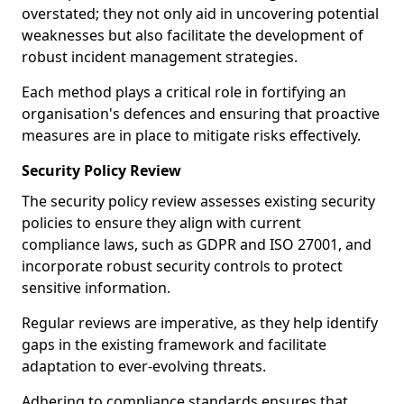
overstated; they not only aid in uncovering potential
weaknesses but also facilitate the development of
robust incident management strategies.
Each method plays a critical role in fortifying an
organisation's defences and ensuring that proactive
measures are in place to mitigate risks effectively.
Security Policy Review
The security policy review assesses existing security
policies to ensure they align with current
compliance laws, such as GDPR and ISO 27001, and
incorporate robust security controls to protect
sensitive information.
Regular reviews are imperative, as they help identify
gaps in the existing framework and facilitate
adaptation to ever-evolving threats.
Adhering to compliance standards ensures that