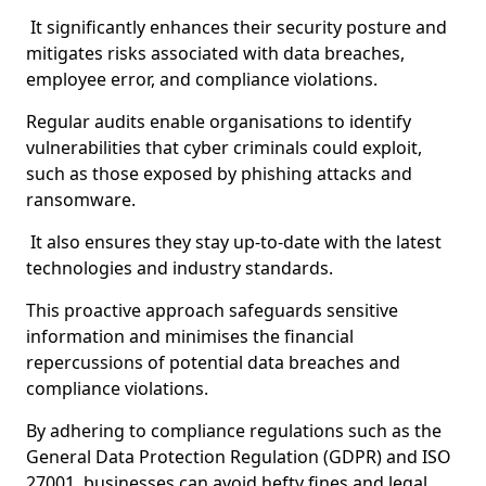
It significantly enhances their security posture and
mitigates risks associated with data breaches,
employee error, and compliance violations.
Regular audits enable organisations to identify
vulnerabilities that cyber criminals could exploit,
such as those exposed by phishing attacks and
ransomware.
It also ensures they stay up-to-date with the latest
technologies and industry standards.
This proactive approach safeguards sensitive
information and minimises the financial
repercussions of potential data breaches and
compliance violations.
By adhering to compliance regulations such as the
General Data Protection Regulation (GDPR) and ISO
27001, businesses can avoid hefty fines and legal