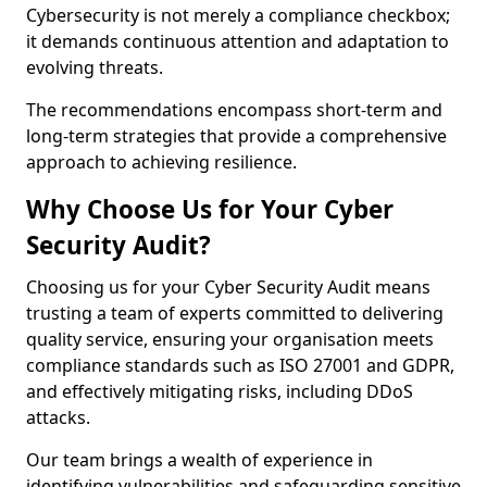
Cybersecurity is not merely a compliance checkbox;
it demands continuous attention and adaptation to
evolving threats.
The recommendations encompass short-term and
long-term strategies that provide a comprehensive
approach to achieving resilience.
Why Choose Us for Your Cyber
Security Audit?
Choosing us for your Cyber Security Audit means
trusting a team of experts committed to delivering
quality service, ensuring your organisation meets
compliance standards such as ISO 27001 and GDPR,
and effectively mitigating risks, including DDoS
attacks.
Our team brings a wealth of experience in
identifying vulnerabilities and safeguarding sensitive