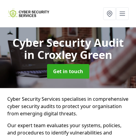
Cyber Security Audit
in Croxley Green
Get in touch
Cyber Security Services specialises in comprehensive
cyber security audits to protect your organisation
from emerging digital threats.
Our expert team evaluates your systems, policies,
and procedures to identify vulnerabilities and