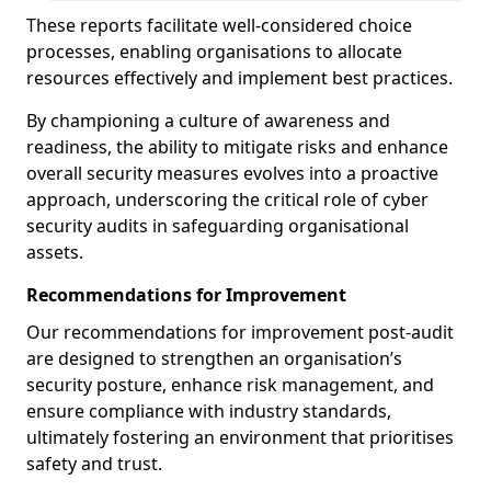
These reports facilitate well-considered choice
processes, enabling organisations to allocate
resources effectively and implement best practices.
By championing a culture of awareness and
readiness, the ability to mitigate risks and enhance
overall security measures evolves into a proactive
approach, underscoring the critical role of cyber
security audits in safeguarding organisational
assets.
Recommendations for Improvement
Our recommendations for improvement post-audit
are designed to strengthen an organisation’s
security posture, enhance risk management, and
ensure compliance with industry standards,
ultimately fostering an environment that prioritises
safety and trust.