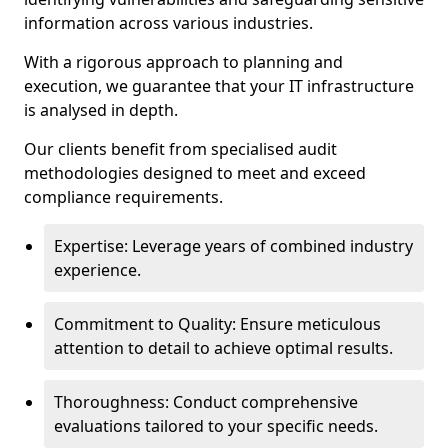
information across various industries.
With a rigorous approach to planning and
execution, we guarantee that your IT infrastructure
is analysed in depth.
Our clients benefit from specialised audit
methodologies designed to meet and exceed
compliance requirements.
Expertise: Leverage years of combined industry
experience.
Commitment to Quality: Ensure meticulous
attention to detail to achieve optimal results.
Thoroughness: Conduct comprehensive
evaluations tailored to your specific needs.