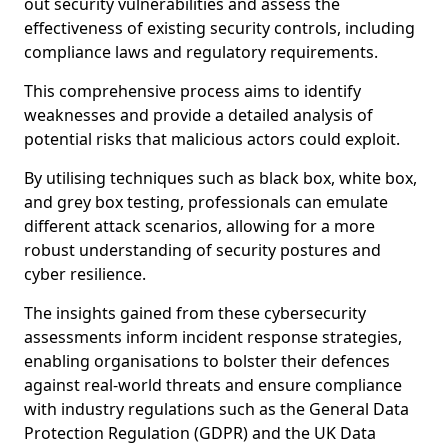
out security vulnerabilities and assess the
effectiveness of existing security controls, including
compliance laws and regulatory requirements.
This comprehensive process aims to identify
weaknesses and provide a detailed analysis of
potential risks that malicious actors could exploit.
By utilising techniques such as black box, white box,
and grey box testing, professionals can emulate
different attack scenarios, allowing for a more
robust understanding of security postures and
cyber resilience.
The insights gained from these cybersecurity
assessments inform incident response strategies,
enabling organisations to bolster their defences
against real-world threats and ensure compliance
with industry regulations such as the General Data
Protection Regulation (GDPR) and the UK Data