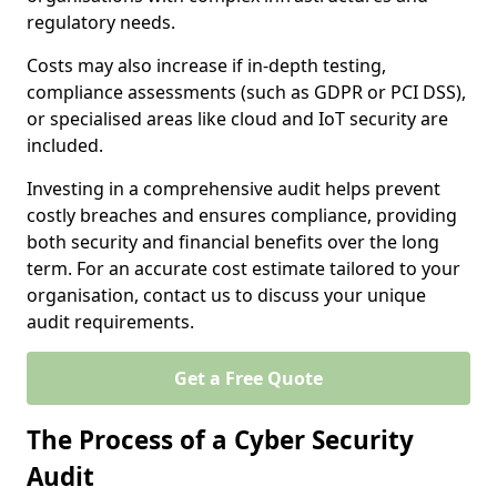
regulatory needs.
Costs may also increase if in-depth testing,
compliance assessments (such as GDPR or PCI DSS),
or specialised areas like cloud and IoT security are
included.
Investing in a comprehensive audit helps prevent
costly breaches and ensures compliance, providing
both security and financial benefits over the long
term. For an accurate cost estimate tailored to your
organisation, contact us to discuss your unique
audit requirements.
Get a Free Quote
The Process of a Cyber Security
Audit