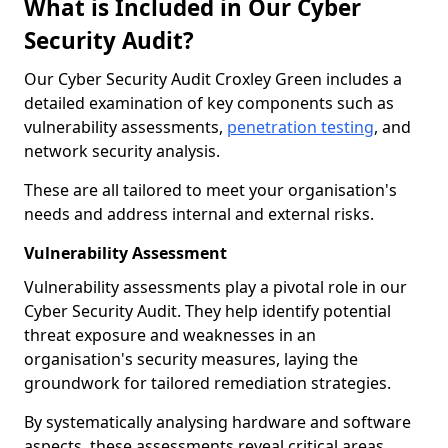
What is Included in Our Cyber
Security Audit?
Our Cyber Security Audit Croxley Green includes a
detailed examination of key components such as
vulnerability assessments,
penetration testing
, and
network security analysis.
These are all tailored to meet your organisation's
needs and address internal and external risks.
Vulnerability Assessment
Vulnerability assessments play a pivotal role in our
Cyber Security Audit. They help identify potential
threat exposure and weaknesses in an
organisation's security measures, laying the
groundwork for tailored remediation strategies.
By systematically analysing hardware and software
aspects, these assessments reveal critical areas