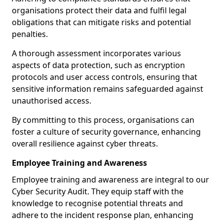
organisations protect their data and fulfil legal
obligations that can mitigate risks and potential
penalties.
A thorough assessment incorporates various
aspects of data protection, such as encryption
protocols and user access controls, ensuring that
sensitive information remains safeguarded against
unauthorised access.
By committing to this process, organisations can
foster a culture of security governance, enhancing
overall resilience against cyber threats.
Employee Training and Awareness
Employee training and awareness are integral to our
Cyber Security Audit. They equip staff with the
knowledge to recognise potential threats and
adhere to the incident response plan, enhancing