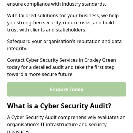
ensure compliance with industry standards.
With tailored solutions for your business, we help
you strengthen security, reduce risks, and build
trust with clients and stakeholders.
Safeguard your organisation’s reputation and data
integrity.
Contact Cyber Security Services in Croxley Green
today for a detailed audit and take the first step
toward a more secure future.
Enquire Today
What is a Cyber Security Audit?
A Cyber Security Audit comprehensively evaluates an
organisation's IT infrastructure and security
measures.