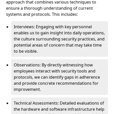
approach that combines various techniques to
ensure a thorough understanding of current
systems and protocols. This includes:
Interviews: Engaging with key personnel
enables us to gain insight into daily operations,
the culture surrounding security practices, and
potential areas of concern that may take time
to be visible.
Observations: By directly witnessing how
employees interact with security tools and
protocols, we can identify gaps in adherence
and provide concrete recommendations for
improvement.
Technical Assessments: Detailed evaluations of
the hardware and software infrastructure help