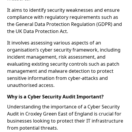
It aims to identify security weaknesses and ensure
compliance with regulatory requirements such as
the General Data Protection Regulation (GDPR) and
the UK Data Protection Act.
It involves assessing various aspects of an
organisation’s cyber security framework, including
incident management, risk assessment, and
evaluating existing security controls such as patch
management and malware detection to protect
sensitive information from cyber-attacks and
unauthorised access.
Why is a Cyber Security Audit Important?
Understanding the importance of a Cyber Security
Audit in Croxley Green East of England is crucial for
businesses looking to protect their IT infrastructure
from potential threats.