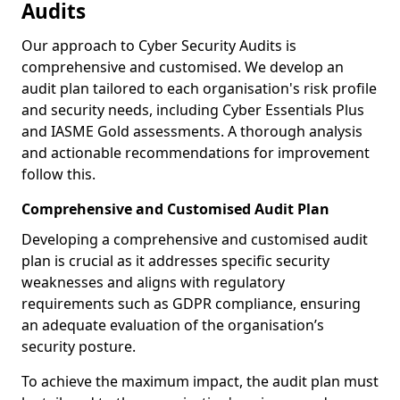
Audits
Our approach to Cyber Security Audits is
comprehensive and customised. We develop an
audit plan tailored to each organisation's risk profile
and security needs, including Cyber Essentials Plus
and IASME Gold assessments. A thorough analysis
and actionable recommendations for improvement
follow this.
Comprehensive and Customised Audit Plan
Developing a comprehensive and customised audit
plan is crucial as it addresses specific security
weaknesses and aligns with regulatory
requirements such as GDPR compliance, ensuring
an adequate evaluation of the organisation’s
security posture.
To achieve the maximum impact, the audit plan must