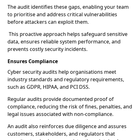
The audit identifies these gaps, enabling your team
to prioritise and address critical vulnerabilities
before attackers can exploit them.
This proactive approach helps safeguard sensitive
data, ensures reliable system performance, and
prevents costly security incidents.
Ensures Compliance
Cyber security audits help organisations meet
industry standards and regulatory requirements,
such as GDPR, HIPAA, and PCI DSS.
Regular audits provide documented proof of
compliance, reducing the risk of fines, penalties, and
legal issues associated with non-compliance.
An audit also reinforces due diligence and assures
customers, stakeholders, and regulators that