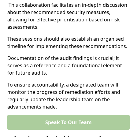
This collaboration facilitates an in-depth discussion
about the recommended security measures,
allowing for effective prioritisation based on risk
assessments.
These sessions should also establish an organised
timeline for implementing these recommendations.
Documentation of the audit findings is crucial; it
serves as a reference and a foundational element
for future audits.
To ensure accountability, a designated team will
monitor the progress of remediation efforts and
regularly update the leadership team on the
advancements made.
Speak To Our Team