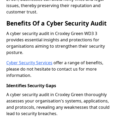
issues, thereby preserving their reputation and
customer trust.
Benefits Of a Cyber Security Audit
A cyber security audit in Croxley Green WD3 3
provides essential insights and protections for
organisations aiming to strengthen their security
posture.
Cyber Security Services
offer a range of benefits,
please do not hesitate to contact us for more
information.
Identifies Security Gaps
A cyber security audit in Croxley Green thoroughly
assesses your organisation's systems, applications,
and protocols, revealing any weaknesses that could
lead to security breaches.