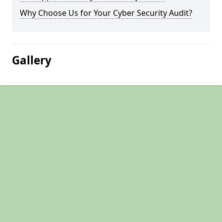
Why Choose Us for Your Cyber Security Audit?
Gallery