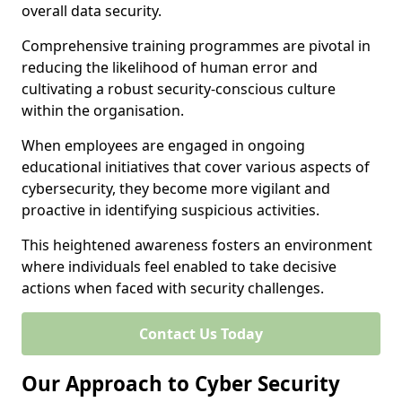
overall data security.
Comprehensive training programmes are pivotal in
reducing the likelihood of human error and
cultivating a robust security-conscious culture
within the organisation.
When employees are engaged in ongoing
educational initiatives that cover various aspects of
cybersecurity, they become more vigilant and
proactive in identifying suspicious activities.
This heightened awareness fosters an environment
where individuals feel enabled to take decisive
actions when faced with security challenges.
Contact Us Today
Our Approach to Cyber Security