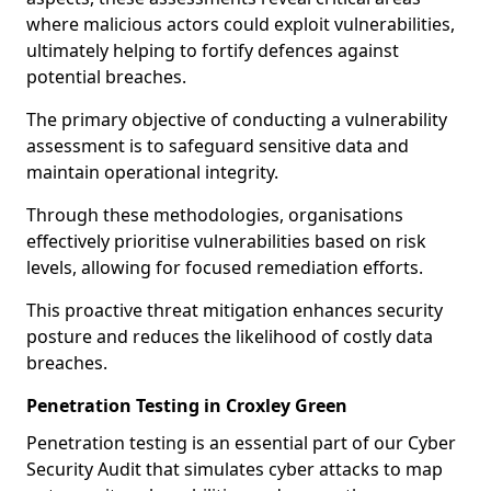
where malicious actors could exploit vulnerabilities,
ultimately helping to fortify defences against
potential breaches.
The primary objective of conducting a vulnerability
assessment is to safeguard sensitive data and
maintain operational integrity.
Through these methodologies, organisations
effectively prioritise vulnerabilities based on risk
levels, allowing for focused remediation efforts.
This proactive threat mitigation enhances security
posture and reduces the likelihood of costly data
breaches.
Penetration Testing in Croxley Green
Penetration testing is an essential part of our Cyber
Security Audit that simulates cyber attacks to map