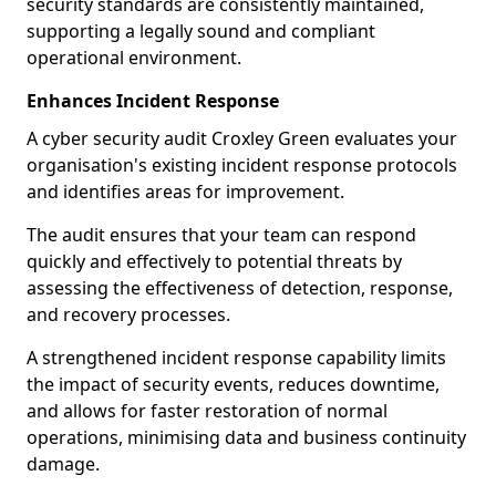
security standards are consistently maintained,
supporting a legally sound and compliant
operational environment.
Enhances Incident Response
A cyber security audit Croxley Green evaluates your
organisation's existing incident response protocols
and identifies areas for improvement.
The audit ensures that your team can respond
quickly and effectively to potential threats by
assessing the effectiveness of detection, response,
and recovery processes.
A strengthened incident response capability limits
the impact of security events, reduces downtime,
and allows for faster restoration of normal
operations, minimising data and business continuity
damage.