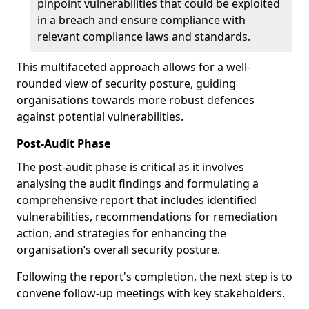
pinpoint vulnerabilities that could be exploited
in a breach and ensure compliance with
relevant compliance laws and standards.
This multifaceted approach allows for a well-
rounded view of security posture, guiding
organisations towards more robust defences
against potential vulnerabilities.
Post-Audit Phase
The post-audit phase is critical as it involves
analysing the audit findings and formulating a
comprehensive report that includes identified
vulnerabilities, recommendations for remediation
action, and strategies for enhancing the
organisation’s overall security posture.
Following the report's completion, the next step is to
convene follow-up meetings with key stakeholders.