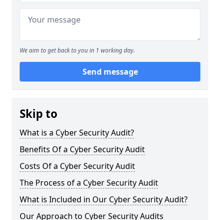
We aim to get back to you in 1 working day.
Send message
Skip to
What is a Cyber Security Audit?
Benefits Of a Cyber Security Audit
Costs Of a Cyber Security Audit
The Process of a Cyber Security Audit
What is Included in Our Cyber Security Audit?
Our Approach to Cyber Security Audits