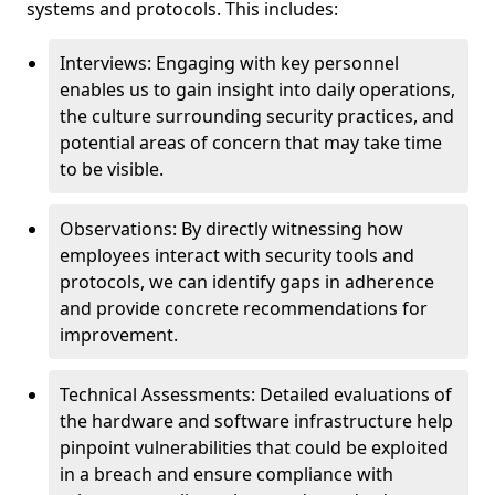
systems and protocols. This includes:
Interviews: Engaging with key personnel
enables us to gain insight into daily operations,
the culture surrounding security practices, and
potential areas of concern that may take time
to be visible.
Observations: By directly witnessing how
employees interact with security tools and
protocols, we can identify gaps in adherence
and provide concrete recommendations for
improvement.
Technical Assessments: Detailed evaluations of
the hardware and software infrastructure help
pinpoint vulnerabilities that could be exploited
in a breach and ensure compliance with