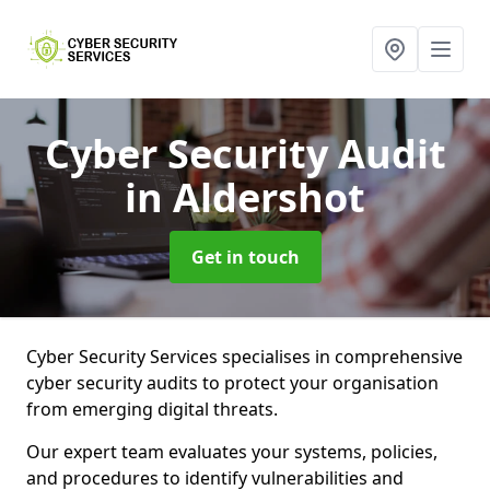
Cyber Security Audit
in Aldershot
Get in touch
Cyber Security Services specialises in comprehensive
cyber security audits to protect your organisation
from emerging digital threats.
Our expert team evaluates your systems, policies,
and procedures to identify vulnerabilities and