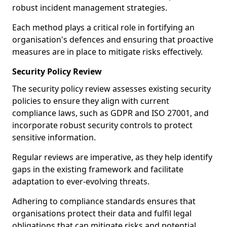
robust incident management strategies.
Each method plays a critical role in fortifying an
organisation's defences and ensuring that proactive
measures are in place to mitigate risks effectively.
Security Policy Review
The security policy review assesses existing security
policies to ensure they align with current
compliance laws, such as GDPR and ISO 27001, and
incorporate robust security controls to protect
sensitive information.
Regular reviews are imperative, as they help identify
gaps in the existing framework and facilitate
adaptation to ever-evolving threats.
Adhering to compliance standards ensures that
organisations protect their data and fulfil legal
obligations that can mitigate risks and potential