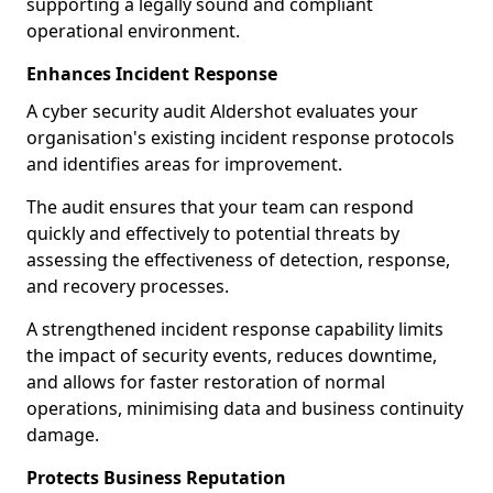
supporting a legally sound and compliant
operational environment.
Enhances Incident Response
A cyber security audit Aldershot evaluates your
organisation's existing incident response protocols
and identifies areas for improvement.
The audit ensures that your team can respond
quickly and effectively to potential threats by
assessing the effectiveness of detection, response,
and recovery processes.
A strengthened incident response capability limits
the impact of security events, reduces downtime,
and allows for faster restoration of normal
operations, minimising data and business continuity
damage.
Protects Business Reputation