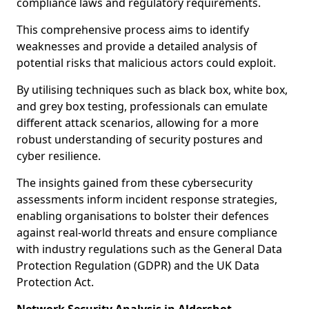
compliance laws and regulatory requirements.
This comprehensive process aims to identify
weaknesses and provide a detailed analysis of
potential risks that malicious actors could exploit.
By utilising techniques such as black box, white box,
and grey box testing, professionals can emulate
different attack scenarios, allowing for a more
robust understanding of security postures and
cyber resilience.
The insights gained from these cybersecurity
assessments inform incident response strategies,
enabling organisations to bolster their defences
against real-world threats and ensure compliance
with industry regulations such as the General Data
Protection Regulation (GDPR) and the UK Data
Protection Act.