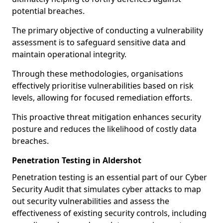
potential breaches.
The primary objective of conducting a vulnerability
assessment is to safeguard sensitive data and
maintain operational integrity.
Through these methodologies, organisations
effectively prioritise vulnerabilities based on risk
levels, allowing for focused remediation efforts.
This proactive threat mitigation enhances security
posture and reduces the likelihood of costly data
breaches.
Penetration Testing in Aldershot
Penetration testing is an essential part of our Cyber
Security Audit that simulates cyber attacks to map
out security vulnerabilities and assess the
effectiveness of existing security controls, including