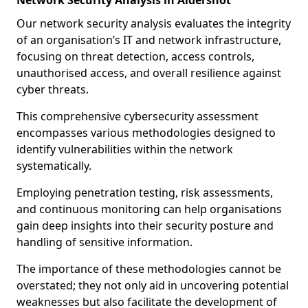
Network Security Analysis in Aldershot
Our network security analysis evaluates the integrity
of an organisation’s IT and network infrastructure,
focusing on threat detection, access controls,
unauthorised access, and overall resilience against
cyber threats.
This comprehensive cybersecurity assessment
encompasses various methodologies designed to
identify vulnerabilities within the network
systematically.
Employing penetration testing, risk assessments,
and continuous monitoring can help organisations
gain deep insights into their security posture and
handling of sensitive information.
The importance of these methodologies cannot be
overstated; they not only aid in uncovering potential
weaknesses but also facilitate the development of