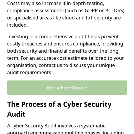
Costs may also increase if in-depth testing,
compliance assessments (such as GDPR or PCI DSS),
or specialised areas like cloud and IoT security are
included.
Investing in a comprehensive audit helps prevent
costly breaches and ensures compliance, providing
both security and financial benefits over the long
term. For an accurate cost estimate tailored to your
organisation, contact us to discuss your unique
audit requirements.
Get a Free Quote
The Process of a Cyber Security
Audit
A cyber Security Audit involves a systematic
approach encompassing multiple phases, including