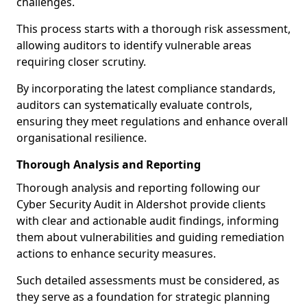
challenges.
This process starts with a thorough risk assessment,
allowing auditors to identify vulnerable areas
requiring closer scrutiny.
By incorporating the latest compliance standards,
auditors can systematically evaluate controls,
ensuring they meet regulations and enhance overall
organisational resilience.
Thorough Analysis and Reporting
Thorough analysis and reporting following our
Cyber Security Audit in Aldershot provide clients
with clear and actionable audit findings, informing
them about vulnerabilities and guiding remediation
actions to enhance security measures.
Such detailed assessments must be considered, as
they serve as a foundation for strategic planning