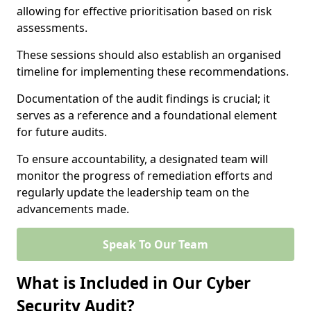
allowing for effective prioritisation based on risk
assessments.
These sessions should also establish an organised
timeline for implementing these recommendations.
Documentation of the audit findings is crucial; it
serves as a reference and a foundational element
for future audits.
To ensure accountability, a designated team will
monitor the progress of remediation efforts and
regularly update the leadership team on the
advancements made.
Speak To Our Team
What is Included in Our Cyber
Security Audit?