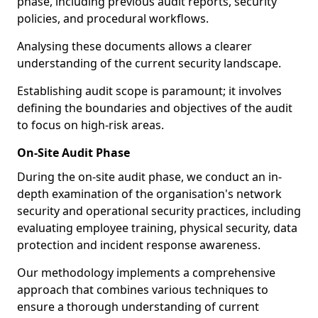
phase, including previous audit reports, security
policies, and procedural workflows.
Analysing these documents allows a clearer
understanding of the current security landscape.
Establishing audit scope is paramount; it involves
defining the boundaries and objectives of the audit
to focus on high-risk areas.
On-Site Audit Phase
During the on-site audit phase, we conduct an in-
depth examination of the organisation's network
security and operational security practices, including
evaluating employee training, physical security, data
protection and incident response awareness.
Our methodology implements a comprehensive
approach that combines various techniques to
ensure a thorough understanding of current