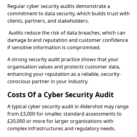
Regular cyber security audits demonstrate a
commitment to data security, which builds trust with
clients, partners, and stakeholders.
Audits reduce the risk of data breaches, which can
damage brand reputation and customer confidence
if sensitive information is compromised.
A strong security audit practice shows that your
organisation values and protects customer data,
enhancing your reputation as a reliable, security-
conscious partner in your industry.
Costs Of a Cyber Security Audit
A typical cyber security audit in Aldershot may range
from £3,000 for smaller, standard assessments to
£20,000 or more for larger organisations with
complex infrastructures and regulatory needs.