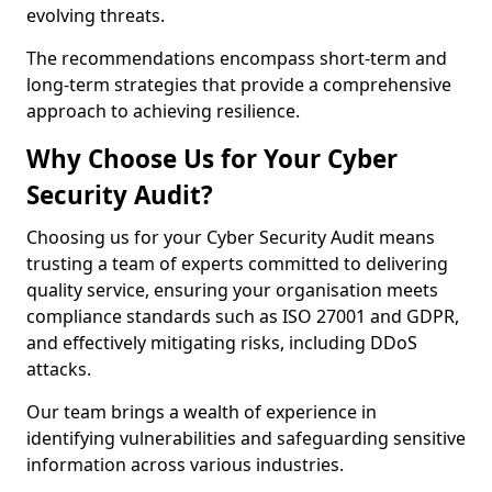
evolving threats.
The recommendations encompass short-term and
long-term strategies that provide a comprehensive
approach to achieving resilience.
Why Choose Us for Your Cyber
Security Audit?
Choosing us for your Cyber Security Audit means
trusting a team of experts committed to delivering
quality service, ensuring your organisation meets
compliance standards such as ISO 27001 and GDPR,
and effectively mitigating risks, including DDoS
attacks.
Our team brings a wealth of experience in
identifying vulnerabilities and safeguarding sensitive
information across various industries.