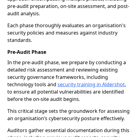
pre-audit preparation, on-site assessment, and post-
audit analysis.
Each phase thoroughly evaluates an organisation's
security policies and measures against industry
standards.
Pre-Audit Phase
In the pre-audit phase, we prepare by conducting a
detailed risk assessment and reviewing existing
security governance frameworks, including
technology tools and
security training in Aldershot
,
to ensure all potential vulnerabilities are identified
before the on-site audit begins.
This critical stage sets the groundwork for assessing
an organisation’s cybersecurity posture effectively.
Auditors gather essential documentation during this