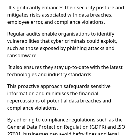
It significantly enhances their security posture and
mitigates risks associated with data breaches,
employee error, and compliance violations.
Regular audits enable organisations to identify
vulnerabilities that cyber criminals could exploit,
such as those exposed by phishing attacks and
ransomware.
It also ensures they stay up-to-date with the latest
technologies and industry standards.
This proactive approach safeguards sensitive
information and minimises the financial
repercussions of potential data breaches and
compliance violations.
By adhering to compliance regulations such as the
General Data Protection Regulation (GDPR) and ISO
27001, businesses can avoid hefty fines and legal