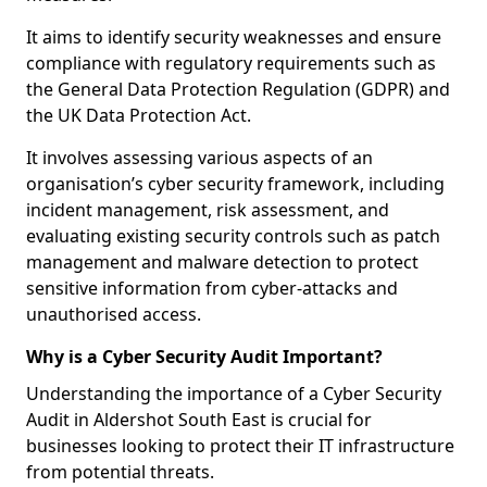
It aims to identify security weaknesses and ensure
compliance with regulatory requirements such as
the General Data Protection Regulation (GDPR) and
the UK Data Protection Act.
It involves assessing various aspects of an
organisation’s cyber security framework, including
incident management, risk assessment, and
evaluating existing security controls such as patch
management and malware detection to protect
sensitive information from cyber-attacks and
unauthorised access.
Why is a Cyber Security Audit Important?
Understanding the importance of a Cyber Security
Audit in Aldershot South East is crucial for
businesses looking to protect their IT infrastructure
from potential threats.