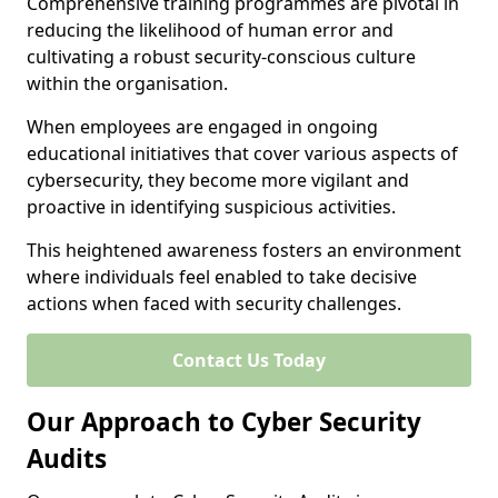
Comprehensive training programmes are pivotal in
reducing the likelihood of human error and
cultivating a robust security-conscious culture
within the organisation.
When employees are engaged in ongoing
educational initiatives that cover various aspects of
cybersecurity, they become more vigilant and
proactive in identifying suspicious activities.
This heightened awareness fosters an environment
where individuals feel enabled to take decisive
actions when faced with security challenges.
Contact Us Today
Our Approach to Cyber Security
Audits