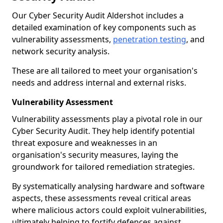
Our Cyber Security Audit Aldershot includes a
detailed examination of key components such as
vulnerability assessments,
penetration testing
, and
network security analysis.
These are all tailored to meet your organisation's
needs and address internal and external risks.
Vulnerability Assessment
Vulnerability assessments play a pivotal role in our
Cyber Security Audit. They help identify potential
threat exposure and weaknesses in an
organisation's security measures, laying the
groundwork for tailored remediation strategies.
By systematically analysing hardware and software
aspects, these assessments reveal critical areas
where malicious actors could exploit vulnerabilities,
ultimately helping to fortify defences against