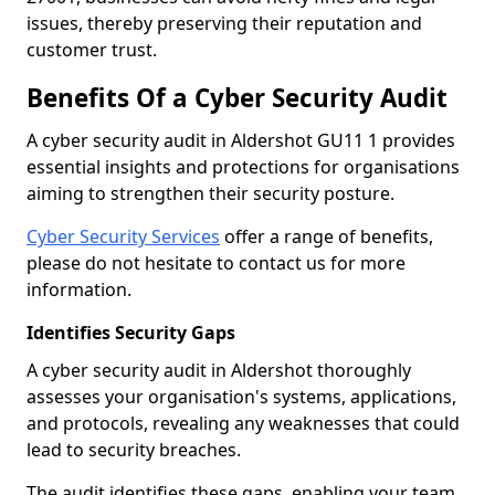
issues, thereby preserving their reputation and
customer trust.
Benefits Of a Cyber Security Audit
A cyber security audit in Aldershot GU11 1 provides
essential insights and protections for organisations
aiming to strengthen their security posture.
Cyber Security Services
offer a range of benefits,
please do not hesitate to contact us for more
information.
Identifies Security Gaps
A cyber security audit in Aldershot thoroughly
assesses your organisation's systems, applications,
and protocols, revealing any weaknesses that could
lead to security breaches.
The audit identifies these gaps, enabling your team