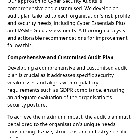
Our approach to Cyber Security Audits is
comprehensive and customised. We develop an
audit plan tailored to each organisation's risk profile
and security needs, including Cyber Essentials Plus
and IASME Gold assessments. A thorough analysis
and actionable recommendations for improvement
follow this.
Comprehensive and Customised Audit Plan
Developing a comprehensive and customised audit
plan is crucial as it addresses specific security
weaknesses and aligns with regulatory
requirements such as GDPR compliance, ensuring
an adequate evaluation of the organisation’s
security posture.
To achieve the maximum impact, the audit plan must
be tailored to the organisation's unique needs,
considering its size, structure, and industry-specific