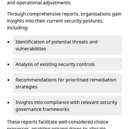
and operational adjustments.
Through comprehensive reports, organisations gain
insights into their current security postures,
including:
Identification of potential threats and
vulnerabilities
Analysis of existing security controls
Recommendations for prioritised remediation
strategies
Insights into compliance with relevant security
governance frameworks
These reports facilitate well-considered choice
processes, enabling organisations to allocate