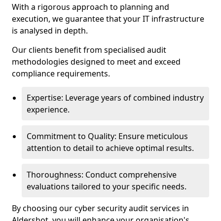
With a rigorous approach to planning and
execution, we guarantee that your IT infrastructure
is analysed in depth.
Our clients benefit from specialised audit
methodologies designed to meet and exceed
compliance requirements.
Expertise: Leverage years of combined industry
experience.
Commitment to Quality: Ensure meticulous
attention to detail to achieve optimal results.
Thoroughness: Conduct comprehensive
evaluations tailored to your specific needs.
By choosing our cyber security audit services in
Aldershot, you will enhance your organisation's