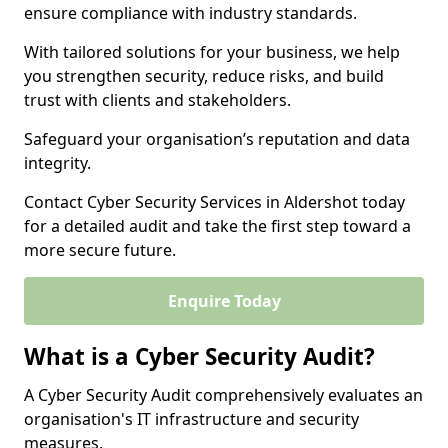
ensure compliance with industry standards.
With tailored solutions for your business, we help
you strengthen security, reduce risks, and build
trust with clients and stakeholders.
Safeguard your organisation’s reputation and data
integrity.
Contact Cyber Security Services in Aldershot today
for a detailed audit and take the first step toward a
more secure future.
Enquire Today
What is a Cyber Security Audit?
A Cyber Security Audit comprehensively evaluates an
organisation's IT infrastructure and security
measures.