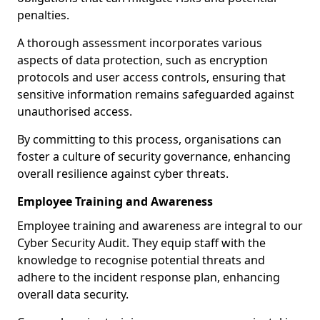
penalties.
A thorough assessment incorporates various
aspects of data protection, such as encryption
protocols and user access controls, ensuring that
sensitive information remains safeguarded against
unauthorised access.
By committing to this process, organisations can
foster a culture of security governance, enhancing
overall resilience against cyber threats.
Employee Training and Awareness
Employee training and awareness are integral to our
Cyber Security Audit. They equip staff with the
knowledge to recognise potential threats and
adhere to the incident response plan, enhancing
overall data security.