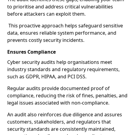
to prioritise and address critical vulnerabilities
before attackers can exploit them.
This proactive approach helps safeguard sensitive
data, ensures reliable system performance, and
prevents costly security incidents.
Ensures Compliance
Cyber security audits help organisations meet
industry standards and regulatory requirements,
such as GDPR, HIPAA, and PCI DSS.
Regular audits provide documented proof of
compliance, reducing the risk of fines, penalties, and
legal issues associated with non-compliance.
An audit also reinforces due diligence and assures
customers, stakeholders, and regulators that
security standards are consistently maintained,