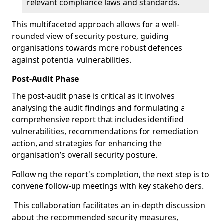
relevant compliance laws and standards.
This multifaceted approach allows for a well-
rounded view of security posture, guiding
organisations towards more robust defences
against potential vulnerabilities.
Post-Audit Phase
The post-audit phase is critical as it involves
analysing the audit findings and formulating a
comprehensive report that includes identified
vulnerabilities, recommendations for remediation
action, and strategies for enhancing the
organisation’s overall security posture.
Following the report's completion, the next step is to
convene follow-up meetings with key stakeholders.
This collaboration facilitates an in-depth discussion
about the recommended security measures,