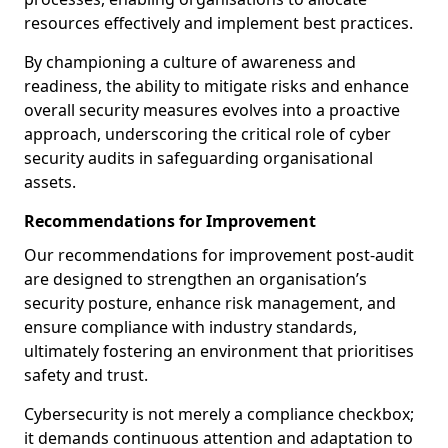
resources effectively and implement best practices.
By championing a culture of awareness and
readiness, the ability to mitigate risks and enhance
overall security measures evolves into a proactive
approach, underscoring the critical role of cyber
security audits in safeguarding organisational
assets.
Recommendations for Improvement
Our recommendations for improvement post-audit
are designed to strengthen an organisation’s
security posture, enhance risk management, and
ensure compliance with industry standards,
ultimately fostering an environment that prioritises
safety and trust.
Cybersecurity is not merely a compliance checkbox;
it demands continuous attention and adaptation to