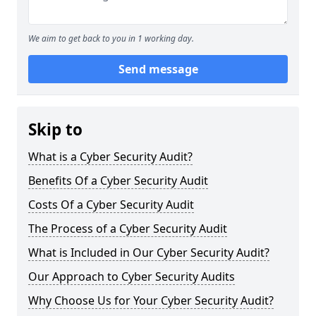
We aim to get back to you in 1 working day.
Send message
Skip to
What is a Cyber Security Audit?
Benefits Of a Cyber Security Audit
Costs Of a Cyber Security Audit
The Process of a Cyber Security Audit
What is Included in Our Cyber Security Audit?
Our Approach to Cyber Security Audits
Why Choose Us for Your Cyber Security Audit?