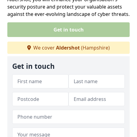
security posture and protect your valuable assets
against the ever-evolving landscape of cyber threats.
Get in touch
We cover
Aldershot
(Hampshire)
Get in touch