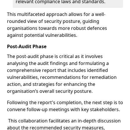
relevant compliance laws and standards.
This multifaceted approach allows for a well-
rounded view of security posture, guiding
organisations towards more robust defences
against potential vulnerabilities.
Post-Audit Phase
The post-audit phase is critical as it involves
analysing the audit findings and formulating a
comprehensive report that includes identified
vulnerabilities, recommendations for remediation
action, and strategies for enhancing the
organisation’s overall security posture.
Following the report's completion, the next step is to
convene follow-up meetings with key stakeholders.
This collaboration facilitates an in-depth discussion
about the recommended security measures,