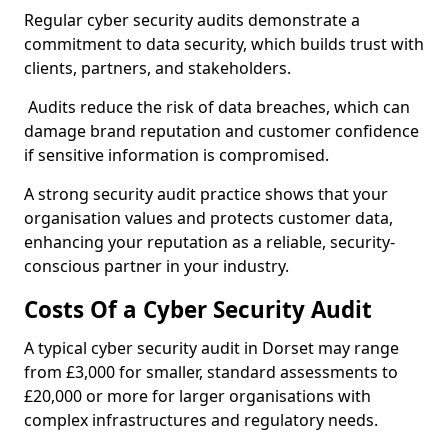
Regular cyber security audits demonstrate a
commitment to data security, which builds trust with
clients, partners, and stakeholders.
Audits reduce the risk of data breaches, which can
damage brand reputation and customer confidence
if sensitive information is compromised.
A strong security audit practice shows that your
organisation values and protects customer data,
enhancing your reputation as a reliable, security-
conscious partner in your industry.
Costs Of a Cyber Security Audit
A typical cyber security audit in Dorset may range
from £3,000 for smaller, standard assessments to
£20,000 or more for larger organisations with
complex infrastructures and regulatory needs.