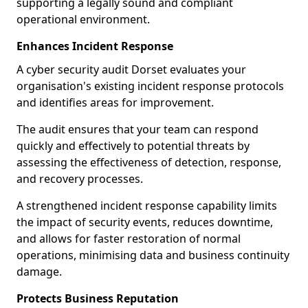
supporting a legally sound and compliant
operational environment.
Enhances Incident Response
A cyber security audit Dorset evaluates your
organisation's existing incident response protocols
and identifies areas for improvement.
The audit ensures that your team can respond
quickly and effectively to potential threats by
assessing the effectiveness of detection, response,
and recovery processes.
A strengthened incident response capability limits
the impact of security events, reduces downtime,
and allows for faster restoration of normal
operations, minimising data and business continuity
damage.
Protects Business Reputation