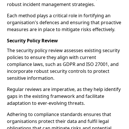
robust incident management strategies.
Each method plays a critical role in fortifying an
organisation's defences and ensuring that proactive
measures are in place to mitigate risks effectively.
Security Policy Review
The security policy review assesses existing security
policies to ensure they align with current
compliance laws, such as GDPR and ISO 27001, and
incorporate robust security controls to protect
sensitive information.
Regular reviews are imperative, as they help identify
gaps in the existing framework and facilitate
adaptation to ever-evolving threats.
Adhering to compliance standards ensures that
organisations protect their data and fulfil legal
obligations that can mitigate risks and potential