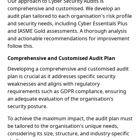
Our approach to Cyber Security Audits is
comprehensive and customised. We develop an
audit plan tailored to each organisation's risk profile
and security needs, including Cyber Essentials Plus
and IASME Gold assessments. A thorough analysis
and actionable recommendations for improvement
follow this.
Comprehensive and Customised Audit Plan
Developing a comprehensive and customised audit
plan is crucial as it addresses specific security
weaknesses and aligns with regulatory
requirements such as GDPR compliance, ensuring
an adequate evaluation of the organisation’s
security posture.
To achieve the maximum impact, the audit plan must
be tailored to the organisation's unique needs,
considering its size, structure, and industry-specific