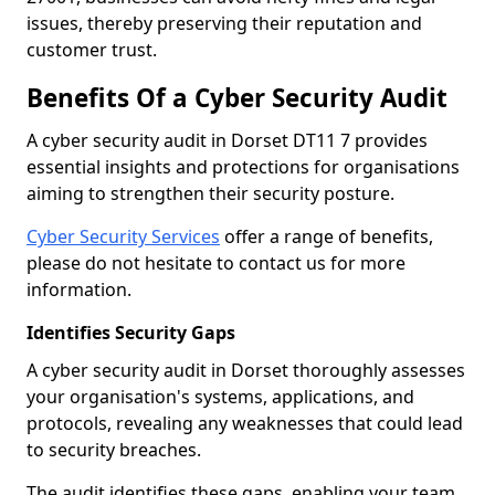
issues, thereby preserving their reputation and
customer trust.
Benefits Of a Cyber Security Audit
A cyber security audit in Dorset DT11 7 provides
essential insights and protections for organisations
aiming to strengthen their security posture.
Cyber Security Services
offer a range of benefits,
please do not hesitate to contact us for more
information.
Identifies Security Gaps
A cyber security audit in Dorset thoroughly assesses
your organisation's systems, applications, and
protocols, revealing any weaknesses that could lead
to security breaches.
The audit identifies these gaps, enabling your team