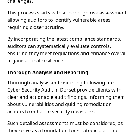
challenges.
This process starts with a thorough risk assessment,
allowing auditors to identify vulnerable areas
requiring closer scrutiny.
By incorporating the latest compliance standards,
auditors can systematically evaluate controls,
ensuring they meet regulations and enhance overall
organisational resilience.
Thorough Analysis and Reporting
Thorough analysis and reporting following our
Cyber Security Audit in Dorset provide clients with
clear and actionable audit findings, informing them
about vulnerabilities and guiding remediation
actions to enhance security measures.
Such detailed assessments must be considered, as
they serve as a foundation for strategic planning