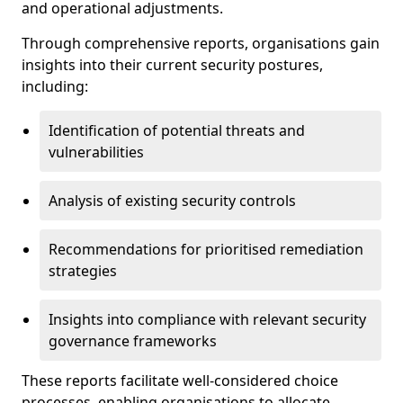
and operational adjustments.
Through comprehensive reports, organisations gain
insights into their current security postures,
including:
Identification of potential threats and
vulnerabilities
Analysis of existing security controls
Recommendations for prioritised remediation
strategies
Insights into compliance with relevant security
governance frameworks
These reports facilitate well-considered choice
processes, enabling organisations to allocate