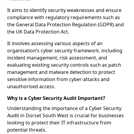
It aims to identify security weaknesses and ensure
compliance with regulatory requirements such as
the General Data Protection Regulation (GDPR) and
the UK Data Protection Act.
It involves assessing various aspects of an
organisation’s cyber security framework, including
incident management, risk assessment, and
evaluating existing security controls such as patch
management and malware detection to protect
sensitive information from cyber-attacks and
unauthorised access.
Why is a Cyber Security Audit Important?
Understanding the importance of a Cyber Security
Audit in Dorset South West is crucial for businesses
looking to protect their IT infrastructure from
potential threats.