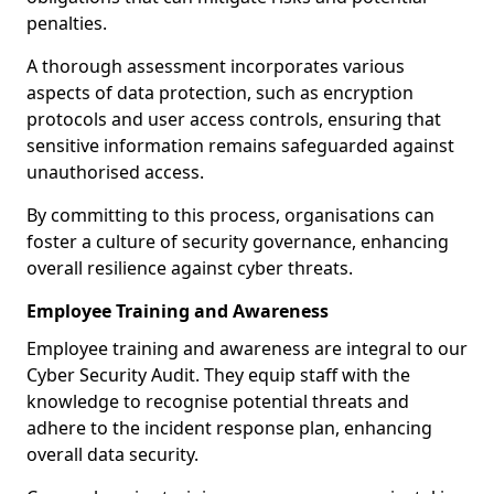
penalties.
A thorough assessment incorporates various
aspects of data protection, such as encryption
protocols and user access controls, ensuring that
sensitive information remains safeguarded against
unauthorised access.
By committing to this process, organisations can
foster a culture of security governance, enhancing
overall resilience against cyber threats.
Employee Training and Awareness
Employee training and awareness are integral to our
Cyber Security Audit. They equip staff with the
knowledge to recognise potential threats and
adhere to the incident response plan, enhancing
overall data security.