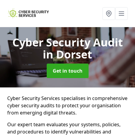
Cyber Security Audit
in Dorset
Get in touch
Cyber Security Services specialises in comprehensive
cyber security audits to protect your organisation
from emerging digital threats.
Our expert team evaluates your systems, policies,
and procedures to identify vulnerabilities and