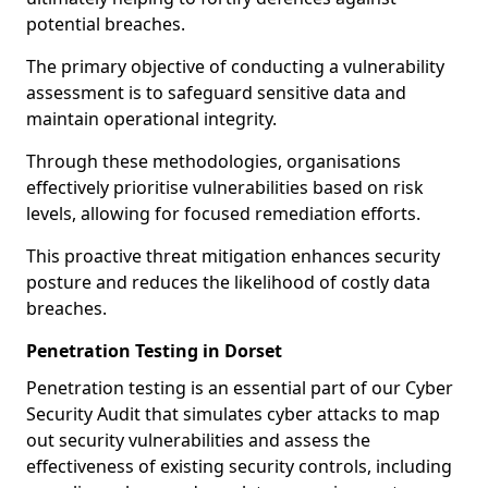
potential breaches.
The primary objective of conducting a vulnerability
assessment is to safeguard sensitive data and
maintain operational integrity.
Through these methodologies, organisations
effectively prioritise vulnerabilities based on risk
levels, allowing for focused remediation efforts.
This proactive threat mitigation enhances security
posture and reduces the likelihood of costly data
breaches.
Penetration Testing in Dorset
Penetration testing is an essential part of our Cyber
Security Audit that simulates cyber attacks to map
out security vulnerabilities and assess the
effectiveness of existing security controls, including