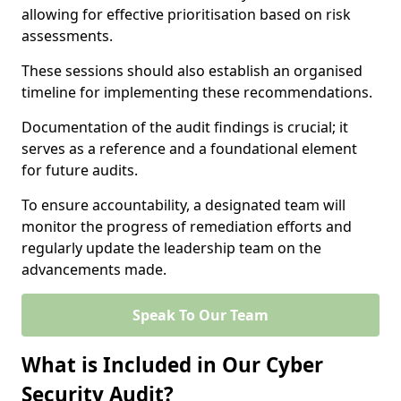
allowing for effective prioritisation based on risk
assessments.
These sessions should also establish an organised
timeline for implementing these recommendations.
Documentation of the audit findings is crucial; it
serves as a reference and a foundational element
for future audits.
To ensure accountability, a designated team will
monitor the progress of remediation efforts and
regularly update the leadership team on the
advancements made.
Speak To Our Team
What is Included in Our Cyber
Security Audit?