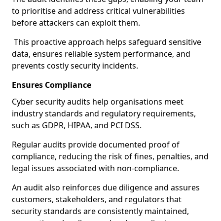
to prioritise and address critical vulnerabilities
before attackers can exploit them.
This proactive approach helps safeguard sensitive
data, ensures reliable system performance, and
prevents costly security incidents.
Ensures Compliance
Cyber security audits help organisations meet
industry standards and regulatory requirements,
such as GDPR, HIPAA, and PCI DSS.
Regular audits provide documented proof of
compliance, reducing the risk of fines, penalties, and
legal issues associated with non-compliance.
An audit also reinforces due diligence and assures
customers, stakeholders, and regulators that
security standards are consistently maintained,