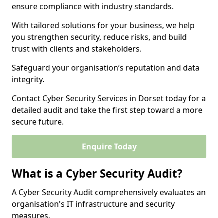
ensure compliance with industry standards.
With tailored solutions for your business, we help
you strengthen security, reduce risks, and build
trust with clients and stakeholders.
Safeguard your organisation’s reputation and data
integrity.
Contact Cyber Security Services in Dorset today for a
detailed audit and take the first step toward a more
secure future.
Enquire Today
What is a Cyber Security Audit?
A Cyber Security Audit comprehensively evaluates an
organisation's IT infrastructure and security
measures.