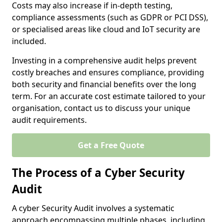
Costs may also increase if in-depth testing,
compliance assessments (such as GDPR or PCI DSS),
or specialised areas like cloud and IoT security are
included.
Investing in a comprehensive audit helps prevent
costly breaches and ensures compliance, providing
both security and financial benefits over the long
term. For an accurate cost estimate tailored to your
organisation, contact us to discuss your unique
audit requirements.
Get a Free Quote
The Process of a Cyber Security
Audit
A cyber Security Audit involves a systematic
approach encompassing multiple phases, including