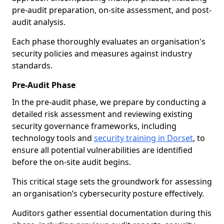
pre-audit preparation, on-site assessment, and post-
audit analysis.
Each phase thoroughly evaluates an organisation's
security policies and measures against industry
standards.
Pre-Audit Phase
In the pre-audit phase, we prepare by conducting a
detailed risk assessment and reviewing existing
security governance frameworks, including
technology tools and
security training in Dorset
, to
ensure all potential vulnerabilities are identified
before the on-site audit begins.
This critical stage sets the groundwork for assessing
an organisation’s cybersecurity posture effectively.
Auditors gather essential documentation during this