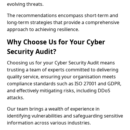
evolving threats.
The recommendations encompass short-term and
long-term strategies that provide a comprehensive
approach to achieving resilience.
Why Choose Us for Your Cyber
Security Audit?
Choosing us for your Cyber Security Audit means
trusting a team of experts committed to delivering
quality service, ensuring your organisation meets
compliance standards such as ISO 27001 and GDPR,
and effectively mitigating risks, including DDoS
attacks.
Our team brings a wealth of experience in
identifying vulnerabilities and safeguarding sensitive
information across various industries.