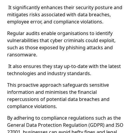
It significantly enhances their security posture and
mitigates risks associated with data breaches,
employee error, and compliance violations.
Regular audits enable organisations to identify
vulnerabilities that cyber criminals could exploit,
such as those exposed by phishing attacks and
ransomware.
It also ensures they stay up-to-date with the latest
technologies and industry standards.
This proactive approach safeguards sensitive
information and minimises the financial
repercussions of potential data breaches and
compliance violations.
By adhering to compliance regulations such as the
General Data Protection Regulation (GDPR) and ISO
27001, businesses can avoid hefty fines and legal