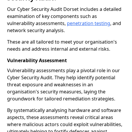
Our Cyber Security Audit Dorset includes a detailed
examination of key components such as
vulnerability assessments,
penetration testing
, and
network security analysis.
These are all tailored to meet your organisation's
needs and address internal and external risks.
Vulnerability Assessment
Vulnerability assessments play a pivotal role in our
Cyber Security Audit. They help identify potential
threat exposure and weaknesses in an
organisation's security measures, laying the
groundwork for tailored remediation strategies.
By systematically analysing hardware and software
aspects, these assessments reveal critical areas
where malicious actors could exploit vulnerabilities,
ultimately helping to fortify defences against