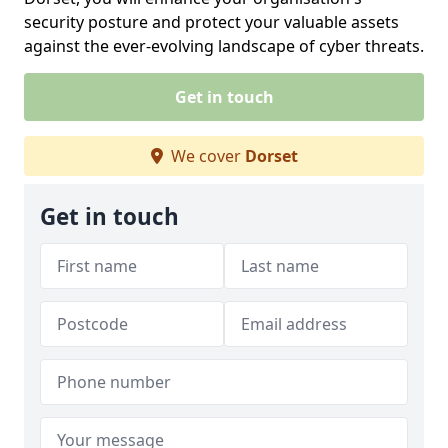
security posture and protect your valuable assets
against the ever-evolving landscape of cyber threats.
Get in touch
We cover
Dorset
Get in touch