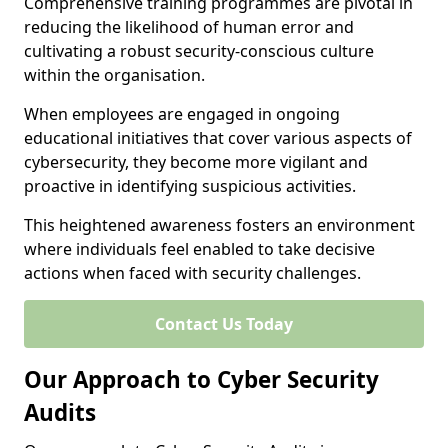
Comprehensive training programmes are pivotal in
reducing the likelihood of human error and
cultivating a robust security-conscious culture
within the organisation.
When employees are engaged in ongoing
educational initiatives that cover various aspects of
cybersecurity, they become more vigilant and
proactive in identifying suspicious activities.
This heightened awareness fosters an environment
where individuals feel enabled to take decisive
actions when faced with security challenges.
Contact Us Today
Our Approach to Cyber Security
Audits