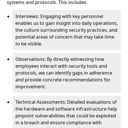
systems and protocols. This includes:
Interviews: Engaging with key personnel
enables us to gain insight into daily operations,
the culture surrounding security practices, and
potential areas of concern that may take time
to be visible.
Observations: By directly witnessing how
employees interact with security tools and
protocols, we can identify gaps in adherence
and provide concrete recommendations for
improvement.
Technical Assessments: Detailed evaluations of
the hardware and software infrastructure help
pinpoint vulnerabilities that could be exploited
in a breach and ensure compliance with