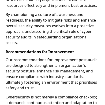
resources effectively and implement best practices.
By championing a culture of awareness and
readiness, the ability to mitigate risks and enhance
overall security measures evolves into a proactive
approach, underscoring the critical role of cyber
security audits in safeguarding organisational
assets.
Recommendations for Improvement
Our recommendations for improvement post-audit
are designed to strengthen an organisation’s
security posture, enhance risk management, and
ensure compliance with industry standards,
ultimately fostering an environment that prioritises
safety and trust.
Cybersecurity is not merely a compliance checkbox;
it demands continuous attention and adaptation to