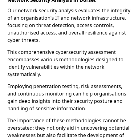
Network Security Analysis in Dorset
Our network security analysis evaluates the integrity
of an organisation’s IT and network infrastructure,
focusing on threat detection, access controls,
unauthorised access, and overall resilience against
cyber threats.
This comprehensive cybersecurity assessment
encompasses various methodologies designed to
identify vulnerabilities within the network
systematically.
Employing penetration testing, risk assessments,
and continuous monitoring can help organisations
gain deep insights into their security posture and
handling of sensitive information.
The importance of these methodologies cannot be
overstated; they not only aid in uncovering potential
weaknesses but also facilitate the development of