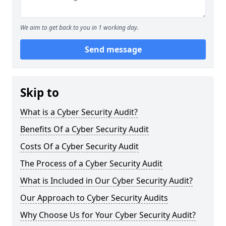
We aim to get back to you in 1 working day.
Send message
Skip to
What is a Cyber Security Audit?
Benefits Of a Cyber Security Audit
Costs Of a Cyber Security Audit
The Process of a Cyber Security Audit
What is Included in Our Cyber Security Audit?
Our Approach to Cyber Security Audits
Why Choose Us for Your Cyber Security Audit?