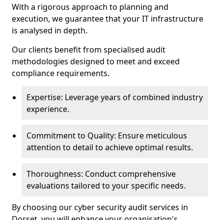
With a rigorous approach to planning and
execution, we guarantee that your IT infrastructure
is analysed in depth.
Our clients benefit from specialised audit
methodologies designed to meet and exceed
compliance requirements.
Expertise: Leverage years of combined industry
experience.
Commitment to Quality: Ensure meticulous
attention to detail to achieve optimal results.
Thoroughness: Conduct comprehensive
evaluations tailored to your specific needs.
By choosing our cyber security audit services in
Dorset, you will enhance your organisation's