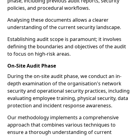
phase, including previous audit reports, security
policies, and procedural workflows.
Analysing these documents allows a clearer
understanding of the current security landscape.
Establishing audit scope is paramount; it involves
defining the boundaries and objectives of the audit
to focus on high-risk areas.
On-Site Audit Phase
During the on-site audit phase, we conduct an in-
depth examination of the organisation's network
security and operational security practices, including
evaluating employee training, physical security, data
protection and incident response awareness.
Our methodology implements a comprehensive
approach that combines various techniques to
ensure a thorough understanding of current