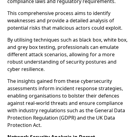
compliance laws and regulatory requirements.
This comprehensive process aims to identify
weaknesses and provide a detailed analysis of
potential risks that malicious actors could exploit.
By utilising techniques such as black box, white box,
and grey box testing, professionals can emulate
different attack scenarios, allowing for a more
robust understanding of security postures and
cyber resilience.
The insights gained from these cybersecurity
assessments inform incident response strategies,
enabling organisations to bolster their defences
against real-world threats and ensure compliance
with industry regulations such as the General Data
Protection Regulation (GDPR) and the UK Data
Protection Act.