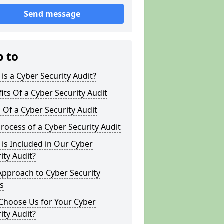
Send message
p to
is a Cyber Security Audit?
its Of a Cyber Security Audit
 Of a Cyber Security Audit
rocess of a Cyber Security Audit
is Included in Our Cyber
ity Audit?
Approach to Cyber Security
s
Choose Us for Your Cyber
ity Audit?