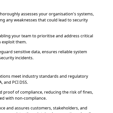
thoroughly assesses your organisation's systems,
ling any weaknesses that could lead to security
abling your team to prioritise and address critical
n exploit them.
guard sensitive data, ensures reliable system
ecurity incidents.
ations meet industry standards and regulatory
A, and PCI DSS.
proof of compliance, reducing the risk of fines,
ated with non-compliance.
ence and assures customers, stakeholders, and