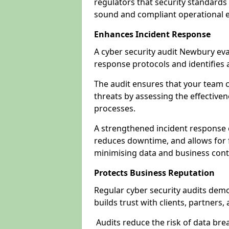
regulators that security standards 
sound and compliant operational 
Enhances Incident Response
A cyber security audit Newbury eva
response protocols and identifies
The audit ensures that your team c
threats by assessing the effective
processes.
A strengthened incident response ca
reduces downtime, and allows for 
minimising data and business cont
Protects Business Reputation
Regular cyber security audits dem
builds trust with clients, partners,
Audits reduce the risk of data br