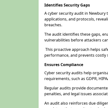
Identifies Security Gaps
A cyber security audit in Newbury 
applications, and protocols, revea
breaches.
The audit identifies these gaps, en
vulnerabilities before attackers ca
This proactive approach helps safe
performance, and prevents costly s
Ensures Compliance
Cyber security audits help organis
requirements, such as GDPR, HIPA
Regular audits provide documented 
penalties, and legal issues associ
An audit also reinforces due dilig