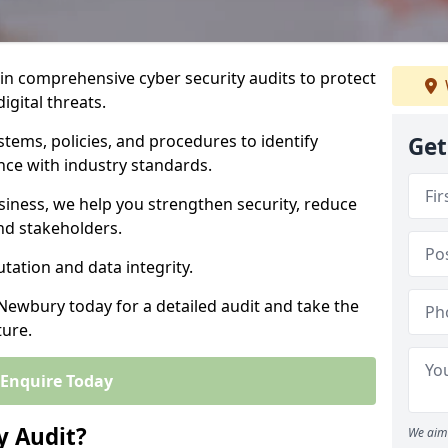
 in comprehensive cyber security audits to protect
igital threats.
tems, policies, and procedures to identify
Get
nce with industry standards.
usiness, we help you strengthen security, reduce
and stakeholders.
tation and data integrity.
 Newbury today for a detailed audit and take the
ture.
Enquire Today
y Audit?
We aim 