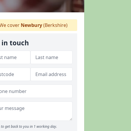
We cover
Newbury
(Berkshire)
 in touch
to get back to you in 1 working day.