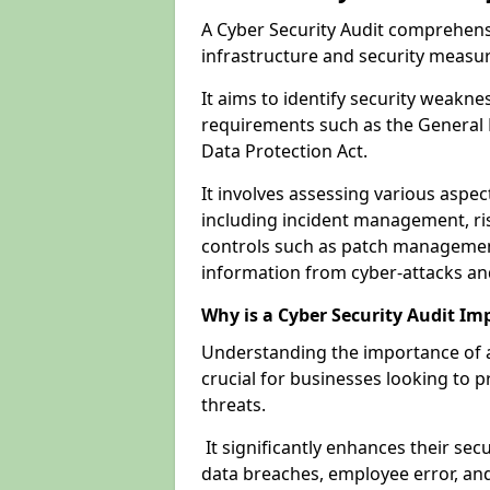
A Cyber Security Audit comprehensi
infrastructure and security measu
It aims to identify security weakn
requirements such as the General 
Data Protection Act.
It involves assessing various aspe
including incident management, ris
controls such as patch management
information from cyber-attacks an
Why is a Cyber Security Audit Im
Understanding the importance of a
crucial for businesses looking to p
threats.
It significantly enhances their sec
data breaches, employee error, and