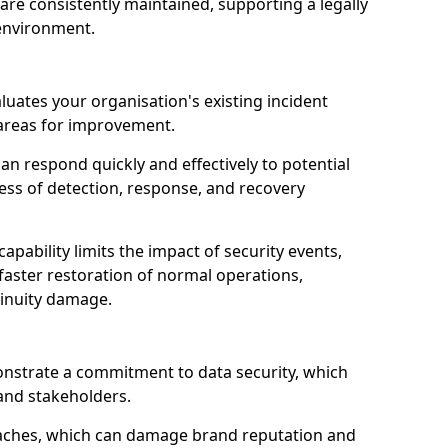
are consistently maintained, supporting a legally
environment.
luates your organisation's existing incident
 areas for improvement.
an respond quickly and effectively to potential
ness of detection, response, and recovery
pability limits the impact of security events,
faster restoration of normal operations,
inuity damage.
onstrate a commitment to data security, which
 and stakeholders.
eaches, which can damage brand reputation and