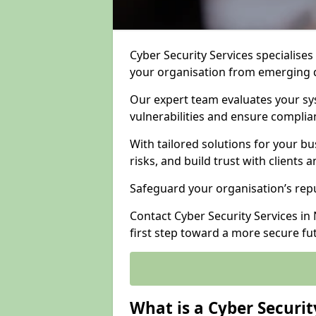
Cyber Security Services specialises
your organisation from emerging d
Our expert team evaluates your sys
vulnerabilities and ensure complia
With tailored solutions for your b
risks, and build trust with clients 
Safeguard your organisation’s repu
Contact Cyber Security Services in
first step toward a more secure fu
What is a Cyber Securit