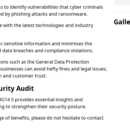
 to identify vulnerabilities that cyber criminals
sed by phishing attacks and ransomware.
Gall
e with the latest technologies and industry
s sensitive information and minimises the
al data breaches and compliance violations.
ions such as the General Data Protection
usinesses can avoid hefty fines and legal issues,
n and customer trust.
urity Audit
RG14 5 provides essential insights and
ng to strengthen their security posture.
ge of benefits, please do not hesitate to contact