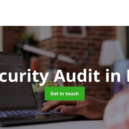
curity Audit
in
Get in touch