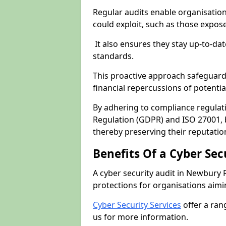
Regular audits enable organisations
could exploit, such as those expo
It also ensures they stay up-to-dat
standards.
This proactive approach safeguard
financial repercussions of potenti
By adhering to compliance regulat
Regulation (GDPR) and ISO 27001, b
thereby preserving their reputatio
Benefits Of a Cyber Sec
A cyber security audit in Newbury 
protections for organisations aimi
Cyber Security Services
offer a ran
us for more information.