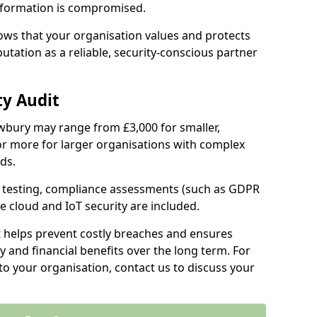
information is compromised.
hows that your organisation values and protects
tation as a reliable, security-conscious partner
ty Audit
Newbury may range from £3,000 for smaller,
r more for larger organisations with complex
ds.
th testing, compliance assessments (such as GDPR
ke cloud and IoT security are included.
t helps prevent costly breaches and ensures
 and financial benefits over the long term. For
to your organisation, contact us to discuss your