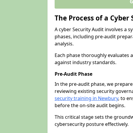
G
The Process of a Cyber 
A cyber Security Audit involves a
phases, including pre-audit prepar
analysis.
Each phase thoroughly evaluates a
against industry standards.
Pre-Audit Phase
In the pre-audit phase, we prepare
reviewing existing security gover
security training in Newbury
, to en
before the on-site audit begins.
This critical stage sets the ground
cybersecurity posture effectively.