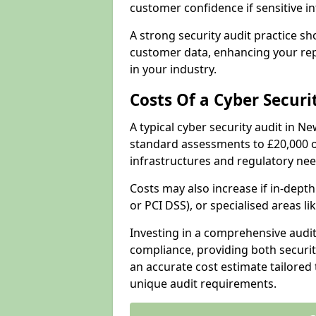
customer confidence if sensitive 
A strong security audit practice s
customer data, enhancing your repu
in your industry.
Costs Of a Cyber Securi
A typical cyber security audit in 
standard assessments to £20,000 o
infrastructures and regulatory nee
Costs may also increase if in-dep
or PCI DSS), or specialised areas li
Investing in a comprehensive audi
compliance, providing both security
an accurate cost estimate tailored 
unique audit requirements.