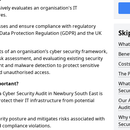
vely evaluates an organisation's IT
res.
esses and ensure compliance with regulatory
Ski
Data Protection Regulation (GDPR) and the UK
What 
cts of an organisation’s cyber security framework,
Benef
k assessment, and evaluating existing security
Costs
 and malware detection to protect sensitive
d unauthorised access.
The P
portant?
What 
Secur
 Cyber Security Audit in Newbury South East is
rotect their IT infrastructure from potential
Our 
Audit
Why 
urity posture and mitigates risks associated with
Secur
 compliance violations.