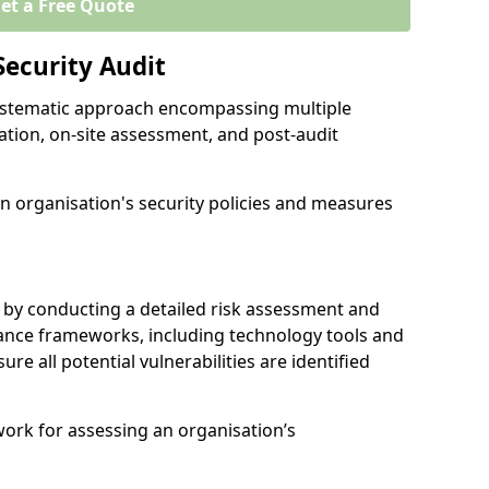
et a Free Quote
Security Audit
 systematic approach encompassing multiple
ation, on-site assessment, and post-audit
n organisation's security policies and measures
 by conducting a detailed risk assessment and
nance frameworks, including technology tools and
sure all potential vulnerabilities are identified
work for assessing an organisation’s