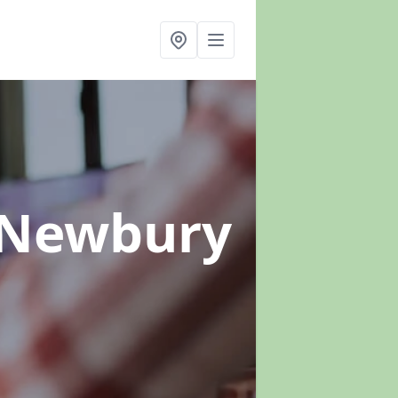
 Newbury