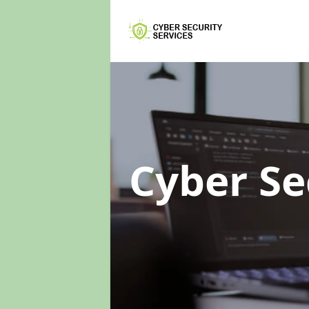
Cyber Se