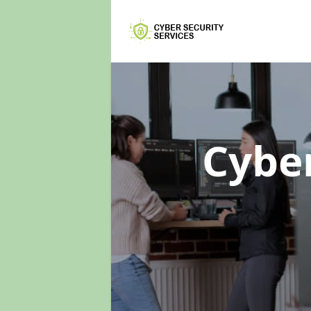
Cyber