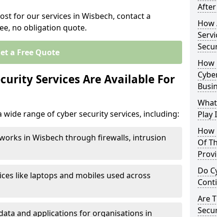
After
ost for our services in Wisbech, contact a
How 
ee, no obligation quote.
Servi
Secu
et a Free Quote
How 
Cyber
urity Services Are Available For
Busi
What
 wide range of cyber security services, including:
Play 
How 
works in Wisbech through firewalls, intrusion
Of Th
Prov
Do Cy
ices like laptops and mobiles used across
Cont
Are 
Secur
data and applications for organisations in