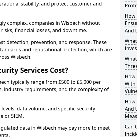
erational stability, and protect customer and
Profe
How D
gly complex, companies in Wisbech without
Ensu
risks, financial losses, and downtime.
And 
What
st detection, prevention, and response. These
Inves
standards and reputational protection, which are
cross Wisbech.
What
Thre
rity Services Cost?
How D
bech typically range from £500 to £5,000 per
With
, industry requirements, and the complexity of
Vuln
How 
 levels, data volume, and specific security
And U
se or SIEM.
Meas
Can C
regulated data in Wisbech may pay more to meet
Inci
nts.