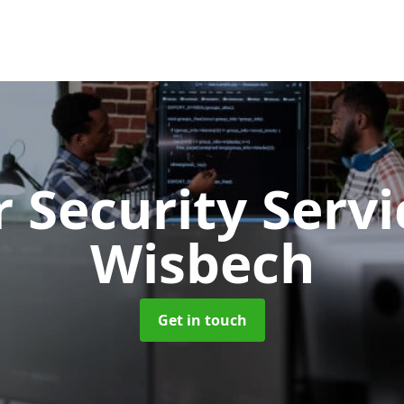
 Security Serv
Wisbech
Get in touch