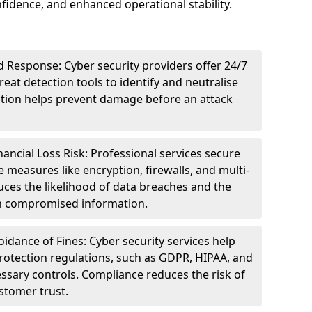
idence, and enhanced operational stability.
 Response: Cyber security providers offer 24/7
eat detection tools to identify and neutralise
tection helps prevent damage before an attack
ncial Loss Risk: Professional services secure
e measures like encryption, firewalls, and multi-
uces the likelihood of data breaches and the
ith compromised information.
dance of Fines: Cyber security services help
rotection regulations, such as GDPR, HIPAA, and
ssary controls. Compliance reduces the risk of
stomer trust.