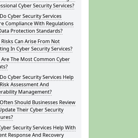
ssional Cyber Security Services?
o Cyber Security Services
re Compliance With Regulations
Data Protection Standards?
 Risks Can Arise From Not
ting In Cyber Security Services?
 Are The Most Common Cyber
ats?
o Cyber Security Services Help
 Risk Assessment And
erability Management?
Often Should Businesses Review
pdate Their Cyber Security
ures?
yber Security Services Help With
dent Response And Recovery