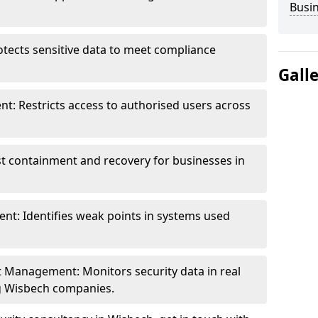
Busi
otects sensitive data to meet compliance
Gall
t: Restricts access to authorised users across
st containment and recovery for businesses in
ent: Identifies weak points in systems used
t Management: Monitors security data in real
ng Wisbech companies.