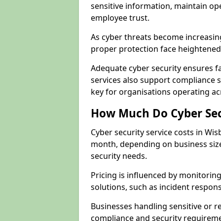
sensitive information, maintain op
employee trust.
As cyber threats become increasin
proper protection face heightened 
Adequate cyber security ensures fa
services also support compliance 
key for organisations operating a
How Much Do Cyber Secu
Cyber security service costs in Wis
month, depending on business size
security needs.
Pricing is influenced by monitoring
solutions, such as incident respon
Businesses handling sensitive or 
compliance and security requireme