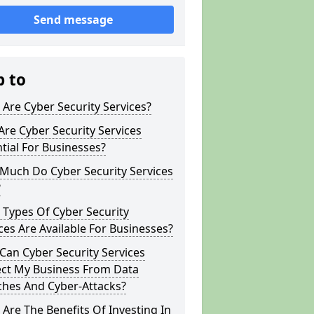
Send message
p to
Are Cyber Security Services?
re Cyber Security Services
tial For Businesses?
Much Do Cyber Security Services
?
Types Of Cyber Security
ces Are Available For Businesses?
an Cyber Security Services
ect My Business From Data
ches And Cyber-Attacks?
Are The Benefits Of Investing In