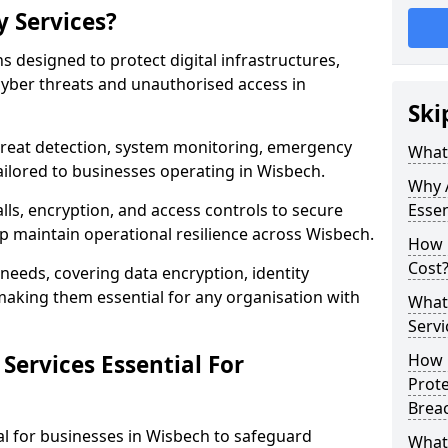
y Services?
ns designed to protect digital infrastructures,
cyber threats and unauthorised access in
Ski
threat detection, system monitoring, emergency
What 
ilored to businesses operating in Wisbech.
Why A
lls, encryption, and access controls to secure
Essen
p maintain operational resilience across Wisbech.
How 
Cost
c needs, covering data encryption, identity
aking them essential for any organisation with
What 
Servi
Services Essential For
How C
Prot
Brea
ial for businesses in Wisbech to safeguard
What 