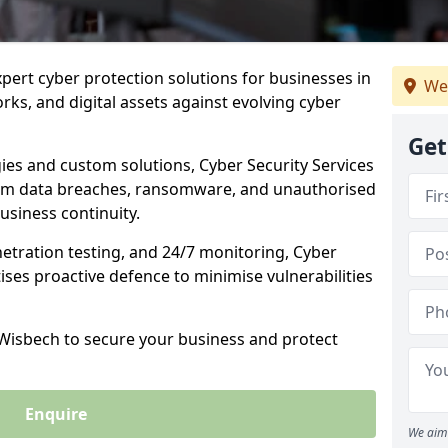
xpert cyber protection solutions for businesses in
We
ks, and digital assets against evolving cyber
Get
ies and custom solutions, Cyber Security Services
om data breaches, ransomware, and unauthorised
usiness continuity.
etration testing, and 24/7 monitoring, Cyber
tises proactive defence to minimise vulnerabilities
 Wisbech to secure your business and protect
Enquire
We aim 