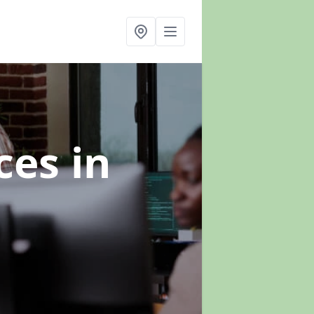
ices
in