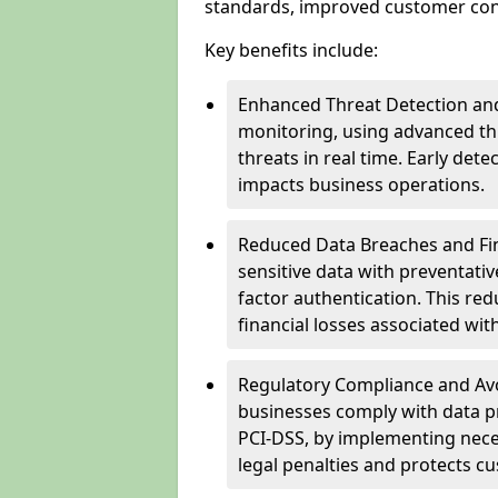
standards, improved customer conf
Key benefits include:
Enhanced Threat Detection and
monitoring, using advanced thr
threats in real time. Early de
impacts business operations.
Reduced Data Breaches and Fina
sensitive data with preventativ
factor authentication. This red
financial losses associated w
Regulatory Compliance and Avoi
businesses comply with data p
PCI-DSS, by implementing nece
legal penalties and protects cu