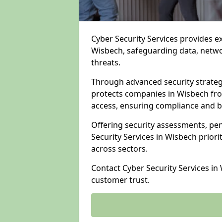
Cyber Security Services provides e
Wisbech, safeguarding data, networ
threats.
Through advanced security strateg
protects companies in Wisbech fr
access, ensuring compliance and b
Offering security assessments, pen
Security Services in Wisbech priori
across sectors.
Contact Cyber Security Services in
customer trust.