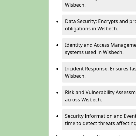
Wisbech.
Data Security: Encrypts and pr
obligations in Wisbech.
Identity and Access Managemen
systems used in Wisbech.
Incident Response: Ensures fa
Wisbech.
Risk and Vulnerability Assessm
across Wisbech.
Security Information and Even
time to detect threats affecti