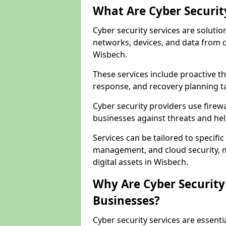
What Are Cyber Securit
Cyber security services are solutio
networks, devices, and data from 
Wisbech.
These services include proactive 
response, and recovery planning ta
Cyber security providers use firewa
businesses against threats and hel
Services can be tailored to specifi
management, and cloud security, m
digital assets in Wisbech.
Why Are Cyber Security 
Businesses?
Cyber security services are essent