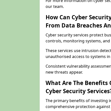
For more information on cyber secu
our team.
How Can Cyber Security
From Data Breaches An
Cyber security services protect b
controls, monitoring systems, and 
These services use intrusion detect
unauthorised access to systems in
Consistent vulnerability assessme
new threats appear.
What Are The Benefits O
Cyber Security Services
The primary benefits of investing i
comprehensive protection against 