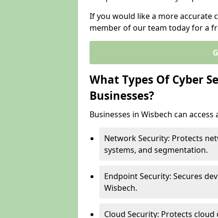
If you would like a more accurate c
member of our team today for a fr
G
What Types Of Cyber Sec
Businesses?
Businesses in Wisbech can access a
Network Security: Protects net
systems, and segmentation.
Endpoint Security: Secures dev
Wisbech.
Cloud Security: Protects cloud 