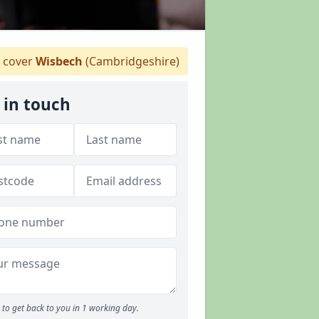
 cover
Wisbech
(Cambridgeshire)
 in touch
to get back to you in 1 working day.