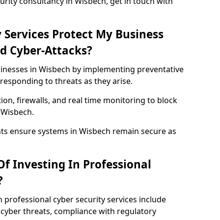
rity consultancy in Wisbech, get in touch with
 Services Protect My Business
d Cyber-Attacks?
usinesses in Wisbech by implementing preventative
responding to threats as they arise.
ion, firewalls, and real time monitoring to block
 Wisbech.
nts ensure systems in Wisbech remain secure as
f Investing In Professional
?
n professional cyber security services include
cyber threats, compliance with regulatory