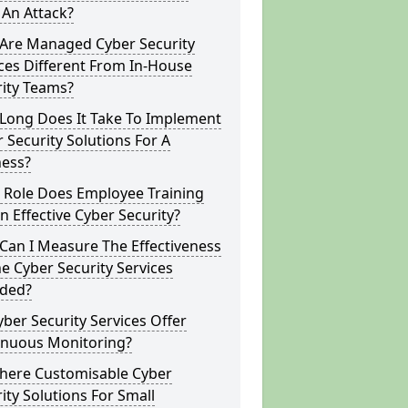
 An Attack?
Are Managed Cyber Security
ces Different From In-House
rity Teams?
Long Does It Take To Implement
 Security Solutions For A
ness?
 Role Does Employee Training
In Effective Cyber Security?
Can I Measure The Effectiveness
e Cyber Security Services
ided?
ber Security Services Offer
inuous Monitoring?
There Customisable Cyber
ity Solutions For Small