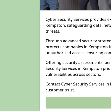
Cyber Security Services provides e
Kempston, safeguarding data, netwo
threats.
Through advanced security strateg
protects companies in Kempston 
unauthorised access, ensuring com
Offering security assessments, pen
Security Services in Kempston prio
vulnerabilities across sectors.
Contact Cyber Security Services i
customer trust.