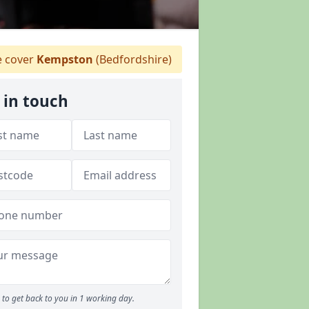
 cover
Kempston
(Bedfordshire)
 in touch
to get back to you in 1 working day.