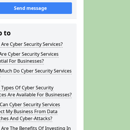
Send message
p to
Are Cyber Security Services?
re Cyber Security Services
tial For Businesses?
Much Do Cyber Security Services
?
Types Of Cyber Security
ces Are Available For Businesses?
an Cyber Security Services
ect My Business From Data
ches And Cyber-Attacks?
Are The Benefits Of Investing In