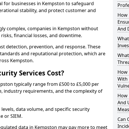
ial for businesses in Kempston to safeguard
Profe
erational stability, and protect customer and
How D
Ensu
ngly complex, companies in Kempston without
And 
risks, financial losses, and downtime.
What
Inves
st detection, prevention, and response. These
standards and reputational protection, which are
What
cross Kempston.
Thre
rity Services Cost?
How D
With
mpston typically range from £500 to £5,000 per
Vuln
, industry requirements, and the complexity of
How 
And U
 levels, data volume, and specific security
Meas
se or SIEM.
Can C
Inci
regulated data in Kempston may pay more to meet