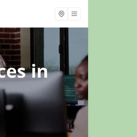
ices
in