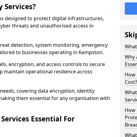
y Services?
ns designed to protect digital infrastructures,
cyber threats and unauthorised access in
Ski
threat detection, system monitoring, emergency
What 
ailored to businesses operating in Kempston.
Why A
lls, encryption, and access controls to secure
Essen
p maintain operational resilience across
How 
Cost
c needs, covering data encryption, identity
What 
aking them essential for any organisation with
Servi
How C
Services Essential For
Prot
Brea
What 