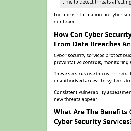
time to detect threats affect
For more information on cyber sec
our team.
How Can Cyber Security
From Data Breaches An
Cyber security services protect b
preventative controls, monitoring 
These services use intrusion detect
unauthorised access to systems i
Consistent vulnerability assessme
new threats appear.
What Are The Benefits O
Cyber Security Services