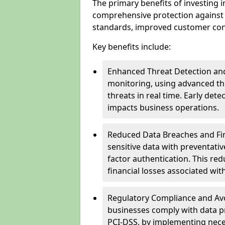
The primary benefits of investing i
comprehensive protection against 
standards, improved customer conf
Key benefits include:
Enhanced Threat Detection and
monitoring, using advanced thr
threats in real time. Early de
impacts business operations.
Reduced Data Breaches and Fina
sensitive data with preventativ
factor authentication. This red
financial losses associated w
Regulatory Compliance and Avoi
businesses comply with data p
PCI-DSS, by implementing nece