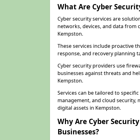
What Are Cyber Securit
Cyber security services are solutio
networks, devices, and data from 
Kempston.
These services include proactive 
response, and recovery planning t
Cyber security providers use firewa
businesses against threats and hel
Kempston.
Services can be tailored to specifi
management, and cloud security, m
digital assets in Kempston.
Why Are Cyber Security 
Businesses?