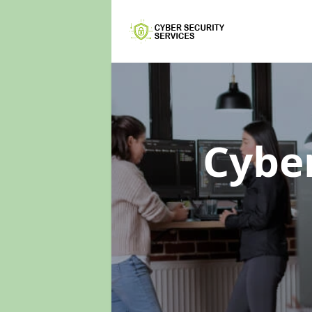
Cyber