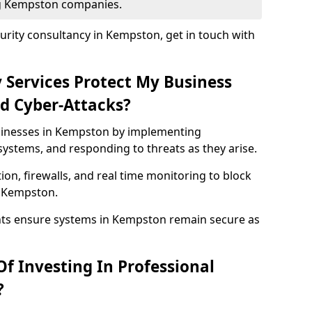
ing Kempston companies.
urity consultancy in Kempston, get in touch with
 Services Protect My Business
d Cyber-Attacks?
usinesses in Kempston by implementing
systems, and responding to threats as they arise.
ion, firewalls, and real time monitoring to block
n Kempston.
nts ensure systems in Kempston remain secure as
f Investing In Professional
?