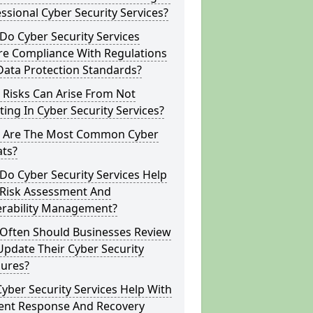
ssional Cyber Security Services?
o Cyber Security Services
re Compliance With Regulations
Data Protection Standards?
 Risks Can Arise From Not
ting In Cyber Security Services?
 Are The Most Common Cyber
ats?
o Cyber Security Services Help
 Risk Assessment And
erability Management?
Often Should Businesses Review
pdate Their Cyber Security
ures?
yber Security Services Help With
dent Response And Recovery