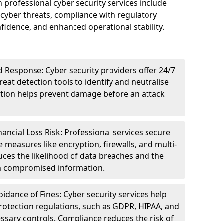
n professional cyber security services include
cyber threats, compliance with regulatory
idence, and enhanced operational stability.
 Response: Cyber security providers offer 24/7
eat detection tools to identify and neutralise
tection helps prevent damage before an attack
ncial Loss Risk: Professional services secure
e measures like encryption, firewalls, and multi-
uces the likelihood of data breaches and the
ith compromised information.
dance of Fines: Cyber security services help
rotection regulations, such as GDPR, HIPAA, and
ssary controls. Compliance reduces the risk of