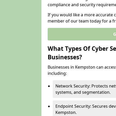
compliance and security requireme
If you would like a more accurate 
member of our team today for a fr
G
What Types Of Cyber Sec
Businesses?
Businesses in Kempston can access 
including:
Network Security: Protects net
systems, and segmentation.
Endpoint Security: Secures dev
Kempston.