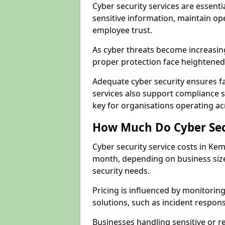
Cyber security services are essent
sensitive information, maintain op
employee trust.
As cyber threats become increasi
proper protection face heightened 
Adequate cyber security ensures fa
services also support compliance 
key for organisations operating a
How Much Do Cyber Secu
Cyber security service costs in Ke
month, depending on business size
security needs.
Pricing is influenced by monitoring
solutions, such as incident respon
Businesses handling sensitive or 