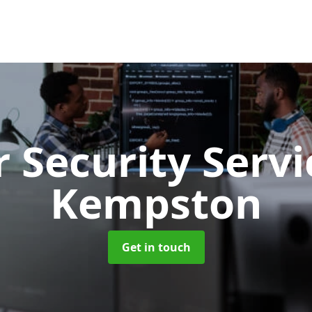
 Security Serv
Kempston
Get in touch