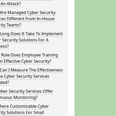
 An Attack?
Are Managed Cyber Security
ces Different From In-House
rity Teams?
Long Does It Take To Implement
 Security Solutions For A
ness?
 Role Does Employee Training
In Effective Cyber Security?
Can I Measure The Effectiveness
e Cyber Security Services
ided?
ber Security Services Offer
inuous Monitoring?
There Customisable Cyber
ity Solutions For Small