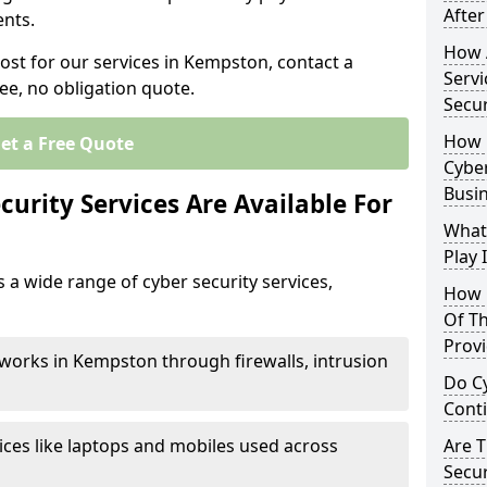
After
nts.
How 
cost for our services in Kempston, contact a
Servi
ee, no obligation quote.
Secu
How 
et a Free Quote
Cyber
Busi
urity Services Are Available For
What
Play 
a wide range of cyber security services,
How 
Of Th
Prov
works in Kempston through firewalls, intrusion
Do Cy
Cont
ices like laptops and mobiles used across
Are 
Secur