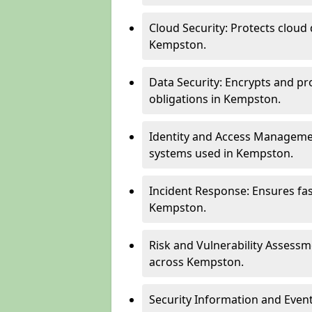
Cloud Security: Protects cloud 
Kempston.
Data Security: Encrypts and pr
obligations in Kempston.
Identity and Access Managemen
systems used in Kempston.
Incident Response: Ensures fa
Kempston.
Risk and Vulnerability Assessm
across Kempston.
Security Information and Even