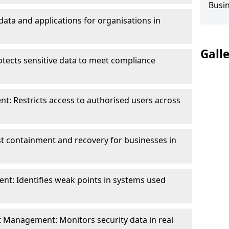
Busi
data and applications for organisations in
Gall
otects sensitive data to meet compliance
t: Restricts access to authorised users across
st containment and recovery for businesses in
ent: Identifies weak points in systems used
t Management: Monitors security data in real