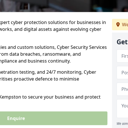
xpert cyber protection solutions for businesses in
We
rks, and digital assets against evolving cyber
Get
ies and custom solutions, Cyber Security Services
from data breaches, ransomware, and
pliance and business continuity.
etration testing, and 24/7 monitoring, Cyber
ritises proactive defence to minimise
n Kempston to secure your business and protect
Enquire
We aim 