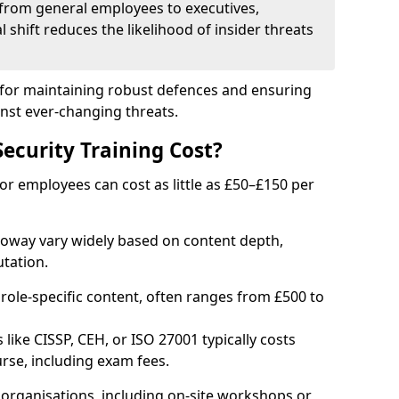
from general employees to executives,
al shift reduces the likelihood of insider threats
al for maintaining robust defences and ensuring
inst ever-changing threats.
curity Training Cost?
or employees can cost as little as £50–£150 per
lloway vary widely based on content depth,
tation.
 role-specific content, often ranges from £500 to
 like CISSP, CEH, or ISO 27001 typically costs
rse, including exam fees.
organisations, including on-site workshops or