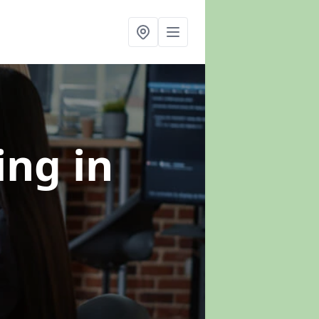
ning
in