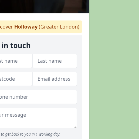
cover
Holloway
(Greater London)
 in touch
to get back to you in 1 working day.