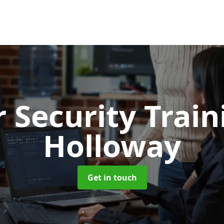
 Security Trai
Holloway
Get in touch