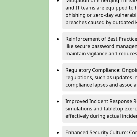
Mitigation of Emerging Threat
and IT teams are equipped to h
phishing or zero-day vulnerabil
breaches caused by outdated 
Reinforcement of Best Practice
like secure password managem
maintain vigilance and reduces
Regulatory Compliance: Ongoi
regulations, such as updates i
compliance lapses and associat
Improved Incident Response Re
simulations and tabletop exerc
effectively during actual inci
Enhanced Security Culture: Co