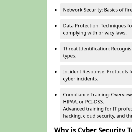
Network Security: Basics of fir
Data Protection: Techniques fo
complying with privacy laws.
Threat Identification: Recogn
types.
Incident Response: Protocols f
cyber incidents.
Compliance Training: Overview 
HIPAA, or PCI-DSS.
Advanced training for IT profes
hacking, cloud security, and thr
Why is Cyber Security T