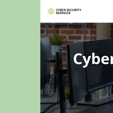
Cyber