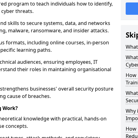
red program to teach individuals how to identify,
 cyber threats.
nd skills to secure systems, data, and networks
hing, malware, ransomware, and insider attacks.
Ski
us formats, including online courses, in-person
What 
pecific learning paths.
What 
echnical audiences, ensuring employees, IT
Cyber
rstand their roles in maintaining organisational
How 
Train
 strengthens businesses' overall security posture
What 
ing cause of breaches.
Secur
g Work?
Why i
Impor
heoretical knowledge with practical, hands-on
ise concepts.
How C
Reduc