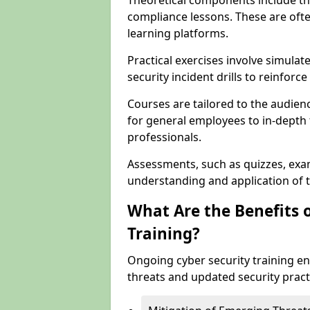
Theoretical components include th
compliance lessons. These are ofte
learning platforms.
Practical exercises involve simulat
security incident drills to reinforc
Courses are tailored to the audien
for general employees to in-depth t
professionals.
Assessments, such as quizzes, exam
understanding and application of t
What Are the Benefits 
Training?
Ongoing cyber security training e
threats and updated security pract