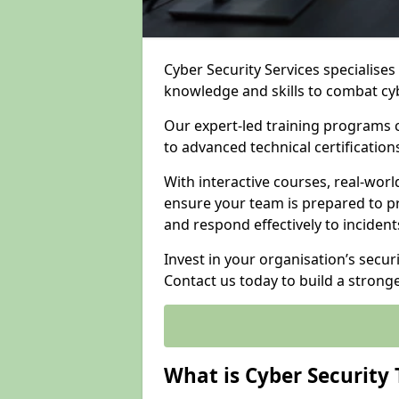
Cyber Security Services specialise
knowledge and skills to combat cy
Our expert-led training programs 
to advanced technical certificatio
With interactive courses, real-worl
ensure your team is prepared to pr
and respond effectively to incident
Invest in your organisation’s secur
Contact us today to build a strong
What is Cyber Security 