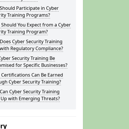
hould Participate in Cyber
ity Training Programs?
 Should You Expect from a Cyber
ity Training Program?
Does Cyber Security Training
 with Regulatory Compliance?
yber Security Training Be
mised for Specific Businesses?
Certifications Can Be Earned
gh Cyber Security Training?
an Cyber Security Training
 Up with Emerging Threats?
ery