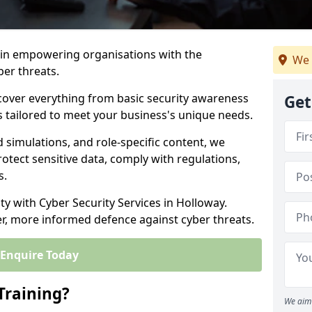
s in empowering organisations with the
We 
ber threats.
cover everything from basic security awareness
Get
ns tailored to meet your business's unique needs.
d simulations, and role-specific content, we
otect sensitive data, comply with regulations,
s.
ity with Cyber Security Services in Holloway.
er, more informed defence against cyber threats.
Enquire Today
Training?
We aim 