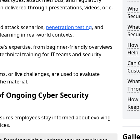
reat types, attack methods, and regulatory
n delivered through presentations, videos, or e-
Who S
Secur
What
ed attack scenarios,
penetration testing
, and
Secur
e learning in real-world contexts.
How 
ce's expertise, from beginner-friendly overviews
Help
echnical training for IT teams and security
Can C
Custo
s, or live challenges, are used to evaluate
What 
he material.
Throu
of Ongoing Cyber Security
How C
Keep
nsures employees stay informed about evolving
ices.
Gall