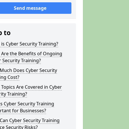
Send message
p to
is Cyber Security Training?
Are the Benefits of Ongoing
 Security Training?
Much Does Cyber Security
ing Cost?
Topics Are Covered in Cyber
ity Training?
s Cyber Security Training
tant for Businesses?
an Cyber Security Training
e Security Risks?