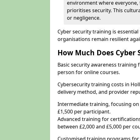
environment where everyone, 
prioritises security. This cultur
or negligence.
Cyber security training is essenti
organisations remain resilient aga
How Much Does Cyber Se
Basic security awareness training f
person for online courses.
Cybersecurity training costs in Ho
delivery method, and provider repu
Intermediate training, focusing on
£1,500 per participant.
Advanced training for certifications
between £2,000 and £5,000 per cou
Customised training programs for 