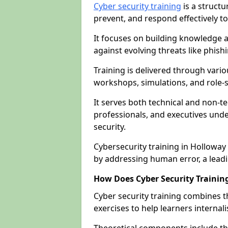
Cyber security training
is a structu
prevent, and respond effectively to
It focuses on building knowledge a
against evolving threats like phis
Training is delivered through vario
workshops, simulations, and role-s
It serves both technical and non-t
professionals, and executives unde
security.
Cybersecurity training in Holloway
by addressing human error, a lead
How Does Cyber Security Trainin
Cyber security training combines t
exercises to help learners internal