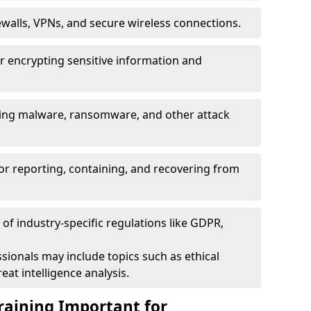
ewalls, VPNs, and secure wireless connections.
r encrypting sensitive information and
ising malware, ransomware, and other attack
or reporting, containing, and recovering from
of industry-specific regulations like GDPR,
sionals may include topics such as ethical
eat intelligence analysis.
raining Important for