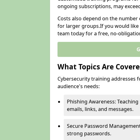
ongoing subscriptions, may excee
Costs also depend on the number of
for larger groups.If you would lik
team today for a free, no-obligati
G
What Topics Are Covered
Cybersecurity training addresses f
audience's needs:
Phishing Awareness: Teaching 
emails, links, and messages.
Secure Password Management: G
strong passwords.