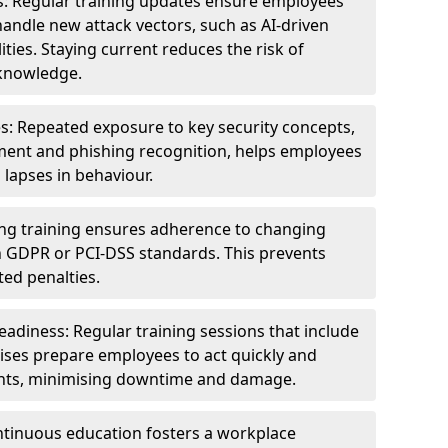
s: Regular training updates ensure employees
andle new attack vectors, such as AI-driven
ities. Staying current reduces the risk of
knowledge.
s: Repeated exposure to key security concepts,
ent and phishing recognition, helps employees
 lapses in behaviour.
ng training ensures adherence to changing
n GDPR or PCI-DSS standards. This prevents
ed penalties.
adiness: Regular training sessions that include
ises prepare employees to act quickly and
dents, minimising downtime and damage.
ntinuous education fosters a workplace