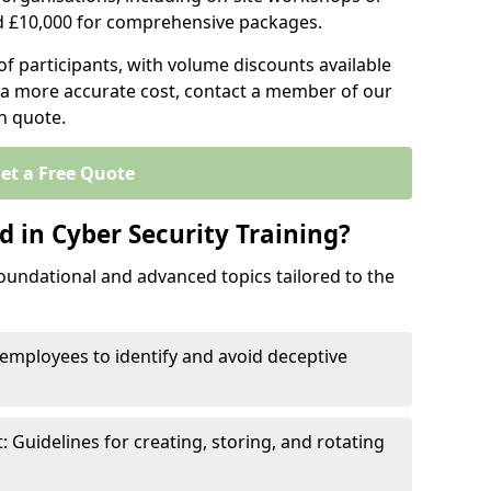
d £10,000 for comprehensive packages.
 participants, with volume discounts available
e a more accurate cost, contact a member of our
on quote.
et a Free Quote
 in Cyber Security Training?
oundational and advanced topics tailored to the
employees to identify and avoid deceptive
uidelines for creating, storing, and rotating