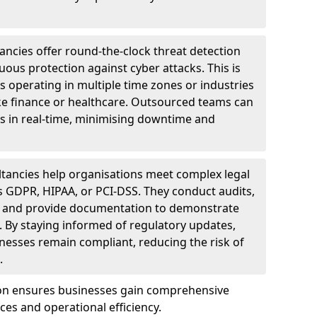
ncies offer round-the-clock threat detection
ous protection against cyber attacks. This is
ses operating in multiple time zones or industries
ke finance or healthcare. Outsourced teams can
s in real-time, minimising downtime and
tancies help organisations meet complex legal
s GDPR, HIPAA, or PCI-DSS. They conduct audits,
, and provide documentation to demonstrate
 By staying informed of regulatory updates,
nesses remain compliant, reducing the risk of
.
von ensures businesses gain comprehensive
ces and operational efficiency.