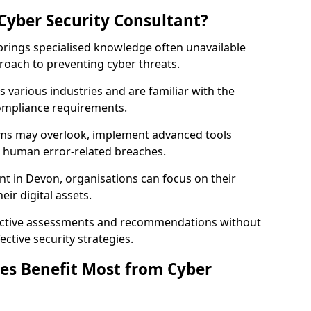
Cyber Security Consultant?
 brings specialised knowledge often unavailable
roach to preventing cyber threats.
 various industries and are familiar with the
compliance requirements.
teams may overlook, implement advanced tools
uce human error-related breaches.
nt in Devon, organisations can focus on their
ir digital assets.
bjective assessments and recommendations without
ective security strategies.
es Benefit Most from Cyber