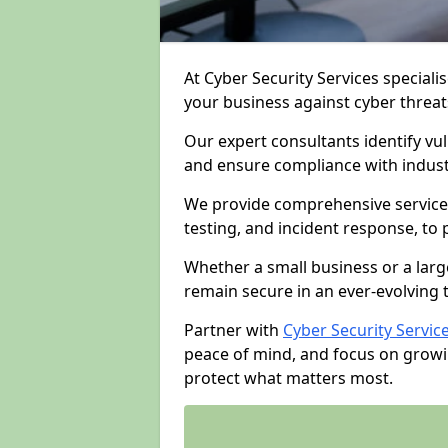
At Cyber Security Services specialis
your business against cyber threat
Our expert consultants identify vu
and ensure compliance with indust
We provide comprehensive services
testing, and incident response, to
Whether a small business or a larg
remain secure in an ever-evolving 
Partner with
Cyber Security Servic
peace of mind, and focus on growi
protect what matters most.