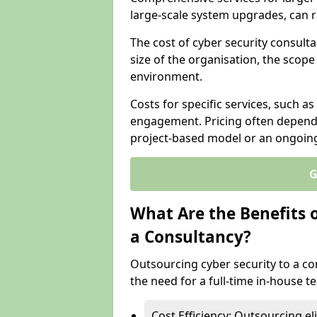
large-scale system upgrades, can 
The cost of cyber security consulta
size of the organisation, the scope 
environment.
Costs for specific services, such as
engagement. Pricing often depend
project-based model or an ongoin
G
What Are the Benefits 
a Consultancy?
Outsourcing cyber security to a con
the need for a full-time in-house 
Cost Efficiency: Outsourcing el