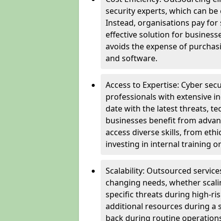
security experts, which can be c
Instead, organisations pay for
effective solution for business
avoids the expense of purchasi
and software.
Access to Expertise: Cyber sec
professionals with extensive i
date with the latest threats, 
businesses benefit from advanc
access diverse skills, from et
investing in internal training or
Scalability: Outsourced service
changing needs, whether scali
specific threats during high-ri
additional resources during a s
back during routine operations. T