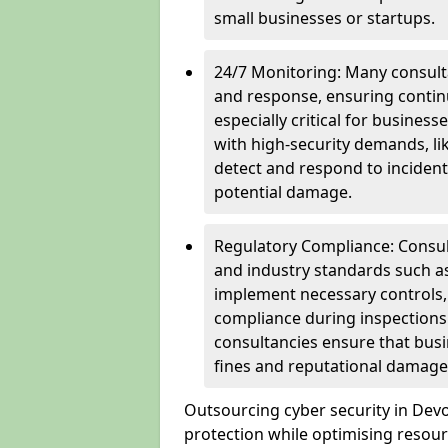
small businesses or startups.
24/7 Monitoring: Many consulta
and response, ensuring continu
especially critical for busines
with high-security demands, li
detect and respond to incident
potential damage.
Regulatory Compliance: Consul
and industry standards such a
implement necessary controls
compliance during inspections.
consultancies ensure that busi
fines and reputational damage
Outsourcing cyber security in De
protection while optimising resour