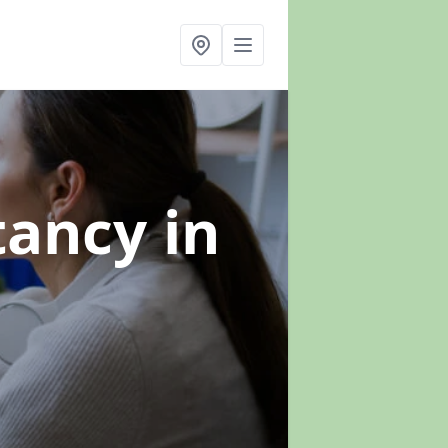
ltancy
in