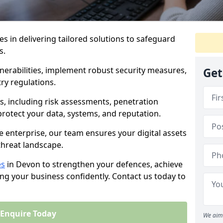
es in delivering tailored solutions to safeguard
s.
lnerabilities, implement robust security measures,
Get
ry regulations.
, including risk assessments, penetration
 protect your data, systems, and reputation.
e enterprise, our team ensures your digital assets
threat landscape.
es
in Devon to strengthen your defences, achieve
ng your business confidently. Contact us today to
Enquire Today
We aim 