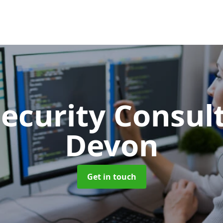
Security Consu
Devon
Get in touch