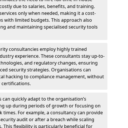
ostly due to salaries, benefits, and training.
 services only when needed, making it a cost-
es with limited budgets. This approach also
ng and maintaining specialised security tools
urity consultancies employ highly trained
ndustry experience. These consultants stay up-to-
technologies, and regulatory changes, ensuring
ed security strategies. Organisations can
hical hacking to compliance management, without
 certifications.
s can quickly adapt to the organisation’s
ng up during periods of growth or focusing on
sk times. For example, a consultancy can provide
ecurity audit or after a breach while scaling
his flexibility is particularly beneficial for