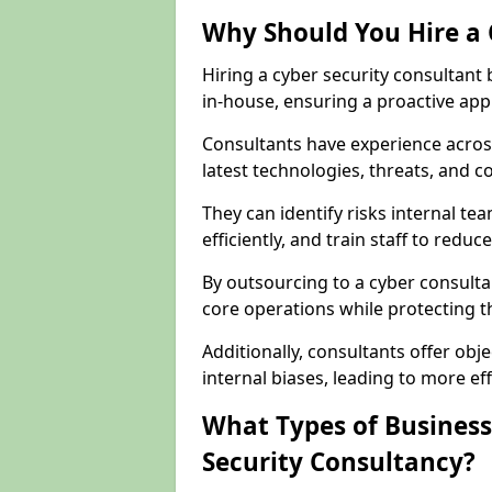
Why Should You Hire a 
Hiring a cyber security consultant
in-house, ensuring a proactive app
Consultants have experience across
latest technologies, threats, and 
They can identify risks internal 
efficiently, and train staff to red
By outsourcing to a cyber consulta
core operations while protecting the
Additionally, consultants offer o
internal biases, leading to more eff
What Types of Business
Security Consultancy?