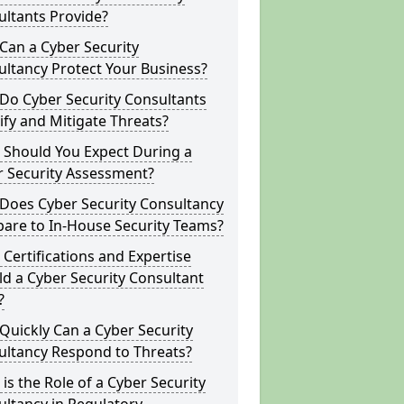
ltants Provide?
Can a Cyber Security
ltancy Protect Your Business?
Do Cyber Security Consultants
ify and Mitigate Threats?
 Should You Expect During a
r Security Assessment?
Does Cyber Security Consultancy
are to In-House Security Teams?
Certifications and Expertise
d a Cyber Security Consultant
?
uickly Can a Cyber Security
ultancy Respond to Threats?
is the Role of a Cyber Security