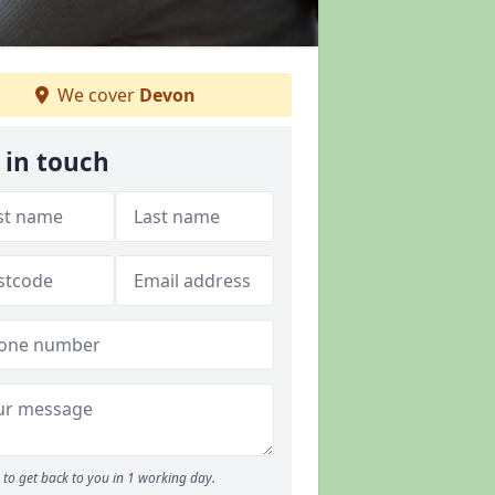
We cover
Devon
 in touch
to get back to you in 1 working day.