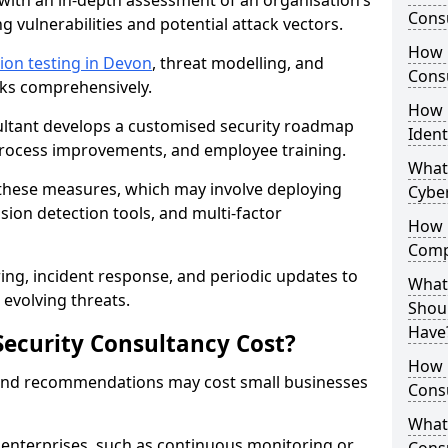
with an in-depth assessment of an organisation’s
Consu
ing vulnerabilities and potential attack vectors.
How 
ion testing in Devon
, threat modelling, and
Consu
isks comprehensively.
How 
sultant develops a customised security roadmap
Ident
 process improvements, and employee training.
What
these measures, which may involve deploying
Cybe
usion detection tools, and multi-factor
How 
Comp
ng, incident response, and periodic updates to
What 
evolving threats.
Shoul
Have
ecurity Consultancy Cost?
How Q
 and recommendations may cost small businesses
Cons
What 
 enterprises, such as continuous monitoring or