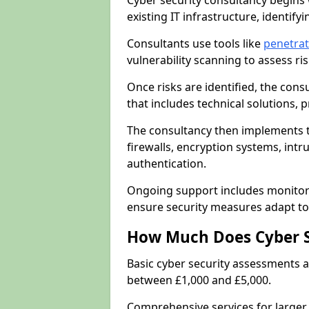
Cyber security consultancy begins 
existing IT infrastructure, identify
Consultants use tools like
penetrat
vulnerability scanning to assess r
Once risks are identified, the con
that includes technical solutions,
The consultancy then implements 
firewalls, encryption systems, intr
authentication.
Ongoing support includes monitori
ensure security measures adapt to 
How Much Does Cyber S
Basic cyber security assessments
between £1,000 and £5,000.
Comprehensive services for larger