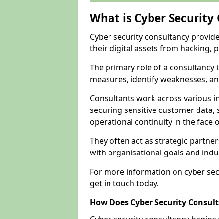
What is Cyber Security
Cyber security consultancy provid
their digital assets from hacking, 
The primary role of a consultancy i
measures, identify weaknesses, and
Consultants work across various i
securing sensitive customer data, 
operational continuity in the face o
They often act as strategic partne
with organisational goals and indu
For more information on cyber sec
get in touch today.
How Does Cyber Security Consul