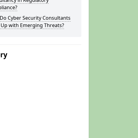
ltancy in Regulatory
liance?
Do Cyber Security Consultants
 Up with Emerging Threats?
ery