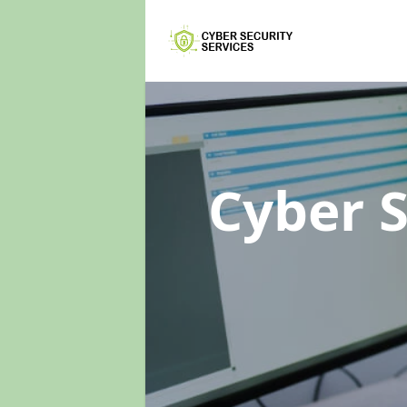
Cyber 