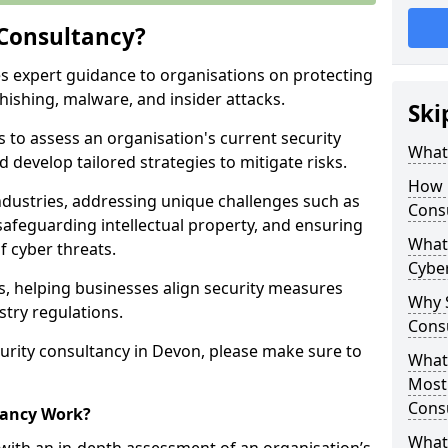
 Consultancy?
es expert guidance to organisations on protecting
phishing, malware, and insider attacks.
Ski
s to assess an organisation's current security
What 
 develop tailored strategies to mitigate risks.
How 
ndustries, addressing unique challenges such as
Cons
safeguarding intellectual property, and ensuring
What 
f cyber threats.
Cyber
rs, helping businesses align security measures
Why S
stry regulations.
Cons
urity consultancy in Devon, please make sure to
What 
Most
Cons
tancy Work?
What 