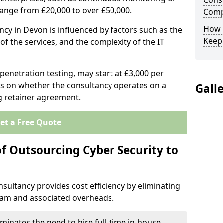
Consu
range from £20,000 to over £50,000.
Comp
How 
ncy in Devon is influenced by factors such as the
Keep
of the services, and the complexity of the IT
 penetration testing, may start at £3,000 per
s on whether the consultancy operates on a
Gall
g retainer agreement.
et a Free Quote
of Outsourcing Cyber Security to
sultancy provides cost efficiency by eliminating
team and associated overheads.
iminates the need to hire full-time in-house