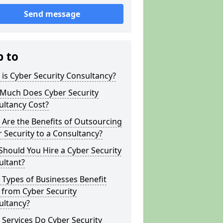
Send message
p to
is Cyber Security Consultancy?
Much Does Cyber Security
ultancy Cost?
Are the Benefits of Outsourcing
 Security to a Consultancy?
hould You Hire a Cyber Security
ultant?
Types of Businesses Benefit
 from Cyber Security
ultancy?
Services Do Cyber Security